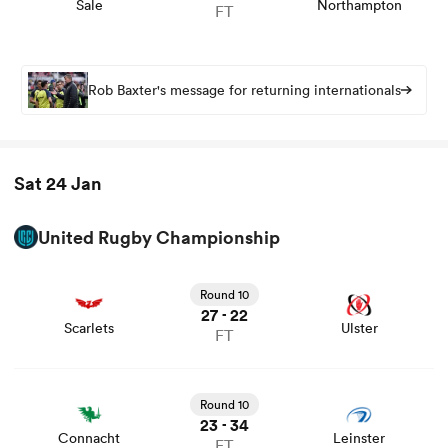
Sale
Northampton
FT
Rob Baxter's message for returning internationals
Sat 24 Jan
United Rugby Championship
View Scarlets vs Ulster rugby union game stats and news
Round 10
27
22
-
Scarlets
Ulster
FT
View Connacht vs Leinster rugby union game stats and
news
Round 10
23
34
-
Connacht
Leinster
FT