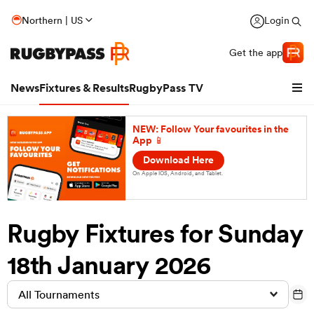
Northern | US
Login
Get the app
News
Fixtures & Results
RugbyPass TV
NEW: Follow Your favourites in the
App 📱
Download Here
On Apple IOS, Android, and Tablet.
Rugby Fixtures for Sunday
18th January 2026
hip
All Tournaments