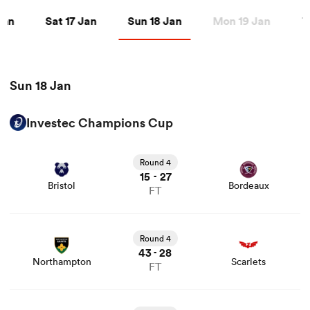
an
Sat 17 Jan
Sun 18 Jan
 Jan
Sat 17 Jan
Sun 18 Jan
Mon 19 Jan
T
a Women
Sun 18 Jan
Investec Champions Cup
View Bristol vs Bordeaux rugby union game stats and
ica Women
news
Round 4
15
27
-
Bristol
Bordeaux
FT
tahs
View Northampton vs Scarlets rugby union game stats
and news
Round 4
ica Women
43
28
-
Northampton
Scarlets
FT
aland
View Stade Rochelais vs Harlequins rugby union game