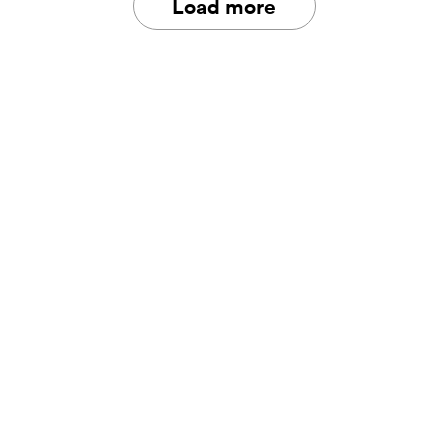
Load more