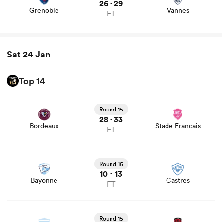
26
29
-
Grenoble
Vannes
FT
Sat 24 Jan
Top 14
View Bordeaux vs Stade Francais rugby union game stats
and news
Round 15
28
33
-
Bordeaux
Stade Francais
FT
View Bayonne vs Castres rugby union game stats and
news
Round 15
10
13
-
Bayonne
Castres
FT
View Racing 92 vs Lyon rugby union game stats and news
Round 15