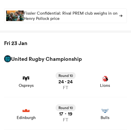
Fissler Confidential: Rival PREM club weighs in on
Henry Pollock price
Fri 23 Jan
United Rugby Championship
View Ospreys vs Lions rugby union game stats and news
Round 10
24
24
-
Ospreys
Lions
FT
View Edinburgh vs Bulls rugby union game stats and
news
Round 10
17
19
-
Edinburgh
Bulls
FT