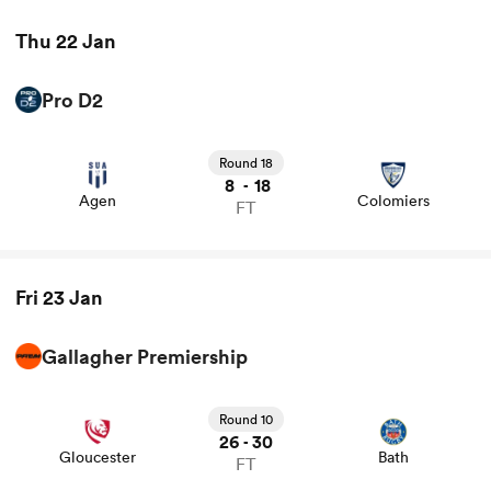
Thu 22 Jan
Pro D2
View Agen vs Colomiers rugby union game stats and
news
Round 18
8
18
-
Agen
Colomiers
FT
ould
Fri 23 Jan
 NPC
Gallagher Premiership
View Gloucester vs Bath rugby union game stats and
news
Round 10
26
30
-
Gloucester
Bath
FT