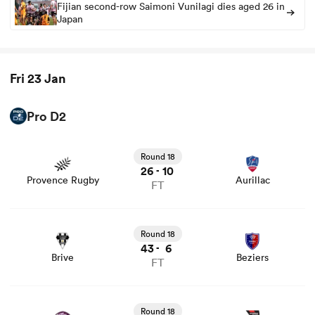
Fijian second-row Saimoni Vunilagi dies aged 26 in
Japan
Fri 23 Jan
Pro D2
View Provence Rugby vs Aurillac rugby union game stats
and news
Round 18
26
10
-
Provence Rugby
Aurillac
FT
View Brive vs Beziers rugby union game stats and news
Round 18
43
6
-
Brive
Beziers
FT
View Soyaux Angouleme vs Oyonnax rugby union game
stats and news
Round 18