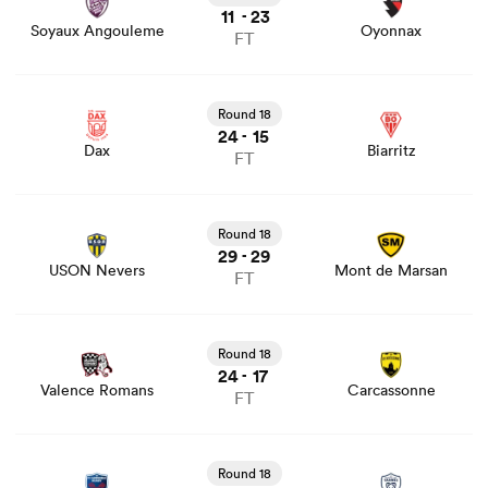
11
23
-
Soyaux Angouleme
Oyonnax
FT
View Dax vs Biarritz rugby union game stats and news
Round 18
24
15
-
Dax
Biarritz
FT
View USON Nevers vs Mont de Marsan rugby union
game stats and news
Round 18
29
29
-
USON Nevers
Mont de Marsan
FT
View Valence Romans vs Carcassonne rugby union game
stats and news
Round 18
24
17
-
Valence Romans
Carcassonne
FT
View Grenoble vs Vannes rugby union game stats and
news
Round 18