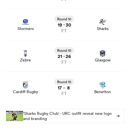
View Stormers vs Sharks rugby union game stats and
news
Round 10
19
30
-
Stormers
Sharks
FT
View Zebre vs Glasgow rugby union game stats and news
Round 10
21
26
-
Zebre
Glasgow
FT
View Cardiff Rugby vs Benetton rugby union game stats
and news
Round 10
17
8
-
Cardiff Rugby
Benetton
FT
'Sharks Rugby Club' - URC outfit reveal new logo
and branding