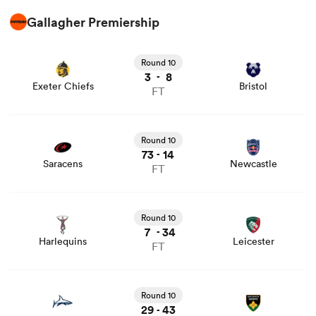
Gallagher Premiership
View Exeter Chiefs vs Bristol rugby union game stats and
news
Round 10
3
8
-
Exeter Chiefs
Bristol
FT
View Saracens vs Newcastle rugby union game stats and
news
Round 10
73
14
-
Saracens
Newcastle
FT
View Harlequins vs Leicester rugby union game stats and
news
Round 10
7
34
-
Harlequins
Leicester
FT
View Sale vs Northampton rugby union game stats and
news
Round 10
29
43
-