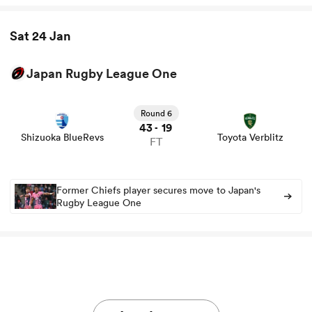
Sat 24 Jan
Japan Rugby League One
View Shizuoka BlueRevs vs Toyota Verblitz rugby union
game stats and news
Round 6
43
19
-
Shizuoka BlueRevs
Toyota Verblitz
FT
Former Chiefs player secures move to Japan's
Rugby League One