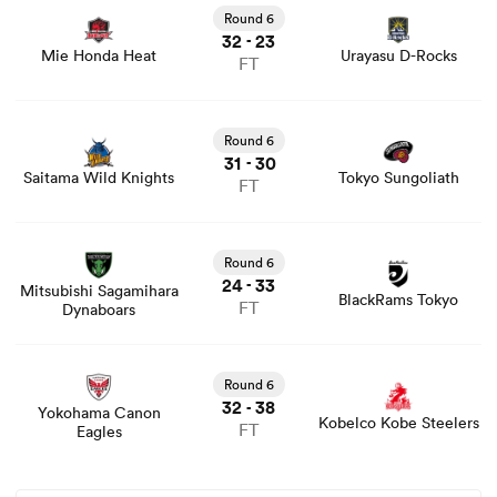
game stats and news
Round 6
32
23
-
Mie Honda Heat
Urayasu D-Rocks
FT
View Saitama Wild Knights vs Tokyo Sungoliath rugby
union game stats and news
Round 6
31
30
-
Saitama Wild Knights
Tokyo Sungoliath
FT
View Mitsubishi Sagamihara Dynaboars vs BlackRams
Tokyo rugby union game stats and news
Round 6
24
33
-
Mitsubishi Sagamihara
BlackRams Tokyo
FT
Dynaboars
View Yokohama Canon Eagles vs Kobelco Kobe Steelers
rugby union game stats and news
Round 6
32
38
-
Yokohama Canon
Kobelco Kobe Steelers
FT
Eagles