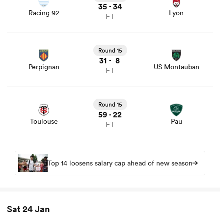
35
34
-
Racing 92
Lyon
FT
View Perpignan vs US Montauban rugby union game
stats and news
Round 15
31
8
-
Perpignan
US Montauban
FT
View Toulouse vs Pau rugby union game stats and news
Round 15
59
22
-
Toulouse
Pau
FT
Top 14 loosens salary cap ahead of new season
Sat 24 Jan