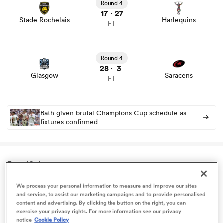
stats and news
Round 4
17
27
-
Stade Rochelais
Harlequins
FT
omen
View Glasgow vs Saracens rugby union game stats and
news
arbour
Round 4
28
3
-
Glasgow
Saracens
FT
omen
Bath given brutal Champions Cup schedule as
fixtures confirmed
d Stags
Sun 18 Jan
We process your personal information to measure and improve our sites
Challenge Cup
and service, to assist our marketing campaigns and to provide personalised
rbury
content and advertising. By clicking the button on the right, you can
View Exeter Chiefs vs Cardiff Rugby rugby union game
exercise your privacy rights. For more information see our privacy
stats and news
Round 4
notice
Cookie Policy