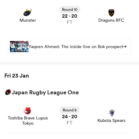
View Munster vs Dragons RFC rugby union game stats
and news
Round 10
22
20
-
Munster
Dragons RFC
FT
Yaqeen Ahmed: The inside line on Bok prospect
Fri 23 Jan
Japan Rugby League One
View Toshiba Brave Lupus Tokyo vs Kubota Spears rugby
union game stats and news
Round 6
24
20
-
Toshiba Brave Lupus
Kubota Spears
FT
Tokyo
View Mie Honda Heat vs Urayasu D-Rocks rugby union