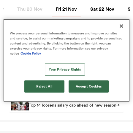
Fri 21 Nov
Sat 22 Nov
Sun
ov
Thu 20 Nov
Fri 21 Nov
Sat 22 Nov
Su
a Women
We process your personal information to measure and improve our sites
Fri 21 Nov
and service, to assist our marketing campaigns and to provide personalised
content and advertising. By clicking the button on the right, you can
exercise your privacy rights. For more information see our privacy
Top 14
notice
Cookie Policy
View Bordeaux vs Pau rugby union game stats and news
ica Women
Your Privacy Rights
Round 10
33
34
-
Bordeaux
Pau
FT
gton
Reject All
Accept Cookies
ica Women
Top 14 loosens salary cap ahead of new season
land