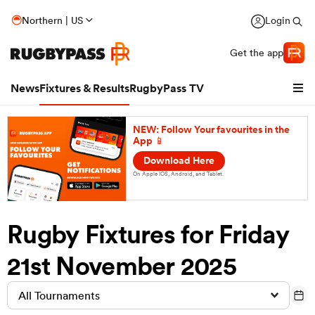
Northern | US
Login
Get the app
News
Fixtures & Results
RugbyPass TV
NEW: Follow Your favourites in the
App 📱
Download Here
On Apple IOS, Android, and Tablet.
Rugby Fixtures for Friday
21st November 2025
hip
All Tournaments