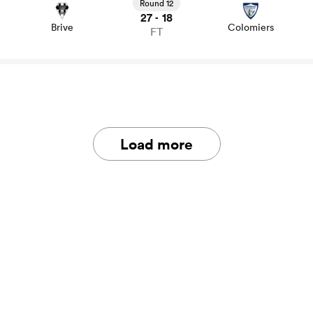
news
Round 12
27
18
-
Brive
Colomiers
FT
Load more