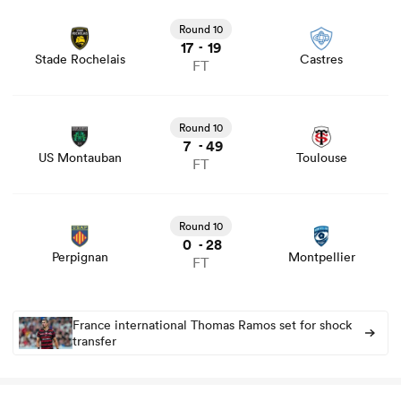
View Stade Rochelais vs Castres rugby union game stats
and news
Round 10
17
19
-
Stade Rochelais
Castres
FT
 Manukau
View US Montauban vs Toulouse rugby union game stats
and news
Round 10
7
49
-
US Montauban
Toulouse
FT
 on
nd
View Perpignan vs Montpellier rugby union game stats
and news
Round 10
0
28
-
Perpignan
Montpellier
FT
France international Thomas Ramos set for shock
transfer