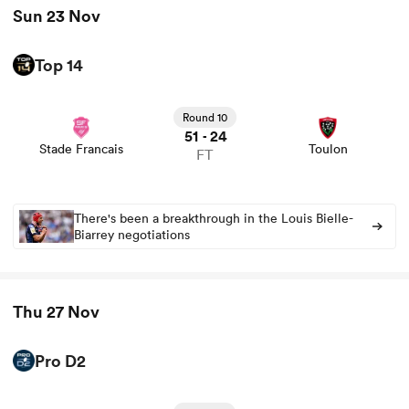
Sun 23 Nov
Top 14
View Stade Francais vs Toulon rugby union game stats
and news
Round 10
51
24
-
Stade Francais
Toulon
FT
There's been a breakthrough in the Louis Bielle-
Biarrey negotiations
ould
 NPC
Thu 27 Nov
Pro D2
View Brive vs Colomiers rugby union game stats and