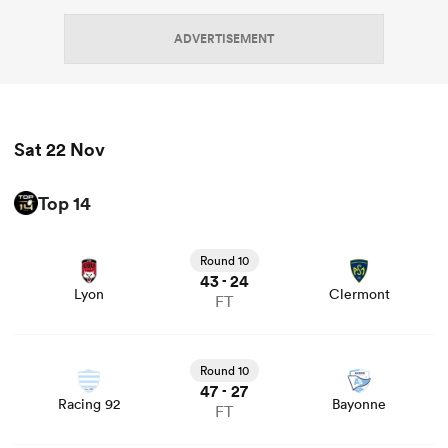
ADVERTISEMENT
omen
 Mako
Sat 22 Nov
omen
Top 14
View Lyon vs Clermont rugby union game stats and news
Round 10
aland
43
24
-
Lyon
Clermont
FT
View Racing 92 vs Bayonne rugby union game stats and
news
Round 10
47
27
-
ato
Racing 92
Bayonne
FT