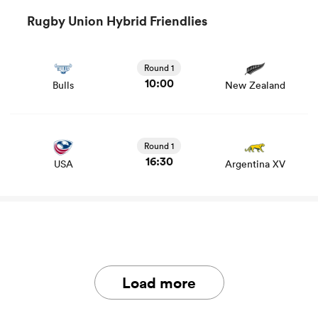
Rugby Union Hybrid Friendlies
View Bulls vs New Zealand rugby union game stats and
news
Round 1
10:00
Bulls
New Zealand
Round 1
16:30
USA
Argentina XV
Load more