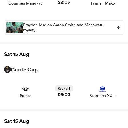
22:05
Counties Manukau
Tasman Mako
Brayden Iose on Aaron Smith and Manawatu
royalty
Sat 15 Aug
Currie Cup
View Pumas vs Stormers XXIII rugby union game stats
and news
Round 5
08:00
Pumas
Stormers XXIII
Sat 15 Aug