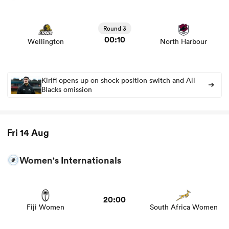
View Wellington vs North Harbour rugby union game
stats and news
Round 3
00:10
Wellington
North Harbour
gton
Kirifi opens up on shock position switch and All
Blacks omission
 on
nd
Fri 14 Aug
Women's Internationals
20:00
Fiji Women
South Africa Women