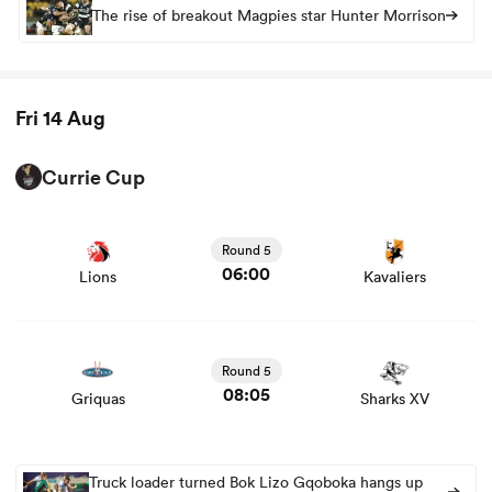
The rise of breakout Magpies star Hunter Morrison
Fri 14 Aug
Currie Cup
View Lions vs Kavaliers rugby union game stats and news
Round 5
06:00
Lions
Kavaliers
View Griquas vs Sharks XV rugby union game stats and
news
Round 5
08:05
Griquas
Sharks XV
Truck loader turned Bok Lizo Gqoboka hangs up