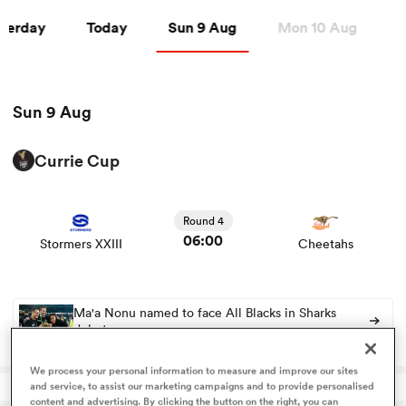
7 Aug
Sat 8 Aug
Sun 9 Aug
Tu
sterday
Today
Sun 9 Aug
Mon 10 Aug
T
a Women
Sun 9 Aug
Currie Cup
View Stormers XXIII vs Cheetahs rugby union game stats
ica Women
and news
Round 4
06:00
Stormers XXIII
Cheetahs
alia
ica Women
Ma'a Nonu named to face All Blacks in Sharks
debut
We process your personal information to measure and improve our sites
ns
and service, to assist our marketing campaigns and to provide personalised
content and advertising. By clicking the button on the right, you can