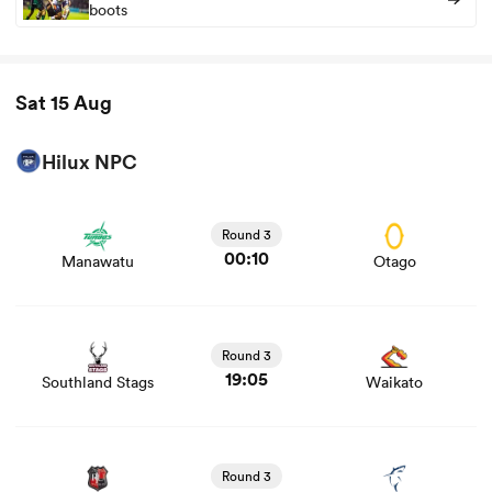
boots
Sat 15 Aug
Hilux NPC
View Manawatu vs Otago rugby union game stats and
news
Round 3
00:10
Manawatu
Otago
View Southland Stags vs Waikato rugby union game
stats and news
Round 3
19:05
Southland Stags
Waikato
View Counties Manukau vs Tasman Mako rugby union
game stats and news
Round 3