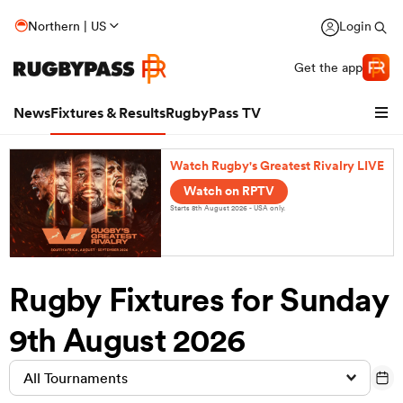
Northern | US
Login
Get the app
News
Fixtures & Results
RugbyPass TV
Watch Rugby's Greatest Rivalry LIVE
Watch on RPTV
Starts 8th August 2026 - USA only.
Rugby Fixtures for Sunday
9th August 2026
hip
All Tournaments