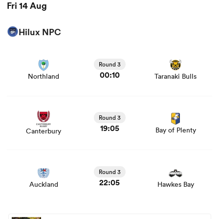
Fri 14 Aug
Hilux NPC
View Northland vs Taranaki Bulls rugby union game stats
and news
Round 3
00:10
Northland
Taranaki Bulls
View Canterbury vs Bay of Plenty rugby union game
stats and news
Round 3
19:05
Bay of Plenty
Canterbury
View Auckland vs Hawkes Bay rugby union game stats
and news
Round 3
22:05
Auckland
Hawkes Bay