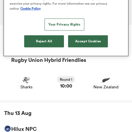
exercise your privacy rights. For more information see our privacy
notice
Cookie Policy
ADVERTISEMENT
omen
Your Privacy Rights
as
Reject All
Accept Cookies
Tue 11 Aug
omen
Rugby Union Hybrid Friendlies
View Sharks vs New Zealand rugby union game stats and
news
 Mako
Round 1
10:00
Sharks
New Zealand
Thu 13 Aug
land
Hilux NPC