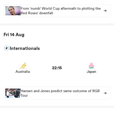
From 'numb' World Cup aftermath to plotting the
Red Roses' downfall
Fri 14 Aug
Internationals
View Australia vs Japan rugby union game stats and
news
ould
22:15
Australia
Japan
 NPC
Hansen and Jones predict same outcome of RGR
Tour