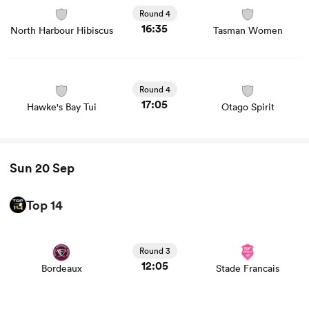
union game stats and news
Round 4
16:35
North Harbour Hibiscus
Tasman Women
View Hawke's Bay Tui vs Otago Spirit rugby union game
stats and news
Round 4
17:05
Hawke's Bay Tui
Otago Spirit
Sun 20 Sep
Top 14
View Bordeaux vs Stade Francais rugby union game stats
and news
Round 3
12:05
Bordeaux
Stade Francais