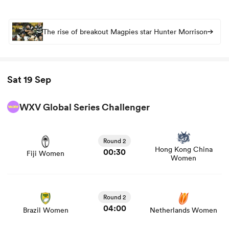
The rise of breakout Magpies star Hunter Morrison
Sat 19 Sep
WXV Global Series Challenger
View Fiji Women vs Hong Kong China Women rugby
union game stats and news
Round 2
Hong Kong China
00:30
Fiji Women
Women
View Brazil Women vs Netherlands Women rugby union
game stats and news
Round 2
04:00
Brazil Women
Netherlands Women