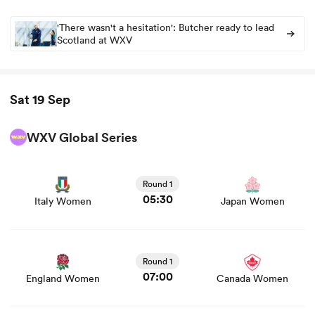
'There wasn't a hesitation': Butcher ready to lead
Scotland at WXV
Sat 19 Sep
WXV Global Series
View Italy Women vs Japan Women rugby union game
stats and news
Round 1
05:30
Italy Women
Japan Women
View England Women vs Canada Women rugby union
game stats and news
Round 1
07:00
England Women
Canada Women
View France Women vs Australia Women rugby union