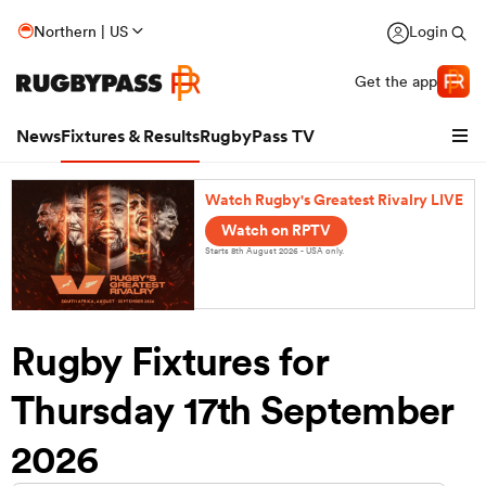
Northern | US
Login
Get the app
News
Fixtures & Results
RugbyPass TV
Watch Rugby's Greatest Rivalry LIVE
Watch on RPTV
Starts 8th August 2026 - USA only.
Rugby Fixtures for
Thursday 17th September
hip
2026