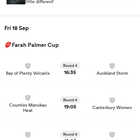
little different'
Fri 18 Sep
Farah Palmer Cup
View Bay of Plenty Volcanix vs Auckland Storm rugby
union game stats and news
Round 4
16:35
Bay of Plenty Volcanix
Auckland Storm
View Counties Manukau Heat vs Canterbury Women
rugby union game stats and news
Round 4
Counties Manukau
19:05
Canterbury Women
Heat
View Manawatu Cyclones vs Waikato Women rugby
union game stats and news
Round 4