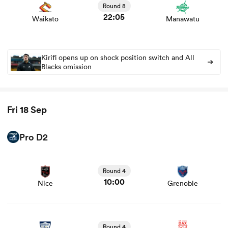
Round 8
22:05
Waikato
Manawatu
Kirifi opens up on shock position switch and All
Blacks omission
Fri 18 Sep
ould
Pro D2
 NPC
View Nice vs Grenoble rugby union game stats and news
Round 4
10:00
Nice
Grenoble
View Colomiers vs Dax rugby union game stats and news
Round 4