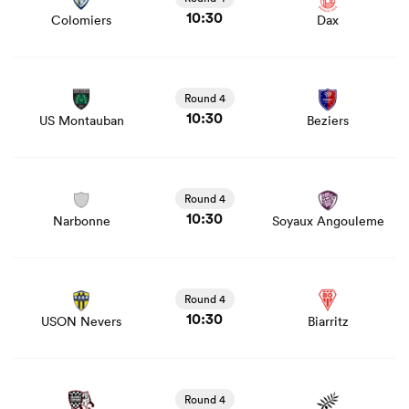
10:30
Colomiers
Dax
View US Montauban vs Beziers rugby union game stats
and news
Round 4
10:30
US Montauban
Beziers
View Narbonne vs Soyaux Angouleme rugby union game
stats and news
Round 4
10:30
Narbonne
Soyaux Angouleme
View USON Nevers vs Biarritz rugby union game stats
and news
Round 4
10:30
USON Nevers
Biarritz
View Valence Romans vs Provence Rugby rugby union
game stats and news
Round 4