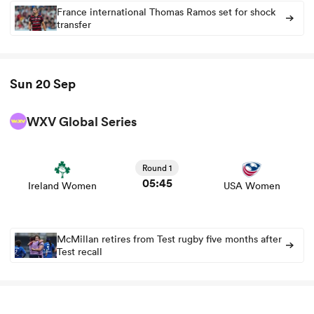
France international Thomas Ramos set for shock
transfer
Sun 20 Sep
WXV Global Series
View Ireland Women vs USA Women rugby union game
stats and news
Round 1
05:45
Ireland Women
USA Women
McMillan retires from Test rugby five months after
Test recall