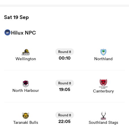
Sat 19 Sep
Hilux NPC
View Wellington vs Northland rugby union game stats
and news
Round 8
00:10
Wellington
Northland
View North Harbour vs Canterbury rugby union game
stats and news
Round 8
19:05
North Harbour
Canterbury
View Taranaki Bulls vs Southland Stags rugby union
game stats and news
Round 8
22:05
Taranaki Bulls
Southland Stags