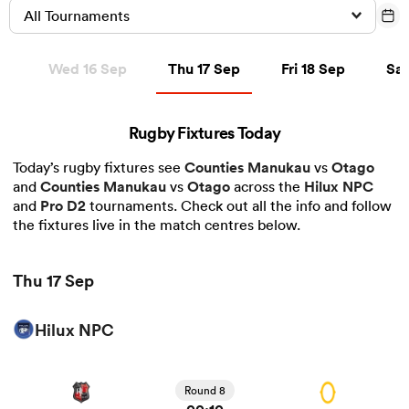
All Tournaments
Thu 17 Sep
Fri 18 Sep
Sat 
ep
Wed 16 Sep
Thu 17 Sep
Fri 18 Sep
Sat
a Women
Rugby Fixtures Today
Today’s rugby fixtures see
Counties Manukau
vs
Otago
and
Counties Manukau
vs
Otago
across the
Hilux NPC
ica Women
and
Pro D2
tournaments. Check out all the info and follow
the fixtures live in the match centres below.
rbury
Thu 17 Sep
ica Women
Hilux NPC
View Counties Manukau vs Otago rugby union game
stats and news
d Stags
Round 8