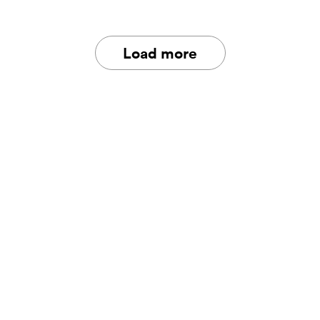
Load more