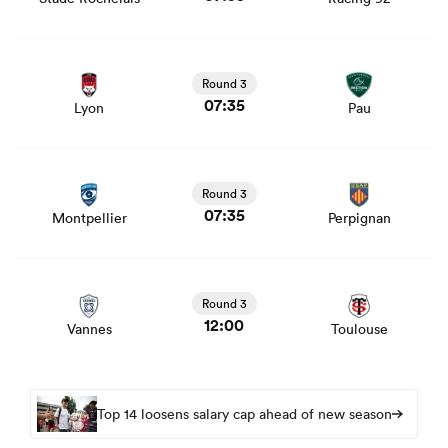
View Lyon vs Pau rugby union game stats and news
Round 3
07:35
Lyon
Pau
View Montpellier vs Perpignan rugby union game stats
and news
Round 3
07:35
Montpellier
Perpignan
View Vannes vs Toulouse rugby union game stats and
news
Round 3
12:00
Vannes
Toulouse
Top 14 loosens salary cap ahead of new season