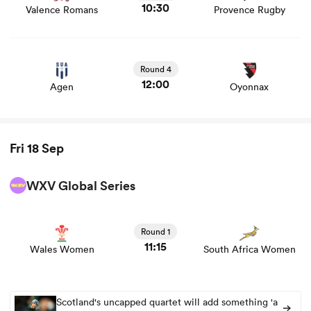
10:30
Valence Romans
Provence Rugby
View Agen vs Oyonnax rugby union game stats and news
Round 4
12:00
Agen
Oyonnax
Fri 18 Sep
WXV Global Series
View Wales Women vs South Africa Women rugby union
game stats and news
Round 1
11:15
Wales Women
South Africa Women
Scotland's uncapped quartet will add something 'a