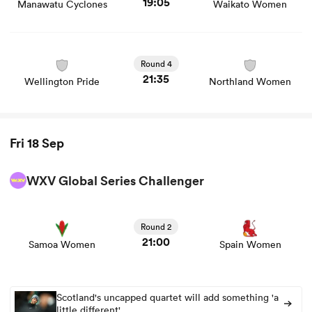
19:05
Manawatu Cyclones
Waikato Women
View Wellington Pride vs Northland Women rugby union
game stats and news
Round 4
21:35
Wellington Pride
Northland Women
Fri 18 Sep
WXV Global Series Challenger
View Samoa Women vs Spain Women rugby union game
stats and news
Round 2
21:00
Samoa Women
Spain Women
Scotland's uncapped quartet will add something 'a
little different'