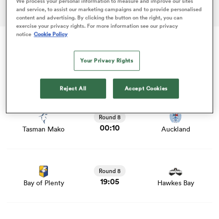
We process your personal information to measure and improve our sites
ADVERTISEMENT
and service, to assist our marketing campaigns and to provide personalised
content and advertising. By clicking the button on the right, you can
exercise your privacy rights. For more information see our privacy
notice
Cookie Policy
as
Fri 18 Sep
Your Privacy Rights
Hilux NPC
Reject All
Accept Cookies
 on
View Tasman Mako vs Auckland rugby union game stats
nd
and news
Round 8
00:10
Tasman Mako
Auckland
View Bay of Plenty vs Hawkes Bay rugby union game
stats and news
Round 8
19:05
Bay of Plenty
Hawkes Bay
View Waikato vs Manawatu rugby union game stats and
news