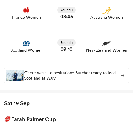
game stats and news
Round 1
08:45
France Women
Australia Women
View Scotland Women vs New Zealand Women rugby
union game stats and news
Round 1
09:10
Scotland Women
New Zealand Women
'There wasn't a hesitation': Butcher ready to lead
Scotland at WXV
Sat 19 Sep
Farah Palmer Cup
View North Harbour Hibiscus vs Tasman Women rugby