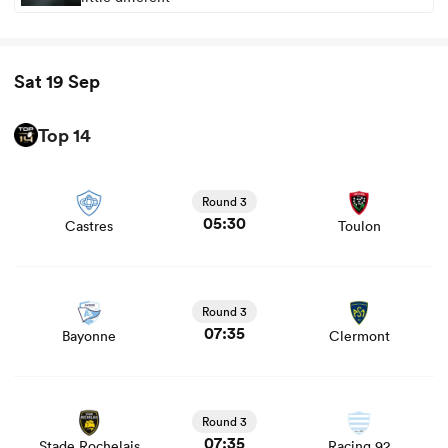
Sat 19 Sep
Top 14
View Castres vs Toulon rugby union game stats and news
Round 3
05:30
Castres
Toulon
View Bayonne vs Clermont rugby union game stats and
news
Round 3
07:35
Bayonne
Clermont
View Stade Rochelais vs Racing 92 rugby union game
stats and news
Round 3
07:35
Stade Rochelais
Racing 92