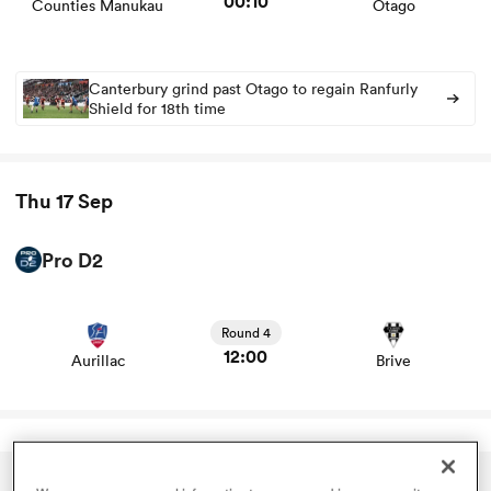
00:10
Counties Manukau
Otago
omen
Canterbury grind past Otago to regain Ranfurly
Shield for 18th time
tahs
Thu 17 Sep
omen
Pro D2
View Aurillac vs Brive rugby union game stats and news
frica
Round 4
12:00
Aurillac
Brive
iers