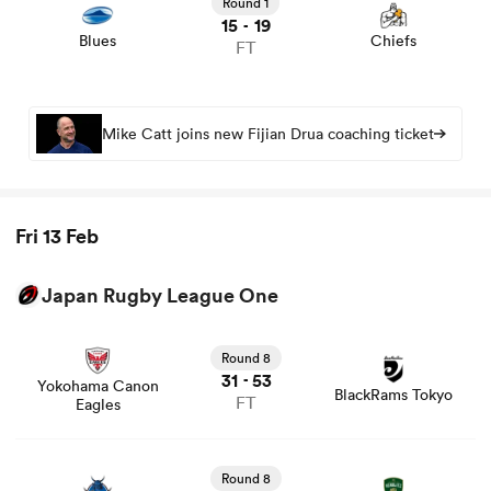
Round 1
15
19
-
Blues
Chiefs
FT
Mike Catt joins new Fijian Drua coaching ticket
Fri 13 Feb
ould
Japan Rugby League One
 NPC
View Yokohama Canon Eagles vs BlackRams Tokyo rugby
union game stats and news
Round 8
31
53
-
Yokohama Canon
BlackRams Tokyo
FT
Eagles
View Saitama Wild Knights vs Toyota Verblitz rugby
union game stats and news
Round 8