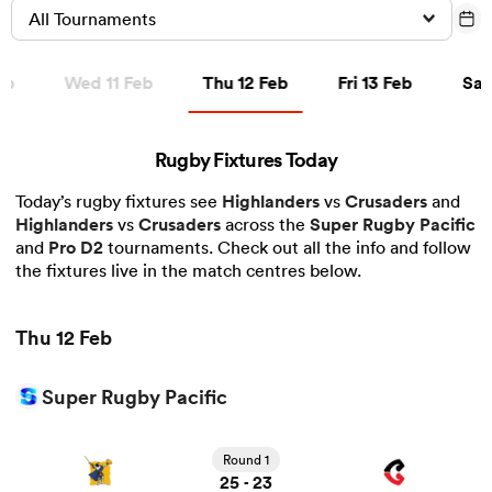
All Tournaments
Thu 12 Feb
Fri 13 Feb
Sat 1
eb
Wed 11 Feb
Thu 12 Feb
Fri 13 Feb
Sat
a Women
Rugby Fixtures Today
Today’s rugby fixtures see
Highlanders
vs
Crusaders
and
Highlanders
vs
Crusaders
across the
Super Rugby Pacific
ica Women
and
Pro D2
tournaments. Check out all the info and follow
the fixtures live in the match centres below.
tahs
Thu 12 Feb
ica Women
Super Rugby Pacific
View Highlanders vs Crusaders rugby union game stats
and news
Round 1
aland
25
23
-