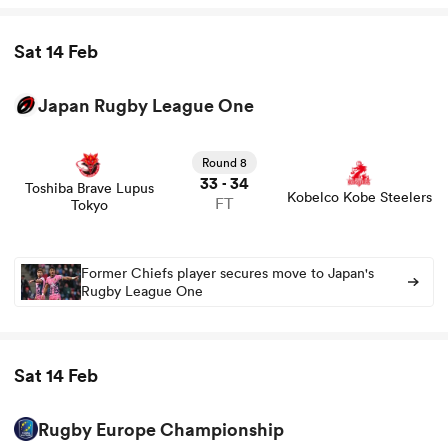
Sat 14 Feb
Japan Rugby League One
View Toshiba Brave Lupus Tokyo vs Kobelco Kobe
Steelers rugby union game stats and news
Round 8
33
34
-
Toshiba Brave Lupus
Kobelco Kobe Steelers
FT
Tokyo
Former Chiefs player secures move to Japan's
Rugby League One
Sat 14 Feb
Rugby Europe Championship