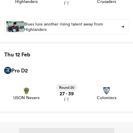
Highlanders
Crusaders
FT
omen
Blues lure another rising talent away from
Highlanders
arbour
Thu 12 Feb
omen
Pro D2
View USON Nevers vs Colomiers rugby union game stats
d Stags
and news
Round 20
27
39
-
USON Nevers
Colomiers
FT
rbury