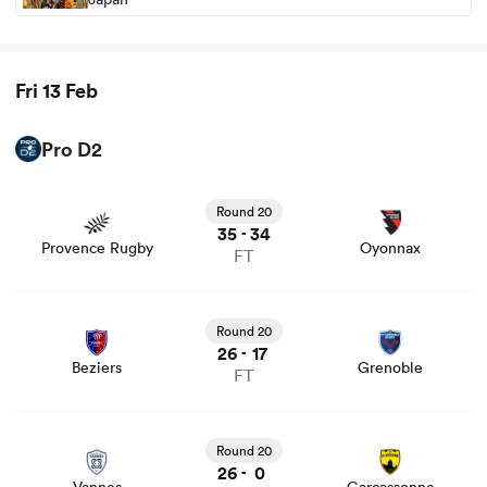
Fri 13 Feb
Pro D2
View Provence Rugby vs Oyonnax rugby union game
stats and news
Round 20
35
34
-
Provence Rugby
Oyonnax
FT
View Beziers vs Grenoble rugby union game stats and
news
Round 20
26
17
-
Beziers
Grenoble
FT
View Vannes vs Carcassonne rugby union game stats and
news
Round 20
26
0
-