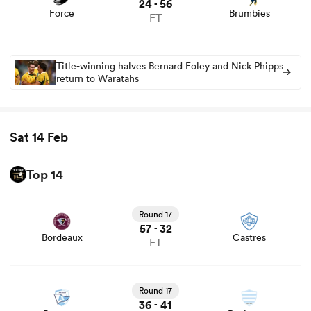
24
56
-
Force
Brumbies
FT
Title-winning halves Bernard Foley and Nick Phipps
return to Waratahs
Sat 14 Feb
Top 14
View Bordeaux vs Castres rugby union game stats and
news
Round 17
57
32
-
Bordeaux
Castres
FT
View Bayonne vs Racing 92 rugby union game stats and
news
Round 17
36
41
-