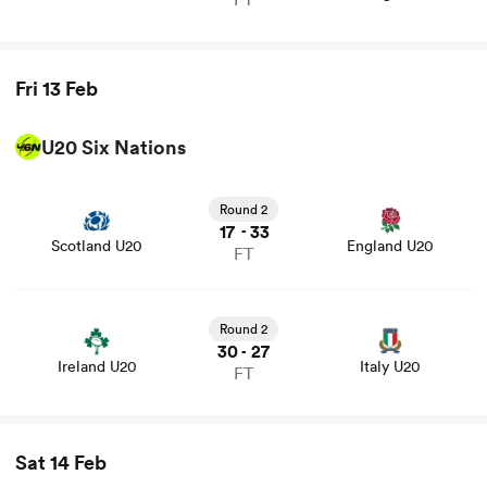
Fri 13 Feb
U20 Six Nations
View Scotland U20 vs England U20 rugby union game
stats and news
Round 2
17
33
-
Scotland U20
England U20
FT
View Ireland U20 vs Italy U20 rugby union game stats
and news
Round 2
30
27
-
Ireland U20
Italy U20
FT
Sat 14 Feb