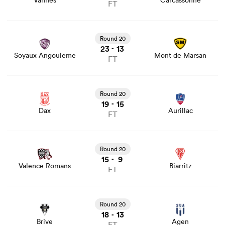
Vannes
Carcassonne
FT
View Soyaux Angouleme vs Mont de Marsan rugby union
game stats and news
Round 20
23
13
-
Soyaux Angouleme
Mont de Marsan
FT
View Dax vs Aurillac rugby union game stats and news
Round 20
19
15
-
Dax
Aurillac
FT
View Valence Romans vs Biarritz rugby union game stats
and news
Round 20
15
9
-
Valence Romans
Biarritz
FT
View Brive vs Agen rugby union game stats and news
Round 20
18
13
-
Brive
Agen
FT