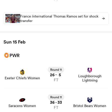
France international Thomas Ramos set for shock
transfer
Sun 15 Feb
PWR
Round 11
26
5
-
Loughborough
Exeter Chiefs Women
FT
Lightning
Round 11
36
33
-
Saracens Women
Bristol Bears Women
FT