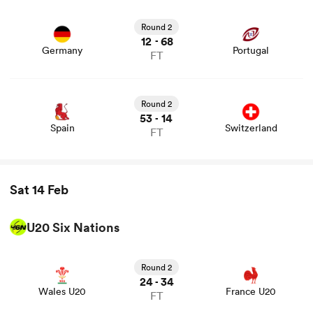
Round 2
12
68
-
Germany
Portugal
FT
Round 2
53
14
-
Spain
Switzerland
FT
Sat 14 Feb
U20 Six Nations
View Wales U20 vs France U20 rugby union game stats
and news
Round 2
24
34
-
Wales U20
France U20
FT