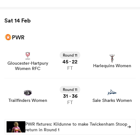
Sat 14 Feb
PWR
View Gloucester-Hartpury Women RFC vs Harlequins
Women rugby union game stats and news
Round 11
45
22
-
Gloucester-Hartpury
Harlequins Women
FT
Women RFC
Round 11
31
36
-
Trailfinders Women
Sale Sharks Women
FT
PWR fixtures: Kildunne to make Twickenham Stoop
return in Round 1