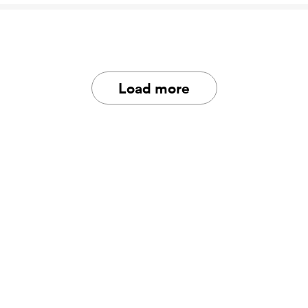
Load more