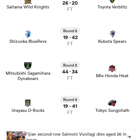
26
20
-
Saitama Wild Knights
Toyota Verblitz
FT
View Shizuoka BlueRevs vs Kubota Spears rugby union
game stats and news
Round 8
19
42
-
Shizuoka BlueRevs
Kubota Spears
FT
View Mitsubishi Sagamihara Dynaboars vs Mie Honda
Heat rugby union game stats and news
Round 8
44
34
-
Mitsubishi Sagamihara
Mie Honda Heat
FT
Dynaboars
View Urayasu D-Rocks vs Tokyo Sungoliath rugby union
game stats and news
Round 8
19
41
-
Urayasu D-Rocks
Tokyo Sungoliath
FT
Fijian second-row Saimoni Vunilagi dies aged 26 in
Japan