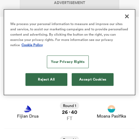
ADVERTISEMENT
We process your personal information to measure and improve our sites
frica
and service, to assist our marketing campaigns and to provide personalised
content and advertising. By clicking the button on the right, you can
Fri 13 Feb
exercise your privacy rights. For more information see our privacy
notice
Cookie Policy
Super Rugby Pacific
 on
Your Privacy Rights
View Waratahs vs Reds rugby union game stats and news
nd
Round 1
36
12
-
Reject All
Accept Cookies
Waratahs
Reds
FT
View Fijian Drua vs Moana Pasifika rugby union game
stats and news
Round 1
26
40
-
Fijian Drua
Moana Pasifika
FT
View Blues vs Chiefs rugby union game stats and news