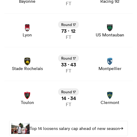
Bayonne
Racing 92
FT
View Lyon vs US Montauban rugby union game stats and
news
Round 17
73
12
-
Lyon
US Montauban
FT
View Stade Rochelais vs Montpellier rugby union game
stats and news
Round 17
33
43
-
Stade Rochelais
Montpellier
FT
View Toulon vs Clermont rugby union game stats and
news
Round 17
14
34
-
Toulon
Clermont
FT
Top 14 loosens salary cap ahead of new season