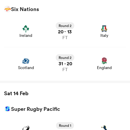
Six Nations
View Ireland vs Italy rugby union game stats and news
Round 2
20
13
-
Ireland
Italy
FT
View Scotland vs England rugby union game stats and
news
Round 2
31
20
-
Scotland
England
FT
Sat 14 Feb
Super Rugby Pacific
View Force vs Brumbies rugby union game stats and
news
Round 1