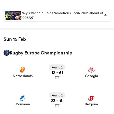
Italy's Vecchini joins 'ambitious' PWR club ahead of
2026/27
Sun 15 Feb
Rugby Europe Championship
Round 2
12
61
-
Netherlands
Georgia
FT
Round 2
23
6
-
Romania
Belgium
FT