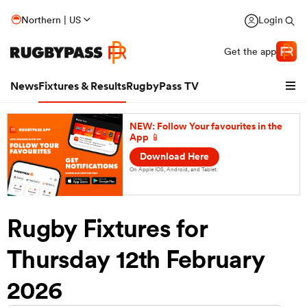
Northern | US
Login
Get the app
News
Fixtures & Results
RugbyPass TV
NEW: Follow Your favourites in the
App 📱
Download Here
On Apple IOS, Android, and Tablet.
Rugby Fixtures for
Thursday 12th February
hip
2026