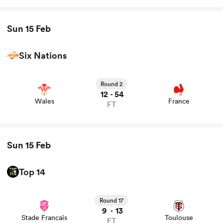
Sun 15 Feb
Six Nations
View Wales vs France rugby union game stats and news
Round 2
12
54
-
Wales
France
FT
Sun 15 Feb
Top 14
View Stade Francais vs Toulouse rugby union game stats
and news
Round 17
9
13
-
Stade Francais
Toulouse
FT