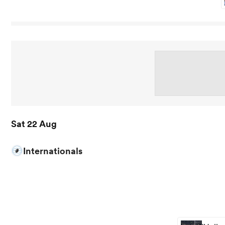
Sat 22 Aug
Internationals
View South Africa vs New Zealand rugby union game stat