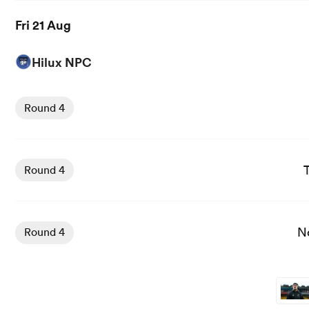
Fri 21 Aug
Hilux NPC
View Hawkes Bay vs Manawatu rugby union game stats a
Round 4
View Tasman Mako vs Southland Stags rugby union game 
Round 4
View North Harbour vs Auckland rugby union game stats
N
Round 4