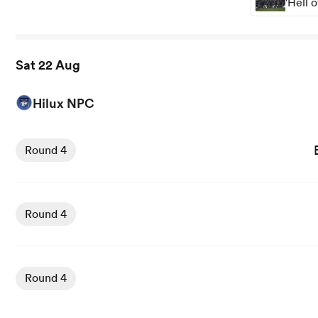
'Hell 
Sat 22 Aug
Hilux NPC
View Bay of Plenty vs Taranaki Bulls rugby union game st
Round 4
View Waikato vs Counties Manukau rugby union game sta
Round 4
View Otago vs Wellington rugby union game stats and ne
Round 4