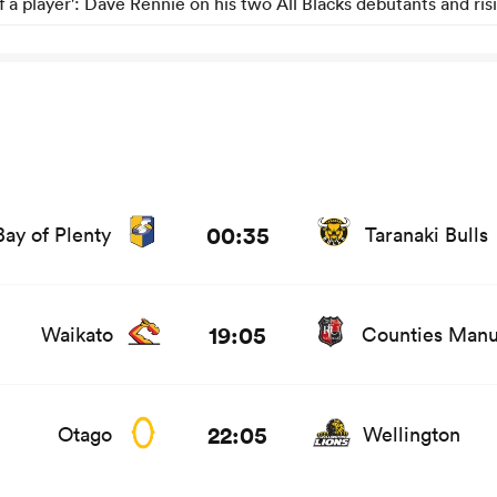
of a player': Dave Rennie on his two All Blacks debutants and ris
ats and news
00:35
Bay of Plenty
Taranaki Bulls
ts and news
19:05
Waikato
Counties Man
ws
22:05
Otago
Wellington