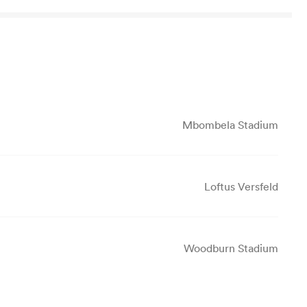
Mbombela Stadium
Loftus Versfeld
Woodburn Stadium