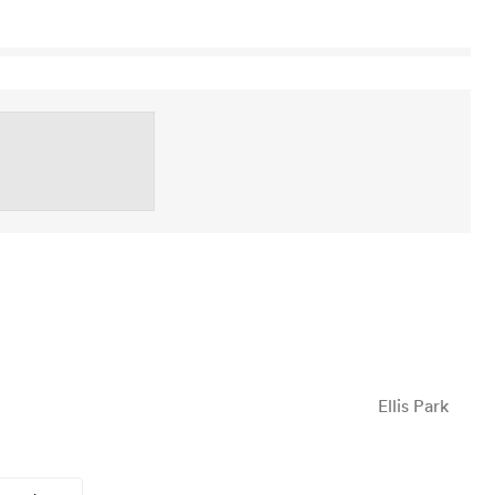
Ellis Park