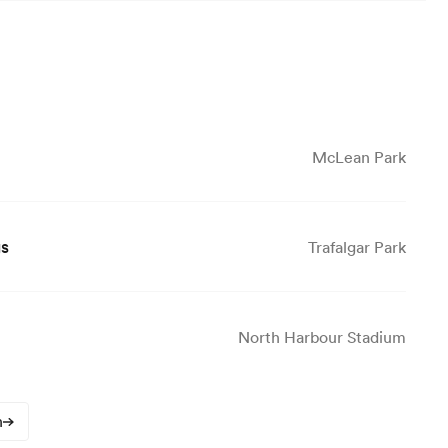
McLean Park
gs
Trafalgar Park
North Harbour Stadium
n