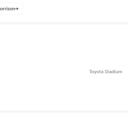
orrison
Toyota Stadium