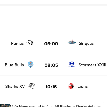
06:00
Pumas
Griquas
 and news
08:05
Blue Bulls
Stormers XXIII
10:15
Sharks XV
Lions
Ma'a Nonu named to face All Blacks in Sharks debut