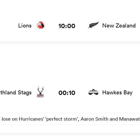
ews
10:00
Lions
New Zealand
tats and news
00:10
thland Stags
Hawkes Bay
 Iose on Hurricanes' 'perfect storm', Aaron Smith and Manawat