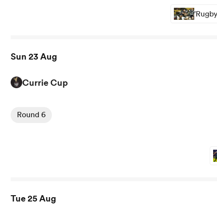
'Rugby
Sun 23 Aug
Currie Cup
View Cheetahs vs Kavaliers rugby union game stats and 
Round 6
Tue 25 Aug