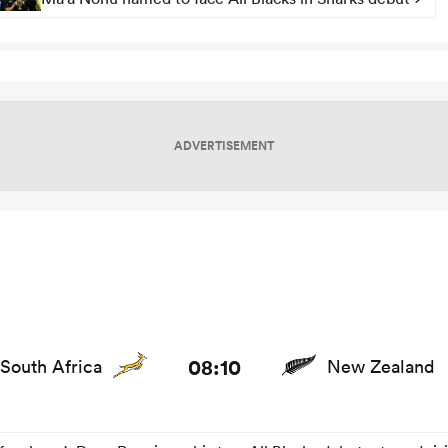
ADVERTISEMENT
s and news
08:10
South Africa
New Zealand