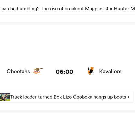
 can be humbling': The rise of breakout Magpies star Hunter M
news
06:00
Cheetahs
Kavaliers
Truck loader turned Bok Lizo Gqoboka hangs up boots