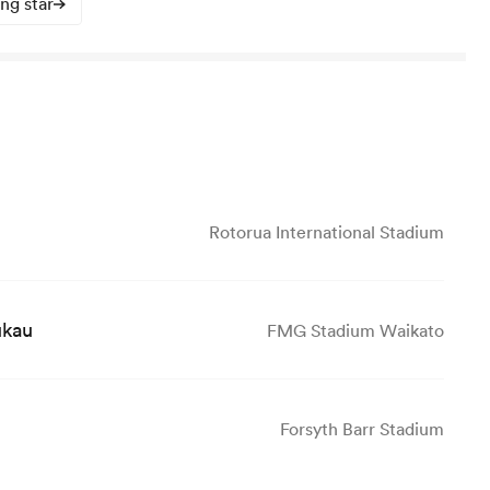
ing star
Rotorua International Stadium
ukau
FMG Stadium Waikato
Forsyth Barr Stadium