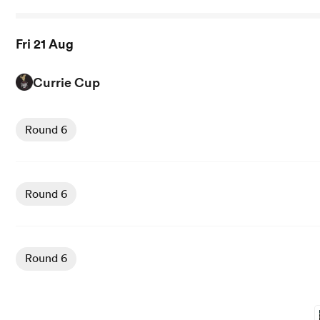
Fri 21 Aug
Currie Cup
View Pumas vs Griquas rugby union game stats and news
Round 6
View Blue Bulls vs Stormers XXIII rugby union game stats
Round 6
View Sharks XV vs Lions rugby union game stats and news
Round 6