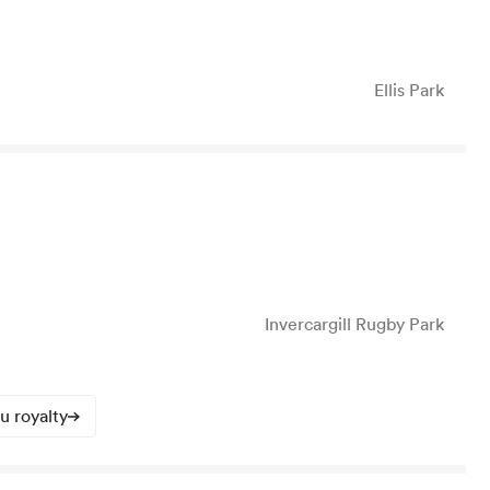
Ellis Park
Invercargill Rugby Park
u royalty