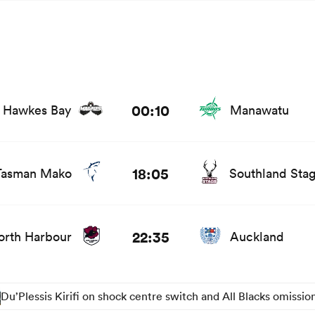
nd news
00:10
Hawkes Bay
Manawatu
stats and news
18:05
Tasman Mako
Southland Sta
 and news
22:35
orth Harbour
Auckland
Du’Plessis Kirifi on shock centre switch and All Blacks omissio