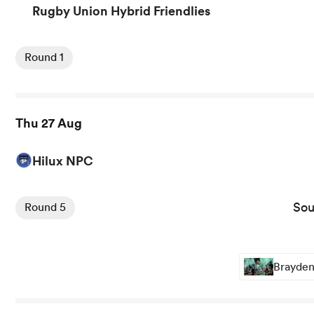
Rugby Union Hybrid Friendlies
View Lions vs New Zealand rugby union game stats and n
Round 1
Thu 27 Aug
Hilux NPC
View Southland Stags vs Hawkes Bay rugby union game s
Sou
Round 5
Brayden