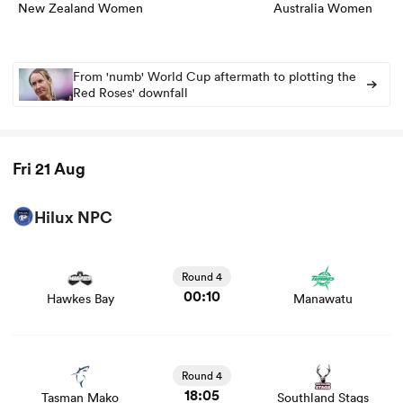
New Zealand Women
Australia Women
From 'numb' World Cup aftermath to plotting the
alia
Red Roses' downfall
Fri 21 Aug
 on
nd
Hilux NPC
View Hawkes Bay vs Manawatu rugby union game stats
and news
Round 4
00:10
Hawkes Bay
Manawatu
View Tasman Mako vs Southland Stags rugby union
game stats and news
Round 4
18:05
Tasman Mako
Southland Stags