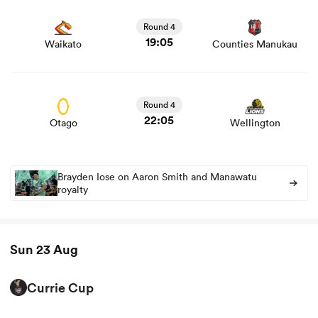
View Waikato vs Counties Manukau rugby union game
stats and news
Round 4
19:05
Waikato
Counties Manukau
View Otago vs Wellington rugby union game stats and
news
Round 4
22:05
Otago
Wellington
Brayden Iose on Aaron Smith and Manawatu
royalty
Sun 23 Aug
Currie Cup
View Cheetahs vs Kavaliers rugby union game stats and