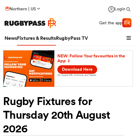
Northern | US
Login
Get the app
News
Fixtures & Results
RugbyPass TV
NEW: Follow Your favourites in the
App 📱
Download Here
On Apple IOS, Android, and Tablet.
Rugby Fixtures for
Thursday 20th August
hip
2026