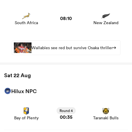
View South Africa vs New Zealand rugby union game
stats and news
08:10
South Africa
New Zealand
Wallabies see red but survive Osaka thriller
Sat 22 Aug
Hilux NPC
View Bay of Plenty vs Taranaki Bulls rugby union game
stats and news
Round 4
00:35
Bay of Plenty
Taranaki Bulls