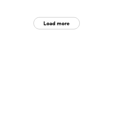
Load more