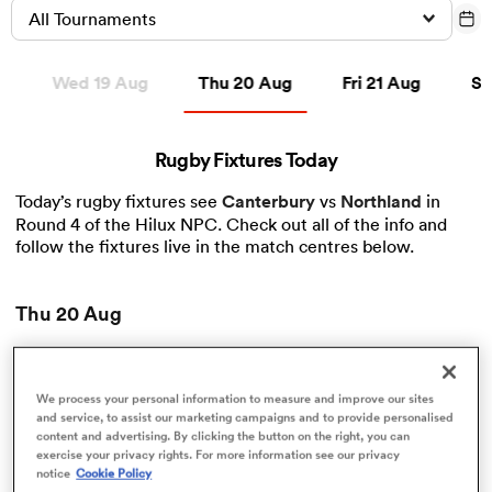
All Tournaments
Thu 20 Aug
Fri 21 Aug
Sat 
g
Wed 19 Aug
Thu 20 Aug
Fri 21 Aug
Sa
a Women
Rugby Fixtures Today
Today’s rugby fixtures see
Canterbury
vs
Northland
in
Round 4 of the Hilux NPC. Check out all of the info and
ica Women
follow the fixtures live in the match centres below.
Thu 20 Aug
iers
Hilux NPC
ica Women
We process your personal information to measure and improve our sites
View Canterbury vs Northland rugby union game stats
and service, to assist our marketing campaigns and to provide personalised
and news
content and advertising. By clicking the button on the right, you can
Round 4
exercise your privacy rights. For more information see our privacy
00:10
frica
Northland
notice
Cookie Policy
Canterbury