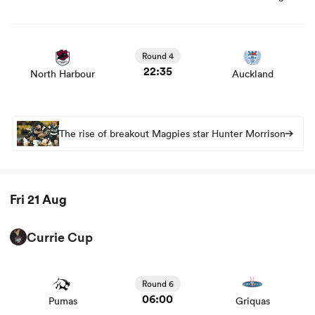
View North Harbour vs Auckland rugby union game stats
and news
Round 4
22:35
North Harbour
Auckland
The rise of breakout Magpies star Hunter Morrison
ould
Fri 21 Aug
 NPC
Currie Cup
View Pumas vs Griquas rugby union game stats and news
Round 6
06:00
Pumas
Griquas