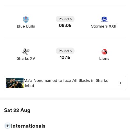
View Blue Bulls vs Stormers XXIII rugby union game stats
and news
Round 6
08:05
Blue Bulls
Stormers XXIII
View Sharks XV vs Lions rugby union game stats and
news
Round 6
10:15
Sharks XV
Lions
Ma'a Nonu named to face All Blacks in Sharks
debut
Sat 22 Aug
Internationals