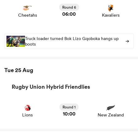
news
Round 6
06:00
Cheetahs
Kavaliers
Truck loader turned Bok Lizo Gqoboka hangs up
boots
Tue 25 Aug
Rugby Union Hybrid Friendlies
View Lions vs New Zealand rugby union game stats and
news
Round 1
10:00
Lions
New Zealand