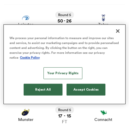
View Leinster vs Zebre rugby union game stats and news
Round 5
omen
50
26
-
Leinster
Zebre
FT
arbour
We process your personal information to measure and improve our sites
View Benetton vs Stormers rugby union game stats and
and service, to assist our marketing campaigns and to provide personalised
news
Round 5
content and advertising. By clicking the button on the right, you can
16
31
-
exercise your privacy rights. For more information see our privacy
omen
Benetton
Stormers
notice
Cookie Policy
FT
View Dragons RFC vs Ospreys rugby union game stats
Your Privacy Rights
and news
d Stags
Round 5
19
19
-
Dragons RFC
Ospreys
FT
Reject All
Accept Cookies
View Munster vs Connacht rugby union game stats and
news
Round 5
17
15
-
rbury
Munster
Connacht
FT