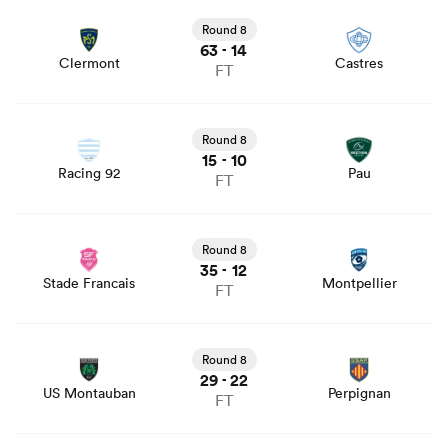
View Clermont vs Castres rugby union game stats and
news
Round 8
63
14
-
Clermont
Castres
FT
View Racing 92 vs Pau rugby union game stats and news
Round 8
15
10
-
Racing 92
Pau
FT
View Stade Francais vs Montpellier rugby union game
stats and news
Round 8
ould
35
12
-
Stade Francais
Montpellier
FT
 NPC
View US Montauban vs Perpignan rugby union game
stats and news
Round 8
29
22
-
US Montauban
Perpignan
FT
View Bordeaux vs Bayonne rugby union game stats and