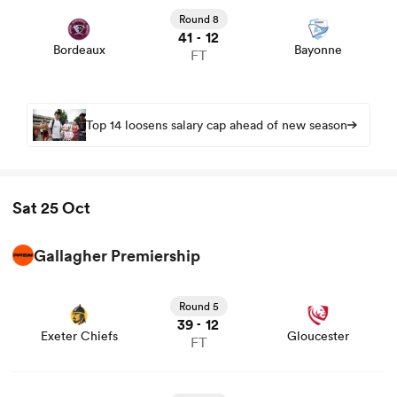
news
Round 8
41
12
-
Bordeaux
Bayonne
FT
Top 14 loosens salary cap ahead of new season
Sat 25 Oct
Gallagher Premiership
View Exeter Chiefs vs Gloucester rugby union game stats
and news
Round 5
39
12
-
Exeter Chiefs
Gloucester
FT
View Harlequins vs Newcastle rugby union game stats