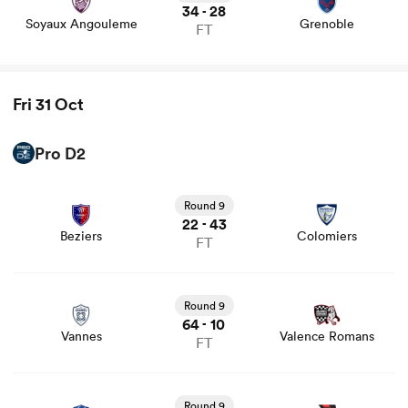
34
28
-
Soyaux Angouleme
Grenoble
FT
Fri 31 Oct
Pro D2
View Beziers vs Colomiers rugby union game stats and
news
Round 9
22
43
-
Beziers
Colomiers
FT
View Vannes vs Valence Romans rugby union game stats
and news
Round 9
64
10
-
Vannes
Valence Romans
FT
View Aurillac vs Oyonnax rugby union game stats and
news
Round 9