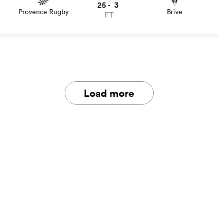
25
3
-
Provence Rugby
Brive
FT
Load more