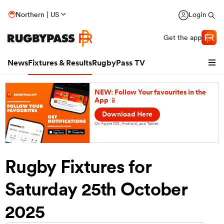
Northern | US
Login
Get the app
News
Fixtures & Results
RugbyPass TV
NEW: Follow Your favourites in the
App 📱
Download Here
On Apple IOS, Android, and Tablet.
Rugby Fixtures for
Saturday 25th October
hip
2025