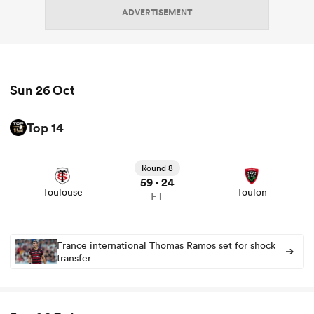
ADVERTISEMENT
Sun 26 Oct
Top 14
View Toulouse vs Toulon rugby union game stats and
news
Round 8
59
24
-
Toulouse
Toulon
FT
France international Thomas Ramos set for shock
transfer