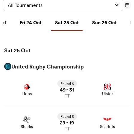
All Tournaments
t
Fri 24 Oct
Sat 25 Oct
Sun 26 Oct
Oct
Fri 24 Oct
Sat 25 Oct
Sun 26 Oct
M
a Women
Sat 25 Oct
ica Women
United Rugby Championship
View Lions vs Ulster rugby union game stats and news
Round 5
tahs
49
31
-
Lions
Ulster
FT
ica Women
View Sharks vs Scarlets rugby union game stats and
news
Round 5
29
19
-
Sharks
Scarlets
aland
FT