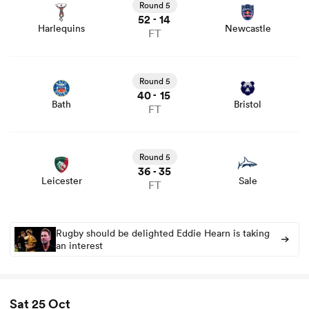
and news
Round 5
52
14
-
Harlequins
Newcastle
FT
View Bath vs Bristol rugby union game stats and news
Round 5
40
15
-
Bath
Bristol
FT
View Leicester vs Sale rugby union game stats and news
Round 5
36
35
-
Leicester
Sale
FT
Rugby should be delighted Eddie Hearn is taking
an interest
Sat 25 Oct