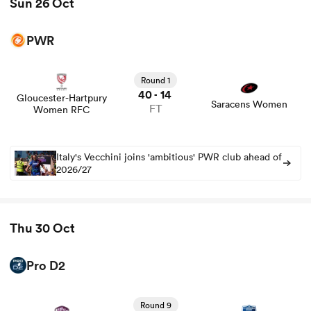
Sun 26 Oct
PWR
Round 1
40
14
-
Gloucester-Hartpury
Saracens Women
FT
Women RFC
Italy's Vecchini joins 'ambitious' PWR club ahead of
2026/27
Thu 30 Oct
Pro D2
View Soyaux Angouleme vs Grenoble rugby union game
stats and news
Round 9