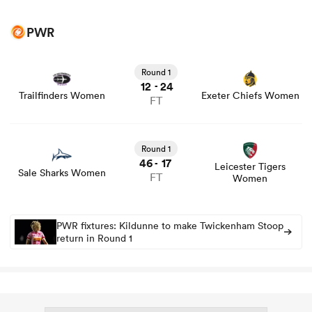
PWR
Round 1
12
24
-
Trailfinders Women
Exeter Chiefs Women
FT
Round 1
46
17
-
Leicester Tigers
Sale Sharks Women
FT
Women
PWR fixtures: Kildunne to make Twickenham Stoop
return in Round 1