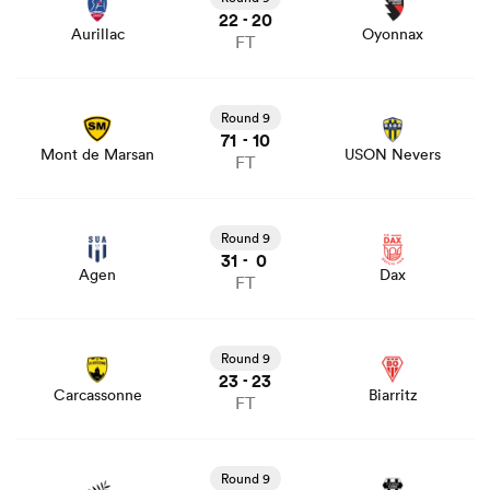
22
20
-
Aurillac
Oyonnax
FT
View Mont de Marsan vs USON Nevers rugby union
game stats and news
Round 9
71
10
-
Mont de Marsan
USON Nevers
FT
View Agen vs Dax rugby union game stats and news
Round 9
31
0
-
Agen
Dax
FT
View Carcassonne vs Biarritz rugby union game stats and
news
Round 9
23
23
-
Carcassonne
Biarritz
FT
View Provence Rugby vs Brive rugby union game stats
and news
Round 9