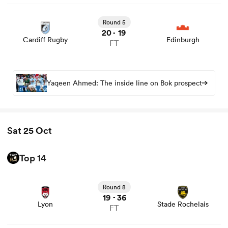
View Cardiff Rugby vs Edinburgh rugby union game stats
and news
Round 5
20
19
-
Cardiff Rugby
Edinburgh
FT
frica
Yaqeen Ahmed: The inside line on Bok prospect
 on
nd
Sat 25 Oct
Top 14
View Lyon vs Stade Rochelais rugby union game stats
and news
Round 8
19
36
-
Lyon
Stade Rochelais
FT