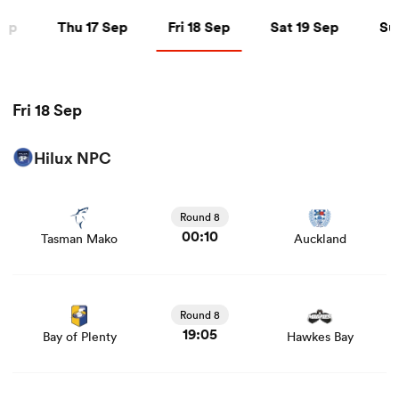
Thu 17 Sep
Fri 18 Sep
Sat 19 Sep
Sun 
Sep
Thu 17 Sep
Fri 18 Sep
Sat 19 Sep
Su
a Women
Fri 18 Sep
Hilux NPC
View Tasman Mako vs Auckland rugby union game stats
ica Women
and news
Round 8
00:10
Tasman Mako
Auckland
d Stags
View Bay of Plenty vs Hawkes Bay rugby union game
stats and news
ica Women
Round 8
19:05
Bay of Plenty
Hawkes Bay
tahs
View Waikato vs Manawatu rugby union game stats and