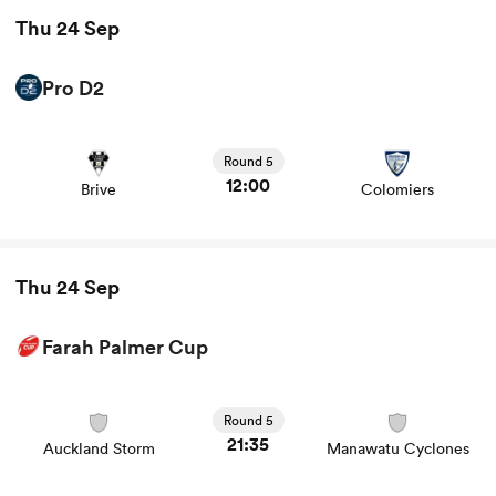
Thu 24 Sep
Pro D2
View Brive vs Colomiers rugby union game stats and
news
Round 5
12:00
Brive
Colomiers
Thu 24 Sep
Farah Palmer Cup
View Auckland Storm vs Manawatu Cyclones rugby
union game stats and news
Round 5
21:35
Auckland Storm
Manawatu Cyclones