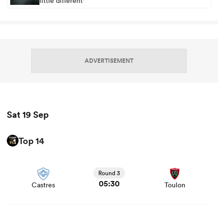
little different'
ADVERTISEMENT
Sat 19 Sep
Top 14
View Castres vs Toulon rugby union game stats and news
Round 3
05:30
Castres
Toulon
View Bayonne vs Clermont rugby union game stats and