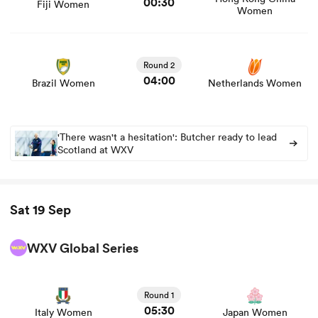
00:30
Fiji Women
Women
View Brazil Women vs Netherlands Women rugby union
game stats and news
Round 2
04:00
Brazil Women
Netherlands Women
'There wasn't a hesitation': Butcher ready to lead
Scotland at WXV
Sat 19 Sep
WXV Global Series
View Italy Women vs Japan Women rugby union game
stats and news
Round 1
05:30
Italy Women
Japan Women