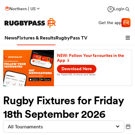
Northern | US
Login
Get the app
News
Fixtures & Results
RugbyPass TV
NEW: Follow Your favourites in the
App 📱
Download Here
On Apple IOS, Android, and Tablet.
Rugby Fixtures for Friday
18th September 2026
hip
All Tournaments