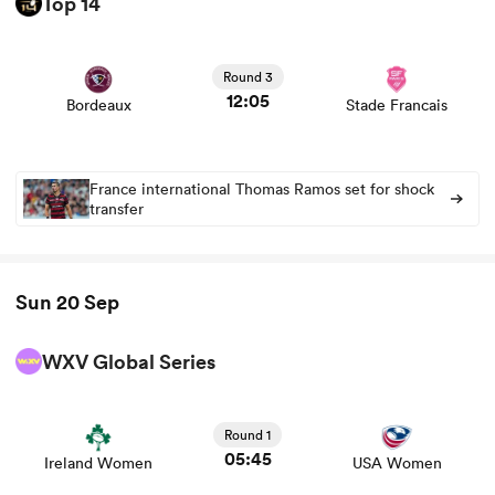
Top 14
View Bordeaux vs Stade Francais rugby union game stats
and news
Round 3
12:05
Bordeaux
Stade Francais
France international Thomas Ramos set for shock
transfer
Sun 20 Sep
WXV Global Series
View Ireland Women vs USA Women rugby union game
stats and news
Round 1
05:45
Ireland Women
USA Women