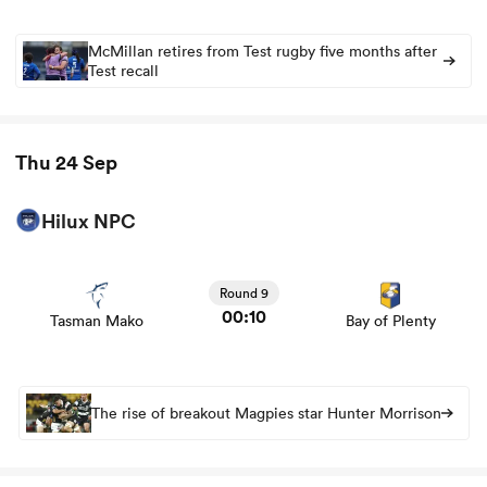
McMillan retires from Test rugby five months after
Test recall
Thu 24 Sep
Hilux NPC
View Tasman Mako vs Bay of Plenty rugby union game
stats and news
Round 9
00:10
Tasman Mako
Bay of Plenty
The rise of breakout Magpies star Hunter Morrison