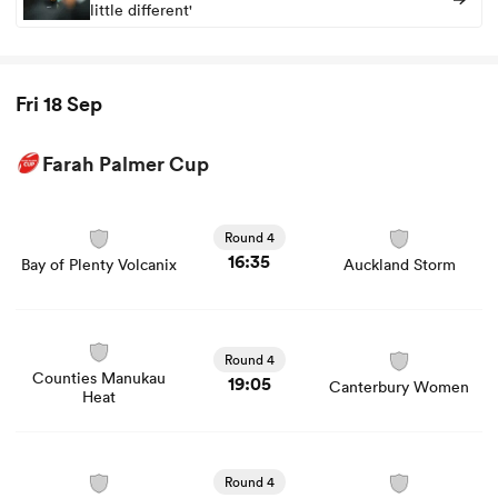
little different'
Fri 18 Sep
Farah Palmer Cup
View Bay of Plenty Volcanix vs Auckland Storm rugby
union game stats and news
Round 4
16:35
Bay of Plenty Volcanix
Auckland Storm
View Counties Manukau Heat vs Canterbury Women
rugby union game stats and news
Round 4
Counties Manukau
19:05
Canterbury Women
Heat
View Manawatu Cyclones vs Waikato Women rugby
union game stats and news
Round 4