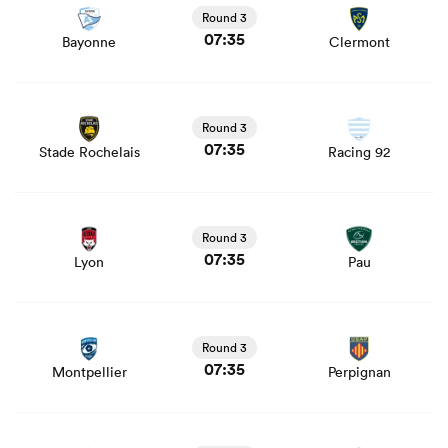
news
Round 3
07:35
Bayonne
Clermont
View Stade Rochelais vs Racing 92 rugby union game
stats and news
Round 3
07:35
Stade Rochelais
Racing 92
View Lyon vs Pau rugby union game stats and news
Round 3
07:35
Lyon
Pau
View Montpellier vs Perpignan rugby union game stats
and news
Round 3
07:35
Montpellier
Perpignan
View Vannes vs Toulouse rugby union game stats and
news