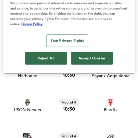
Round 4
We process your personal information to measure and improve our sites
10:30
Colomiers
Dax
and service, to assist our marketing campaigns and to provide personalised
content and advertising. By clicking the button on the right, you can
exercise your privacy rights. For more information see our privacy
View US Montauban vs Beziers rugby union game stats
notice
Cookie Policy
iers
and news
Round 4
10:30
Your Privacy Rights
US Montauban
Beziers
View Narbonne vs Soyaux Angouleme rugby union game
Reject All
Accept Cookies
 on
stats and news
nd
Round 4
10:30
Narbonne
Soyaux Angouleme
View USON Nevers vs Biarritz rugby union game stats
and news
Round 4
10:30
USON Nevers
Biarritz
View Valence Romans vs Provence Rugby rugby union
game stats and news
Round 4