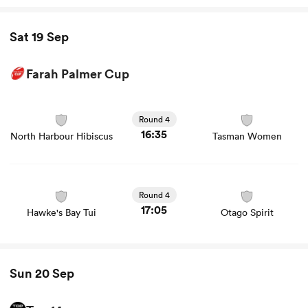
Sat 19 Sep
Farah Palmer Cup
View North Harbour Hibiscus vs Tasman Women rugby
union game stats and news
Round 4
16:35
North Harbour Hibiscus
Tasman Women
View Hawke's Bay Tui vs Otago Spirit rugby union game
stats and news
Round 4
17:05
Hawke's Bay Tui
Otago Spirit
Sun 20 Sep