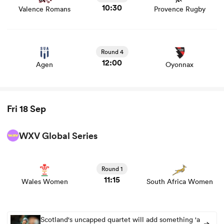
10:30
Valence Romans
Provence Rugby
View Agen vs Oyonnax rugby union game stats and news
Round 4
12:00
Agen
Oyonnax
Fri 18 Sep
ould
WXV Global Series
 NPC
View Wales Women vs South Africa Women rugby union
game stats and news
Round 1
11:15
Wales Women
South Africa Women
Scotland's uncapped quartet will add something 'a