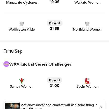
19:05
Manawatu Cyclones
Waikato Women
View Wellington Pride vs Northland Women rugby union
game stats and news
Round 4
21:35
Wellington Pride
Northland Women
Fri 18 Sep
WXV Global Series Challenger
View Samoa Women vs Spain Women rugby union game
stats and news
Round 2
21:00
Samoa Women
Spain Women
Scotland's uncapped quartet will add something 'a