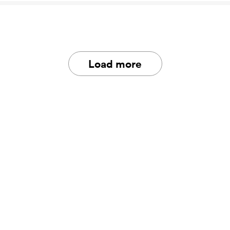
Load more