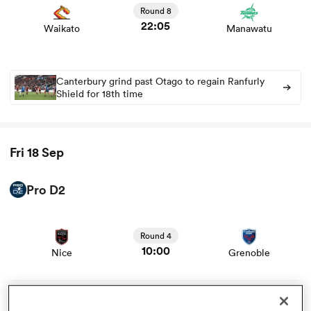
news
Round 8
22:05
Waikato
Manawatu
omen
aland
Canterbury grind past Otago to regain Ranfurly
Shield for 18th time
omen
Fri 18 Sep
rbury
Pro D2
View Nice vs Grenoble rugby union game stats and news
Round 4
10:00
Nice
Grenoble
frica
View Colomiers vs Dax rugby union game stats and news