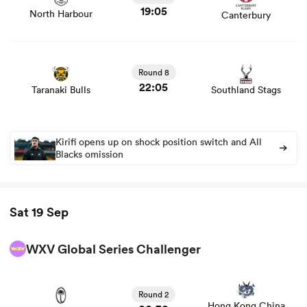
19:05
North Harbour
Canterbury
View Taranaki Bulls vs Southland Stags rugby union
game stats and news
Round 8
22:05
Taranaki Bulls
Southland Stags
Kirifi opens up on shock position switch and All
Blacks omission
Sat 19 Sep
WXV Global Series Challenger
View Fiji Women vs Hong Kong China Women rugby
union game stats and news
Round 2
Hong Kong China