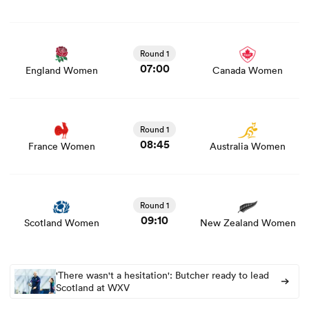
View England Women vs Canada Women rugby union
game stats and news
Round 1
07:00
England Women
Canada Women
View France Women vs Australia Women rugby union
game stats and news
Round 1
08:45
France Women
Australia Women
View Scotland Women vs New Zealand Women rugby
union game stats and news
Round 1
09:10
Scotland Women
New Zealand Women
'There wasn't a hesitation': Butcher ready to lead
Scotland at WXV