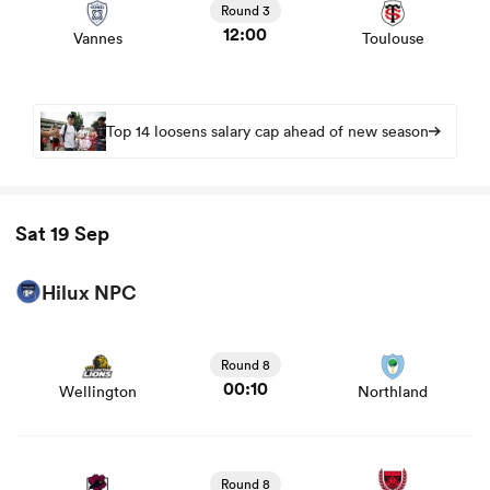
Round 3
12:00
Vannes
Toulouse
Top 14 loosens salary cap ahead of new season
Sat 19 Sep
Hilux NPC
View Wellington vs Northland rugby union game stats
and news
Round 8
00:10
Wellington
Northland
View North Harbour vs Canterbury rugby union game
stats and news
Round 8