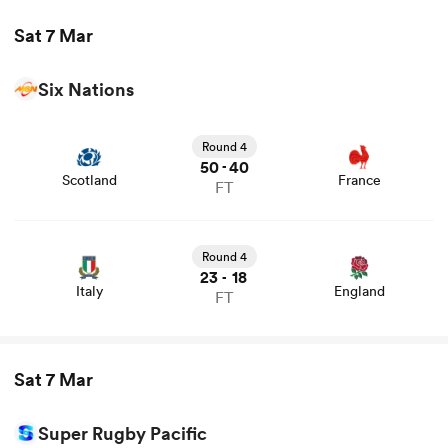
Sat 7 Mar
Six Nations
View Scotland vs France rugby union game stats and
news
Round 4
50
40
-
Scotland
France
FT
View Italy vs England rugby union game stats and news
Round 4
23
18
-
Italy
England
FT
Sat 7 Mar
Super Rugby Pacific