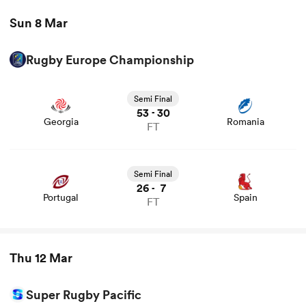
Sun 8 Mar
Rugby Europe Championship
Semi Final
53
30
-
Georgia
Romania
FT
Semi Final
26
7
-
Portugal
Spain
FT
Thu 12 Mar
Super Rugby Pacific