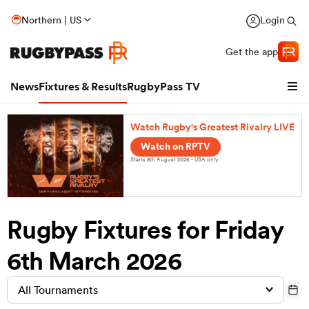
Northern | US
Login
Get the app
News
Fixtures & Results
RugbyPass TV
Watch Rugby's Greatest Rivalry LIVE
Watch on RPTV
Starts 8th August 2026 - USA only.
Rugby Fixtures for Friday
6th March 2026
hip
All Tournaments