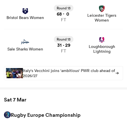
Round 13
68
0
-
Leicester Tigers
Bristol Bears Women
FT
Women
Round 13
31
29
-
Loughborough
Sale Sharks Women
FT
Lightning
Italy's Vecchini joins 'ambitious' PWR club ahead of
2026/27
Sat 7 Mar
Rugby Europe Championship