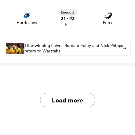
View Hurricanes vs Force rugby union game stats and
news
Round 5
31
23
-
Hurricanes
Force
FT
Title-winning halves Bernard Foley and Nick Phipps
return to Waratahs
Load more