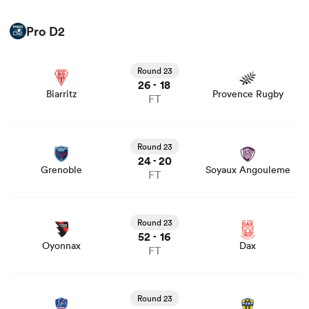
Pro D2
View Biarritz vs Provence Rugby rugby union game stats
and news
Round 23
26
18
-
Biarritz
Provence Rugby
FT
View Grenoble vs Soyaux Angouleme rugby union game
stats and news
Round 23
24
20
-
Grenoble
Soyaux Angouleme
FT
View Oyonnax vs Dax rugby union game stats and news
Round 23
52
16
-
Oyonnax
Dax
FT
View Aurillac vs USON Nevers rugby union game stats
and news
Round 23