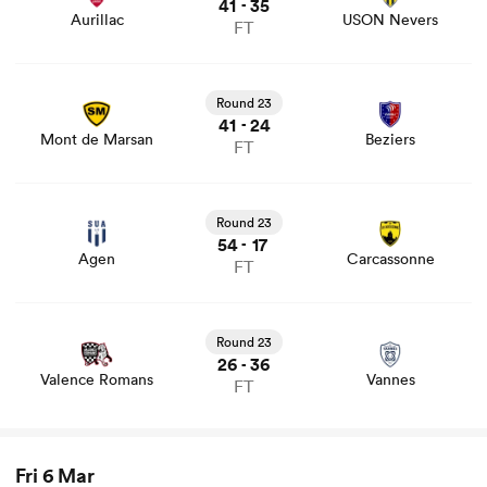
41
35
-
Aurillac
USON Nevers
FT
View Mont de Marsan vs Beziers rugby union game stats
and news
Round 23
41
24
-
Mont de Marsan
Beziers
FT
View Agen vs Carcassonne rugby union game stats and
news
Round 23
54
17
-
Agen
Carcassonne
FT
View Valence Romans vs Vannes rugby union game stats
and news
Round 23
26
36
-
Valence Romans
Vannes
FT
Fri 6 Mar