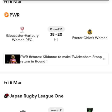
Fri 6 Mar
PWR
rbury
Round 13
38
20
-
Gloucester-Hartpury
Exeter Chiefs Women
FT
Women RFC
 on
nd
PWR fixtures: Kildunne to make Twickenham Stoop
return in Round 1
Fri 6 Mar
Japan Rugby League One
View Tokyo Sungoliath vs Mitsubishi Sagamihara
Dynaboars rugby union game stats and news
Round 7