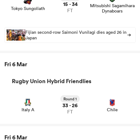
15
34
-
Mitsubishi Sagamihara
Tokyo Sungoliath
FT
Dynaboars
Fijian second-row Saimoni Vunilagi dies aged 26 in
Japan
Fri 6 Mar
Rugby Union Hybrid Friendlies
ould
 NPC
Round 1
33
26
-
Italy A
Chile
FT
Fri 6 Mar