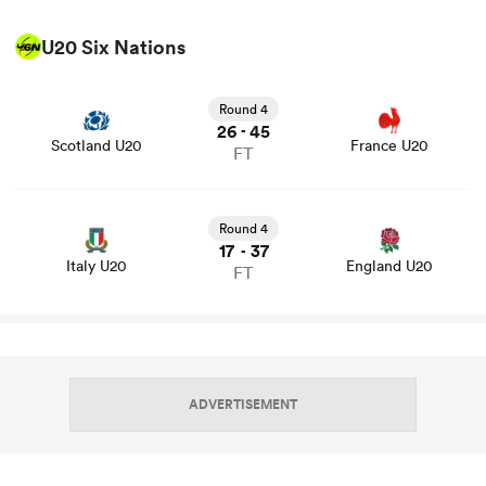
U20 Six Nations
View Scotland U20 vs France U20 rugby union game
stats and news
Round 4
26
45
-
Scotland U20
France U20
FT
View Italy U20 vs England U20 rugby union game stats
and news
Round 4
17
37
-
Italy U20
England U20
FT
ADVERTISEMENT