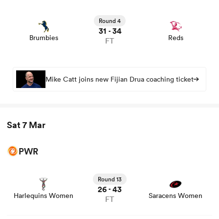
View Brumbies vs Reds rugby union game stats and news
Round 4
31
34
-
Brumbies
Reds
FT
Mike Catt joins new Fijian Drua coaching ticket
Sat 7 Mar
PWR
View Harlequins Women vs Saracens Women rugby
union game stats and news
Round 13
26
43
-
Harlequins Women
Saracens Women
FT