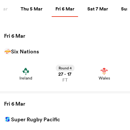
Thu 5 Mar
Fri 6 Mar
Sat 7 Mar
Sun 8
Mar
Thu 5 Mar
Fri 6 Mar
Sat 7 Mar
Sun
a Women
Fri 6 Mar
Six Nations
View Ireland vs Wales rugby union game stats and news
ica Women
Round 4
27
17
-
Ireland
Wales
FT
aland
ica Women
Fri 6 Mar
Super Rugby Pacific
arbour
View Waratahs vs Hurricanes rugby union game stats