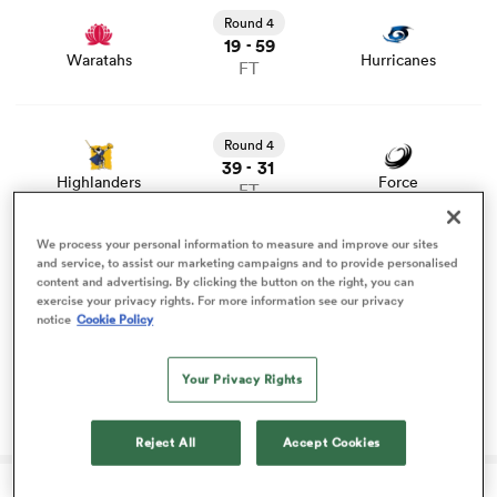
and news
Round 4
19
59
-
omen
Waratahs
Hurricanes
FT
View Highlanders vs Force rugby union game stats and
 Bulls
news
Round 4
39
31
-
Highlanders
Force
FT
omen
View Blues vs Crusaders rugby union game stats and
We process your personal information to measure and improve our sites
news
and service, to assist our marketing campaigns and to provide personalised
Round 4
content and advertising. By clicking the button on the right, you can
29
13
-
tahs
exercise your privacy rights. For more information see our privacy
Blues
Crusaders
FT
notice
Cookie Policy
Your Privacy Rights
Blues lure another rising talent away from
Highlanders
Reject All
Accept Cookies
d Stags