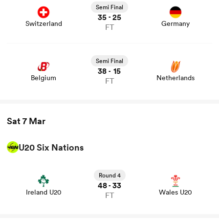
Semi Final
35
25
-
Switzerland
Germany
FT
Semi Final
38
15
-
Belgium
Netherlands
FT
Sat 7 Mar
U20 Six Nations
View Ireland U20 vs Wales U20 rugby union game stats
and news
Round 4
48
33
-
Ireland U20
Wales U20
FT