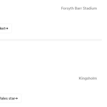
Forsyth Barr Stadium
cket
Kingsholm
ales star