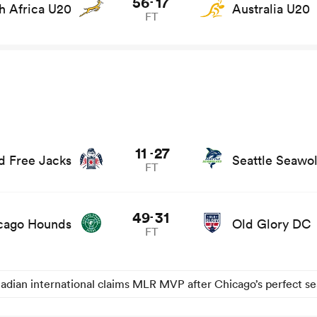
56
17
-
h Africa U20
Australia U20
FT
11
27
-
 Free Jacks
Seattle Seawo
FT
49
31
-
cago Hounds
Old Glory DC
FT
adian international claims MLR MVP after Chicago’s perfect s