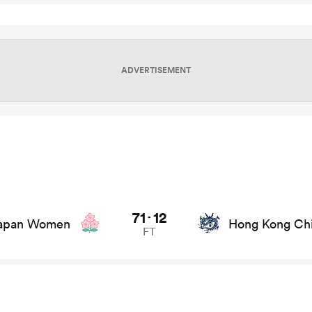
ADVERTISEMENT
on game stats and news
71
12
-
apan Women
Hong Kong Ch
FT