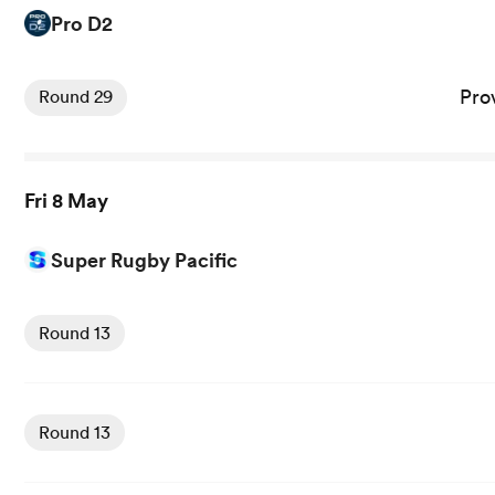
Pro D2
View Provence Rugby vs Vannes rugby union game stats 
Pro
Round 29
Fri 8 May
Super Rugby Pacific
View Crusaders vs Blues rugby union game stats and new
Round 13
View Reds vs Chiefs rugby union game stats and news
Round 13
View Highlanders vs Waratahs rugby union game stats an