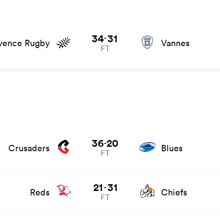
and news
34
31
-
vence Rugby
Vannes
FT
s
36
20
-
Crusaders
Blues
FT
21
31
-
Reds
Chiefs
FT
d news