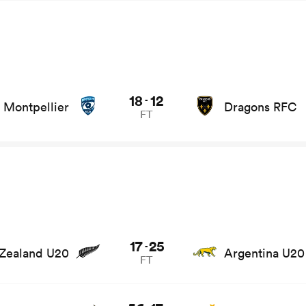
 and news
18
12
-
Montpellier
Dragons RFC
FT
e stats and news
17
25
-
Zealand U20
Argentina U20
FT
 stats and news