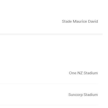
Stade Maurice David
One NZ Stadium
Suncorp Stadium