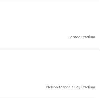
Septeo Stadium
Nelson Mandela Bay Stadium