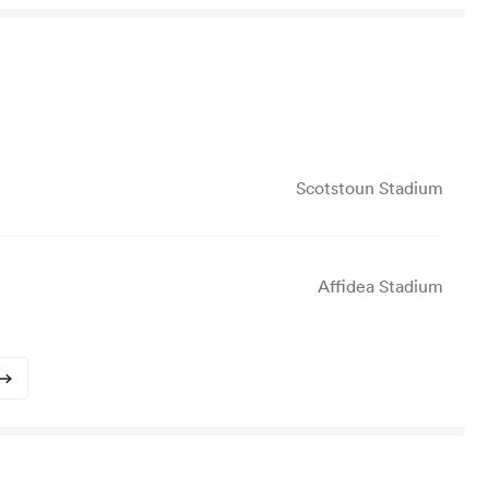
Scotstoun Stadium
Affidea Stadium