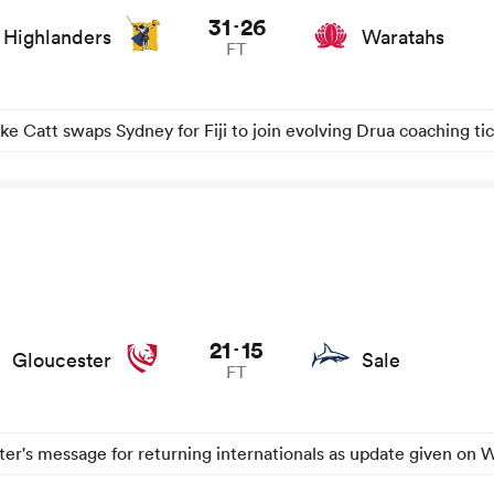
31
26
-
Highlanders
Waratahs
FT
ke Catt swaps Sydney for Fiji to join evolving Drua coaching ti
21
15
-
Gloucester
Sale
FT
er's message for returning internationals as update given on W