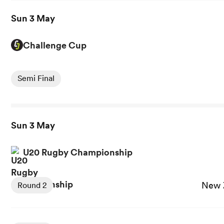
Sun 3 May
Challenge Cup
View Montpellier vs Dragons RFC rugby union game stats
Semi Final
Sun 3 May
U20 Rugby Championship
View New Zealand U20 vs Argentina U20 rugby union gam
New 
Round 2
View South Africa U20 vs Australia U20 rugby union game