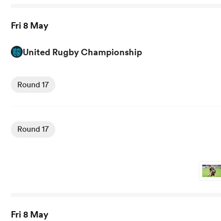
Fri 8 May
United Rugby Championship
View Glasgow vs Cardiff Rugby rugby union game stats a
Round 17
View Ulster vs Stormers rugby union game stats and news
Round 17
Fri 8 May