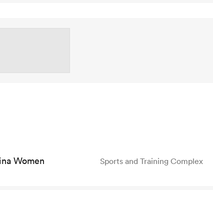
ina Women
Sports and Training Complex