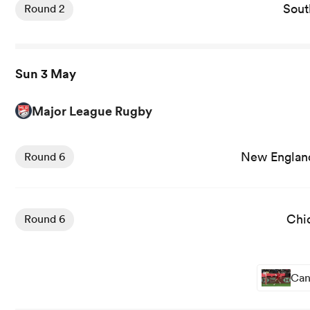
Sout
Round 2
Sun 3 May
Major League Rugby
New England
Round 6
Chi
Round 6
Can