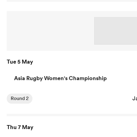
Tue 5 May
Asia Rugby Women's Championship
View Japan Women vs Hong Kong China Women rugby uni
J
Round 2
Thu 7 May