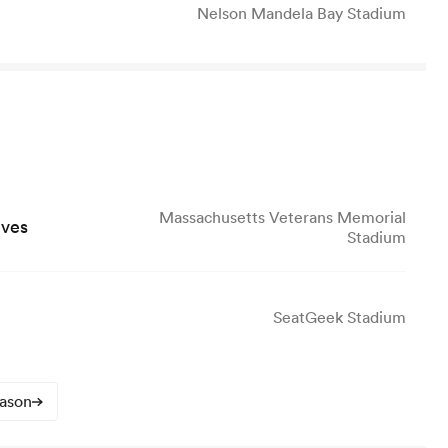
Nelson Mandela Bay Stadium
Massachusetts Veterans Memorial
lves
Stadium
SeatGeek Stadium
eason