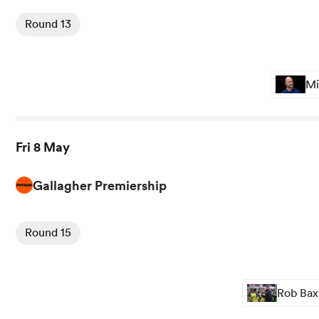
Round 13
Mi
Fri 8 May
Gallagher Premiership
View Gloucester vs Sale rugby union game stats and news
Round 15
Rob Baxt