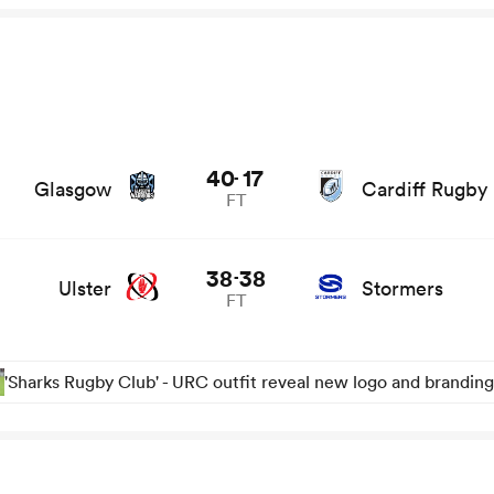
nd news
40
17
-
Glasgow
Cardiff Rugby
FT
38
38
-
Ulster
Stormers
FT
'Sharks Rugby Club' - URC outfit reveal new logo and branding