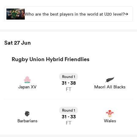
Who are the best players in the world at U20 level?
Sat 27 Jun
Rugby Union Hybrid Friendlies
View Japan XV vs Maori All Blacks rugby union game
stats and news
Round 1
31
38
-
Japan XV
Maori All Blacks
FT
View Barbarians vs Wales rugby union game stats and
news
Round 1
31
33
-
Barbarians
Wales
FT