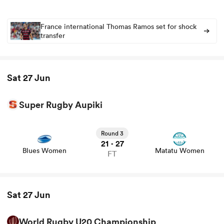
France international Thomas Ramos set for shock
transfer
Sat 27 Jun
Super Rugby Aupiki
All
View Blues Women vs Matatu Women rugby union game
stats and news
ring
Round 3
21
27
-
Blues Women
Matatu Women
FT
Sat 27 Jun
World Rugby U20 Championship