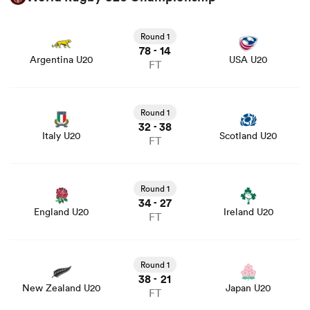
View Argentina U20 vs USA U20 rugby union game stats
and news
Round 1
78
14
-
Argentina U20
USA U20
FT
View Italy U20 vs Scotland U20 rugby union game stats
and news
Round 1
32
38
-
Italy U20
Scotland U20
FT
View England U20 vs Ireland U20 rugby union game stats
and news
Round 1
34
27
-
England U20
Ireland U20
FT
View New Zealand U20 vs Japan U20 rugby union game
stats and news
Round 1
38
21
-
New Zealand U20
Japan U20
FT