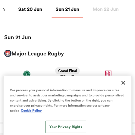
n
Sat 20 Jun
Sun 21 Jun
Jun
Sat 20 Jun
Sun 21 Jun
Mon 22 Jun
T
a Women
Sun 21 Jun
Major League Rugby
ica Women
Grand Final
35
17
-
Chicago Hounds
California Legion
FT
 Manukau
We process your personal information to measure and improve our sites
and service, to assist our marketing campaigns and to provide personalised
content and advertising. By clicking the button on the right, you can
ica Women
Canadian international claims MLR MVP after
exercise your privacy rights. For more information see our privacy
Chicago’s perfect season
notice
Cookie Policy
Your Privacy Rights
ato