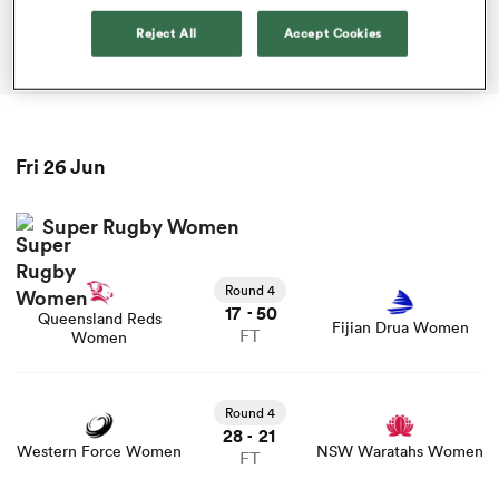
Reject All
Accept Cookies
ADVERTISEMENT
omen
aland
Fri 26 Jun
omen
Super Rugby Women
Round 4
as
17
50
-
Queensland Reds
Fijian Drua Women
FT
Women
Round 4
28
21
-
s Bay
Western Force Women
NSW Waratahs Women
FT