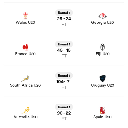
View Wales U20 vs Georgia U20 rugby union game stats
and news
Round 1
25
24
-
Wales U20
Georgia U20
FT
View France U20 vs Fiji U20 rugby union game stats and
news
Round 1
45
15
-
France U20
Fiji U20
FT
View South Africa U20 vs Uruguay U20 rugby union
game stats and news
Round 1
104
7
-
South Africa U20
Uruguay U20
FT
View Australia U20 vs Spain U20 rugby union game stats
and news
Round 1
90
22
-
Australia U20
Spain U20
FT