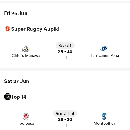
Fri 26 Jun
watu
Super Rugby Aupiki
View Chiefs Manawa vs Hurricanes Poua rugby union
game stats and news
Round 3
29
34
-
Chiefs Manawa
Hurricanes Poua
ional
FT
and
Sat 27 Jun
Top 14
View Toulouse vs Montpellier rugby union game stats and
news
Grand Final
28
20
-
Toulouse
Montpellier
FT