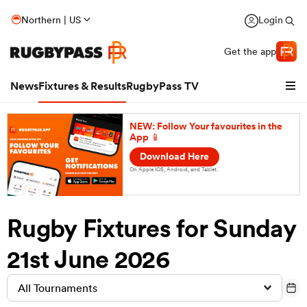
Northern | US
Login
Get the app
News
Fixtures & Results
RugbyPass TV
NEW: Follow Your favourites in the
App 📱
Download Here
On Apple IOS, Android, and Tablet.
Rugby Fixtures for Sunday
hip
21st June 2026
All Tournaments