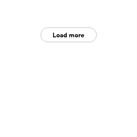
Load more