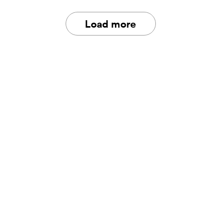
Load more