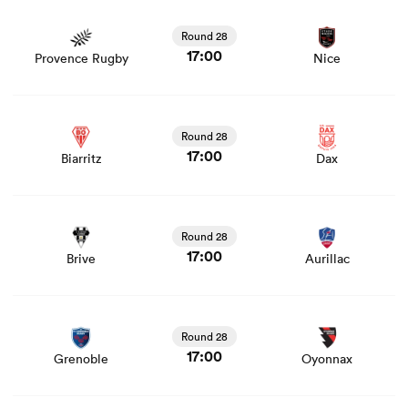
View Provence Rugby vs Nice rugby union game stats
and news
Round 28
17:00
Provence Rugby
Nice
View Biarritz vs Dax rugby union game stats and news
Round 28
17:00
Biarritz
Dax
View Brive vs Aurillac rugby union game stats and news
Round 28
17:00
Brive
Aurillac
View Grenoble vs Oyonnax rugby union game stats and
news
Round 28
17:00
Grenoble
Oyonnax
View US Montauban vs Colomiers rugby union game