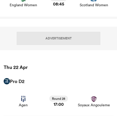
08:45
England Women
Scotland Women
ADVERTISEMENT
Thu 22 Apr
ould
 NPC
Pro D2
View Agen vs Soyaux Angouleme rugby union game stats
and news
Round 28
17:00
Agen
Soyaux Angouleme