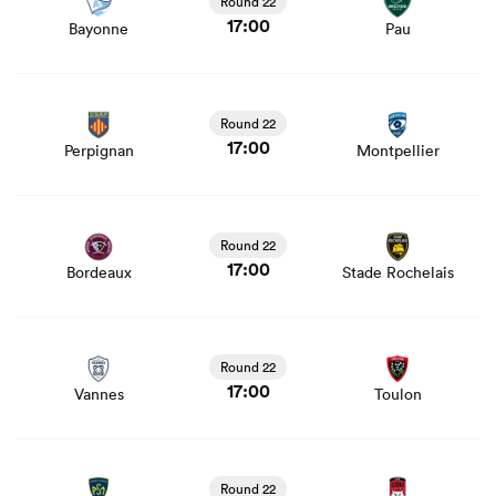
Round 22
17:00
Bayonne
Pau
View Perpignan vs Montpellier rugby union game stats
and news
Round 22
17:00
Perpignan
Montpellier
View Bordeaux vs Stade Rochelais rugby union game
stats and news
Round 22
17:00
Bordeaux
Stade Rochelais
View Vannes vs Toulon rugby union game stats and news
Round 22
17:00
Vannes
Toulon
View Clermont vs Lyon rugby union game stats and news
Round 22