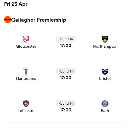
Fri 23 Apr
Gallagher Premiership
View Gloucester vs Northampton rugby union game stats
and news
Round 14
17:00
Gloucester
Northampton
View Harlequins vs Bristol rugby union game stats and
news
Round 14
17:00
Harlequins
Bristol
View Leicester vs Bath rugby union game stats and news
Round 14
17:00
Leicester
Bath
View Newcastle vs Exeter Chiefs rugby union game stats