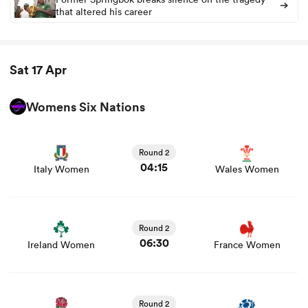
that altered his career
rbury
Sat 17 Apr
Womens Six Nations
View Italy Women vs Wales Women rugby union game
 on
stats and news
nd
Round 2
04:15
Italy Women
Wales Women
View Ireland Women vs France Women rugby union
game stats and news
Round 2
06:30
Ireland Women
France Women
View England Women vs Scotland Women rugby union
game stats and news
Round 2