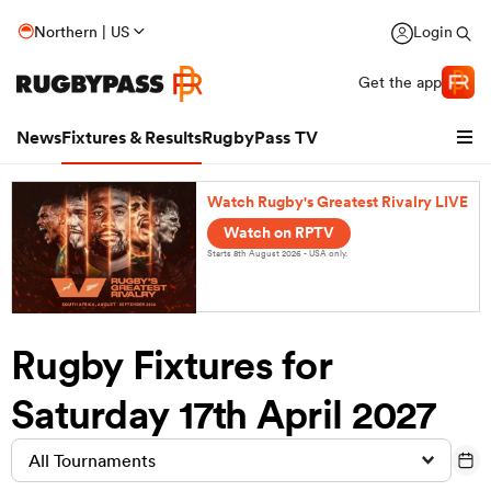
Northern | US
Login
Get the app
News
Fixtures & Results
RugbyPass TV
Watch Rugby's Greatest Rivalry LIVE
Watch on RPTV
Starts 8th August 2026 - USA only.
Rugby Fixtures for
Saturday 17th April 2027
hip
All Tournaments