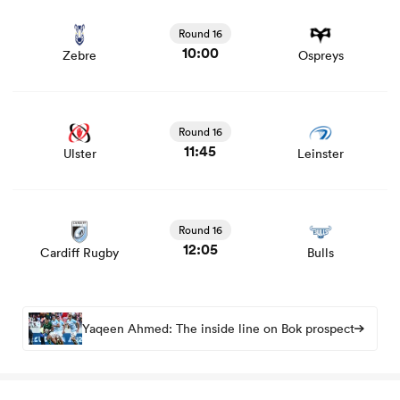
View Zebre vs Ospreys rugby union game stats and news
Round 16
10:00
Zebre
Ospreys
View Ulster vs Leinster rugby union game stats and news
Round 16
11:45
Ulster
Leinster
View Cardiff Rugby vs Bulls rugby union game stats and
news
Round 16
12:05
Cardiff Rugby
Bulls
Yaqeen Ahmed: The inside line on Bok prospect