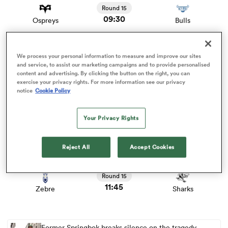
Round 15
09:30
Ospreys
Bulls
omen
View Leinster vs Connacht rugby union game stats and
We process your personal information to measure and improve our sites
news
 Bulls
Round 15
and service, to assist our marketing campaigns and to provide personalised
content and advertising. By clicking the button on the right, you can
09:45
Leinster
Connacht
exercise your privacy rights. For more information see our privacy
notice
Cookie Policy
omen
View Ulster vs Scarlets rugby union game stats and news
Your Privacy Rights
Round 15
11:45
Ulster
Scarlets
tahs
Reject All
Accept Cookies
View Zebre vs Sharks rugby union game stats and news
Round 15
11:45
Zebre
Sharks
d Stags
Former Springbok breaks silence on the tragedy