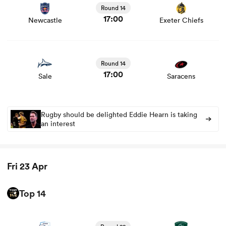
and news
Round 14
17:00
Newcastle
Exeter Chiefs
View Sale vs Saracens rugby union game stats and news
Round 14
17:00
Sale
Saracens
Rugby should be delighted Eddie Hearn is taking
an interest
Fri 23 Apr
Top 14
View Bayonne vs Pau rugby union game stats and news