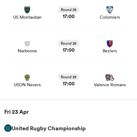
stats and news
Round 28
17:00
US Montauban
Colomiers
View Narbonne vs Beziers rugby union game stats and
news
Round 28
17:00
Narbonne
Beziers
View USON Nevers vs Valence Romans rugby union
game stats and news
Round 28
17:00
USON Nevers
Valence Romans
Fri 23 Apr
United Rugby Championship