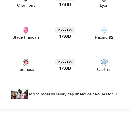
17:00
Clermont
Lyon
View Stade Francais vs Racing 92 rugby union game
stats and news
Round 22
17:00
Stade Francais
Racing 92
View Toulouse vs Castres rugby union game stats and
news
Round 22
17:00
Toulouse
Castres
Top 14 loosens salary cap ahead of new season