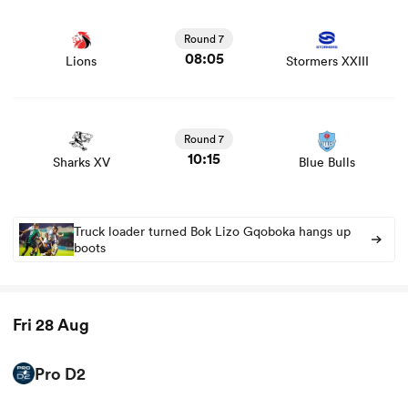
View Lions vs Stormers XXIII rugby union game stats and
news
Round 7
08:05
Lions
Stormers XXIII
View Sharks XV vs Blue Bulls rugby union game stats and
news
Round 7
10:15
Sharks XV
Blue Bulls
Truck loader turned Bok Lizo Gqoboka hangs up
boots
Fri 28 Aug
Pro D2
View Brive vs Valence Romans rugby union game stats