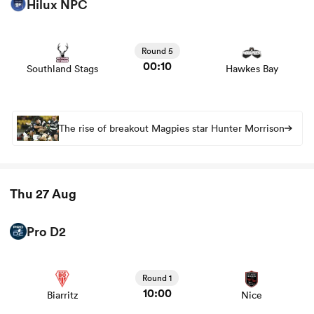
Hilux NPC
View Southland Stags vs Hawkes Bay rugby union game
stats and news
Round 5
00:10
Southland Stags
Hawkes Bay
The rise of breakout Magpies star Hunter Morrison
Thu 27 Aug
Pro D2
View Biarritz vs Nice rugby union game stats and news
Round 1
10:00
Biarritz
Nice