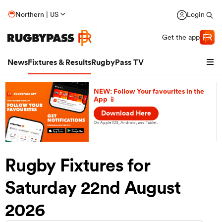
Northern | US
Login
Get the app
News
Fixtures & Results
RugbyPass TV
NEW: Follow Your favourites in the
App 📱
Download Here
On Apple IOS, Android, and Tablet.
Rugby Fixtures for
Saturday 22nd August
hip
2026