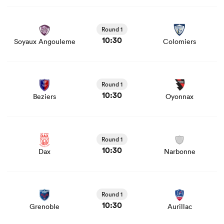
View Soyaux Angouleme vs Colomiers rugby union game
stats and news
Round 1
10:30
Soyaux Angouleme
Colomiers
View Beziers vs Oyonnax rugby union game stats and
news
Round 1
10:30
Beziers
Oyonnax
View Dax vs Narbonne rugby union game stats and news
Round 1
10:30
Dax
Narbonne
View Grenoble vs Aurillac rugby union game stats and
news
Round 1
10:30
Grenoble
Aurillac