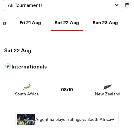
All Tournaments
g
Fri 21 Aug
Sat 22 Aug
Sun 23 Aug
Aug
Fri 21 Aug
Sat 22 Aug
Sun 23 Aug
a Women
Sat 22 Aug
ica Women
Internationals
View South Africa vs New Zealand rugby union game
stats and news
frica
08:10
South Africa
New Zealand
ica Women
Argentina player ratings vs South Africa
rbury