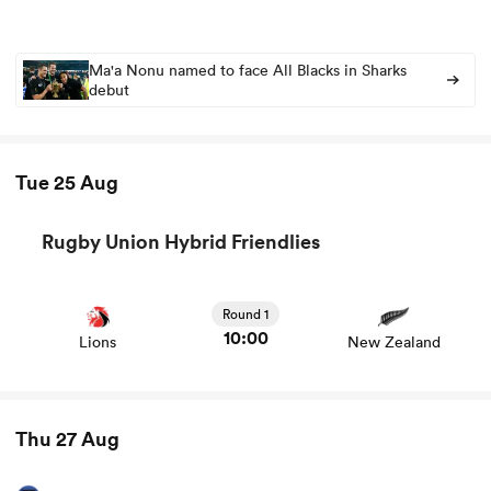
Ma'a Nonu named to face All Blacks in Sharks
debut
Tue 25 Aug
Rugby Union Hybrid Friendlies
View Lions vs New Zealand rugby union game stats and
ould
news
Round 1
 NPC
10:00
Lions
New Zealand
Thu 27 Aug