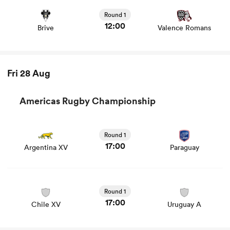
and news
Round 1
12:00
Brive
Valence Romans
Fri 28 Aug
Americas Rugby Championship
Round 1
17:00
Argentina XV
Paraguay
Round 1
17:00
Chile XV
Uruguay A