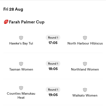
Fri 28 Aug
Farah Palmer Cup
View Hawke's Bay Tui vs North Harbour Hibiscus rugby
union game stats and news
Round 1
17:05
Hawke's Bay Tui
North Harbour Hibiscus
View Tasman Women vs Northland Women rugby union
game stats and news
Round 1
18:05
Tasman Women
Northland Women
View Counties Manukau Heat vs Waikato Women rugby
union game stats and news
Round 1
Counties Manukau
19:05
Waikato Women
Heat