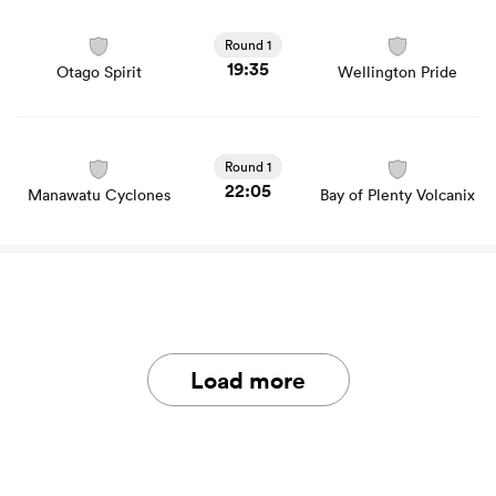
View Otago Spirit vs Wellington Pride rugby union game
stats and news
Round 1
19:35
Otago Spirit
Wellington Pride
View Manawatu Cyclones vs Bay of Plenty Volcanix
rugby union game stats and news
Round 1
22:05
Manawatu Cyclones
Bay of Plenty Volcanix
Load more