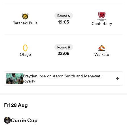
View Taranaki Bulls vs Canterbury rugby union game
stats and news
Round 5
19:05
Taranaki Bulls
Canterbury
View Otago vs Waikato rugby union game stats and
news
Round 5
22:05
Otago
Waikato
Brayden Iose on Aaron Smith and Manawatu
royalty
Fri 28 Aug
Currie Cup