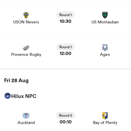
View USON Nevers vs US Montauban rugby union game
stats and news
Round 1
10:30
USON Nevers
US Montauban
View Provence Rugby vs Agen rugby union game stats
and news
Round 1
12:00
Provence Rugby
Agen
Fri 28 Aug
Hilux NPC
View Auckland vs Bay of Plenty rugby union game stats
and news
Round 5
00:10
Auckland
Bay of Plenty