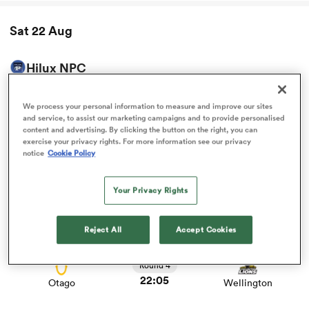
Sat 22 Aug
omen
Hilux NPC
d Stags
View Bay of Plenty vs Taranaki Bulls rugby union game
stats and news
We process your personal information to measure and improve our sites
Round 4
and service, to assist our marketing campaigns and to provide personalised
00:35
omen
Bay of Plenty
Taranaki Bulls
content and advertising. By clicking the button on the right, you can
exercise your privacy rights. For more information see our privacy
notice
Cookie Policy
View Waikato vs Counties Manukau rugby union game
stats and news
iers
Round 4
Your Privacy Rights
19:05
Waikato
Counties Manukau
Reject All
Accept Cookies
View Otago vs Wellington rugby union game stats and
news
Round 4
as
22:05
Otago
Wellington