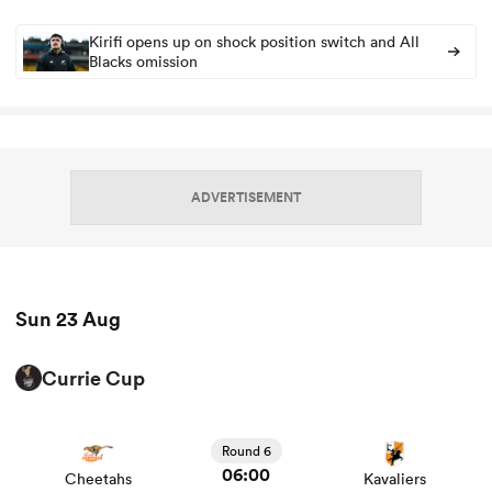
Kirifi opens up on shock position switch and All
Blacks omission
ns
ADVERTISEMENT
 on
nd
Sun 23 Aug
Currie Cup
View Cheetahs vs Kavaliers rugby union game stats and
news
Round 6
06:00
Cheetahs
Kavaliers