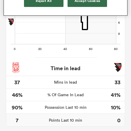
Reject All
Accept Cookies
s Bay
 All
Time in lead
37
33
Mins in lead
46%
41%
% Of Game In Lead
90%
10%
Possession Last 10 min
7
0
Points Last 10 min