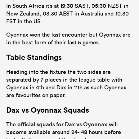
In South Africa it’s at 19:30 SAST, 05:30 NZST in
New Zealand, 03:30 AEST in Australia and 10:30
EST in the US.
Oyonnax won the last encounter but Oyonnax are
in the best form of their last 5 games.
Table Standings
Heading into the fixture the two sides are
separated by 7 places in the league table with
Oyonnax in 4th and Dax in 11th as such Oyonnax
are favourites on paper.
Dax vs Oyonnax Squads
official squads for Dax vs Oyonnax
The
will
become available around 24- 48 hours before