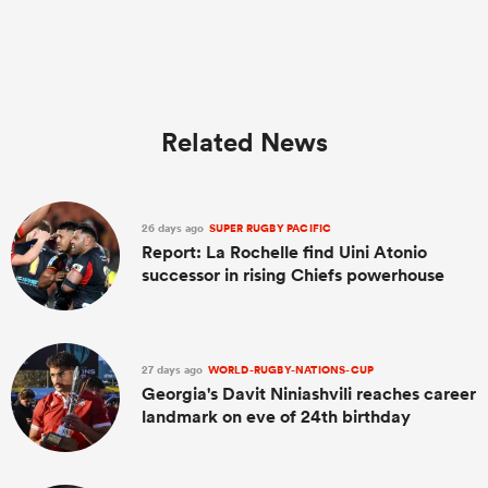
Related News
26 days ago
SUPER RUGBY PACIFIC
Report: La Rochelle find Uini Atonio
successor in rising Chiefs powerhouse
27 days ago
WORLD-RUGBY-NATIONS-CUP
Georgia's Davit Niniashvili reaches career
landmark on eve of 24th birthday