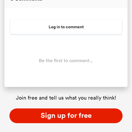
Log in to comment
Be the first to comment...
Join free and tell us what you really think!
Sign up for free