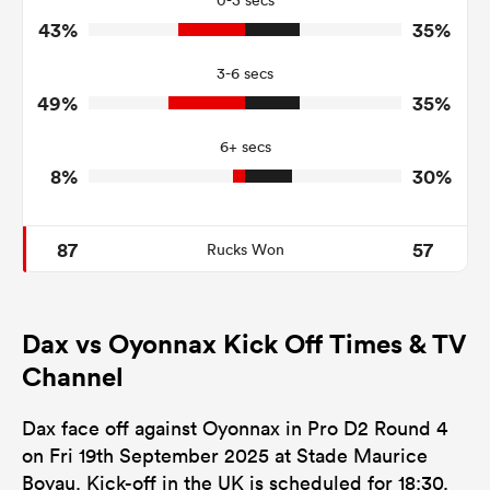
0-3 secs
43%
35%
6
6
Turnovers Won
3-6 secs
3
3
Tackle Turnover
49%
35%
5
9
Tackle Offload Allowed
6+ secs
8%
30%
87
57
Rucks Won
Dax vs Oyonnax Kick Off Times & TV
Channel
Dax face off against Oyonnax in Pro D2 Round 4
on Fri 19th September 2025 at Stade Maurice
Boyau. Kick-off in the UK is scheduled for 18:30.