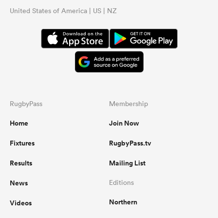
United States of America | US | NZ
RugbyPass
Membership
Home
Join Now
Fixtures
RugbyPass.tv
Results
Mailing List
News
Editions
Northern
Videos