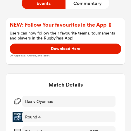
Events
Commentary
a Women
NEW: Follow Your favourites in the App 📱
Users can now follow their favourite teams, tournaments
and players in the RugbyPass App!
Download Here
On Apple IOS, Android, and Tablet.
ica Women
Match Details
ato
ica Women
Dax v Oyonnax
Round 4
aland