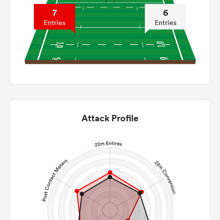
7
6
Entries
Entries
Attack Profile