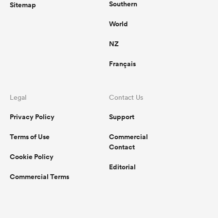
Southern
Sitemap
World
NZ
Français
Legal
Contact Us
Privacy Policy
Support
Terms of Use
Commercial
Contact
Cookie Policy
Editorial
Commercial Terms