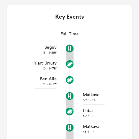
Key Events
Full Time
Seguy
18 - 14
80'
Hiriart-Urruty
16 - 14
78'
Ben Alla
ould
11 - 14
57'
 NPC
Matkava
53'
6 - 14
Lebas
52'
6 - 12
Matkava
45'
6 - 7