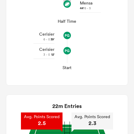
Mensa
44'
6 - 5
Half Time
Cerisier
6 - 0
39'
Cerisier
3 - 0
12'
Start
22m Entries
Avg. Points Scored
Avg. Points Scored
2.5
2.3