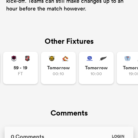
kick-off. Teams can still make changes up to an
hour before the match however.
Other Fixtures
59 - 19
Tomorrow
Tomorrow
Tomor
FT
00:10
10:00
19:0
Comments
0 Comments
LOGIN