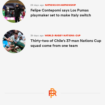
28 days ago
NATIONS CHAMPIONSHIP
Felipe Contepomi says Los Pumas
playmaker set to make Italy switch
39 days ago
WORLD-RUGBY-NATIONS-CUP
Thirty-two of Chile's 37-man Nations Cup
squad come from one team