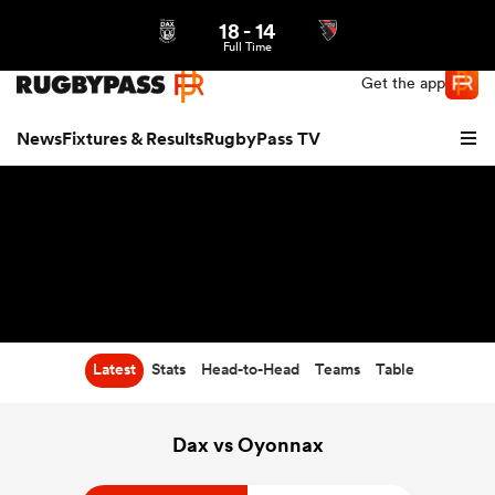
18
-
14
Northern | US
Login
Full Time
Get the app
News
Fixtures & Results
RugbyPass TV
Latest
Stats
Head-to-Head
Teams
Table
hip
Dax vs Oyonnax