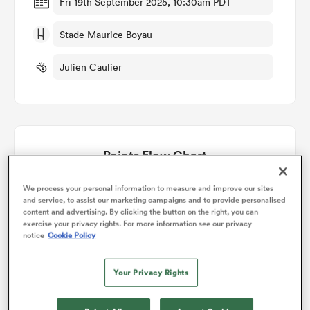
Fri 19th September 2025, 10:30am PDT
Stade Maurice Boyau
omen
Julien Caulier
gton
omen
Points Flow Chart
 Manukau
Dax win +4
We process your personal information to measure and improve our sites
and service, to assist our marketing campaigns and to provide personalised
content and advertising. By clicking the button on the right, you can
exercise your privacy rights. For more information see our privacy
notice
Cookie Policy
Your Privacy Rights
as