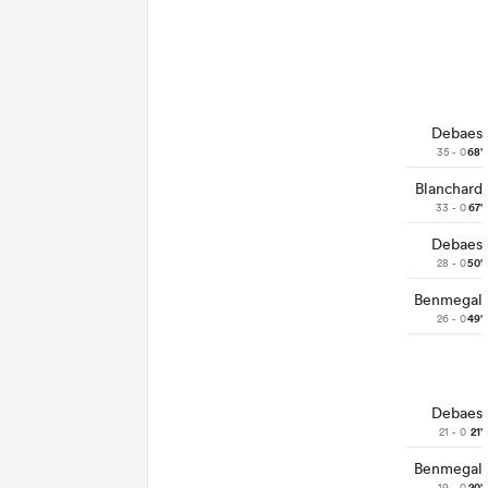
Debaes
35 - 0
68'
Blanchard
33 - 0
67'
Debaes
28 - 0
50'
Benmegal
26 - 0
49'
Debaes
21 - 0
21'
Benmegal
19 - 0