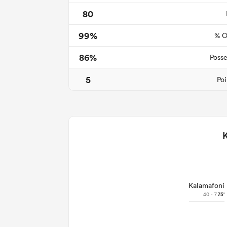
80
99%
% O
86%
Posse
5
Poi
Kalamafoni
40 - 7
75'