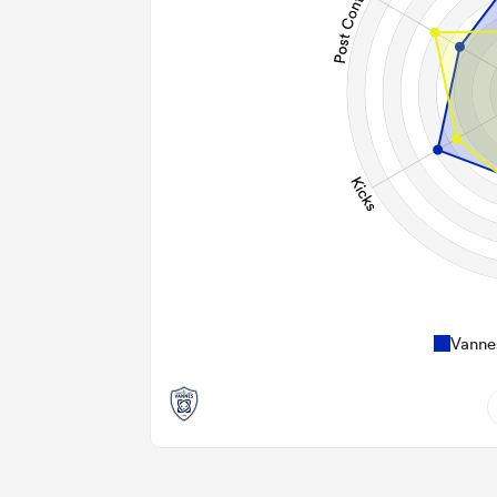
Vanne
14