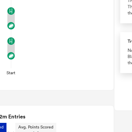
Th
Th
th
Tr
No
Bl
th
Start
2m Entries
ed
Avg. Points Scored