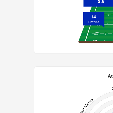
2.8
14
Entries
At