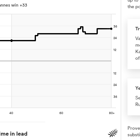
annes win +33
the po
Tr
Va
me
Ka
of
Y
Se
Ru
Prove
ime in lead
substi