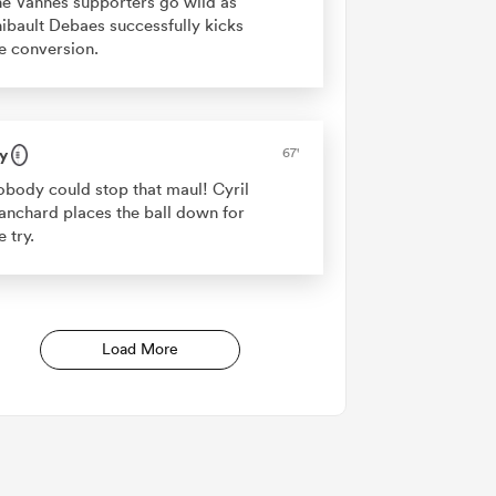
e Vannes supporters go wild as
ibault Debaes successfully kicks
e conversion.
y
67'
body could stop that maul! Cyril
anchard places the ball down for
e try.
Load More