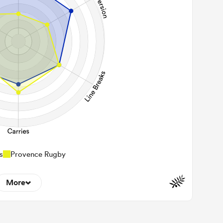
s
Provence Rugby
More
5
22m Entries