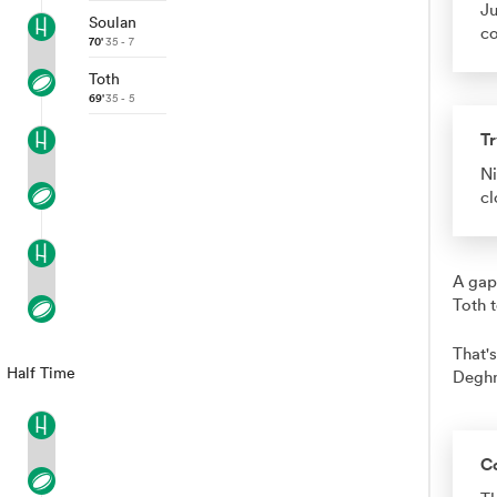
Ju
Soulan
co
70'
35 - 7
Toth
69'
35 - 5
Tr
Ni
cl
A gap
Toth 
That's
Half Time
Degh
C