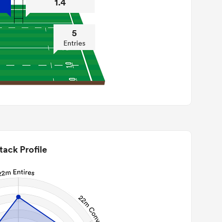
1.4
5
Entries
tack Profile