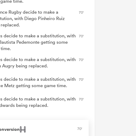
game time.
nce Rugby decide to make a
70'
tution, with Diego Pinheiro Ruiz
 replaced.
s decide to make a substitution, with
70'
Bautista Pedemonte getting some
time.
s decide to make a substitution, with
70'
 Augry being replaced.
s decide to make a substitution, with
70'
ce Metz getting some game time.
s decide to make a substitution, with
70'
dwards being replaced.
onversion
70'