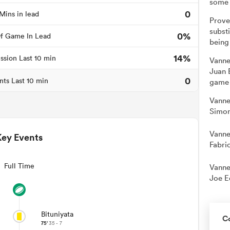
some 
0
Mins in lead
Prove
substi
0%
f Game In Lead
being
14%
ssion Last 10 min
Vanne
Juan 
0
nts Last 10 min
game 
Vanne
Simon
Vanne
Key Events
Fabri
Full Time
Vanne
Joe E
Bituniyata
C
75'
35 - 7