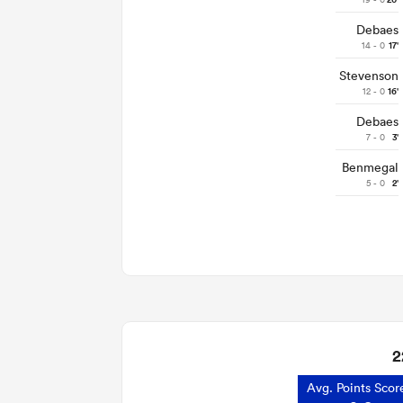
20'
Debaes
14 - 0
17'
Stevenson
12 - 0
16'
Debaes
7 - 0
3'
Benmegal
5 - 0
2'
2
Avg. Points Scor