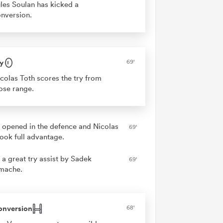
les Soulan has kicked a
nversion.
y
69'
colas Toth scores the try from
ose range.
 opened in the defence and Nicolas
69'
took full advantage.
 a great try assist by Sadek
69'
mache.
onversion
68'