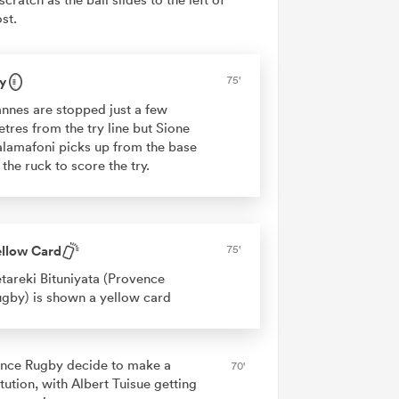
st.
y
75'
nnes are stopped just a few
tres from the try line but Sione
lamafoni picks up from the base
 the ruck to score the try.
ellow Card
75'
tareki Bituniyata (Provence
gby) is shown a yellow card
nce Rugby decide to make a
70'
tution, with Albert Tuisue getting