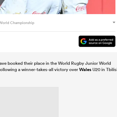
r World Championship
ve booked their place in the World Rugby Junior World
ollowing a winner-takes-all victory over
Wales
U20 in Tbilis