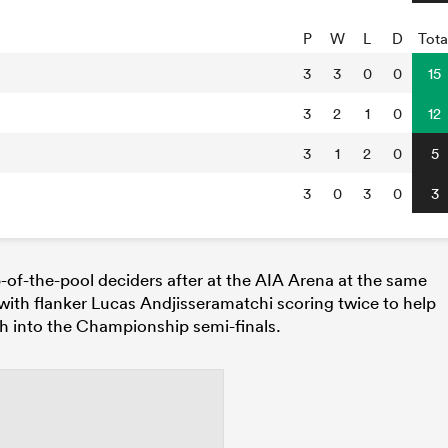
P
W
L
D
Tota
3
3
0
0
15
3
2
1
0
12
3
1
2
0
5
3
0
3
0
3
-of-the-pool deciders after at the AIA Arena at the same
, with flanker Lucas Andjisseramatchi scoring twice to help
h into the Championship semi-finals.