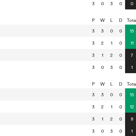
3
0
3
0
0
P
W
L
D
Tota
3
3
0
0
15
3
2
1
0
11
3
1
2
0
7
3
0
3
0
1
P
W
L
D
Tota
3
3
0
0
15
3
2
1
0
12
3
1
2
0
8
3
0
3
0
1