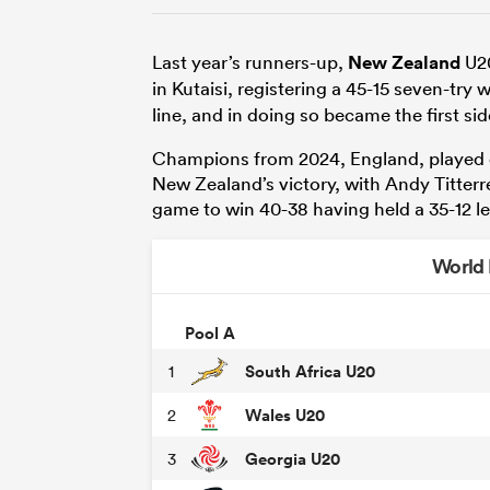
Last year’s runners-up,
New Zealand
U20
in Kutaisi, registering a 45-15 seven-try 
line, and in doing so became the first side
Champions from 2024, England, played o
New Zealand’s victory, with Andy Titterrell
game to win 40-38 having held a 35-12 le
World
Pool A
South Africa U20
1
Wales U20
2
Georgia U20
3