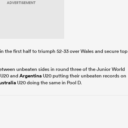
ADVERTISEMENT
in the first half to triumph 52-33 over Wales and secure top
etween unbeaten sides in round three of the Junior World
U20 and
Argentina
U20 putting their unbeaten records on
ustralia
U20 doing the same in Pool D.