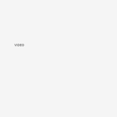
VIDEO