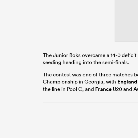
The Junior Boks overcame a 14-0 deficit 
seeding heading into the semi-finals.
The contest was one of three matches b
Championship in Georgia, with
England
the line in Pool C, and
France
U20 and
A