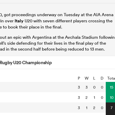
, got proceedings underway on Tuesday at the AIA Arena
win over
Italy
U20 with seven different players crossing the
 to book their place in the final.
ut an epic with Argentina at the Avchala Stadium followi
’s side defending for their lives in the final play of the
ad in the second half before being reduced to 13 men.
 Rugby U20 Championship
P
W
L
D
Tota
3
3
0
0
15
3
2
1
0
10
3
1
2
0
7