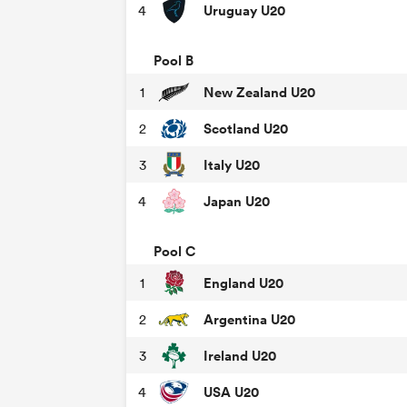
Uruguay U20
4
Pool B
New Zealand U20
1
Scotland U20
2
Italy U20
3
Japan U20
4
Pool C
England U20
1
Argentina U20
2
Ireland U20
3
USA U20
4