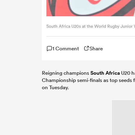
South Africa U20s at the World Rugby Junio
1 Comment
Share
Reigning champions
South Africa
U20 ha
Championship semi-finals as top seeds f
on Tuesday.