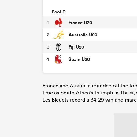
Pool D
France U20
1
Australia U20
2
Fiji U20
3
Spain U20
4
France and Australia rounded off the top
time as South Africa’s triumph in Tbilisi
Les Bleuets record a 34-29 win and marc