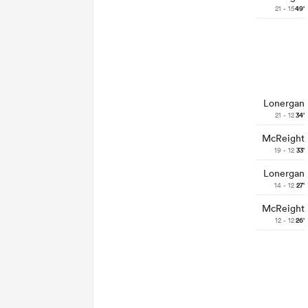
21 - 15
49'
Lonergan
21 - 12
34'
McReight
19 - 12
33'
Lonergan
14 - 12
27'
McReight
12 - 12
26'