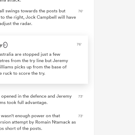
all swings towards the posts but
76'
 to the right, Jock Campbell will have
adjust the radar.
y
76'
stralia are stopped just a few
tres from the try line but Jeremy
lliams picks up from the base of
e ruck to score the try.
 opened in the defence and Jeremy
73'
ams took full advantage.
 wasn't enough power on that
73'
rsion attempt by Romain Ntamack as
ps short of the posts.