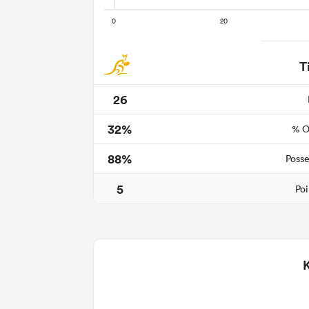
T
26
32%
% O
88%
Posse
5
Poi