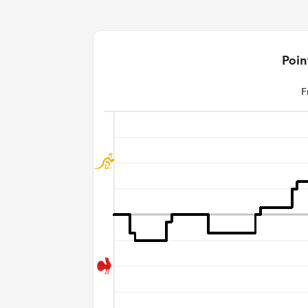
Poin
F