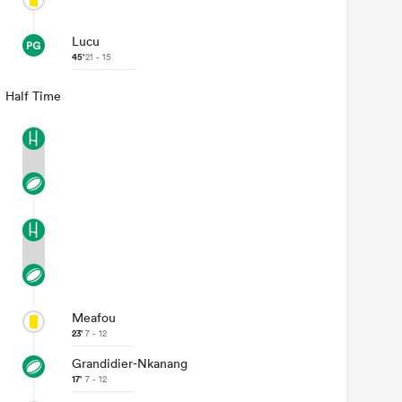
Lucu
45'
21 - 15
Half Time
Meafou
23'
7 - 12
Grandidier-Nkanang
17'
7 - 12