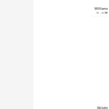
Williams
26 - 42
76'
Wright