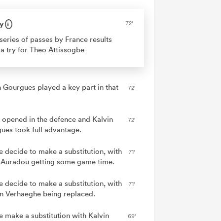
y
72'
series of passes by France results
 a try for Theo Attissogbe
n Gourgues played a key part in that
72'
 opened in the defence and Kalvin
72'
ues took full advantage.
e decide to make a substitution, with
71'
Auradou getting some game time.
e decide to make a substitution, with
71'
an Verhaeghe being replaced.
e make a substitution with Kalvin
69'