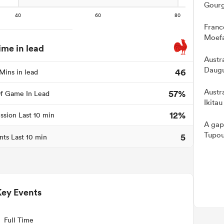
Gourg
Franc
Moefa
ime in lead
Austra
Daugu
46
Mins in lead
Austr
57%
f Game In Lead
Ikitau
12%
ssion Last 10 min
A gap
Tupou
5
nts Last 10 min
Key Events
Full Time