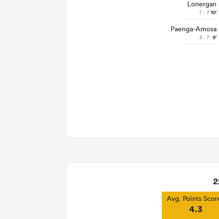
Lonergan
7 - 7
10'
Paenga-Amosa
5 - 7
9'
2
Avg. Points Scor
4.3