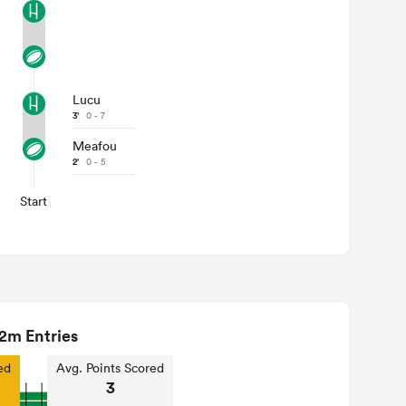
Lucu
3'
0 - 7
Meafou
2'
0 - 5
Start
2m Entries
ed
Avg. Points Scored
3