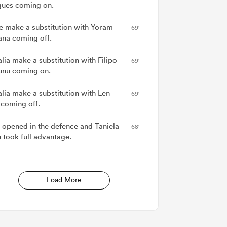
ues coming on.
e make a substitution with Yoram
69'
na coming off.
lia make a substitution with Filipo
69'
nu coming on.
alia make a substitution with Len
69'
 coming off.
 opened in the defence and Taniela
68'
 took full advantage.
Load More