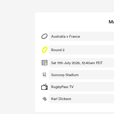
Ma
Australia v France
Round 2
Sat 11th July 2026, 12:40am PDT
Suncorp Stadium
RugbyPass TV
Karl Dickson