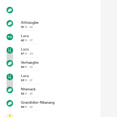
Attissogbe
72'
21 - 42
Lucu
62'
21 - 37
Lucu
57'
21 - 34
Verhaeghe
56'
21 - 32
Lucu
53'
21 - 27
Ntamack
52'
21 - 25
Grandidier-Nkanang
49'
21 - 20