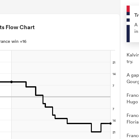
Tr
A 
ts Flow Chart
in
rance win +16
Kalvi
try.
A gap
Gourg
Franc
Hugo 
Franc
Flori
Franc