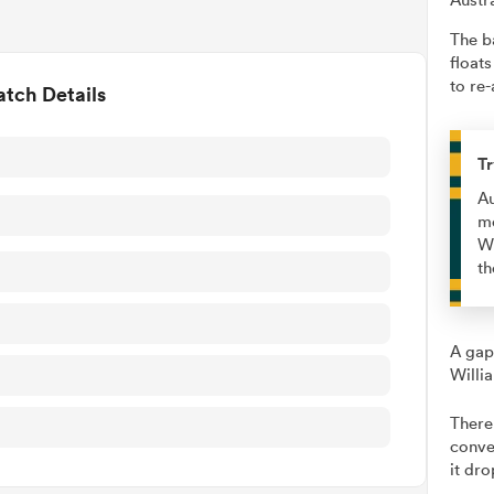
The b
floats
to re-
tch Details
Tr
Au
me
Wi
th
A gap
Willi
There
conve
it dro