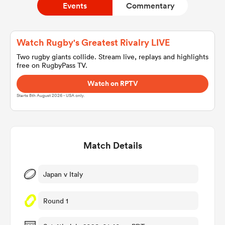
Events
Commentary
a Women
Watch Rugby's Greatest Rivalry LIVE
Two rugby giants collide. Stream live, replays and highlights
free on RugbyPass TV.
Watch on RPTV
Starts 8th August 2026 - USA only.
ica Women
Match Details
d Stags
ica Women
Japan v Italy
Round 1
tahs