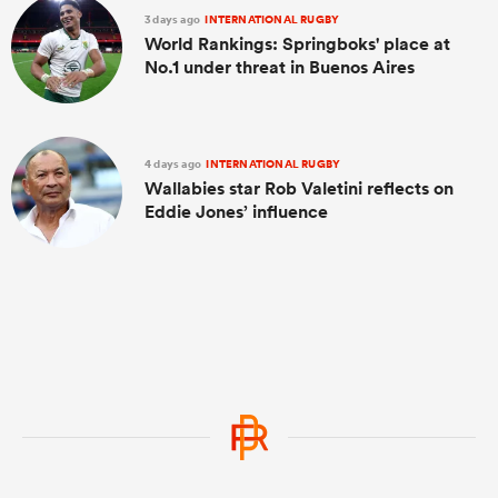
3 days ago
INTERNATIONAL RUGBY
World Rankings: Springboks' place at
No.1 under threat in Buenos Aires
4 days ago
INTERNATIONAL RUGBY
Wallabies star Rob Valetini reflects on
Eddie Jones’ influence