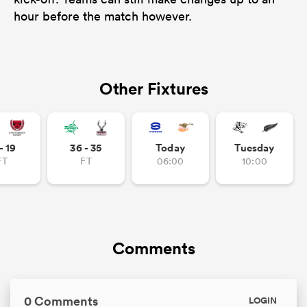
hour before the match however.
Other Fixtures
- 19
36 - 35
Today
Tuesday
FT
FT
06:00
10:00
Comments
0 Comments
LOGIN