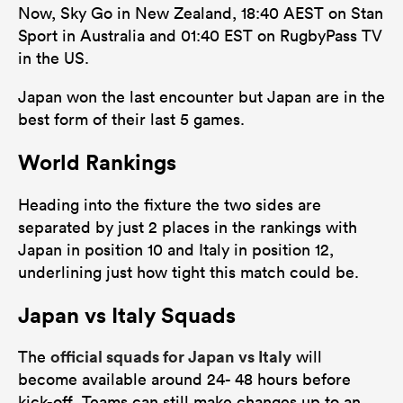
Now, Sky Go in New Zealand, 18:40 AEST on Stan
Sport in Australia and 01:40 EST on RugbyPass TV
in the US.
Japan won the last encounter but Japan are in the
best form of their last 5 games.
World Rankings
Heading into the fixture the two sides are
separated by just 2 places in the rankings with
Japan in position 10 and Italy in position 12,
underlining just how tight this match could be.
Japan vs Italy Squads
official squads for Japan vs Italy
The
will
become available around 24- 48 hours before
kick-off. Teams can still make changes up to an