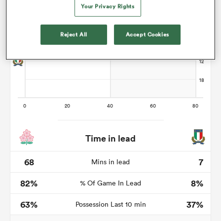
Your Privacy Rights
Reject All
Accept Cookies
iers
 on
nd
Time in lead
68
7
Mins in lead
82%
8%
% Of Game In Lead
63%
37%
Possession Last 10 min