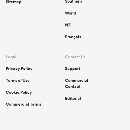
Southern
Sitemap
World
NZ
Français
Legal
Contact Us
Privacy Policy
Support
Terms of Use
Commercial
Contact
Cookie Policy
Editorial
Commercial Terms