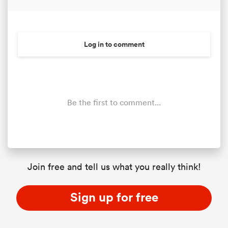
Log in to comment
Be the first to comment...
Join free and tell us what you really think!
Sign up for free