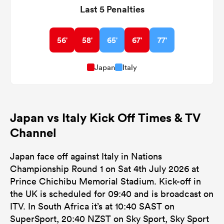
Last 5 Penalties
56'
58'
65'
67'
77'
Japan
Italy
Japan vs Italy Kick Off Times & TV
Channel
Japan face off against Italy in Nations
Championship Round 1 on Sat 4th July 2026 at
Prince Chichibu Memorial Stadium. Kick-off in
the UK is scheduled for 09:40 and is broadcast on
ITV. In South Africa it’s at 10:40 SAST on
SuperSport, 20:40 NZST on Sky Sport, Sky Sport