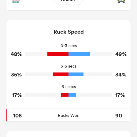
11
14
Dominant Tackles
155
170
Ruck Speed
Tackles Made
17
13
Tackles Missed
0-3 secs
48%
49%
4
1
Turnovers Won
3-6 secs
4
0
Tackle Turnover
35%
34%
8
6
Tackle Offload Allowed
6+ secs
17%
17%
108
90
Rucks Won