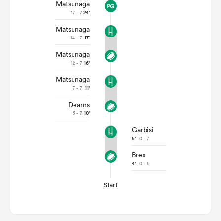
Matsunaga
17 - 7
24'
Matsunaga
14 - 7
17'
Matsunaga
12 - 7
16'
Matsunaga
7 - 7
11'
Dearns
5 - 7
10'
Garbisi
5'
0 - 7
Brex
4'
0 - 5
Start