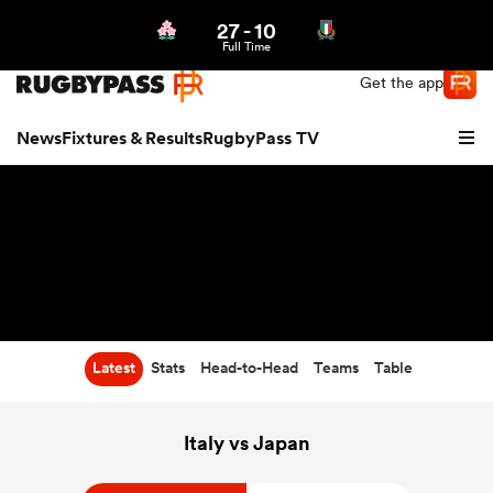
27
-
10
Northern | US
Login
Full Time
Get the app
News
Fixtures & Results
RugbyPass TV
Latest
Stats
Head-to-Head
Teams
Table
hip
Italy vs Japan