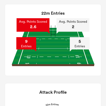
22m Entries
Avg. Points Scored
Avg. Points Scored
2.6
2
9
5
Entries
Entries
Attack Profile