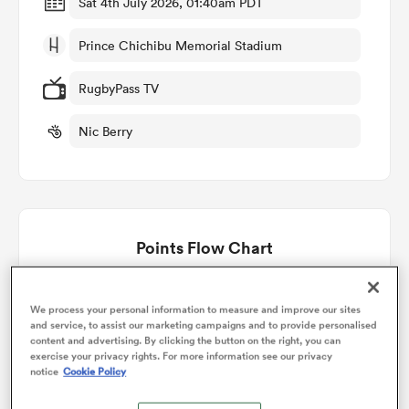
Sat 4th July 2026, 01:40am PDT
Prince Chichibu Memorial Stadium
omen
RugbyPass TV
aland
Nic Berry
omen
Points Flow Chart
rbury
Japan win +17
We process your personal information to measure and improve our sites
and service, to assist our marketing campaigns and to provide personalised
content and advertising. By clicking the button on the right, you can
exercise your privacy rights. For more information see our privacy
frica
notice
Cookie Policy