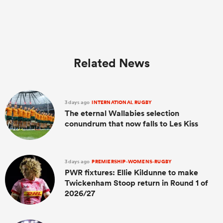
Related News
3 days ago
INTERNATIONAL RUGBY
The eternal Wallabies selection
conundrum that now falls to Les Kiss
3 days ago
PREMIERSHIP-WOMENS-RUGBY
PWR fixtures: Ellie Kildunne to make
Twickenham Stoop return in Round 1 of
2026/27