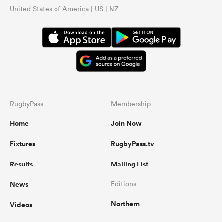
United States of America | US | NZ
RugbyPass
Membership
Home
Join Now
Fixtures
RugbyPass.tv
Results
Mailing List
News
Editions
Northern
Videos