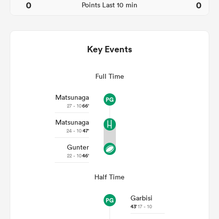
0
0
Points Last 10 min
Key Events
Full Time
Matsunaga
27 - 10
66'
Matsunaga
ould
24 - 10
47'
 NPC
Gunter
22 - 10
46'
Half Time
Garbisi
43'
17 - 10