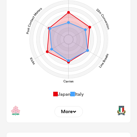
Japan
Italy
More
9
5
22m Entries