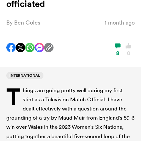
officiated
By
Ben Coles
1 month ago
a Women
8
0
ica Women
INTERNATIONAL
T
hings are going pretty well during my first
tahs
stint as a Television Match Official. I have
dealt effectively with a question around the
ica Women
grounding of a try by Maud Muir from England’s 59-3
win over
Wales
in the 2023 Women’s Six Nations,
aland
putting together a beautiful five-second loop of the