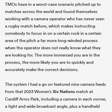
TMOs have in a worst-case scenario pitched up to
matches across the world and found themselves
working with a camera operator who has never seen
a rugby match before, which makes instructing
somebody to focus in on a certain ruck in a certain
area of the pitch a far more long-winded process
when the operator does not really know what they
are looking for. The more immersed you are in the
process, the more likely you are to quickly and
accurately make the correct decisions.
The system I had a go on featured nine camera feeds
from that 2023 Women’s
Six Nations
match at
Cardiff Arms Park, including a camera in each corner,
a tight and wide broadcast angle, plus a handheld