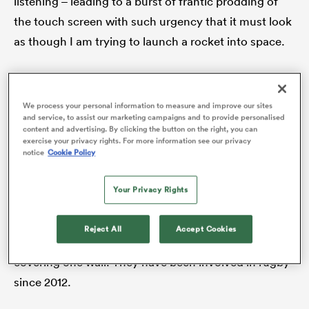
listening – leading to a burst of frantic prodding of
the touch screen with such urgency that it must look
as though I am trying to launch a rocket into space.
frica
The good news is I will not be at the TMO controls
moving forward, but a tour of the Hawkeye
We process your personal information to measure and improve our sites
and service, to assist our marketing campaigns and to provide personalised
Innovations office just outside Basingstoke proved
content and advertising. By clicking the button on the right, you can
 on
remarkably insightful, getting a glimpse into World
exercise your privacy rights. For more information see our privacy
nd
notice
Cookie Policy
Rugby’s current trial to base the TMOs for all
matches under their jurisdiction in one hub moving
Your Privacy Rights
forward. Think of a sport and Hawkeye has probably
provided technological support for it, with an array of
Reject All
Accept Cookies
match balls from major football competitions
covering one wall. They have been involved in rugby
since 2012.