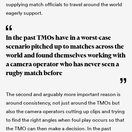
supplying match officials to travel around the world
eagerly support.
In the past TMOs have in a worst-case
scenario pitched up to matches across the
world and found themselves working with
a camera operator who has never seen a
rugby match before
The second and arguably more important reason is
around consistency, not just around the TMOs but
also the camera operators cutting up clips and trying
to find the right angles when foul play occurs so that
the TMO can then make a decision. In the past