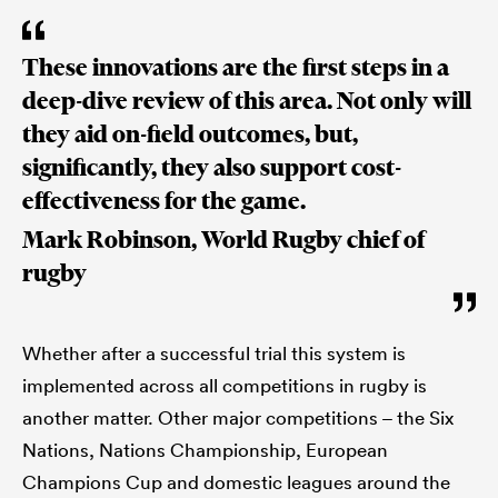
These innovations are the first steps in a
deep-dive review of this area. Not only will
they aid on-field outcomes, but,
significantly, they also support cost-
effectiveness for the game.
Mark Robinson, World Rugby chief of
rugby
Whether after a successful trial this system is
implemented across all competitions in rugby is
another matter. Other major competitions – the Six
Nations, Nations Championship, European
Champions Cup and domestic leagues around the