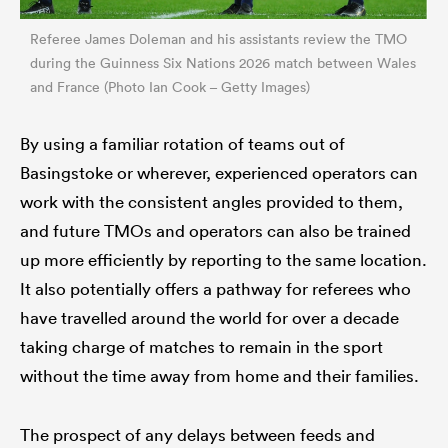
Referee James Doleman and his assistants review the TMO
during the Guinness Six Nations 2026 match between Wales
and France (Photo Ian Cook – Getty Images)
By using a familiar rotation of teams out of
Basingstoke or wherever, experienced operators can
work with the consistent angles provided to them,
and future TMOs and operators can also be trained
up more efficiently by reporting to the same location.
It also potentially offers a pathway for referees who
have travelled around the world for over a decade
taking charge of matches to remain in the sport
without the time away from home and their families.
The prospect of any delays between feeds and