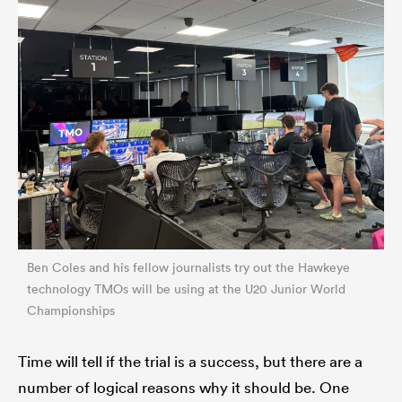
Ben Coles and his fellow journalists try out the Hawkeye
technology TMOs will be using at the U20 Junior World
Championships
Time will tell if the trial is a success, but there are a
number of logical reasons why it should be. One