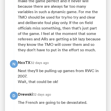
make the game perfect and it never will
because there are always far too many
variables in such a dynamic game. For me the
TMO should be used for try/no try and clear
and deliberate foul play only. If the on field
officials miss something, then that’s just part
of the game. I feel at the moment that some
referees and ARs are getting a bit lazy because
they know the TMO will cover them and so
they don’t have to put in the effort so much.
NxxTX
32 days ago
N
Next they'll be pulling up games from RWC in
2007.
Wait, that could be ok!
Drewski
32 days ago
D
The French are going to be devastated.