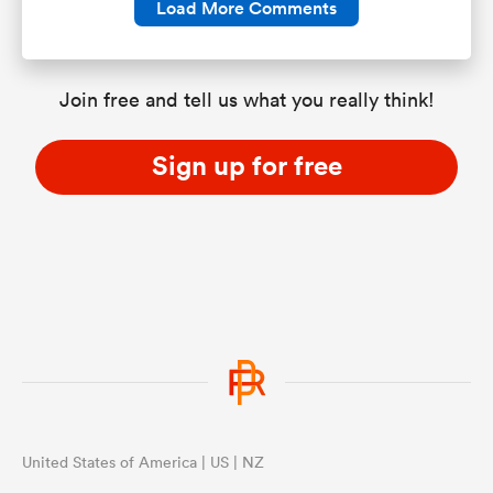
Load More Comments
Join free and tell us what you really think!
Sign up for free
United States of America | US | NZ