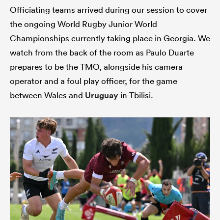
Officiating teams arrived during our session to cover
the ongoing World Rugby Junior World
Championships currently taking place in Georgia. We
watch from the back of the room as Paulo Duarte
prepares to be the TMO, alongside his camera
operator and a foul play officer, for the game
between Wales and
Uruguay
in Tbilisi.
ould
 NPC