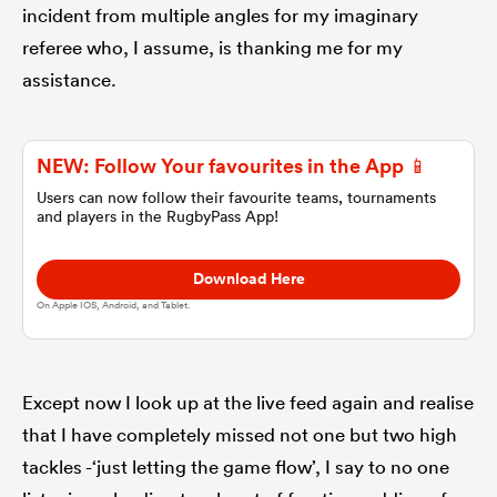
incident from multiple angles for my imaginary
referee who, I assume, is thanking me for my
omen
assistance.
arbour
NEW: Follow Your favourites in the App 📱
Users can now follow their favourite teams, tournaments
omen
and players in the RugbyPass App!
Download Here
d Stags
On Apple IOS, Android, and Tablet.
Except now I look up at the live feed again and realise
that I have completely missed not one but two high
rbury
tackles -‘just letting the game flow’, I say to no one