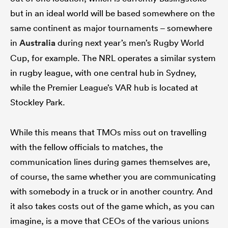
but in an ideal world will be based somewhere on the
same continent as major tournaments – somewhere
in
Australia
during next year’s men’s Rugby World
Cup, for example. The NRL operates a similar system
in rugby league, with one central hub in Sydney,
while the Premier League’s VAR hub is located at
Stockley Park.
While this means that TMOs miss out on travelling
with the fellow officials to matches, the
communication lines during games themselves are,
of course, the same whether you are communicating
with somebody in a truck or in another country. And
it also takes costs out of the game which, as you can
imagine, is a move that CEOs of the various unions