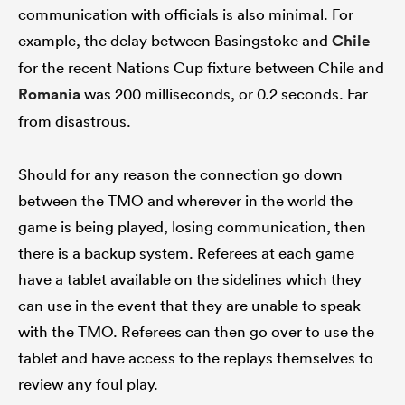
communication with officials is also minimal. For
example, the delay between Basingstoke and
Chile
for the recent Nations Cup fixture between Chile and
Romania
was 200 milliseconds, or 0.2 seconds. Far
from disastrous.
Should for any reason the connection go down
between the TMO and wherever in the world the
game is being played, losing communication, then
there is a backup system. Referees at each game
have a tablet available on the sidelines which they
can use in the event that they are unable to speak
with the TMO. Referees can then go over to use the
tablet and have access to the replays themselves to
review any foul play.