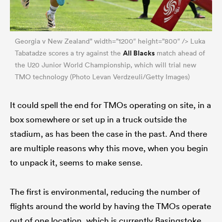
Georgia v New Zealand” width=”1200″ height=”800″ /> Luka
All Blacks
Tabatadze scores a try against the
match ahead of
the U20 Junior World Championship, which will trial new
TMO technology (Photo Levan Verdzeuli/Getty Images)
It could spell the end for TMOs operating on site, in a
box somewhere or set up in a truck outside the
stadium, as has been the case in the past. And there
are multiple reasons why this move, when you begin
to unpack it, seems to make sense.
The first is environmental, reducing the number of
flights around the world by having the TMOs operate
out of one location, which is currently Basingstoke