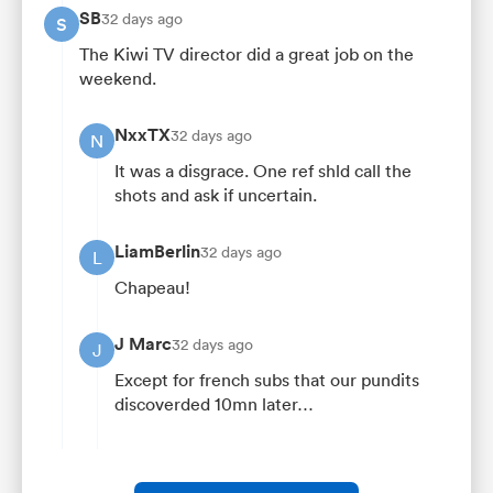
SB
32 days ago
S
The Kiwi TV director did a great job on the
weekend.
NxxTX
32 days ago
N
It was a disgrace. One ref shld call the
shots and ask if uncertain.
LiamBerlin
32 days ago
L
Chapeau!
J Marc
32 days ago
J
Except for french subs that our pundits
discoverded 10mn later…