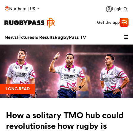
Northern | US
Login
Get the app
News
Fixtures & Results
RugbyPass TV
LONG READ
How a solitary TMO hub could
hip
revolutionise how rugby is