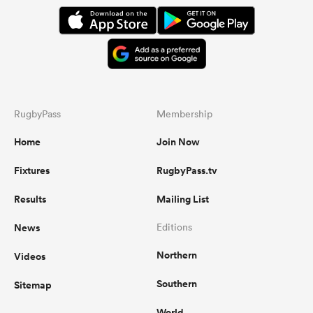
RugbyPass
Membership
Home
Join Now
Fixtures
RugbyPass.tv
Results
Mailing List
News
Editions
Northern
Videos
Southern
Sitemap
World