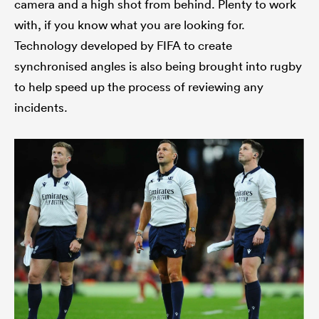
camera and a high shot from behind. Plenty to work
with, if you know what you are looking for.
Technology developed by FIFA to create
synchronised angles is also being brought into rugby
to help speed up the process of reviewing any
incidents.