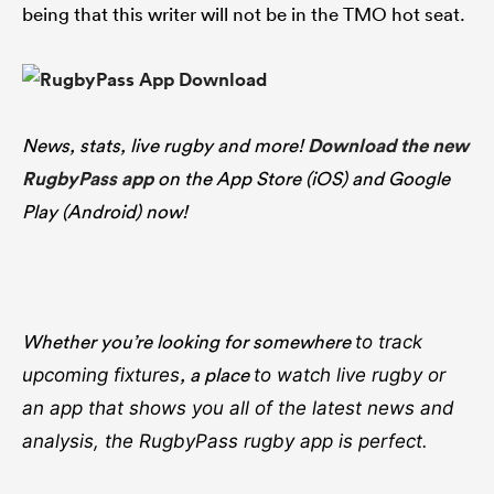
being that this writer will not be in the TMO hot seat.
News, stats, live rugby and more!
Download the new
RugbyPass app
on the App Store (iOS) and Google
Play (Android) now!
Whether you’re looking for somewhere
to track
, a place
upcoming fixtures
to watch live rugby
or
an app that shows you all of the latest news and
analysis, the RugbyPass rugby app is perfect.