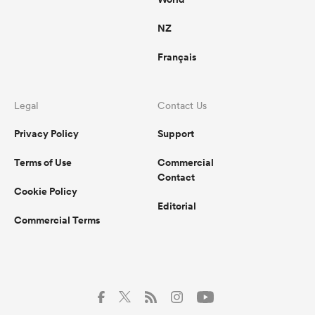
NZ
Français
Legal
Contact Us
Privacy Policy
Support
Terms of Use
Commercial
Contact
Cookie Policy
Editorial
Commercial Terms