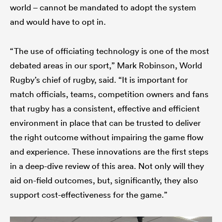
world – cannot be mandated to adopt the system
and would have to opt in.
“The use of officiating technology is one of the most
debated areas in our sport,” Mark Robinson, World
Rugby’s chief of rugby, said. “It is important for
match officials, teams, competition owners and fans
that rugby has a consistent, effective and efficient
environment in place that can be trusted to deliver
the right outcome without impairing the game flow
and experience. These innovations are the first steps
in a deep-dive review of this area. Not only will they
aid on-field outcomes, but, significantly, they also
support cost-effectiveness for the game.”