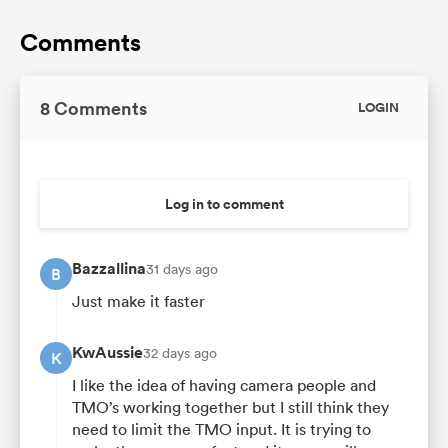
Comments
8 Comments
LOGIN
Log in to comment
Bazzallina
31 days ago
B
Just make it faster
KwAussie
32 days ago
K
I like the idea of having camera people and
TMO’s working together but I still think they
need to limit the TMO input. It is trying to