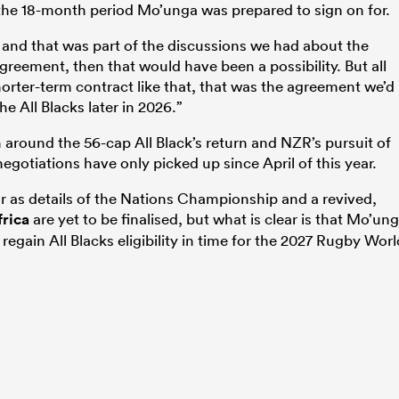
 the 18-month period Mo’unga was prepared to sign on for.
 and that was part of the discussions we
had about the
greement, then that would have been a possibility. B
ut all
horter-term contract like that, that was
the agreement we’d
the All Blacks later in 2026.”
round the 56-cap All Black’s return and NZR’s pursuit of
egotiations have only picked up since April of this year.
r as details of the Nations Championship and a revived,
frica
are yet to be finalised, but what is clear is that Mo’un
egain All Blacks eligibility in time for the 2027 Rugby Worl