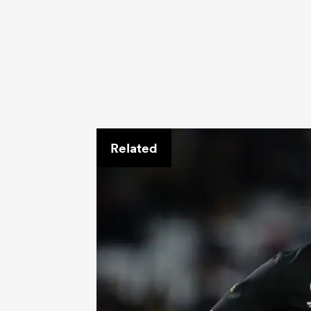
Related