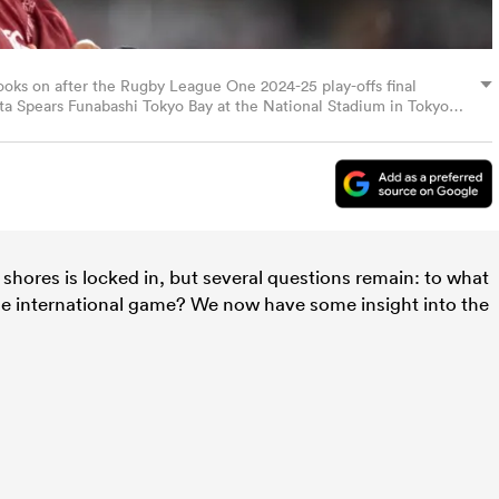
ooks on after the Rugby League One 2024-25 play-offs final
a Spears Funabashi Tokyo Bay at the National Stadium in Tokyo
)
shores is locked in, but several questions remain: to what
the international game? We now have some insight into the