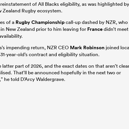
einstatement of All Blacks eligibility, as was highlighted b
ew Zealand Rugby ecosystem.
es of a
Rugby Championship
call-up dashed by NZR, who
thin New Zealand prior to him leaving for
France
didn’t meet
ailability.
a’s impending return, NZR CEO
Mark Robinson
joined loca
31-year-old’s contract and eligibility situation.
he latter part of 2026, and the exact dates on that aren’t clea
alised.
That’ll
be announced hopefully in the next two or
” he told D’Arcy Waldergrave.