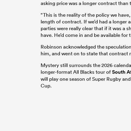
asking price was a longer contract than
“
This is the reality of the policy
we have,
length of contract. If we’d had a
longer a
parties were really clear that if
it was a s
have. He’d come in and be
available for 
Robinson acknowledged the speculation a
him, and went on to state that contract n
Mystery still surrounds the 2026 calenda
longer-format All Blacks tour of
South A
will play one season of Super Rugby and r
Cup.