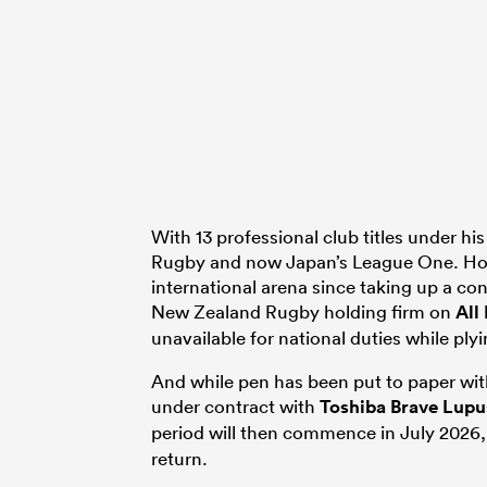
With 13 professional club titles under h
Rugby and now Japan’s League One. How
international arena since taking up a c
New Zealand Rugby holding firm on
All
unavailable for national duties while ply
And while pen has been put to paper wit
under contract with
Toshiba Brave Lup
period will then commence in July 2026,
return.