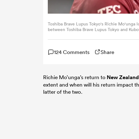
Toshiba Brave Lupus Tokyo's Richie Mo'unga l
between Toshiba Brave Lupus Tokyo and Kubot
on June 1, 2025. (Photo by Philip FONG / AFP
124 Comments
Share
Richie Mo’unga’s return to
New Zealand
extent and when will his return impact 
latter of the two.