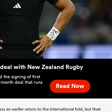
 deal with New Zealand Rugby
he signing of first
-month deal that runs
Read Now
 an earlier return to the international fold, but their