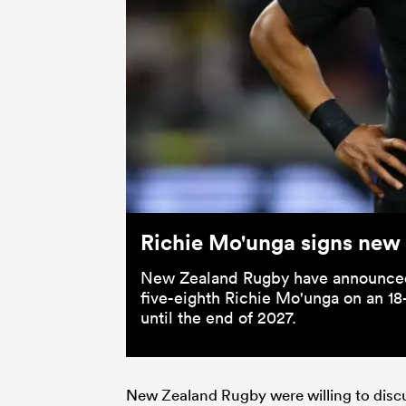
Richie Mo'unga signs new
New Zealand Rugby have announced t
five-eighth Richie Mo'unga on an 18
until the end of 2027.
New Zealand Rugby were willing to discuss