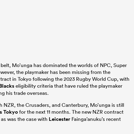
is belt, Mo’unga has dominated the worlds of NPC, Super
ever, the playmaker has been missing from the
ontract in Tokyo following the 2023 Rugby World Cup, with
 Blacks
eligibility criteria that have ruled the playmaker
ing his trade overseas.
h NZR, the Crusaders, and Canterbury, Mo’unga is still
us Tokyo
for the next 11 months. The new NZR contract
 as was the case with
Leicester
Fainga’anuku’s recent