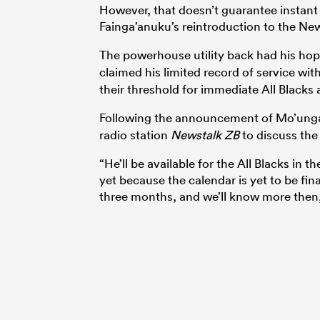
However, that doesn’t guarantee instant r
Fainga’anuku’s reintroduction to the N
The powerhouse utility back had his hop
claimed his limited record of service wi
their threshold for immediate All Blacks av
Following the announcement of Mo’ung
radio station
Newstalk ZB
to discuss the 
“He’ll be available for the All Blacks in t
yet because the calendar is yet to be fin
three months,
and we’ll know more then,