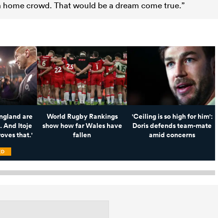
f a home crowd. That would be a dream come true.”
England are
World Rugby Rankings
'Ceiling is so high for him':
. And Itoje
show how far Wales have
Doris defends team-mate
oves that.'
fallen
amid concerns
ED