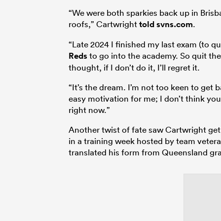
“We were both sparkies back up in Brisba
roofs,” Cartwright
told svns.com
.
“Late 2024 I finished my last exam (to qu
Reds
to go into the academy. So quit the
thought, if I don’t do it, I’ll regret it.
“It’s the dream. I’m not too keen to get 
easy motivation for me; I don’t think y
right now.”
Another twist of fate saw Cartwright get
in a training week hosted by team veter
translated his form from Queensland gr