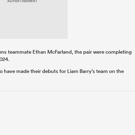
ADVERTISEMENT
ns teammate Ethan McFarland, the pair were completing
2024.
to have made their debuts for Liam Barry’s team on the