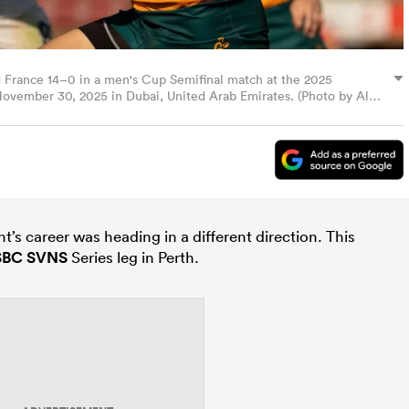
 France 14–0 in a men's Cup Semifinal match at the 2025
ovember 30, 2025 in Dubai, United Arab Emirates. (Photo by Alex
ht’s career was heading in a different direction. This
SBC SVNS
Series leg in Perth.