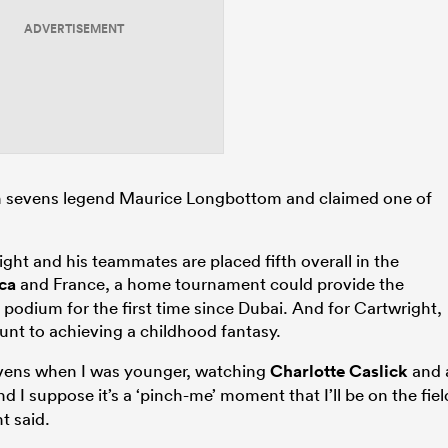
ADVERTISEMENT
an sevens legend Maurice Longbottom and claimed one of
ght and his teammates are placed fifth overall in the
ca
and France, a home tournament could provide the
 podium for the first time since Dubai. And for Cartwright,
unt to achieving a childhood fantasy.
evens when I was younger, watching
Charlotte Caslick
and 
nd I suppose it’s a ‘pinch-me’ moment that I’ll be on the fiel
t said.