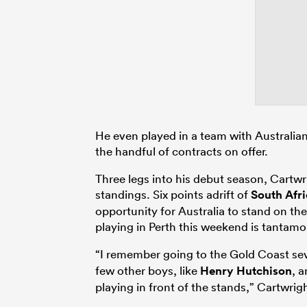
He even played in a team with Australi
the handful of contracts on offer.
Three legs into his debut season, Cartwri
standings. Six points adrift of
South Afri
opportunity for Australia to stand on the
playing in Perth this weekend is tantamo
“I remember going to the Gold Coast s
few other boys, like
Henry Hutchison
, a
playing in front of the stands,” Cartwrigh