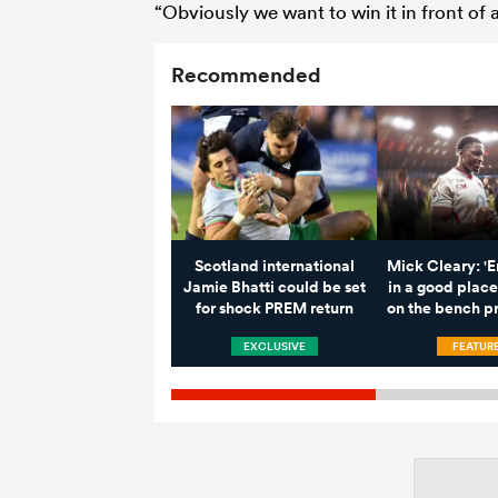
“Obviously we want to win it in front o
Recommended
Scotland international
Mick Cleary: '
Jamie Bhatti could be set
in a good place
for shock PREM return
on the bench pr
EXCLUSIVE
FEATUR