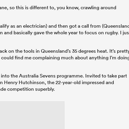
ne, so this is different to, you know, crawling around
alify as an electrician) and then got a call from (Queenslan
n and basically gave the whole year to focus on rugby. I jus
back on the tools in Queensland’s 35 degrees heat. It’s prett
ou could find me complaining much about anything I’m doin
 into the Australia Sevens programme. Invited to take part
an Henry Hutchinson, the 22-year-old impressed and
ade competition superbly.