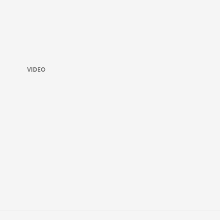
VIDEO