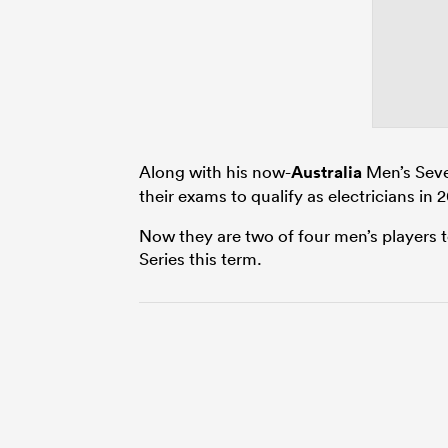
Along with his now-
Australia
Men’s Seve
their exams to qualify as electricians in 
Now they are two of four men’s players 
Series this term.