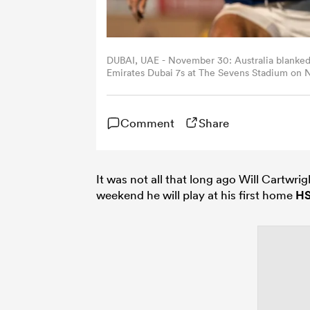
DUBAI, UAE - November 30: Australia blanked
Emirates Dubai 7s at The Sevens Stadium on N
Ho / World Rugby)
Comment
Share
It was not all that long ago Will Cartwrig
weekend he will play at his first home
H