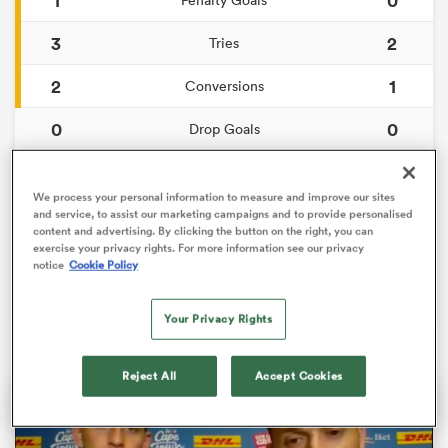
3
2
Tries
2
1
Conversions
0
0
Drop Goals
124
94
Carries
We process your personal information to measure and improve our sites
4
4
and service, to assist our marketing campaigns and to provide personalised
Line Breaks
content and advertising. By clicking the button on the right, you can
exercise your privacy rights. For more information see our privacy
11
13
Turnovers Lost
ould
notice
Cookie Policy
 NPC
8
4
Turnovers Won
Your Privacy Rights
Reject All
Accept Cookies