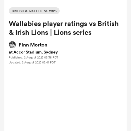
BRITISH & IRISH LIONS 2025
Wallabies player ratings vs British
a Women
& Irish Lions | Lions series
Finn Morton
at Accor Stadium, Sydney
Published: 2 August 2025 05:38 PDT
ica Women
Updated: 2 August 2025 05:41 PDT
aland
ica Women
arbour