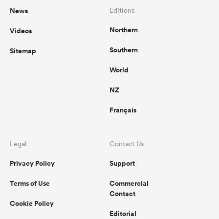
News
Editions
Northern
Videos
Southern
Sitemap
World
NZ
Français
Legal
Contact Us
Privacy Policy
Support
Terms of Use
Commercial
Contact
Cookie Policy
Editorial