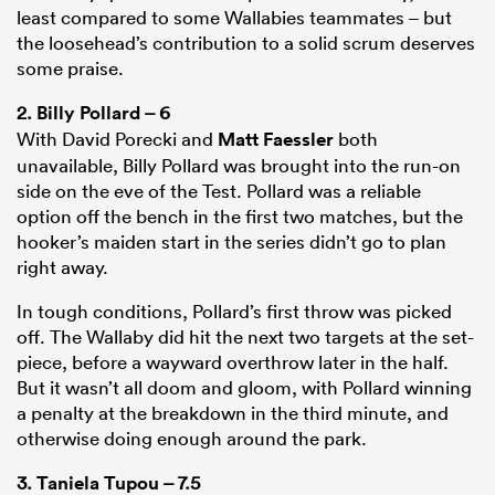
least compared to some Wallabies teammates – but
the loosehead’s contribution to a solid scrum deserves
some praise.
2.
Billy Pollard
– 6
With David Porecki and
Matt Faessler
both
unavailable, Billy Pollard was brought into the run-on
side on the eve of the Test. Pollard was a reliable
option off the bench in the first two matches, but the
hooker’s maiden start in the series didn’t go to plan
right away.
In tough conditions, Pollard’s first throw was picked
off. The Wallaby did hit the next two targets at the set-
piece, before a wayward overthrow later in the half.
But it wasn’t all doom and gloom, with Pollard winning
a penalty at the breakdown in the third minute, and
otherwise doing enough around the park.
3.
Taniela Tupou
– 7.5