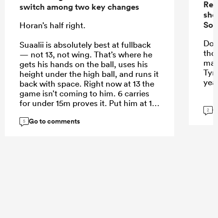
Rep
switch among two key changes
sho
Sou
Horan’s half right.
Do 
Suaalii is absolutely best at fullback
tho
— not 13, not wing. That’s where he
mak
gets his hands on the ball, uses his
Tyr
height under the high ball, and runs it
yea
back with space. Right now at 13 the
game isn’t coming to him. 6 carries
for under 15m proves it. Put him at 15
G
2
and let him roam.
Go to comments
5
...