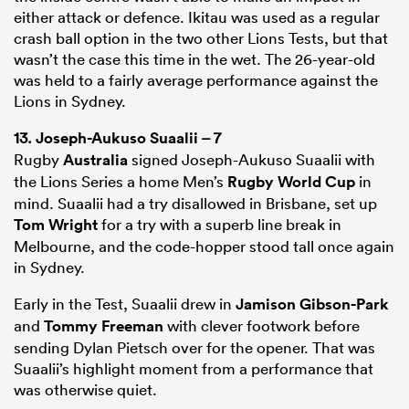
either attack or defence. Ikitau was used as a regular
crash ball option in the two other Lions Tests, but that
wasn’t the case this time in the wet. The 26-year-old
was held to a fairly average performance against the
Lions in Sydney.
13.
Joseph-Aukuso Suaalii
– 7
Rugby
Australia
signed Joseph-Aukuso Suaalii with
the Lions Series a home Men’s
Rugby World Cup
in
mind. Suaalii had a try disallowed in Brisbane, set up
Tom Wright
for a try with a superb line break in
Melbourne, and the code-hopper stood tall once again
in Sydney.
Early in the Test, Suaalii drew in
Jamison Gibson-Park
and
Tommy Freeman
with clever footwork before
sending Dylan Pietsch over for the opener. That was
Suaalii’s highlight moment from a performance that
was otherwise quiet.