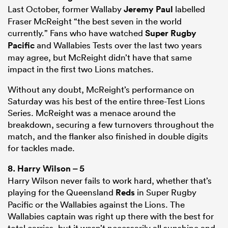
Last October, former Wallaby
Jeremy Paul
labelled
Fraser McReight “the best seven in the world
currently.” Fans who have watched
Super Rugby
Pacific
and Wallabies Tests over the last two years
may agree, but McReight didn’t have that same
impact in the first two Lions matches.
Without any doubt, McReight’s performance on
Saturday was his best of the entire three-Test Lions
Series. McReight was a menace around the
breakdown, securing a few turnovers throughout the
match, and the flanker also finished in double digits
for tackles made.
8.
Harry Wilson
– 5
Harry Wilson never fails to work hard, whether that’s
playing for the Queensland
Reds
in Super Rugby
Pacific or the Wallabies against the Lions. The
Wallabies captain was right up there with the best for
total carries, but it wasn’t necessarily all sunshine and