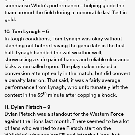
summarise White’s performance – helping guide the
team around the field during a memorable last Test in
gold.
10.
Tom Lynagh
– 6
In tough conditions, Tom Lynagh was okay without
standing out before leaving the game late in the first
half. Lynagh handled the wet weather well,
showcasing a safe pair of hands and reliable clearance
kicks when called upon. The playmaker missed a
conversion attempt early in the match, but did convert
a penalty later on. That said, it was a fairly average
performance from Lynagh, who unfortunately left the
th
contest in the 35
minute after copping a knock.
11. Dylan Pietsch – 9
Dylan Pietsch was a standout for the Western
Force
against the Lions last month. There seemed to be a lot
of fans who wanted to see Pietsch start on the
Wallabies’ wing against Fiji and later the Lions, but