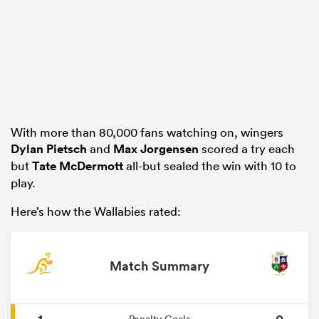
rbury
With more than 80,000 fans watching on, wingers
 on
Dylan Pietsch
and
Max Jorgensen
scored a try each
nd
but
Tate McDermott
all-but sealed the win with 10 to
play.
Here’s how the Wallabies rated:
Match Summary
1
0
Penalty Goals