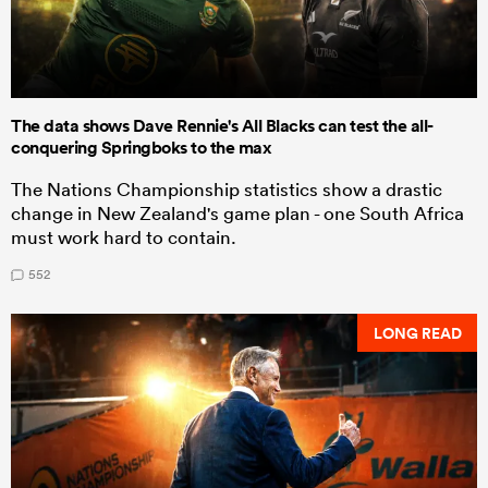
The data shows Dave Rennie's All Blacks can test the all-
conquering Springboks to the max
The Nations Championship statistics show a drastic
change in New Zealand's game plan - one South Africa
must work hard to contain.
552
LONG READ