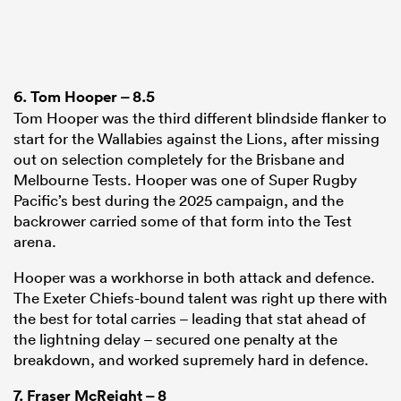
6.
Tom Hooper
– 8.5
Tom Hooper was the third different blindside flanker to
start for the Wallabies against the Lions, after missing
out on selection completely for the Brisbane and
Melbourne Tests. Hooper was one of Super Rugby
Pacific’s best during the 2025 campaign, and the
backrower carried some of that form into the Test
arena.
Hooper was a workhorse in both attack and defence.
The Exeter Chiefs-bound talent was right up there with
the best for total carries – leading that stat ahead of
the lightning delay – secured one penalty at the
breakdown, and worked supremely hard in defence.
7.
Fraser McReight
– 8