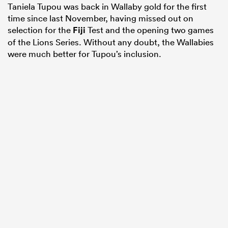
Taniela Tupou was back in Wallaby gold for the first
time since last November, having missed out on
selection for the
Fiji
Test and the opening two games
of the Lions Series. Without any doubt, the Wallabies
were much better for Tupou’s inclusion.