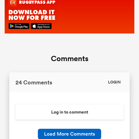
Comments
24 Comments
LOGIN
Log in to comment
Load More Comments