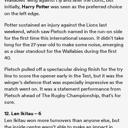
initially,
Harry Potter
was seen as the preferred choice
on the left edge.
Potter sustained an injury against the Lions last
weekend, which saw Pietsch named in the run-on side
for the first time this international season. It didn’t take
long for the 27-year-old to make some noise, emerging
as a clear standout for the Wallabies during the first
40.
Pietsch pulled off a spectacular diving finish for the try
line to score the opener early in the Test, but it was the
winger’s defence that was especially impressive as the
match went on. It was a statement performance from
Pietsch ahead of The Rugby Championship, that’s for
sure.
12.
Len Ikitau
– 6
Len Ikitau won more turnovers than anyone else, but
the inside centre wasn’t able to make an impact in