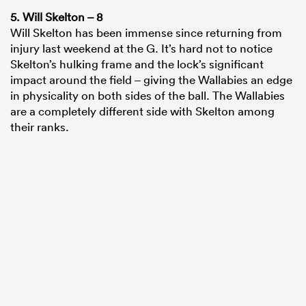
5. Will Skelton – 8
Will Skelton has been immense since returning from
injury last weekend at the G. It’s hard not to notice
Skelton’s hulking frame and the lock’s significant
impact around the field – giving the Wallabies an edge
in physicality on both sides of the ball. The Wallabies
are a completely different side with Skelton among
their ranks.