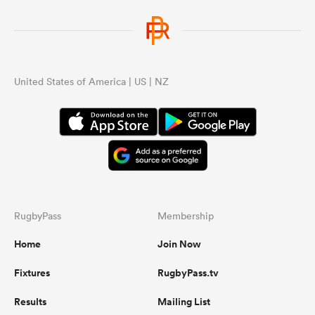
United States of America | US | NZ
RugbyPass
Membership
Home
Join Now
Fixtures
RugbyPass.tv
Results
Mailing List