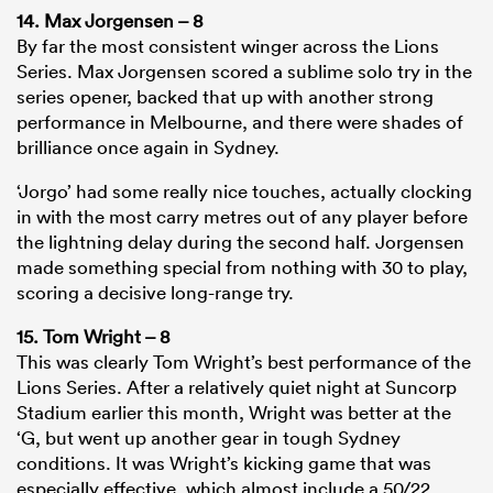
14. Max Jorgensen – 8
By far the most consistent winger across the Lions
Series. Max Jorgensen scored a sublime solo try in the
series opener, backed that up with another strong
performance in Melbourne, and there were shades of
brilliance once again in Sydney.
‘Jorgo’ had some really nice touches, actually clocking
in with the most carry metres out of any player before
the lightning delay during the second half. Jorgensen
made something special from nothing with 30 to play,
scoring a decisive long-range try.
15. Tom Wright – 8
This was clearly Tom Wright’s best performance of the
Lions Series. After a relatively quiet night at Suncorp
Stadium earlier this month, Wright was better at the
‘G, but went up another gear in tough Sydney
conditions. It was Wright’s kicking game that was
especially effective, which almost include a 50/22