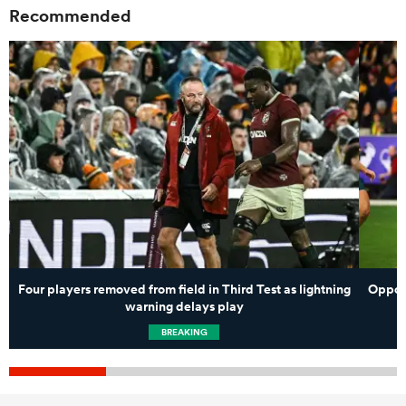
Recommended
Four players removed from field in Third Test as lightning
Opposi
warning delays play
BREAKING