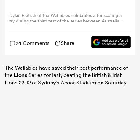
Dylan Pietsch of the Wallabies celebrates after scoring a
omen
try during the third test of the series between Australia
Wallabies and British & Irish Lions at Accor Stadium on
August 02, 2025 in Sydney, Australia. (Photo by Darrian
 Bulls
Traynor/Getty Images)
24 Comments
Share
omen
The Wallabies have saved their best performance of
the
Lions
Series for last, beating the British & Irish
Lions 22-12 at Sydney’s Accor Stadium on Saturday.
tahs
d Stags