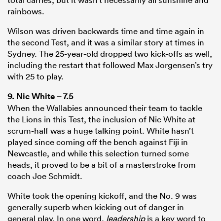
rainbows.
Wilson was driven backwards time and time again in
the second Test, and it was a similar story at times in
Sydney. The 25-year-old dropped two kick-offs as well,
including the restart that followed Max Jorgensen’s try
with 25 to play.
9.
Nic White
– 7.5
When the Wallabies announced their team to tackle
the Lions in this Test, the inclusion of Nic White at
scrum-half was a huge talking point. White hasn’t
played since coming off the bench against Fiji in
Newcastle, and while this selection turned some
heads, it proved to be a bit of a masterstroke from
coach Joe Schmidt.
White took the opening kickoff, and the No. 9 was
generally superb when kicking out of danger in
general play. In one word,
leadership
is a key word to