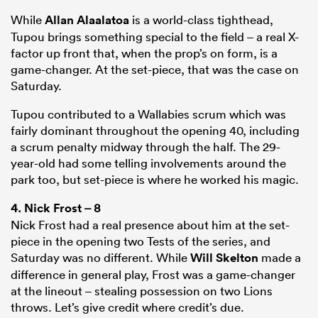
While
Allan Alaalatoa
is a world-class tighthead,
Tupou brings something special to the field – a real X-
factor up front that, when the prop’s on form, is a
game-changer. At the set-piece, that was the case on
Saturday.
Tupou contributed to a Wallabies scrum which was
fairly dominant throughout the opening 40, including
a scrum penalty midway through the half. The 29-
year-old had some telling involvements around the
park too, but set-piece is where he worked his magic.
4.
Nick Frost
– 8
Nick Frost had a real presence about him at the set-
piece in the opening two Tests of the series, and
Saturday was no different. While
Will Skelton
made a
difference in general play, Frost was a game-changer
at the lineout – stealing possession on two Lions
throws. Let’s give credit where credit’s due.