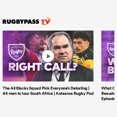
The All Blacks Squad Pick Everyone’s Debating |
What Cri
44 men to tour South Africa | Aotearoa Rugby Pod
Beauden 
Episode 