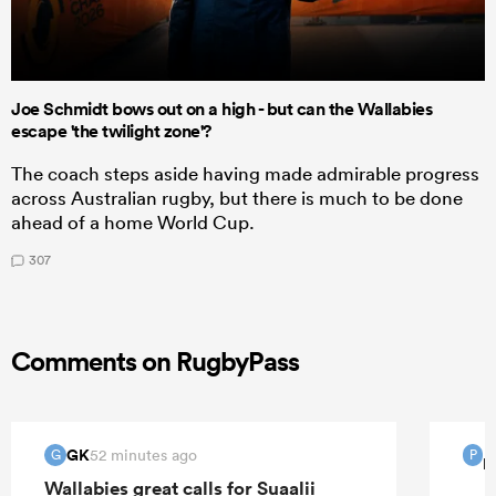
Joe Schmidt bows out on a high - but can the Wallabies
escape 'the twilight zone'?
The coach steps aside having made admirable progress
across Australian rugby, but there is much to be done
ahead of a home World Cup.
307
Comments on RugbyPass
GK
52 minutes ago
G
P
P
Wallabies great calls for Suaalii