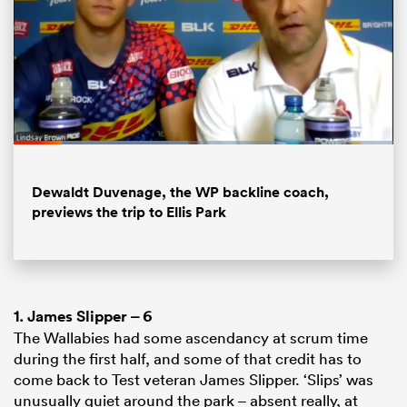
Loaded
:
46.04%
Pause
Unmute
Fullsc
Dewaldt Duvenage, the WP backline coach,
previews the trip to Ellis Park
1.
James Slipper
– 6
The Wallabies had some ascendancy at scrum time
during the first half, and some of that credit has to
come back to Test veteran James Slipper. ‘Slips’ was
unusually quiet around the park – absent really, at