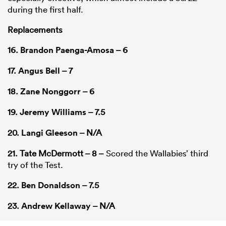
during the first half.
Replacements
16.
Brandon Paenga-Amosa
– 6
17.
Angus Bell
– 7
18.
Zane Nonggorr
– 6
19.
Jeremy Williams
– 7.5
20.
Langi Gleeson
– N/A
21. Tate McDermott – 8 –
Scored the Wallabies’ third
try of the Test.
22.
Ben Donaldson
– 7.5
23.
Andrew Kellaway
– N/A