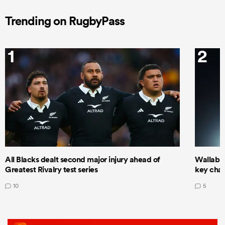
Trending on RugbyPass
1
2
All Blacks dealt second major injury ahead of
Wallabie
Greatest Rivalry test series
key cha
10
5