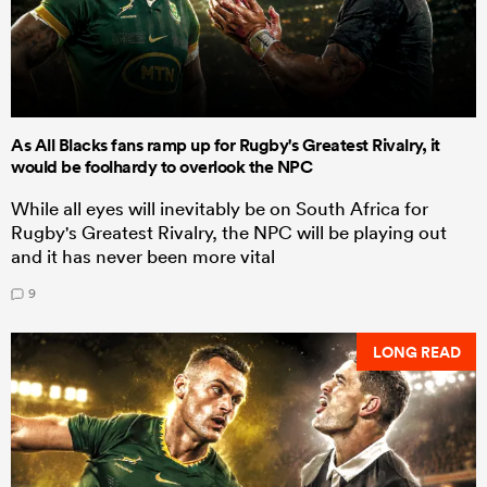
As All Blacks fans ramp up for Rugby's Greatest Rivalry, it
would be foolhardy to overlook the NPC
While all eyes will inevitably be on South Africa for
Rugby's Greatest Rivalry, the NPC will be playing out
and it has never been more vital
9
LONG READ