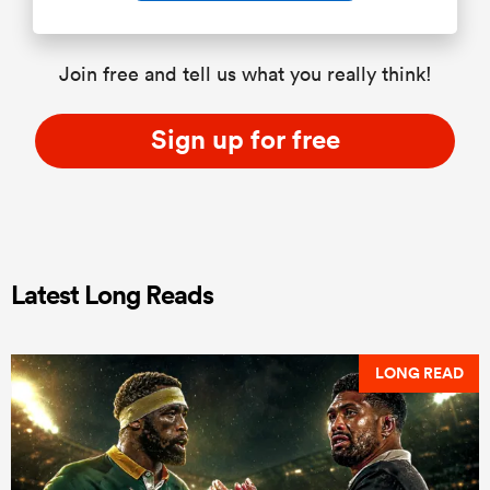
Join free and tell us what you really think!
Sign up for free
Latest Long Reads
LONG READ