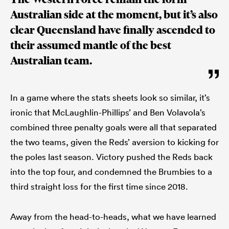
Australian side at the moment, but it’s also
clear Queensland have finally ascended to
their assumed mantle of the best
Australian team.
In a game where the stats sheets look so similar, it’s
ironic that McLaughlin-Phillips’ and Ben Volavola’s
combined three penalty goals were all that separated
the two teams, given the Reds’ aversion to kicking for
the poles last season. Victory pushed the Reds back
into the top four, and condemned the Brumbies to a
third straight loss for the first time since 2018.
Away from the head-to-heads, what we have learned