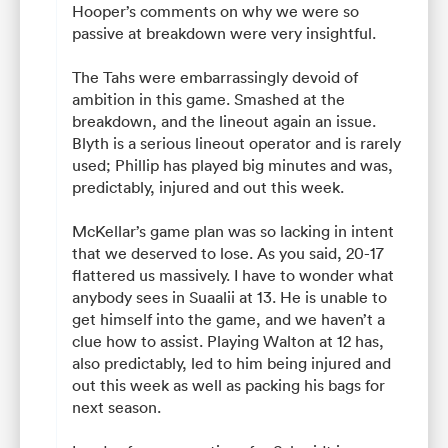
Hooper’s comments on why we were so
passive at breakdown were very insightful.
The Tahs were embarrassingly devoid of
ambition in this game. Smashed at the
breakdown, and the lineout again an issue.
Blyth is a serious lineout operator and is rarely
used; Phillip has played big minutes and was,
predictably, injured and out this week.
McKellar’s game plan was so lacking in intent
that we deserved to lose. As you said, 20-17
flattered us massively. I have to wonder what
anybody sees in Suaalii at 13. He is unable to
get himself into the game, and we haven’t a
clue how to assist. Playing Walton at 12 has,
also predictably, led to him being injured and
out this week as well as packing his bags for
next season.