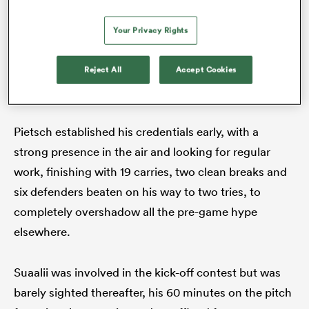
the eye. First, Dylan Pietsch and
Andrew Kellaway
came together in an aerial contest won by the
Your Privacy Rights
strength of the bump, then Kellaway got one back
with a clean strip of the ball on Lomax, who entered
Reject All
Accept Cookies
contact a touch high.
Pietsch established his credentials early, with a
strong presence in the air and looking for regular
work, finishing with 19 carries, two clean breaks and
six defenders beaten on his way to two tries, to
completely overshadow all the pre-game hype
elsewhere.
Suaalii was involved in the kick-off contest but was
barely sighted thereafter, his 60 minutes on the pitch