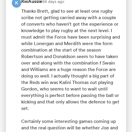
KwAussie
94 days ago
K
Thanks Brett, glad to see at least one rugby
scribe not getting carried away with a couple
of converts who haven’t got the experience or
knowledge to play rugby at the next level. I
must admit the Force have been surprising and
while Lonergan and Merdith were the form
combination at the start of the season
Robertson and Donaldson seem to have taken
over and along with the combination f Swain
and Williams are a huge reason the Force are
doing so well. I actually thought a big part of
the Reds win was Kalini Thomas out playing
Gordon, who seems to want to wait until
everything is perfect before passing the ball or
kicking and that only allows the defence to get
set.
Certainly some interesting games coming up
and the real question will be whether Joe and