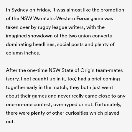
In Sydney on Friday, it was almost like the promotion
of the NSW Waratahs-Western
Force
game was
taken over by rugby league writers, with the
ato
imagined showdown of the two union converts
dominating headlines, social posts and plenty of
column inches.
 on
nd
After the one-time NSW State of Origin team-mates
(sorry, I got caught up in it, too) had a brief coming-
together early in the match, they both just went
about their games and never really came close to any
one-on-one contest, overhyped or not. Fortunately,
there were plenty of other curiosities which played
out.