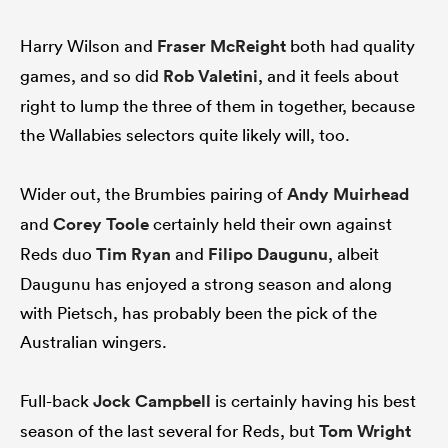
Harry Wilson and
Fraser McReight
both had quality
games, and so did
Rob Valetini
, and it feels about
right to lump the three of them in together, because
the Wallabies selectors quite likely will, too.
Wider out, the Brumbies pairing of
Andy Muirhead
and
Corey Toole
certainly held their own against
Reds duo
Tim Ryan
and
Filipo Daugunu
, albeit
Daugunu has enjoyed a strong season and along
with Pietsch, has probably been the pick of the
Australian wingers.
Full-back
Jock Campbell
is certainly having his best
season of the last several for Reds, but
Tom Wright