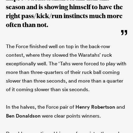
season and is showing himself to have the
right pass/kick/run instincts much more
often than not.
The Force finished well on top in the back-row
contest, where they slowed the Waratahs’ ruck
exceptionally well. The ‘Tahs were forced to play with
more than three-quarters of their ruck ball coming
slower than three seconds, and more than a quarter
of it coming slower than six seconds.
In the halves, the Force pair of
Henry Robertson
and
Ben Donaldson
were clear points winners.