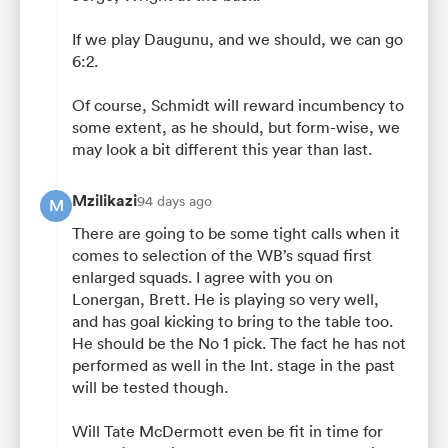
If we play Daugunu, and we should, we can go
6:2.
Of course, Schmidt will reward incumbency to
some extent, as he should, but form-wise, we
may look a bit different this year than last.
Mzilikazi
94 days ago
M
There are going to be some tight calls when it
comes to selection of the WB’s squad first
enlarged squads. I agree with you on
Lonergan, Brett. He is playing so very well,
and has goal kicking to bring to the table too.
He should be the No 1 pick. The fact he has not
performed as well in the Int. stage in the past
will be tested though.
Will Tate McDermott even be fit in time for