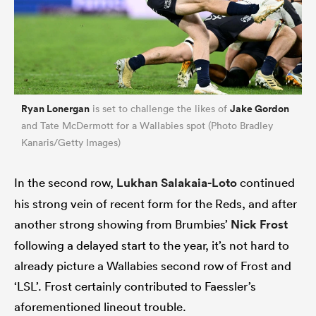
Ryan Lonergan
Jake Gordon
is set to challenge the likes of
and Tate McDermott for a Wallabies spot (Photo Bradley
Kanaris/Getty Images)
In the second row,
Lukhan Salakaia-Loto
continued
his strong vein of recent form for the Reds, and after
another strong showing from Brumbies’
Nick Frost
following a delayed start to the year, it’s not hard to
already picture a Wallabies second row of Frost and
‘LSL’. Frost certainly contributed to Faessler’s
aforementioned lineout trouble.