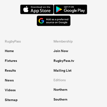
RugbyPass
Membership
Home
Join Now
Fixtures
RugbyPass.tv
Results
Mailing List
News
Editions
Northern
Videos
Southern
Sitemap