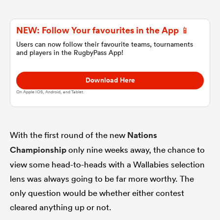
omen
NEW: Follow Your favourites in the App 📱
Users can now follow their favourite teams, tournaments
and players in the RugbyPass App!
alia
Download Here
omen
On Apple IOS, Android, and Tablet.
gton
With the first round of the new
Nations
Championship
only nine weeks away, the chance to
view some head-to-heads with a Wallabies selection
lens was always going to be far more worthy. The
only question would be whether either contest
aland
cleared anything up or not.