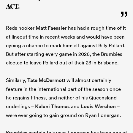
ACT.
Reds hooker
Matt Faessler
has had a rough time of it
at lineout time in recent weeks and would have been
eyeing a chance to mark himself against Billy Pollard.
But after starting every game in 2026, the Brumbies
elected to leave Pollard out of their 23 in Brisbane.
Similarly,
Tate McDermott
will almost certainly
feature in the international part of the season once
he regains fitness, and neither of his Queensland
underlings –
Kalani Thomas
and
Louis Werchon
–
were ever going to gain ground on Ryan Lonergan.
Brumbies captain this year, Lonergan has been one of