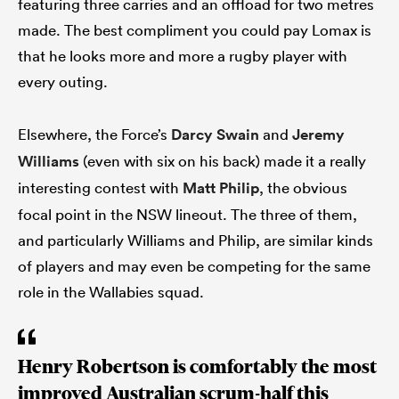
featuring three carries and an offload for two metres
made. The best compliment you could pay Lomax is
that he looks more and more a rugby player with
every outing.
Elsewhere, the Force’s
Darcy Swain
and
Jeremy
Williams
(even with six on his back) made it a really
interesting contest with
Matt Philip
, the obvious
focal point in the NSW lineout. The three of them,
and particularly Williams and Philip, are similar kinds
of players and may even be competing for the same
role in the Wallabies squad.
Henry Robertson is comfortably the most
improved Australian scrum-half this