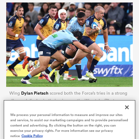
ould
 NPC
Dylan Pietsch
Wing
scored both the Force’s tries in a strong
all-round display in their win over the Waratahs (Photo
Cameron Spencer/Getty Images)
We process your personal information to measure and improve our sites
and service, to assist our marketing campaigns and to provide personalised
From a broader back-three perspective, the way they
content and advertising. By clicking the button on the right, you can
exercise your privacy rights. For more information see our privacy
all kind of cancelled each other out early on caught
notice
Cookie Policy