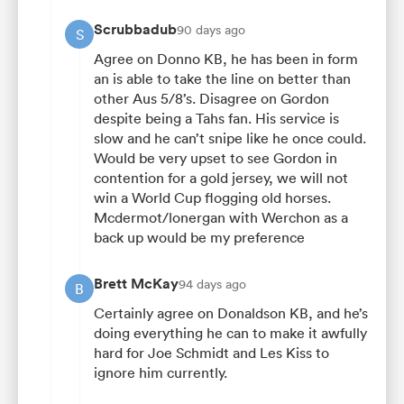
Scrubbadub
90 days ago
S
Agree on Donno KB, he has been in form
an is able to take the line on better than
other Aus 5/8’s. Disagree on Gordon
despite being a Tahs fan. His service is
slow and he can’t snipe like he once could.
Would be very upset to see Gordon in
contention for a gold jersey, we will not
win a World Cup flogging old horses.
Mcdermot/lonergan with Werchon as a
back up would be my preference
Brett McKay
94 days ago
B
Certainly agree on Donaldson KB, and he’s
doing everything he can to make it awfully
hard for Joe Schmidt and Les Kiss to
ignore him currently.