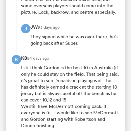
some overseas players should come into the
picture. Lock, backrow, and centre especially.
JW
93 days ago
J
They signed while he was over there, he’s
going back after Super.
KB
94 days ago
K
I still think Gordon is the best 10 in Australia (if
only he could stay on the field. That being said,
it’s great to see Donaldson playing well - he
has definitely earned a crack at the starting 10
jersey but is always useful off the bench as he
can cover 10,12 and 15.
We still have McDermott coming back. If
everyone is fit - I would like to see McDermott
and Gordon starting with Robertson and
Donno finishing.