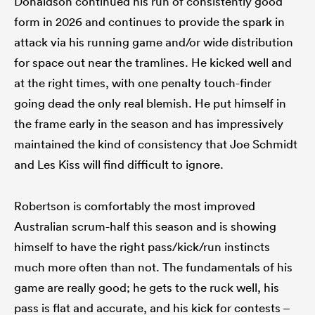
Donaldson continued his run of consistently good
form in 2026 and continues to provide the spark in
attack via his running game and/or wide distribution
for space out near the tramlines. He kicked well and
at the right times, with one penalty touch-finder
going dead the only real blemish. He put himself in
the frame early in the season and has impressively
maintained the kind of consistency that Joe Schmidt
and Les Kiss will find difficult to ignore.
Robertson is comfortably the most improved
Australian scrum-half this season and is showing
himself to have the right pass/kick/run instincts
much more often than not. The fundamentals of his
game are really good; he gets to the ruck well, his
pass is flat and accurate, and his kick for contests –