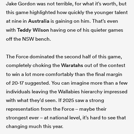
Jake Gordon was not terrible, for what it’s worth, but
this game highlighted how quickly the younger talent
at nine in
Australia
is gaining on him. That’s even
with
Teddy Wilson
having one of his quieter games
off the NSW bench.
The Force dominated the second half of this game,
completely choking the
Waratahs
out of the contest
to win a lot more comfortably than the final margin
of 20-17 suggested. You can imagine more than a few
individuals leaving the Wallabies hierarchy impressed
with what they’d seen. If 2025 saw a strong
representation from the Force – maybe their
strongest ever – at national level, it’s hard to see that
changing much this year.