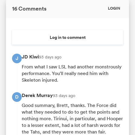
16 Comments
LOGIN
Log in to comment
JD Kiwi
93 days ago
J
From what I saw LSL had another monstrously
performance. You'll really need him with
Skeleton injured.
Derek Murray
93 days ago
D
Good summary, Brett, thanks. The Force did
what they needed to do to get the points and
nothing more. Tirinui, in particular, and Hooper
to a lesser extent, had a lot of harsh words for
the Tahs, and they were more than fair.