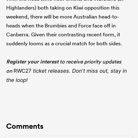
Highlanders) both taking on Kiwi opposition this
weekend, there will be more Australian head-to-
heads when the Brumbies and Force face off in
Canberra. Given their contrasting recent form, it
suddenly looms as a crucial match for both sides.
Register your interest
to receive priority updates
on
RWC27
ticket releases. Don't miss out, stay in
the loop!
Comments