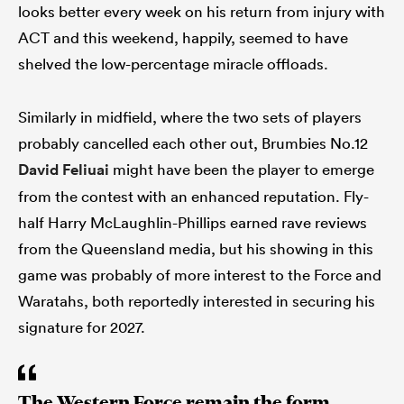
looks better every week on his return from injury with
ACT and this weekend, happily, seemed to have
shelved the low-percentage miracle offloads.
Similarly in midfield, where the two sets of players
probably cancelled each other out, Brumbies No.12
David Feliuai
might have been the player to emerge
from the contest with an enhanced reputation. Fly-
half Harry McLaughlin-Phillips earned rave reviews
from the Queensland media, but his showing in this
game was probably of more interest to the Force and
Waratahs, both reportedly interested in securing his
signature for 2027.
The Western Force remain the form