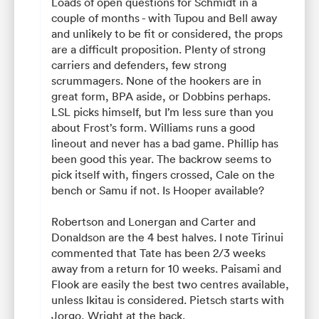
Loads of open questions for Schmidt in a
couple of months - with Tupou and Bell away
and unlikely to be fit or considered, the props
are a difficult proposition. Plenty of strong
carriers and defenders, few strong
scrummagers. None of the hookers are in
great form, BPA aside, or Dobbins perhaps.
LSL picks himself, but I’m less sure than you
about Frost’s form. Williams runs a good
lineout and never has a bad game. Phillip has
been good this year. The backrow seems to
pick itself with, fingers crossed, Cale on the
bench or Samu if not. Is Hooper available?
Robertson and Lonergan and Carter and
Donaldson are the 4 best halves. I note Tirinui
commented that Tate has been 2/3 weeks
away from a return for 10 weeks. Paisami and
Flook are easily the best two centres available,
unless Ikitau is considered. Pietsch starts with
Jorgo, Wright at the back.