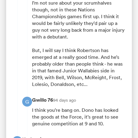
I’m not sure about your scrumhalves
though, not in these Nations
Championships games first up. I think it
would be fairly unlikely they’d pair up a
guy not very long back from a major injury
with a debutant.
But, I will say I think Robertson has
emerged at a really good time. And he’s
probably older than people think - he was
in that famed Junior Wallabies side in
2019, with Bell, Wilson, McReight, Frost,
Lolesio, Donaldson, etc...
Gwillo 76
94 days ago
G
I think you’re bang on. Dono has looked
the goods at the Force, it’s great to see
genuine competition at 9 and 10.