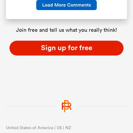
Load More Comments
Join free and tell us what you really think!
Sign up for free
United States of America | US | NZ