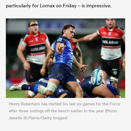
particularly for Lomax on Friday – is impressive.
Henry Robertson has started his last six games for the Force
after three outings off the bench earlier in the year (Photo
Janelle St Pierre/Getty Images)