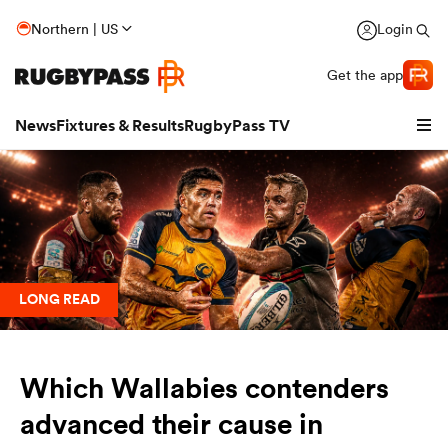
Northern | US
Login
Get the app
News
Fixtures & Results
RugbyPass TV
LONG READ
Which Wallabies contenders
hip
advanced their cause in