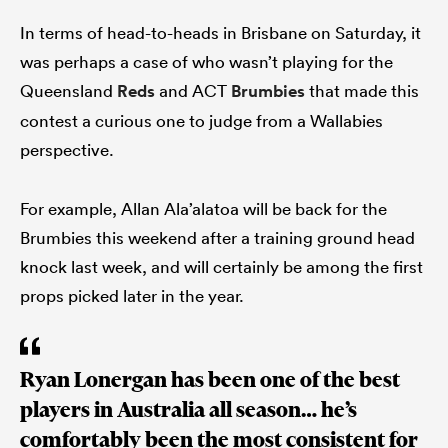
In terms of head-to-heads in Brisbane on Saturday, it
was perhaps a case of who wasn’t playing for the
Queensland
Reds
and ACT
Brumbies
that made this
contest a curious one to judge from a Wallabies
perspective.
For example, Allan Ala’alatoa will be back for the
Brumbies this weekend after a training ground head
knock last week, and will certainly be among the first
props picked later in the year.
Ryan Lonergan has been one of the best
players in Australia all season… he’s
comfortably been the most consistent for