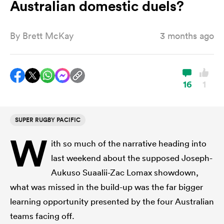
Australian domestic duels?
By
Brett McKay
3 months ago
a Women
16
1
ica Women
SUPER RUGBY PACIFIC
W
ith so much of the narrative heading into
land
last weekend about the supposed Joseph-
Aukuso Suaalii-Zac Lomax showdown,
ica Women
what was missed in the build-up was the far bigger
learning opportunity presented by the four Australian
 Mako
teams facing off.