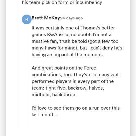
his team pick on form or incumbency
Brett McKay
94 days ago
B
It was certainly one of Thomas’s better
games KwAussie, no doubt. I’m not a
massive fan, truth be told (got a few too
many flaws for mine), but I can’t deny he’s
having an impact at the moment.
And great points on the Force
combinations, too. They’ve so many well-
performed players in every part of the
team: tight five, backrow, halves,
midfield, back three.
I’d love to see them go on a run over this
last month..