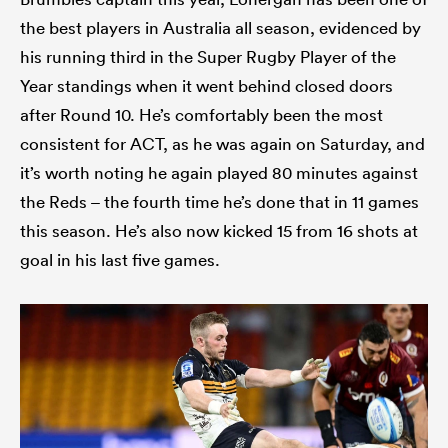
the best players in Australia all season, evidenced by
his running third in the Super Rugby Player of the
Year standings when it went behind closed doors
after Round 10. He’s comfortably been the most
consistent for ACT, as he was again on Saturday, and
it’s worth noting he again played 80 minutes against
the Reds – the fourth time he’s done that in 11 games
this season. He’s also now kicked 15 from 16 shots at
goal in his last five games.