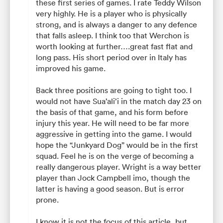
these first series of games. I rate Teddy Wilson
very highly. He is a player who is physically
strong, and is always a danger to any defence
that falls asleep. I think too that Werchon is
worth looking at further….great fast flat and
long pass. His short period over in Italy has
improved his game.
Back three positions are going to tight too. I
would not have Sua’ali’i in the match day 23 on
the basis of that game, and his form before
injury this year. He will need to be far more
aggressive in getting into the game. I would
hope the “Junkyard Dog” would be in the first
squad. Feel he is on the verge of becoming a
really dangerous player. Wright is a way better
player than Jock Campbell imo, though the
latter is having a good season. But is error
prone.
I know it is not the focus of this article, but