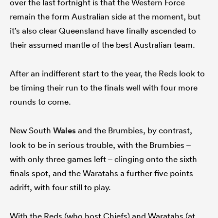
over the last fortnight is that the Western Force
remain the form Australian side at the moment, but
it’s also clear Queensland have finally ascended to
their assumed mantle of the best Australian team.
After an indifferent start to the year, the Reds look to
be timing their run to the finals well with four more
rounds to come.
New South
Wales
and the Brumbies, by contrast,
look to be in serious trouble, with the Brumbies –
with only three games left – clinging onto the sixth
finals spot, and the Waratahs a further five points
adrift, with four still to play.
With the Reds (who host Chiefs) and Waratahs (at