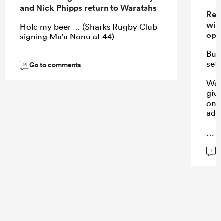
and Nick Phipps return to Waratahs
Res
wit
Hold my beer … (Sharks Rugby Club
ope
signing Ma’a Nonu at 44)
Bug
set
Go to comments
16
Won
giv
on 
add
G
...
1