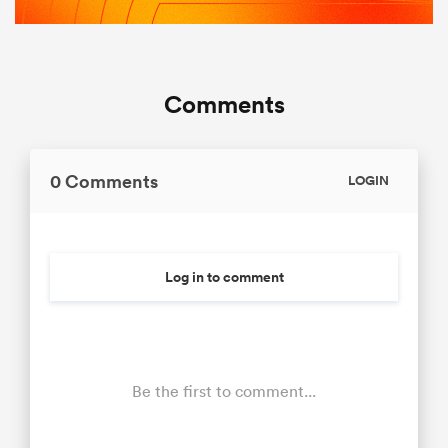
Comments
0 Comments
LOGIN
Log in to comment
Be the first to comment...