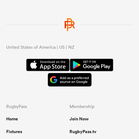
United States of America | US | NZ
RugbyPass
Membership
Home
Join Now
Fixtures
RugbyPass.tv