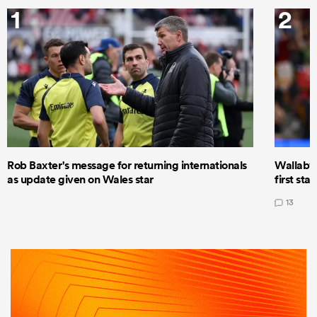
1
2
Rob Baxter's message for returning internationals
Wallaby 
as update given on Wales star
first star
13