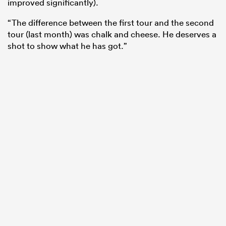
improved significantly).
“The difference between the first tour and the second
tour (last month) was chalk and cheese. He deserves a
shot to show what he has got.”