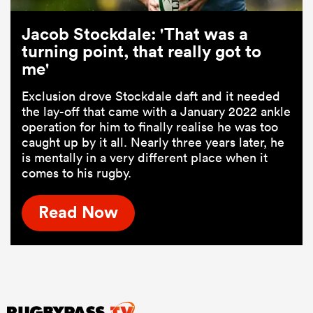
Jacob Stockdale: 'That was a
turning point, that really got to
me'
Exclusion drove Stockdale daft and it needed
the lay-off that came with a January 2022 ankle
operation for him to finally realise he was too
caught up by it all. Nearly three years later, he
is mentally in a very different place when it
comes to his rugby.
Read Now