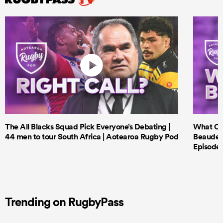
The All Blacks Squad Pick Everyone’s Debating |
What Cri
44 men to tour South Africa | Aotearoa Rugby Pod
Beauden 
Episode 
Trending on RugbyPass