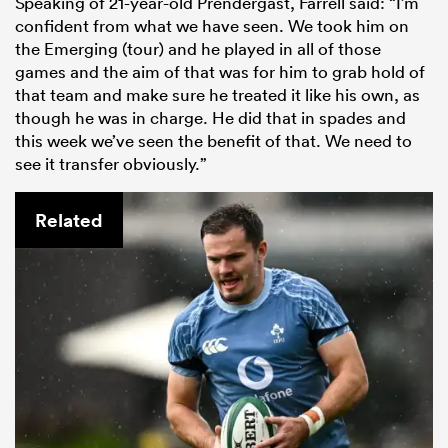
Speaking of 21-year-old Prendergast, Farrell said: “I’m
confident from what we have seen. We took him on
the Emerging (tour) and he played in all of those
games and the aim of that was for him to grab hold of
that team and make sure he treated it like his own, as
though he was in charge. He did that in spades and
this week we’ve seen the benefit of that. We need to
see it transfer obviously.”
Related