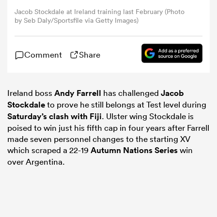
Jacob Stockdale at Ireland training last February (Photo
by Seb Daly/Sportsfile via Getty Images)
omen
Comment
Share
gton
omen
Ireland boss
Andy Farrell
has challenged
Jacob
Stockdale
to prove he still belongs at Test level during
Saturday’s clash with Fiji
. Ulster wing Stockdale is
poised to win just his fifth cap in four years after Farrell
 Manukau
made seven personnel changes to the starting XV
which scraped a 22-19
Autumn Nations Series
win
over Argentina.
as