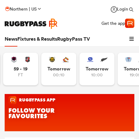
Northern | US
Login
Get the app
News
Fixtures & Results
RugbyPass TV
59 - 19
Tomorrow
Tomorrow
Tomor
FT
00:10
10:00
19:0
hip