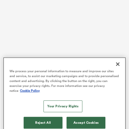
s Bay
 All
We process your personal information to measure and improve our sites
Only five men – Brian O’Driscoll,
Keith Earls
,
Tommy
and service, to assist our marketing campaigns and to provide personalised
Bowe
,
Denis Hickie
and
Shane Horgan
– have scored
content and advertising. By clicking the button on the right, you can
exercise your privacy rights. For more information see our privacy
more tries for
Ireland
than Stockdale, who burst on to
notice
Cookie Policy
the scene during the 2018
Six Nations
Grand Slam
success.
Your Privacy Rights
Yet 14 of the 28-year-old’s 19 international scores came
in the first 17 of his 37 caps and he has not represented
Reject All
Accept Cookies
his country since being overlooked for last year’s