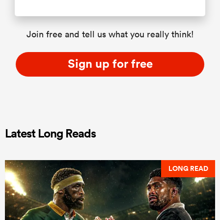
Join free and tell us what you really think!
Sign up for free
Latest Long Reads
LONG READ