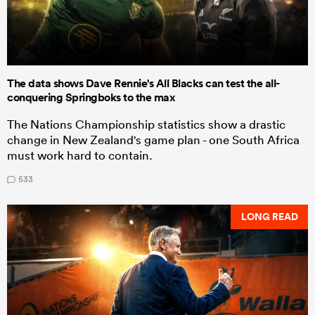
The data shows Dave Rennie's All Blacks can test the all-
conquering Springboks to the max
The Nations Championship statistics show a drastic
change in New Zealand's game plan - one South Africa
must work hard to contain.
533
LONG READ