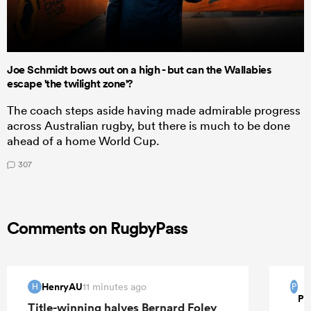
Joe Schmidt bows out on a high - but can the Wallabies
escape 'the twilight zone'?
The coach steps aside having made admirable progress
across Australian rugby, but there is much to be done
ahead of a home World Cup.
307
Comments on RugbyPass
HenryAU
11 minutes ago
H
P
Pi
Title-winning halves Bernard Foley