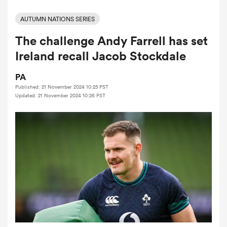
AUTUMN NATIONS SERIES
The challenge Andy Farrell has set
a Women
Ireland recall Jacob Stockdale
PA
Published: 21 November 2024 10:25 PST
Updated: 21 November 2024 10:26 PST
ica Women
ato
ica Women
aland