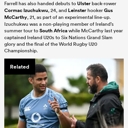
Farrell has also handed debuts to
Ulster
back-rower
Cormac Izuchukwu
, 24, and
Leinster
hooker
Gus
McCarthy
, 21, as part of an experimental line-up.
Izuchukwu was a non-playing member of Ireland’s
summer tour to
South Africa
while McCarthy last year
captained Ireland U20s to Six Nations Grand Slam
glory and the final of the World Rugby U20
Championship.
Related