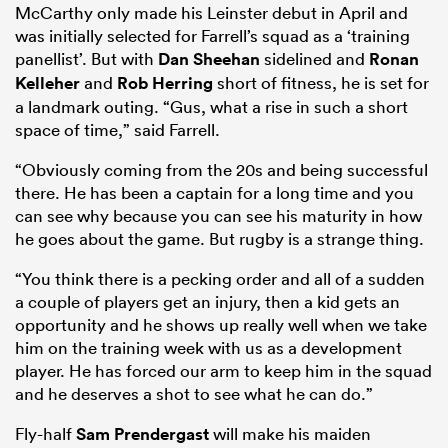
McCarthy only made his Leinster debut in April and
was initially selected for Farrell’s squad as a ‘training
panellist’. But with
Dan Sheehan
sidelined and
Ronan
Kelleher
and
Rob Herring
short of fitness, he is set for
a landmark outing. “Gus, what a rise in such a short
space of time,” said Farrell.
“Obviously coming from the 20s and being successful
there. He has been a captain for a long time and you
can see why because you can see his maturity in how
he goes about the game. But rugby is a strange thing.
“You think there is a pecking order and all of a sudden
a couple of players get an injury, then a kid gets an
opportunity and he shows up really well when we take
him on the training week with us as a development
player. He has forced our arm to keep him in the squad
and he deserves a shot to see what he can do.”
Fly-half
Sam Prendergast
will make his maiden