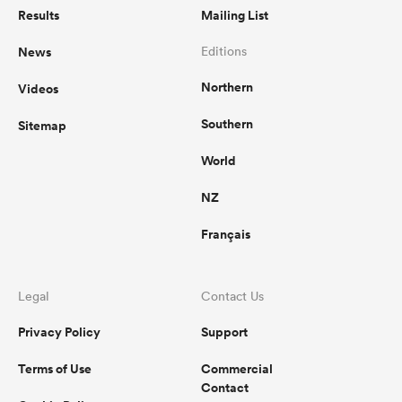
Results
Mailing List
News
Editions
Northern
Videos
Southern
Sitemap
World
NZ
Français
Legal
Contact Us
Privacy Policy
Support
Terms of Use
Commercial
Contact