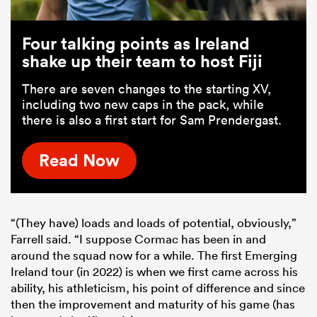
Four talking points as Ireland
shake up their team to host Fiji
There are seven changes to the starting XV,
including two new caps in the pack, while
there is also a first start for Sam Prendergast.
Read Now
“(They have) loads and loads of potential, obviously,”
Farrell said. “I suppose Cormac has been in and
around the squad now for a while. The first Emerging
Ireland tour (in 2022) is when we first came across his
ability, his athleticism, his point of difference and since
then the improvement and maturity of his game (has