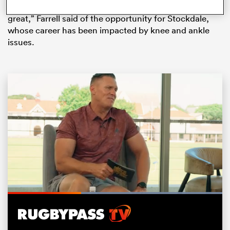
Rugby World Cup. “He deserves it, his form has been
great,” Farrell said of the opportunity for Stockdale,
whose career has been impacted by knee and ankle
issues.
ould
 NPC
Loaded
:
100.00%
Pause
Unmute
Fullsc