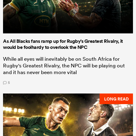
As All Blacks fans ramp up for Rugby's Greatest Rivalry, it
would be foolhardy to overlook the NPC
While all eyes will inevitably be on South Africa for
Rugby's Greatest Rivalry, the NPC will be playing out
and it has never been more vital
5
LONG READ