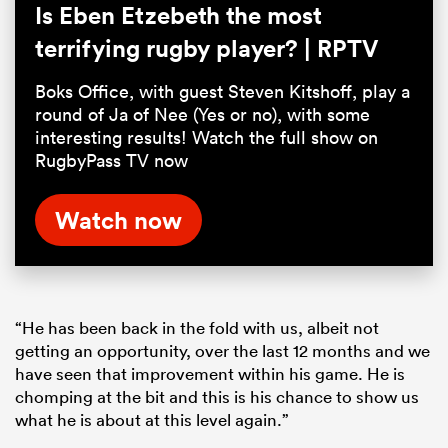
Is Eben Etzebeth the most
terrifying rugby player? | RPTV
Boks Office, with guest Steven Kitshoff, play a
round of Ja of Nee (Yes or no), with some
interesting results! Watch the full show on
RugbyPass TV now
Watch now
“He has been back in the fold with us, albeit not
getting an opportunity, over the last 12 months and we
have seen that improvement within his game. He is
chomping at the bit and this is his chance to show us
what he is about at this level again.”