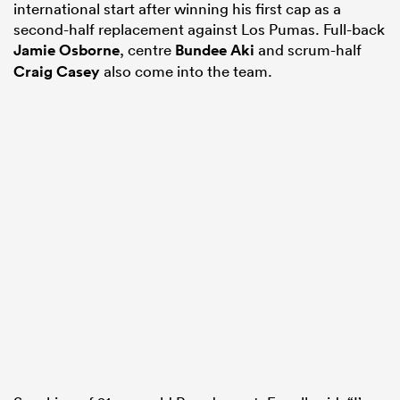
international start after winning his first cap as a
second-half replacement against Los Pumas. Full-back
Jamie Osborne
, centre
Bundee Aki
and scrum-half
Craig Casey
also come into the team.