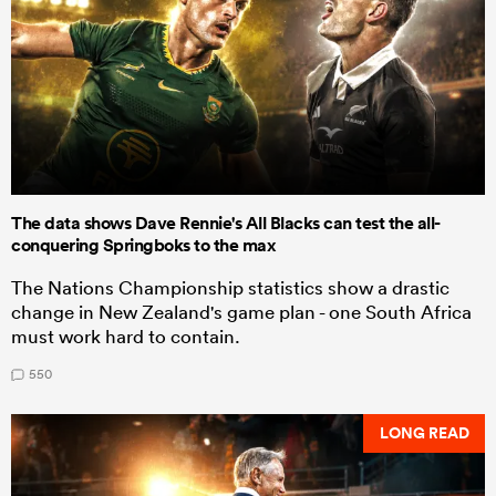
The data shows Dave Rennie's All Blacks can test the all-
conquering Springboks to the max
The Nations Championship statistics show a drastic
change in New Zealand's game plan - one South Africa
must work hard to contain.
550
LONG READ