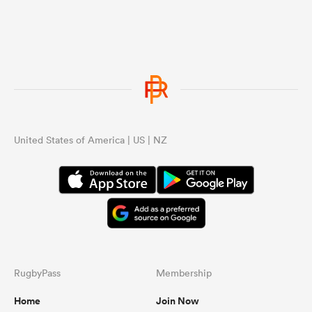
they have not dominated like the ABs
delivering a year/season beating
everyone involving the top SH teams
on multiple occasions and have not
had an 18 game winning streak
involving all top nations including
multiple games against the top SH
teams. If you got to this point just
follow those line back up. I am over
talking to someone who keeps
United States of America | US | NZ
changing what they are saying,
making things up then trying the old
throw another topic to avoid what
they said all over the place arguing.
RugbyPass
Membership
Home
Join Now