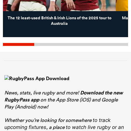
The 12 least-used British & Irish Lions of the 2025 tour to
Matt
Australia
News, stats, live rugby and more!
Download the new
RugbyPass app
on the App Store (iOS) and Google
Play (Android) now!
Whether you’re looking for somewhere
to track
, a place
upcoming fixtures
to watch live rugby
or an