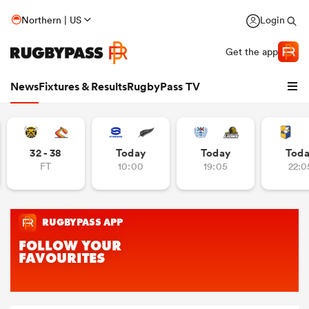
Northern | US
Login
Get the app
News
Fixtures & Results
RugbyPass TV
32 - 38
Today
Today
Tod
FT
10:00
19:05
22:0
hip