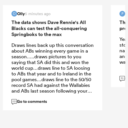
Olly
P
5 minutes ago
O
P
The data shows Dave Rennie's All
The
Blacks can test the all-conquering
pro
Springboks to the max
Yeah
stor
Draws lines back up this conversation
nar
about ABs winning every game in a
and 
season…..draws pictures to you
was 
saying that SA did this and won the
world cup…draws line to SA loosing
to ABs that year and to Ireland in the
G
pool games…draws line to the 50/50
30
record SA had against the Wallabies
and ABs last season following your
claim they dominated the SH
Go to comments
teams….and when you get back to
551
this comment just follow the line
back up and repeat. At some point
you will realise that SA is a good side
and might be he best SA team, but