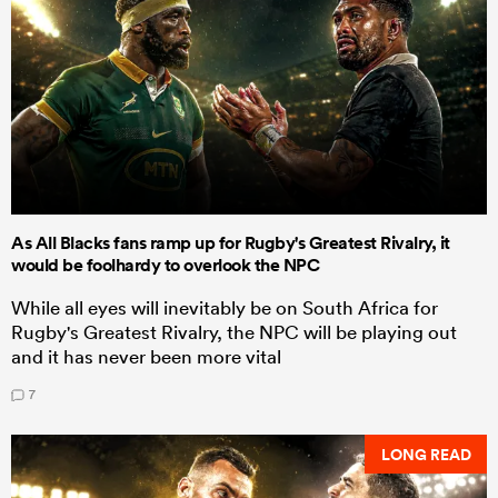
As All Blacks fans ramp up for Rugby's Greatest Rivalry, it
would be foolhardy to overlook the NPC
While all eyes will inevitably be on South Africa for
Rugby's Greatest Rivalry, the NPC will be playing out
and it has never been more vital
7
LONG READ