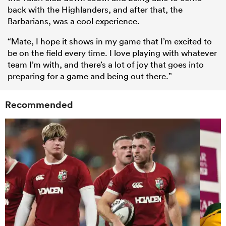
back with the Highlanders, and after that, the
Barbarians, was a cool experience.
“Mate, I hope it shows in my game that I’m excited to
be on the field every time. I love playing with whatever
team I’m with, and there’s a lot of joy that goes into
preparing for a game and being out there.”
Recommended