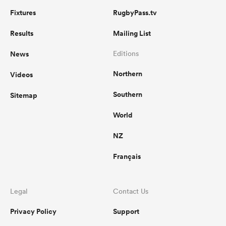
Fixtures
RugbyPass.tv
Results
Mailing List
News
Editions
Northern
Videos
Southern
Sitemap
World
NZ
Français
Legal
Contact Us
Privacy Policy
Support