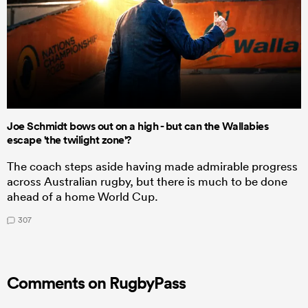
Joe Schmidt bows out on a high - but can the Wallabies
escape 'the twilight zone'?
The coach steps aside having made admirable progress
across Australian rugby, but there is much to be done
ahead of a home World Cup.
307
Comments on RugbyPass