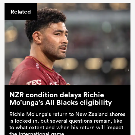
Related
NZR condition delays Richie
Mo’unga’s All Blacks eligibility
Richie Mo'unga's return to New Zealand shores
is locked in, but several questions remain, like
to what extent and when his return will impact
the international game.