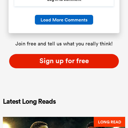
Load More Comments
Join free and tell us what you really think!
Sign up for free
Latest Long Reads
LONG READ