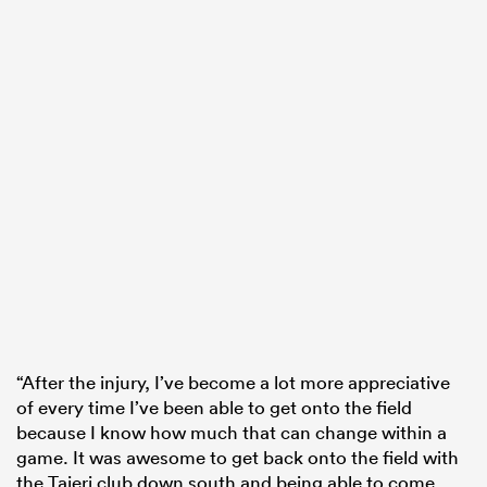
“After the injury, I’ve become a lot more appreciative
of every time I’ve been able to get onto the field
because I know how much that can change within a
game. It was awesome to get back onto the field with
the Taieri club down south and being able to come