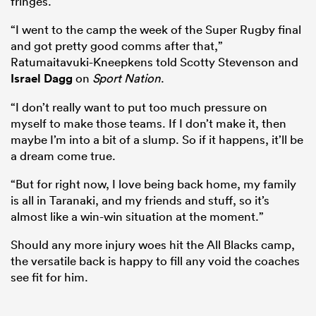
fringes.
“I went to the camp the week of the Super Rugby final
and got pretty good comms after that,”
Ratumaitavuki-Kneepkens told Scotty Stevenson and
Israel Dagg
on
Sport Nation
.
“I don’t really want to put too much pressure on
myself to make those teams. If I don’t make it, then
maybe I’m into a bit of a slump. So if it happens, it’ll be
a dream come true.
“But for right now, I love being back home, my family
ould
is all in Taranaki, and my friends and stuff, so it’s
 NPC
almost like a win-win situation at the moment.”
Should any more injury woes hit the All Blacks camp,
the versatile back is happy to fill any void the coaches
see fit for him.