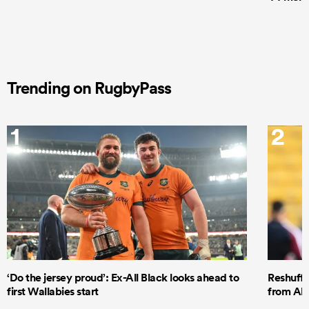
Trending on RugbyPass
1
2
‘Do the jersey proud’: Ex-All Black looks ahead to
Reshuffl
first Wallabies start
from All