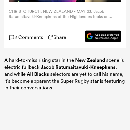
CHRISTCHURCH, NEW ZEALAND - MAY 23: Jacob
omen
Ratumaitavuki-Kneepkens of the Highlanders looks on
ahead of the round 15 Super Rugby Pacific match
between Crusaders and Highlanders at Apollo Projects
Stadium, on May 23, 2025, in Christchurch, New Zealand.
land
2 Comments
Share
(Photo by Joe Allison/Getty Images)
omen
A hard-to-miss rising star in the
New Zealand
scene is
electric fullback
Jacob Ratumaitavuki-Kneepkens
,
and while
All Blacks
selectors are yet to call his name,
ato
it’s become apparent the Super Rugby star is featuring
in their conversations.
 Manukau