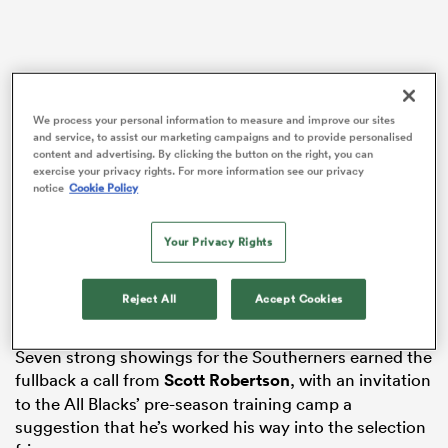
as
We process your personal information to measure and improve our sites
and service, to assist our marketing campaigns and to provide personalised
content and advertising. By clicking the button on the right, you can
exercise your privacy rights. For more information see our privacy
notice
Cookie Policy
 All
The Taranaki product swiftly claimed the Highlanders’
Your Privacy Rights
starting 15 jersey after moving south from the
Blues
ahead of the 2024 season, and while a significant neck
injury stalled his ascension, he has returned in
Reject All
Accept Cookies
dangerous form.
Seven strong showings for the Southerners earned the
fullback a call from
Scott Robertson
, with an invitation
to the All Blacks’ pre-season training camp a
suggestion that he’s worked his way into the selection