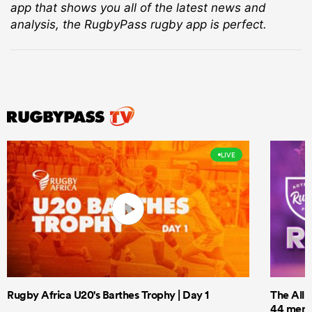
app that shows you all of the latest news and
analysis, the RugbyPass rugby app is perfect.
LIVE
Rugby Africa U20's Barthes Trophy | Day 1
The All 
44 men t