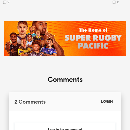
2
8
Comments
2 Comments
LOGIN
Log in to comment