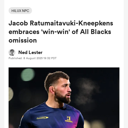
HILUX NPC
Jacob Ratumaitavuki-Kneepkens
a Women
embraces 'win-win' of All Blacks
omission
Ned Lester
Published: 8 August 2025 19:32 PDT
ica Women
aland
ica Women
gton