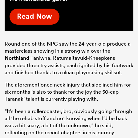
Read Now
Round one of the NPC saw the 24-year-old produce a
masterclass showing in a strong win over the
Northland
Taniwha. Ratumaitavuki-Kneepkens
provided three try assists, each ignited by his footwork
and finished thanks to a clean playmaking skillset.
The aforementioned neck injury that sidelined him for
six months is also to thank for the joy the 50-cap
Taranaki talent is currently playing with.
“It’s been a rollercoaster, bro, obviously going through
all the rehab stuff and not knowing when I’d be back
was a bit scary, a bit of the unknown,” he said,
reflecting on the recent chapters in his journey.