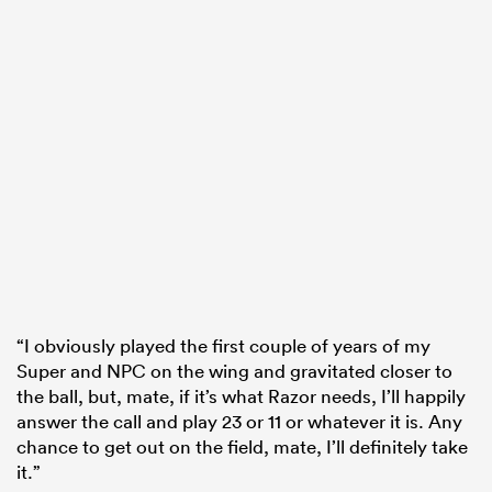
“I obviously played the first couple of years of my
Super and NPC on the wing and gravitated closer to
the ball, but, mate, if it’s what Razor needs, I’ll happily
answer the call and play 23 or 11 or whatever it is. Any
chance to get out on the field, mate, I’ll definitely take
it.”