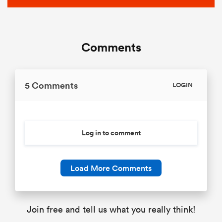
Comments
5 Comments
LOGIN
Log in to comment
Load More Comments
Join free and tell us what you really think!