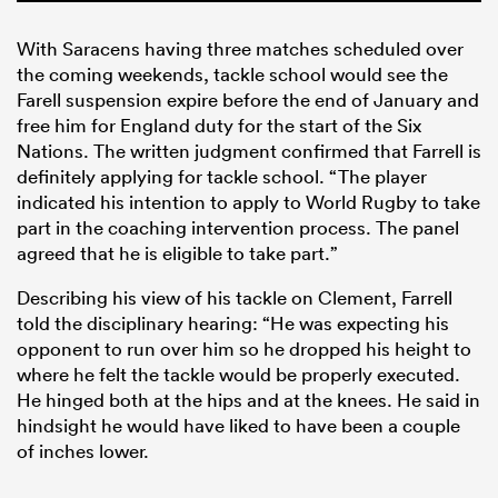
With Saracens having three matches scheduled over
the coming weekends, tackle school would see the
Farell suspension expire before the end of January and
free him for England duty for the start of the Six
Nations. The written judgment confirmed that Farrell is
definitely applying for tackle school. “The player
indicated his intention to apply to World Rugby to take
part in the coaching intervention process. The panel
agreed that he is eligible to take part.”
Describing his view of his tackle on Clement, Farrell
told the disciplinary hearing: “He was expecting his
opponent to run over him so he dropped his height to
where he felt the tackle would be properly executed.
He hinged both at the hips and at the knees. He said in
hindsight he would have liked to have been a couple
of inches lower.