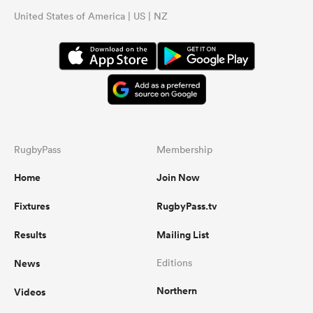
United States of America | US | NZ
RugbyPass
Membership
Home
Join Now
Fixtures
RugbyPass.tv
Results
Mailing List
News
Editions
Northern
Videos