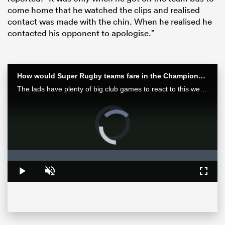
come home that he watched the clips and realised
contact was made with the chin. When he realised he
contacted his opponent to apologise.”
How would Super Rugby teams fare in the Champions Cup? | Aotearoa Rugby Pod
The lads have plenty of big club games to react to this week after finals in Europe and Japan as well as some huge results in Super Rugby Pacific.
Video
Player
is
ould
loading.
 NPC
Loaded
:
0%
Play
Unmute
Fullsc