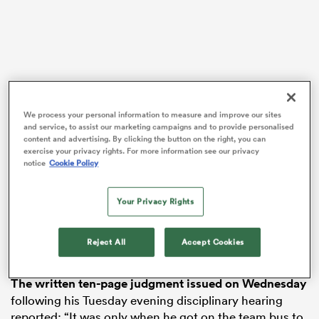
ns
We process your personal information to measure and improve our sites
and service, to assist our marketing campaigns and to provide personalised
 on
content and advertising. By clicking the button on the right, you can
exercise your privacy rights. For more information see our privacy
nd
notice
Cookie Policy
Footage of the late-game collision sparked a lively
debate on BT Sport, who had broadcast the game live
Your Privacy Rights
on UK television, but Farrell, who stayed on the pitch
unsanctioned to land the match-winning drop goal
with the final kick, wasn’t aware of the furore he tackle
Reject All
Accept Cookies
had ignited.
The written ten-page judgment issued on Wednesday
following his Tuesday evening disciplinary hearing
reported: “It was only when he got on the team bus to