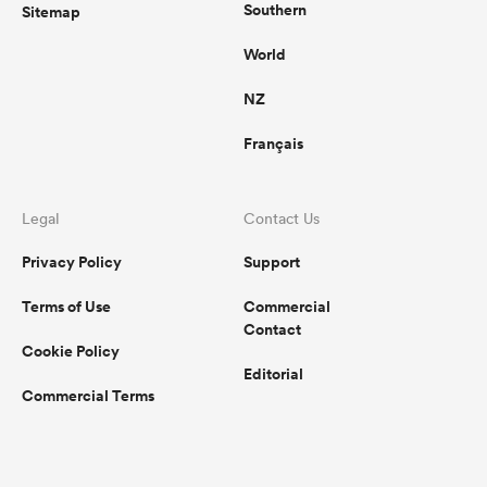
Southern
Sitemap
World
NZ
Français
Legal
Contact Us
Privacy Policy
Support
Terms of Use
Commercial
Contact
Cookie Policy
Editorial
Commercial Terms