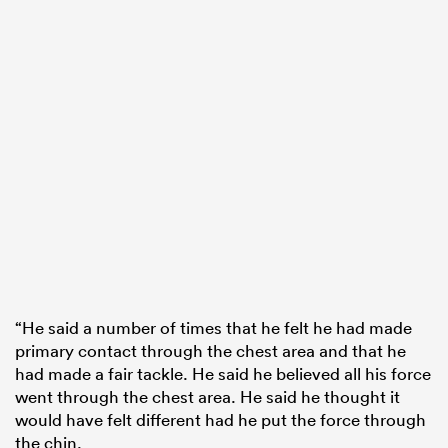
“He said a number of times that he felt he had made
primary contact through the chest area and that he
had made a fair tackle. He said he believed all his force
went through the chest area. He said he thought it
would have felt different had he put the force through
the chin.