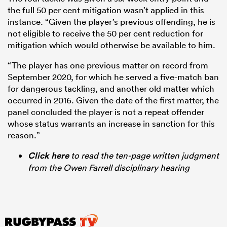
the full 50 per cent mitigation wasn’t applied in this
instance. “Given the player’s previous offending, he is
not eligible to receive the 50 per cent reduction for
mitigation which would otherwise be available to him.
“The player has one previous matter on record from
September 2020, for which he served a five-match ban
for dangerous tackling, and another old matter which
occurred in 2016. Given the date of the first matter, the
panel concluded the player is not a repeat offender
whose status warrants an increase in sanction for this
reason.”
Click here
to read the ten-page written judgment
from the Owen Farrell disciplinary hearing