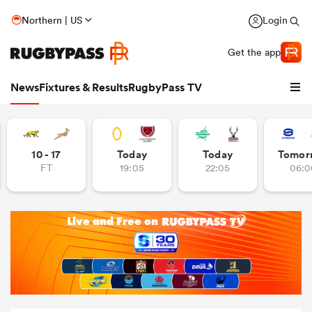
Northern | US
Login
Get the app
News
Fixtures & Results
RugbyPass TV
10 - 17
Today
Today
Tomor
FT
19:05
22:05
06:0
hip