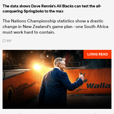
The data shows Dave Rennie's All Blacks can test the all-
conquering Springboks to the max
The Nations Championship statistics show a drastic
change in New Zealand's game plan - one South Africa
must work hard to contain.
551
LONG READ