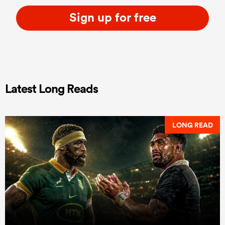
Sign up for free
Latest Long Reads
LONG READ