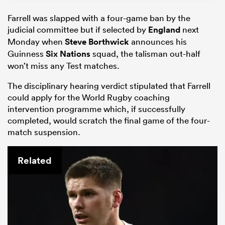
Farrell was slapped with a four-game ban by the
judicial committee but if selected by
England
next
Monday when
Steve Borthwick
announces his
Guinness
Six Nations
squad, the talisman out-half
won’t miss any Test matches.
The disciplinary hearing verdict stipulated that Farrell
could apply for the World Rugby coaching
intervention programme which, if successfully
completed, would scratch the final game of the four-
match suspension.
Related