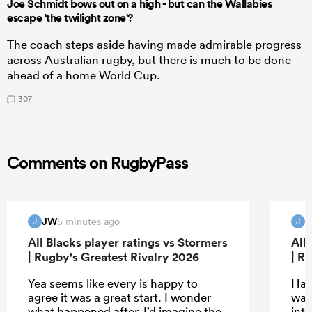
Joe Schmidt bows out on a high - but can the Wallabies
escape 'the twilight zone'?
The coach steps aside having made admirable progress
across Australian rugby, but there is much to be done
ahead of a home World Cup.
307
Comments on RugbyPass
JW
5 minutes ago
J
J
All Blacks player ratings vs Stormers
All
| Rugby's Greatest Rivalry 2026
| R
Yea seems like every is happy to
Hah
agree it was a great start. I wonder
wat
what happened after. I’d imagine the
inte