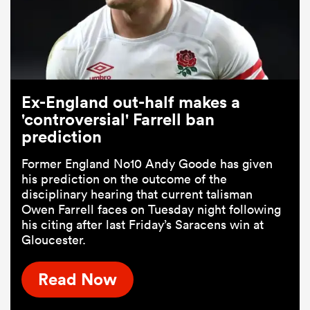
Ex-England out-half makes a
'controversial' Farrell ban
prediction
Former England No10 Andy Goode has given
his prediction on the outcome of the
disciplinary hearing that current talisman
Owen Farrell faces on Tuesday night following
his citing after last Friday’s Saracens win at
Gloucester.
Read Now