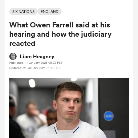
SIX NATIONS
ENGLAND
What Owen Farrell said at his
a Women
hearing and how the judiciary
reacted
Liam Heagney
Published: 11 January 2023 05:23 PST
ica Women
Updated: 12 January 2023 01:19 PST
frica
ica Women
rbury