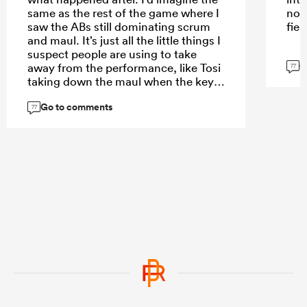
same as the rest of the game where I
not
saw the ABs still dominating scrum
fiel
and maul. It’s just all the little things I
suspect people are using to take
G
away from the performance, like Tosi
77
taking down the maul when the key
aspect they should be focusing on
Go to comments
was how the Stormers maul was
77
dismantled and it was just very
fortunate that Fourie got the transfer
and broke off the back of the maul.
As coach you are pretty please with
what took place. The outcome needs
to be looked at in a completely
different lense.
...