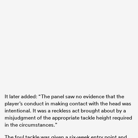
It later added: “The panel saw no evidence that the
player’s conduct in making contact with the head was
intentional. It was a reckless act brought about by a
misjudgment of the appropriate tackle height required
in the circumstances.”
The foul tackle was given a six-week entry point and