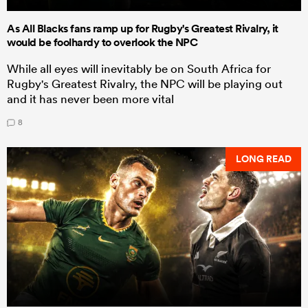
As All Blacks fans ramp up for Rugby's Greatest Rivalry, it
would be foolhardy to overlook the NPC
While all eyes will inevitably be on South Africa for
Rugby's Greatest Rivalry, the NPC will be playing out
and it has never been more vital
8
LONG READ