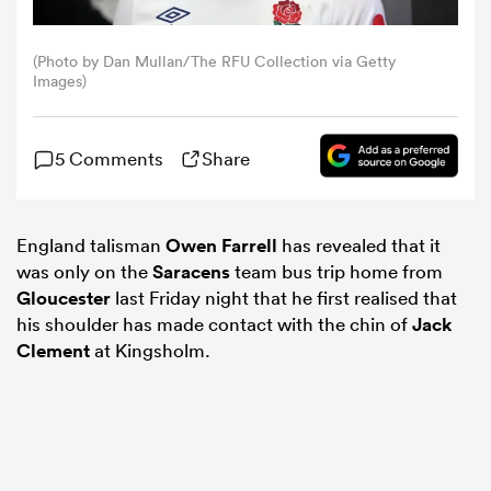
omen
(Photo by Dan Mullan/The RFU Collection via Getty
Images)
d Stags
5 Comments
Share
omen
England talisman
Owen Farrell
has revealed that it
was only on the
Saracens
team bus trip home from
iers
Gloucester
last Friday night that he first realised that
his shoulder has made contact with the chin of
Jack
Clement
at Kingsholm.
as