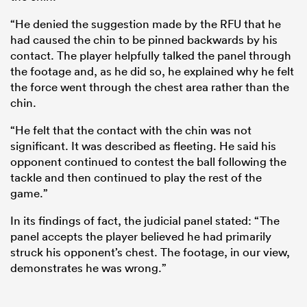
“He denied the suggestion made by the RFU that he
had caused the chin to be pinned backwards by his
contact. The player helpfully talked the panel through
the footage and, as he did so, he explained why he felt
the force went through the chest area rather than the
chin.
“He felt that the contact with the chin was not
significant. It was described as fleeting. He said his
opponent continued to contest the ball following the
tackle and then continued to play the rest of the
game.”
In its findings of fact, the judicial panel stated: “The
panel accepts the player believed he had primarily
struck his opponent’s chest. The footage, in our view,
demonstrates he was wrong.”