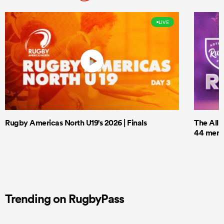
LIVE
Rugby Americas North U19's 2026 | Finals
The All 
44 men t
Trending on RugbyPass