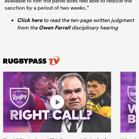
available to him the panel does feel able to reduce the
sanction by a period of two weeks.”
Click here
to read the ten-page written judgment
from the
Owen Farrell
disciplinary hearing