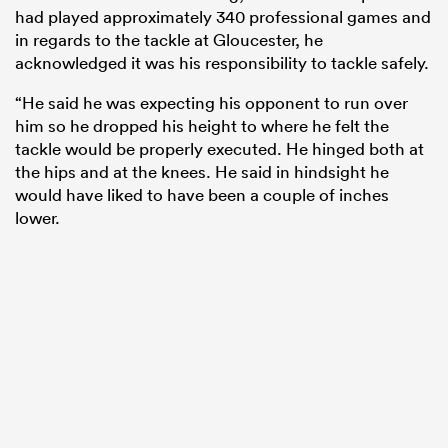
had played approximately 340 professional games and
in regards to the tackle at Gloucester, he
acknowledged it was his responsibility to tackle safely.
“He said he was expecting his opponent to run over
him so he dropped his height to where he felt the
tackle would be properly executed. He hinged both at
the hips and at the knees. He said in hindsight he
would have liked to have been a couple of inches
lower.