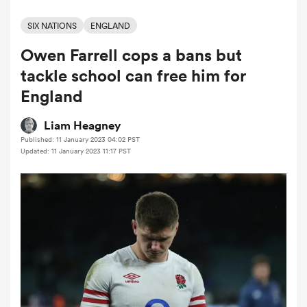
SIX NATIONS
ENGLAND
Owen Farrell cops a bans but
a Women
tackle school can free him for
England
Liam Heagney
Published: 11 January 2023 04:02 PST
ica Women
Updated: 11 January 2023 11:17 PST
gton
ica Women
land