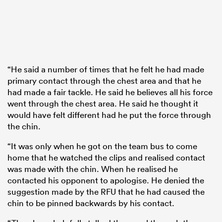
“He said a number of times that he felt he had made
primary contact through the chest area and that he
had made a fair tackle. He said he believes all his force
went through the chest area. He said he thought it
would have felt different had he put the force through
the chin.
“It was only when he got on the team bus to come
home that he watched the clips and realised contact
was made with the chin. When he realised he
contacted his opponent to apologise. He denied the
suggestion made by the RFU that he had caused the
chin to be pinned backwards by his contact.