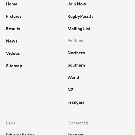
Home
Join Now
Fixtures
RugbyPass.tv
Results
Mailing List
News
Editions
Northern
Videos
Southern
Sitemap
World
NZ
Français
Legal
Contact Us
Privacy Policy
Support