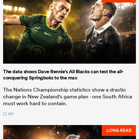
The data shows Dave Rennie's All Blacks can test the all-
conquering Springboks to the max
The Nations Championship statistics show a drastic
change in New Zealand's game plan - one South Africa
must work hard to contain.
551
LONG READ