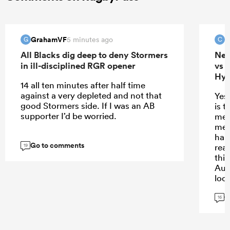
GrahamVF
c
5 minutes ago
G
C
All Blacks dig deep to deny Stormers
New
in ill-disciplined RGR opener
vs 
Hyb
14 all ten minutes after half time
against a very depleted and not that
Yes
good Stormers side. If I was an AB
is t
supporter I’d be worried.
mer
mes
hand
Go to comments
real
19
thi
Aum
look
var
G
req
16
imp