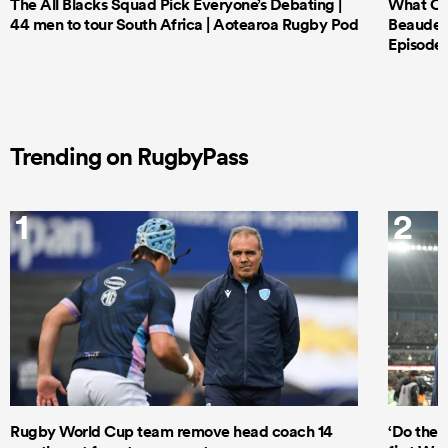
The All Blacks Squad Pick Everyone’s Debating |
What Cri
44 men to tour South Africa | Aotearoa Rugby Pod
Beauden 
Episode 
Trending on RugbyPass
1
2
Rugby World Cup team remove head coach 14
‘Do the 