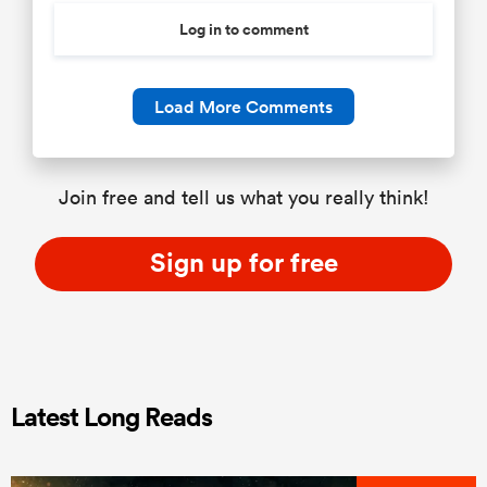
Log in to comment
Load More Comments
Join free and tell us what you really think!
Sign up for free
Latest Long Reads