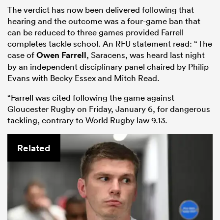
The verdict has now been delivered following that
hearing and the outcome was a four-game ban that
can be reduced to three games provided Farrell
completes tackle school. An RFU statement read: “The
case of
Owen Farrell
, Saracens, was heard last night
by an independent disciplinary panel chaired by Philip
Evans with Becky Essex and Mitch Read.
“Farrell was cited following the game against
Gloucester Rugby on Friday, January 6, for dangerous
tackling, contrary to World Rugby law 9.13.
Related