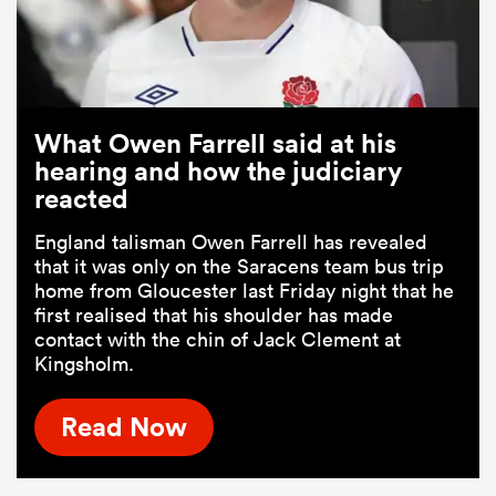
What Owen Farrell said at his
hearing and how the judiciary
reacted
England talisman Owen Farrell has revealed
that it was only on the Saracens team bus trip
home from Gloucester last Friday night that he
first realised that his shoulder has made
contact with the chin of Jack Clement at
Kingsholm.
Read Now