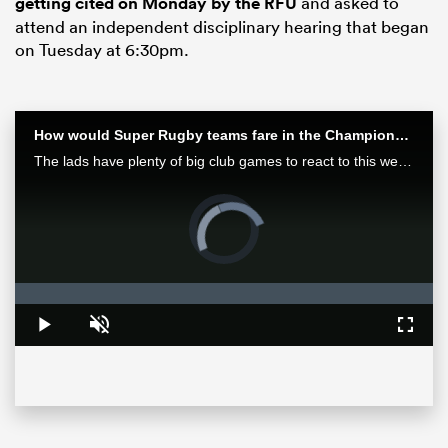
getting cited on Monday by the RFU
and asked to
attend an independent disciplinary hearing that began
on Tuesday at 6:30pm.
How would Super Rugby teams fare in the Champions Cup? | Aotearoa Rugby Pod
The lads have plenty of big club games to react to this week after finals in Europe and Japan as well as some huge results in Super Rugby Pacific.
Video
Player
is
loading.
ould
 NPC
Loaded
:
0%
Play
Unmute
Fullsc