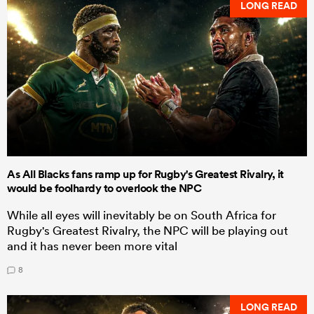
LONG READ
As All Blacks fans ramp up for Rugby's Greatest Rivalry, it
would be foolhardy to overlook the NPC
While all eyes will inevitably be on South Africa for
Rugby's Greatest Rivalry, the NPC will be playing out
and it has never been more vital
8
LONG READ