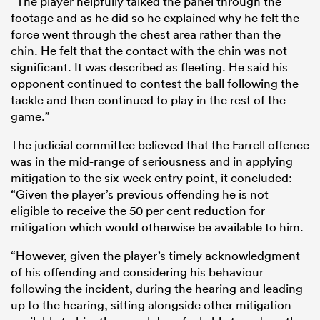
“The player helpfully talked the panel through the
footage and as he did so he explained why he felt the
force went through the chest area rather than the
chin. He felt that the contact with the chin was not
significant. It was described as fleeting. He said his
opponent continued to contest the ball following the
tackle and then continued to play in the rest of the
game.”
The judicial committee believed that the Farrell offence
was in the mid-range of seriousness and in applying
mitigation to the six-week entry point, it concluded:
“Given the player’s previous offending he is not
eligible to receive the 50 per cent reduction for
mitigation which would otherwise be available to him.
“However, given the player’s timely acknowledgment
of his offending and considering his behaviour
following the incident, during the hearing and leading
up to the hearing, sitting alongside other mitigation