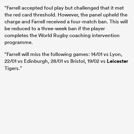
“Farrell accepted foul play but challenged that it met
the red card threshold. However, the panel upheld the
charge and Farrell received a four-match ban. This will
be reduced to a three-week ban if the player
completes the World Rugby coaching intervention
programme.
“Farrell will miss the following games: 14/01 vs Lyon,
22/01 vs Edinburgh, 28/01 vs Bristol, 19/02 vs
Leicester
Tigers.”