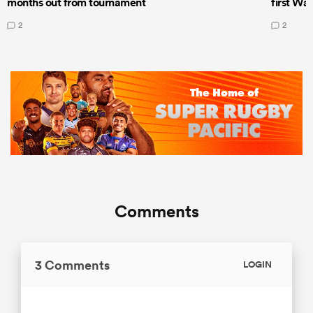
months out from tournament
first Wal
2
2
Comments
3 Comments
LOGIN