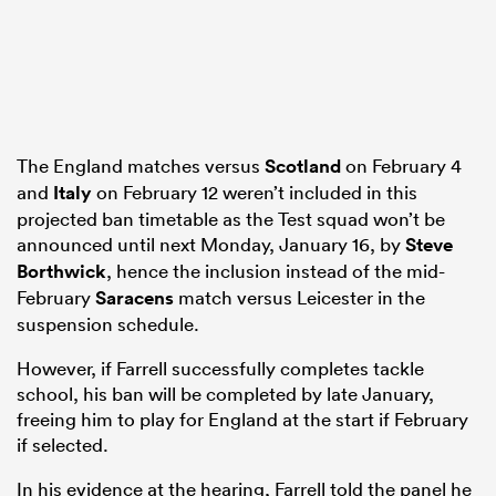
The England matches versus
Scotland
on February 4
and
Italy
on February 12 weren’t included in this
projected ban timetable as the Test squad won’t be
announced until next Monday, January 16, by
Steve
Borthwick
, hence the inclusion instead of the mid-
February
Saracens
match versus Leicester in the
suspension schedule.
However, if Farrell successfully completes tackle
school, his ban will be completed by late January,
freeing him to play for England at the start if February
if selected.
In his evidence at the hearing, Farrell told the panel he