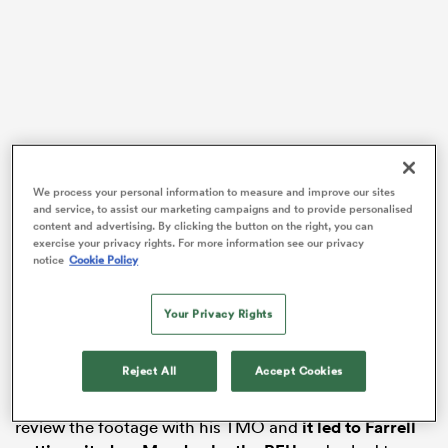
 Manukau
We process your personal information to measure and improve our sites
and service, to assist our marketing campaigns and to provide personalised
 All
content and advertising. By clicking the button on the right, you can
exercise your privacy rights. For more information see our privacy
There were 74:22 minutes gone on the
Gallagher
notice
Cookie Policy
Premiership
clock last Friday when the right shoulder
of recent England skipper Farrell collided with the head
Your Privacy Rights
of the ball-carrying
Jack Clement
on the
Gloucester
ten-metre line.
Reject All
Accept Cookies
After play eventually halted six phases later with the
clock now on 76:18, referee
Karl Dickson
refused to
review the footage with his TMO and
it led to Farrell