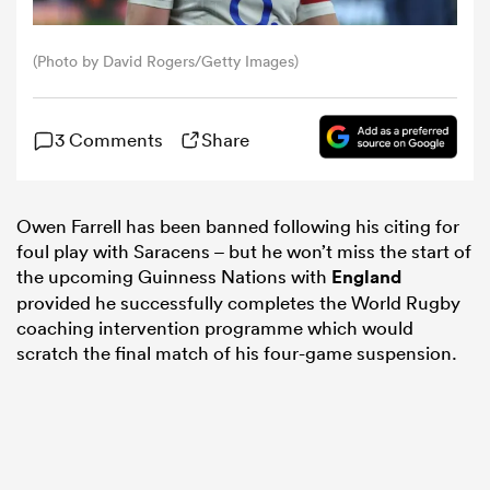
omen
(Photo by David Rogers/Getty Images)
 Mako
3 Comments
Share
omen
Owen Farrell has been banned following his citing for
foul play with Saracens – but he won’t miss the start of
the upcoming Guinness Nations with
England
aland
provided he successfully completes the World Rugby
coaching intervention programme which would
scratch the final match of his four-game suspension.
ato