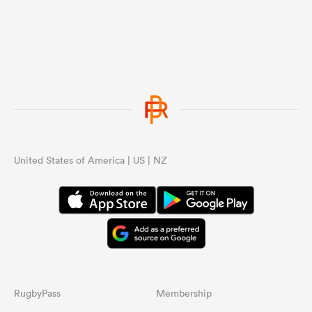
United States of America | US | NZ
RugbyPass
Membership