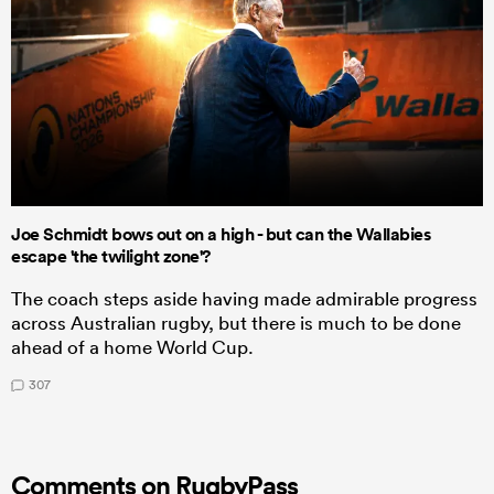
Joe Schmidt bows out on a high - but can the Wallabies
escape 'the twilight zone'?
The coach steps aside having made admirable progress
across Australian rugby, but there is much to be done
ahead of a home World Cup.
307
Comments on RugbyPass