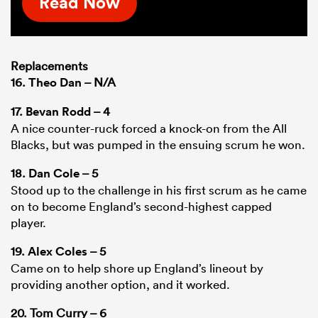
Read Now
Replacements
16.
Theo Dan
– N/A
17.
Bevan Rodd
– 4
A nice counter-ruck forced a knock-on from the All
Blacks, but was pumped in the ensuing scrum he won.
18.
Dan Cole
– 5
Stood up to the challenge in his first scrum as he came
on to become England’s second-highest capped
player.
19.
Alex Coles
– 5
Came on to help shore up England’s lineout by
providing another option, and it worked.
20. Tom Curry – 6