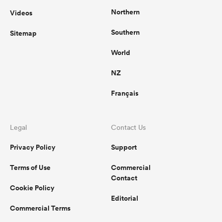
Northern
Videos
Southern
Sitemap
World
NZ
Français
Legal
Contact Us
Privacy Policy
Support
Terms of Use
Commercial
Contact
Cookie Policy
Editorial
Commercial Terms