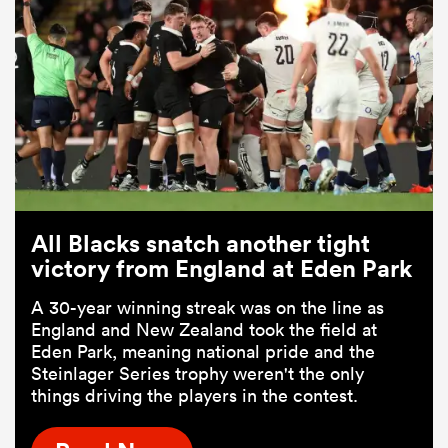
All Blacks snatch another tight
victory from England at Eden Park
A 30-year winning streak was on the line as
England and New Zealand took the field at
Eden Park, meaning national pride and the
Steinlager Series trophy weren't the only
things driving the players in the contest.