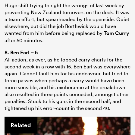
Huge shift trying to right the wrongs of last week by
preventing New Zealand turnovers on the deck. It was
a team effort, but spearheaded by the openside. Quiet
elsewhere, but did the job Borthwick would have
wanted from him before being replaced by
Tom Curry
after 50 minutes.
8.
Ben Earl
– 6
All action, as ever, as he topped carry charts for the
second week in a row with 15. Ben Earl was everywhere
again. Cannot fault him for his endeavour, but tried to
force passes when perhaps a carry would have been
more sensible, and his exuberance at the breakdown
also resulted in three points conceded, amongst other
penalties. Stuck to his guns in the second half, and
tightened up his error-count in the second 40.
Related