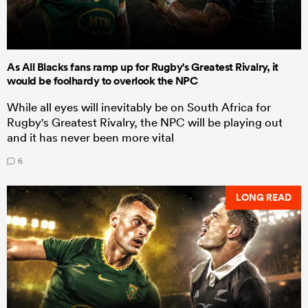
As All Blacks fans ramp up for Rugby's Greatest Rivalry, it
would be foolhardy to overlook the NPC
While all eyes will inevitably be on South Africa for
Rugby's Greatest Rivalry, the NPC will be playing out
and it has never been more vital
6
LONG READ