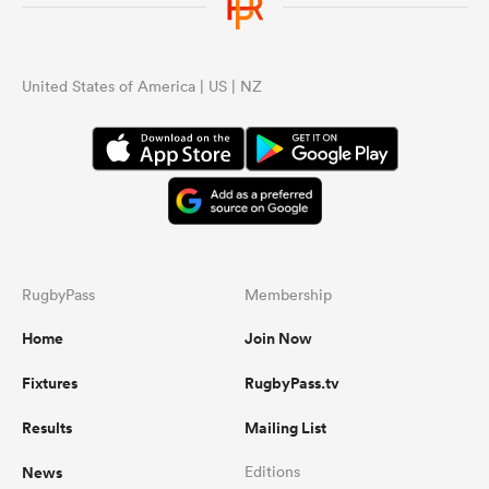
United States of America | US | NZ
RugbyPass
Membership
Home
Join Now
Fixtures
RugbyPass.tv
Results
Mailing List
News
Editions