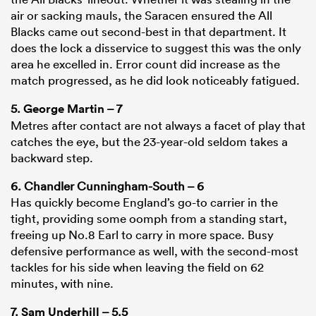
air or sacking mauls, the Saracen ensured the All
Blacks came out second-best in that department. It
does the lock a disservice to suggest this was the only
area he excelled in. Error count did increase as the
match progressed, as he did look noticeably fatigued.
5.
George Martin
– 7
Metres after contact are not always a facet of play that
catches the eye, but the 23-year-old seldom takes a
backward step.
6. Chandler Cunningham-South – 6
Has quickly become England’s go-to carrier in the
tight, providing some oomph from a standing start,
freeing up No.8 Earl to carry in more space. Busy
defensive performance as well, with the second-most
tackles for his side when leaving the field on 62
minutes, with nine.
7.
Sam Underhill
– 5.5