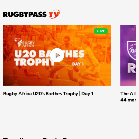
LIVE
Rugby Africa U20's Barthes Trophy | Day 1
The All 
44 men t