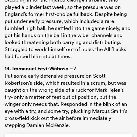
played a blinder last week, so the pressure was on
England’s former first-choice fullback. Despite being
put under early pressure, which included a rare
fumbled high ball, he settled into the game nicely, and
got his hands on the ball in the wider channels and
looked threatening both carrying and distributing.
Struggled to work himself out of holes the All Blacks
had forced him into at times.
14.
Immanuel Feyi-Waboso
– 7
Put some early defensive pressure on Scott
Robertson’s side, which resulted in a scrum, but was
caught on the wrong side of a ruck for Mark Telea’s
try- only a matter of feet out of position, but the
winger only needs that. Responded in the blink of an
eye with a try, and some try, plucking Marcus Smith’s
cross-field kick out the air before immediately
stepping Damian McKenzie.