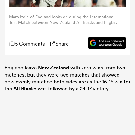
omen
Maro Itoje of England looks on during the International
Test Match between New Zealand All Blacks and England
at Eden Park on July 13, 2024 in Auckland, New Zealand.
(Photo by Hannah Peters/Getty Images)
land
5 Comments
Share
omen
England leave
New Zealand
with zero wins from two
matches, but they were two matches that showed
ato
how evenly matched both sides are as the 16-15 win for
the
All Blacks
was followed by a 24-17 victory.
 Manukau