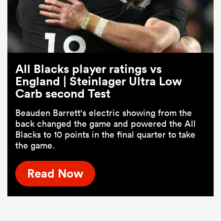
All Blacks player ratings vs
England | Steinlager Ultra Low
Carb second Test
Beauden Barrett's electric showing from the
back changed the game and powered the All
Blacks to 10 points in the final quarter to take
the game.
Read Now