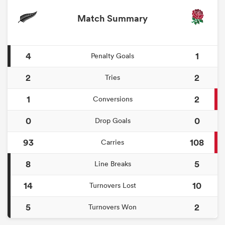
Match Summary
4
1
Penalty Goals
2
2
Tries
1
2
Conversions
0
0
Drop Goals
93
108
Carries
8
5
Line Breaks
14
10
Turnovers Lost
5
2
Turnovers Won