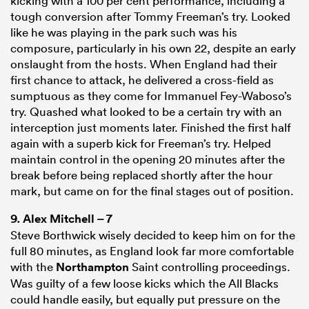
kicking with a 100 per cent performance, including a
tough conversion after Tommy Freeman’s try. Looked
like he was playing in the park such was his
composure, particularly in his own 22, despite an early
onslaught from the hosts. When England had their
first chance to attack, he delivered a cross-field as
sumptuous as they come for Immanuel Fey-Waboso’s
try. Quashed what looked to be a certain try with an
interception just moments later. Finished the first half
again with a superb kick for Freeman’s try. Helped
maintain control in the opening 20 minutes after the
break before being replaced shortly after the hour
mark, but came on for the final stages out of position.
9.
Alex Mitchell
– 7
Steve Borthwick wisely decided to keep him on for the
full 80 minutes, as England look far more comfortable
with the
Northampton
Saint controlling proceedings.
Was guilty of a few loose kicks which the All Blacks
could handle easily, but equally put pressure on the