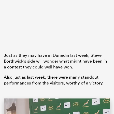
as
Just as they may have in Dunedin last week, Steve
 All
Borthwick’s side will wonder what might have been in
a contest they could well have won.
Also just as last week, there were many standout
performances from the visitors, worthy of a victory.