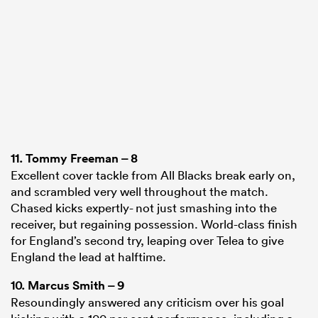
11.
Tommy Freeman
– 8
Excellent cover tackle from All Blacks break early on,
and scrambled very well throughout the match.
Chased kicks expertly- not just smashing into the
receiver, but regaining possession. World-class finish
for England’s second try, leaping over Telea to give
England the lead at halftime.
10.
Marcus Smith
– 9
Resoundingly answered any criticism over his goal