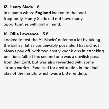
13.
Henry Slade
– 6
In a game where
England
looked to the boot
frequently, Henry Slade did not have many
opportunities with ball in hand.
12.
Ollie Lawrence
– 5.5
Looked to test the All Blacks’ defence a lot by taking
the ball as flat as conceivably possible. That did not
always pay off, with two costly knock-ons in attacking
positions (albeit the second one was a devilish pass
from Ben Earl), but was also rewarded with some
strong carries. Penalised for obstruction in the final
play of the match, which was a bitter ending.