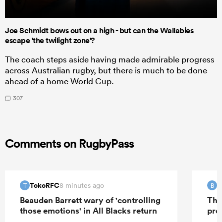
Joe Schmidt bows out on a high - but can the Wallabies
escape 'the twilight zone'?
The coach steps aside having made admirable progress
across Australian rugby, but there is much to be done
ahead of a home World Cup.
307
Comments on RugbyPass
TokoRFC
B
8 minutes ago
T
B
Beauden Barrett wary of 'controlling
The
those emotions' in All Blacks return
pro