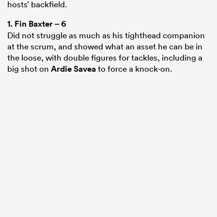
hosts’ backfield.
1.
Fin Baxter
– 6
Did not struggle as much as his tighthead companion
at the scrum, and showed what an asset he can be in
the loose, with double figures for tackles, including a
big shot on
Ardie Savea
to force a knock-on.