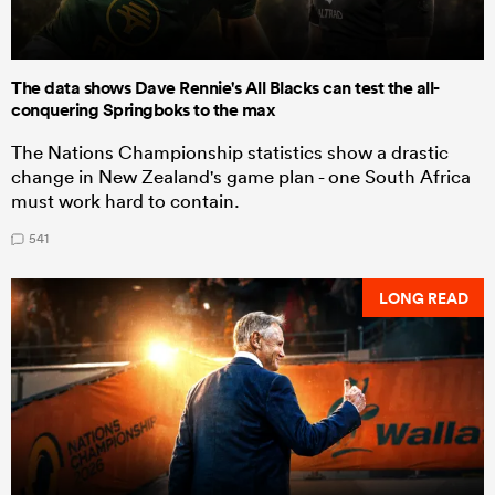
The data shows Dave Rennie's All Blacks can test the all-
conquering Springboks to the max
The Nations Championship statistics show a drastic
change in New Zealand's game plan - one South Africa
must work hard to contain.
541
LONG READ