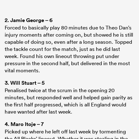
2.
Jamie George
– 6
Forced to basically play 80 minutes due to Theo Dan’s
injury moments after coming on, but showed he is still
capable of doing so, even after a long season. Topped
the tackle count for the match, just as he did last
week. Found his own lineout throwing put under
pressure in the second half, but delivered in the most
vital moments.
3.
Will Stuart
– 5
Penalised twice at the scrum in the opening 20
minutes, but responded well and helped gain parity as
the first half progressed, which is all England would
have wanted after last week.
4.
Maro Itoje
– 7
Picked up where he left off last week by tormenting
the All Blacks’ lineout. Whether it was stealing in the