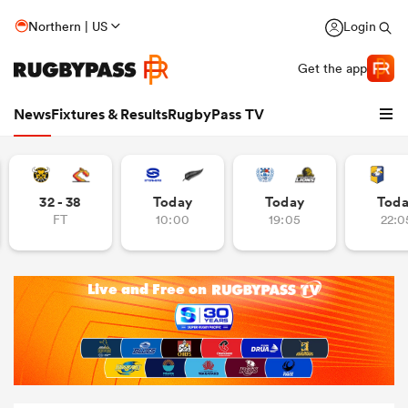
Northern | US
Login
Get the app
News
Fixtures & Results
RugbyPass TV
32 - 38
Today
Today
Tod
FT
10:00
19:05
22:0
hip