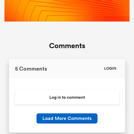
Comments
5 Comments
LOGIN
Log in to comment
Load More Comments