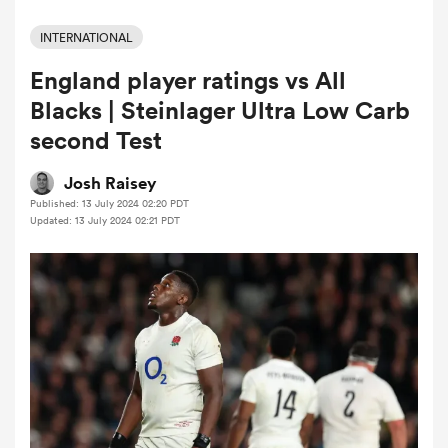
INTERNATIONAL
England player ratings vs All
a Women
Blacks | Steinlager Ultra Low Carb
second Test
Josh Raisey
Published: 13 July 2024 02:20 PDT
ica Women
Updated: 13 July 2024 02:21 PDT
aland
ica Women
gton