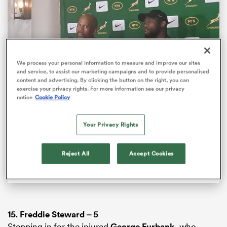
We process your personal information to measure and improve our sites
and service, to assist our marketing campaigns and to provide personalised
content and advertising. By clicking the button on the right, you can
exercise your privacy rights. For more information see our privacy
Loaded
:
100.00%
notice
Cookie Policy
Pause
Unmute
Fullsc
Springbok captain Siya Kolisi responds to Bomb
Squad criticism
Your Privacy Rights
ould
Springbok captain Siya Kolisi can’t understand why
 NPC
Reject All
Accept Cookies
there are certain individuals still questioning his
team’s tactics.
15.
Freddie Steward
– 5
Stepping in for the injured
George Furbank
, who