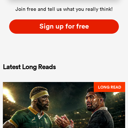
Join free and tell us what you really think!
Sign up for free
Latest Long Reads
LONG READ