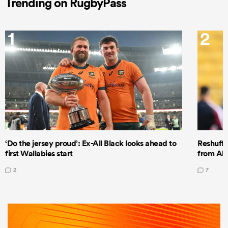
Trending on RugbyPass
1
2
‘Do the jersey proud’: Ex-All Black looks ahead to
Reshuffl
first Wallabies start
from All
2
7