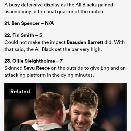
A busy defensive display as the All Blacks gained
ascendency in the final quarter of the match.
21.
Ben Spencer
– N/A
22.
Fin Smith
– 5
Could not make the impact
Beauden Barrett
did. With
that said, the All Black set the bar very high.
23.
Ollie Sleightholme
– 7
Skinned
Sevu Reece
on the outside to give England an
attacking platform in the dying minutes.
Related