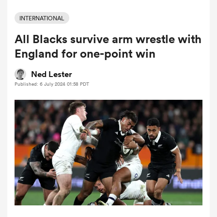
INTERNATIONAL
All Blacks survive arm wrestle with
a Women
England for one-point win
Ned Lester
Published: 6 July 2024 01:58 PDT
ica Women
land
ica Women
 Mako