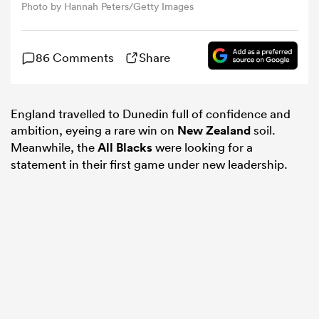
Photo by Hannah Peters/Getty Images
omen
86 Comments
Share
alia
England travelled to Dunedin full of confidence and
ambition, eyeing a rare win on
New Zealand
soil.
omen
Meanwhile, the
All Blacks
were looking for a
statement in their first game under new leadership.
gton
aland