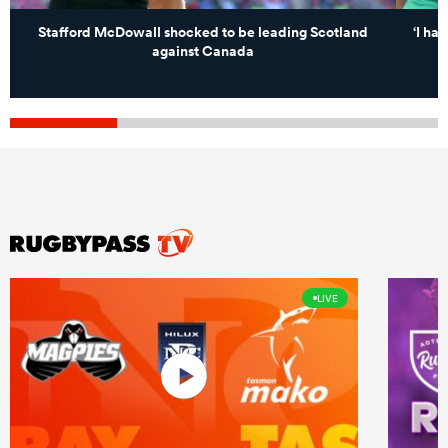
Stafford McDowall shocked to be leading Scotland
‘I ha
against Canada
LIVE