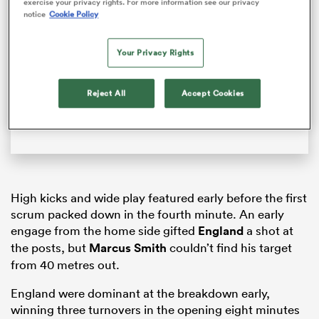
exercise your privacy rights. For more information see our privacy
Video
notice
Cookie Policy
Player
is
loading.
Your Privacy Rights
Loaded
:
0%
Reject All
Accept Cookies
Play
Unmute
Fullsc
ould
High kicks and wide play featured early before the first
 NPC
scrum packed down in the fourth minute. An early
engage from the home side gifted
England
a shot at
the posts, but
Marcus Smith
couldn’t find his target
from 40 metres out.
England were dominant at the breakdown early,
winning three turnovers in the opening eight minutes