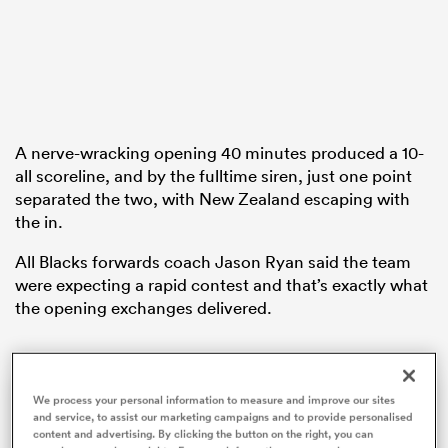
ato
A nerve-wracking opening 40 minutes produced a 10-
all scoreline, and by the fulltime siren, just one point
 on
separated the two, with New Zealand escaping with
the in.
nd
All Blacks forwards coach Jason Ryan said the team
were expecting a rapid contest and that’s exactly what
the opening exchanges delivered.
Felix Jones on preparing for the unexpected against the All Blacks | Steinlager Series
We process your personal information to measure and improve our sites
and service, to assist our marketing campaigns and to provide personalised
England defence coach Felix Jones talks to the media about his experience and familiarity with New Zealand opposition and how his team are preparing for an All Blacks team entering a new era.
content and advertising. By clicking the button on the right, you can