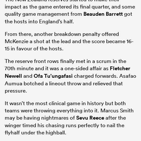
impact as the game entered its final quarter, and some
quality game management from
Beauden Barrett
got
the hosts into England’s half.
From there, another breakdown penalty offered
McKenzie a shot at the lead and the score became 16-
15 in favour of the hosts.
The reserve front rows finally met in a scrum in the
70th minute and it was a one-sided affair as
Fletcher
Newell
and
Ofa Tu’ungafasi
charged forwards. Asafao
Aumua botched a lineout throw and relieved that
pressure.
It wasn’t the most clinical game in history but both
teams were throwing everything into it. Marcus Smith
may be having nightmares of
Sevu Reece
after the
winger timed his chasing runs perfectly to nail the
flyhalf under the highball.