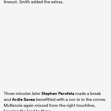
lineout. Smith added the extras.
Three minutes later
Stephen Perofeta
made a break
and
Ardie Savea
benefitted with a run-in in the corner.
McKenzie again missed from the right touchline,
keeping the lead to three.