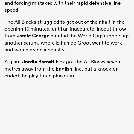
and forcing mistakes with their rapid defensive line
speed.
The All Blacks struggled to get out of their half in the
opening 10 minutes, until an inaccurate lineout throw
from
Jamie George
handed the World Cup runners up
another scrum, where Ethan de Groot went to work
and won his side a penalty.
A giant
Jordie Barrett
kick got the All Blacks seven
metres away from the English line, but a knock-on
ended the play three phases in.