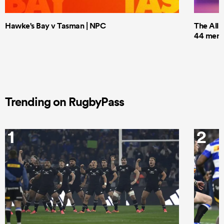
Hawke's Bay v Tasman | NPC
The All 
44 men t
Trending on RugbyPass
1
2