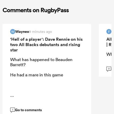
Comments on RugbyPass
Wayneo
f
9 minutes ago
W
F
'Hell of a player': Dave Rennie on his
All
two All Blacks debutants and rising
| R
star
Wha
What has happened to Beauden
Barrett?
G
61
He had a mare in this game
...
Go to comments
4