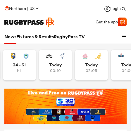
Northern | US
Login
Get the app
News
Fixtures & Results
RugbyPass TV
34 - 31
Today
Today
Tod
FT
00:10
03:05
04:0
hip