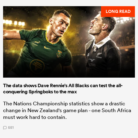
LONG READ
The data shows Dave Rennie's All Blacks can test the all-
conquering Springboks to the max
The Nations Championship statistics show a drastic
change in New Zealand's game plan - one South Africa
must work hard to contain.
551