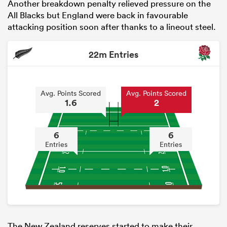
Another breakdown penalty relieved pressure on the
All Blacks but England were back in favourable
attacking position soon after thanks to a lineout steel.
22m Entries
Avg. Points Scored
Avg. Points Scored
1.6
2
6
6
Entries
Entries
The New Zealand reserves started to make their