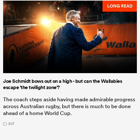
LONG READ
Joe Schmidt bows out on a high - but can the Wallabies
escape 'the twilight zone'?
The coach steps aside having made admirable progress
across Australian rugby, but there is much to be done
ahead of a home World Cup.
307