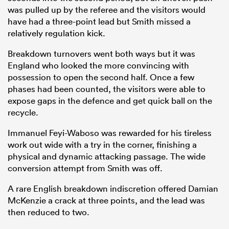
was pulled up by the referee and the visitors would
have had a three-point lead but Smith missed a
relatively regulation kick.
Breakdown turnovers went both ways but it was
England who looked the more convincing with
possession to open the second half. Once a few
phases had been counted, the visitors were able to
expose gaps in the defence and get quick ball on the
recycle.
Immanuel Feyi-Waboso was rewarded for his tireless
work out wide with a try in the corner, finishing a
physical and dynamic attacking passage. The wide
conversion attempt from Smith was off.
A rare English breakdown indiscretion offered Damian
McKenzie a crack at three points, and the lead was
then reduced to two.