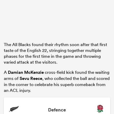
The All Blacks found their rhythm soon after that first
taste of the English 22, stringing together multiple
phases for the first time in the game and throwing
varied attack at the visitors.
A
Damian McKenzie
cross-field kick found the waiting
arms of
Sevu Reece
, who collected the ball and scored
in the corner to celebrate his superb comeback from
an ACL injury.
Defence