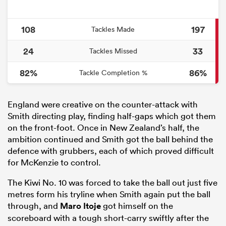
108
197
Tackles Made
24
33
Tackles Missed
82%
86%
Tackle Completion %
England were creative on the counter-attack with
Smith directing play, finding half-gaps which got them
on the front-foot. Once in New Zealand’s half, the
ambition continued and Smith got the ball behind the
defence with grubbers, each of which proved difficult
for McKenzie to control.
The Kiwi No. 10 was forced to take the ball out just five
metres form his tryline when Smith again put the ball
through, and
Maro Itoje
got himself on the
scoreboard with a tough short-carry swiftly after the