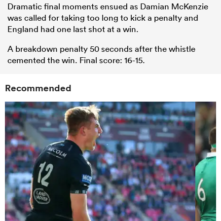
Dramatic final moments ensued as Damian McKenzie
was called for taking too long to kick a penalty and
England had one last shot at a win.
A breakdown penalty 50 seconds after the whistle
cemented the win. Final score: 16-15.
Recommended