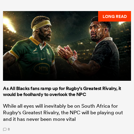
LONG READ
As All Blacks fans ramp up for Rugby's Greatest Rivalry, it
would be foolhardy to overlook the NPC
While all eyes will inevitably be on South Africa for
Rugby's Greatest Rivalry, the NPC will be playing out
and it has never been more vital
8