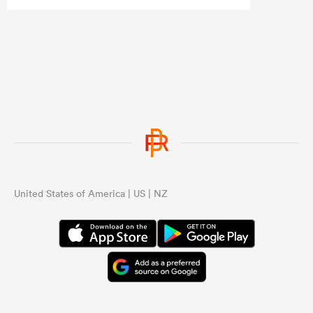
United States of America | US | NZ