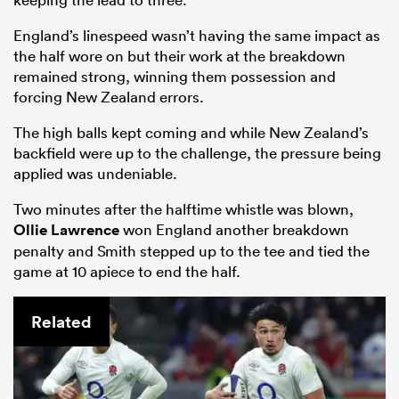
England’s linespeed wasn’t having the same impact as
the half wore on but their work at the breakdown
remained strong, winning them possession and
forcing New Zealand errors.
The high balls kept coming and while New Zealand’s
backfield were up to the challenge, the pressure being
applied was undeniable.
Two minutes after the halftime whistle was blown,
Ollie Lawrence
won England another breakdown
penalty and Smith stepped up to the tee and tied the
game at 10 apiece to end the half.
Related