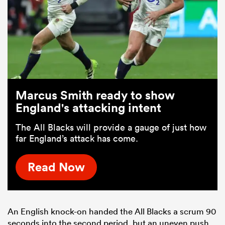
Marcus Smith ready to show
England's attacking intent
The All Blacks will provide a gauge of just how
far England’s attack has come.
Read Now
An English knock-on handed the All Blacks a scrum 90
seconds into the second period, but an uneven push