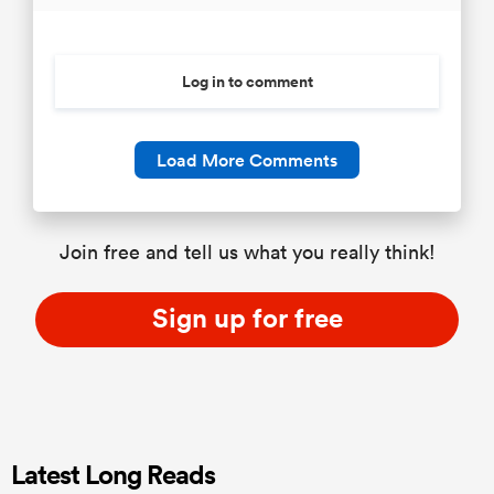
Log in to comment
Load More Comments
Join free and tell us what you really think!
Sign up for free
Latest Long Reads