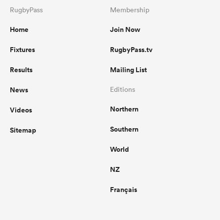
RugbyPass
Membership
Home
Join Now
Fixtures
RugbyPass.tv
Results
Mailing List
News
Editions
Northern
Videos
Southern
Sitemap
World
NZ
Français