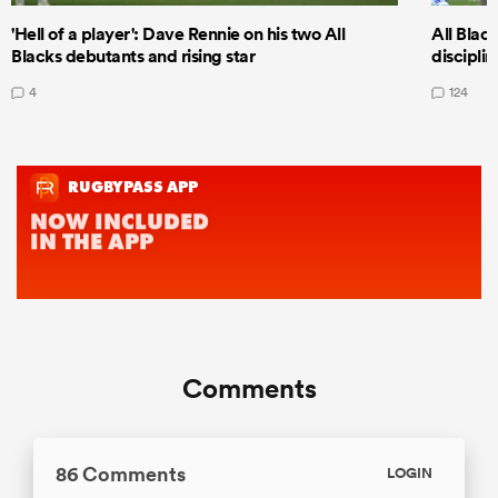
'Hell of a player': Dave Rennie on his two All
All Black
Blacks debutants and rising star
discipli
4
124
Comments
86 Comments
LOGIN