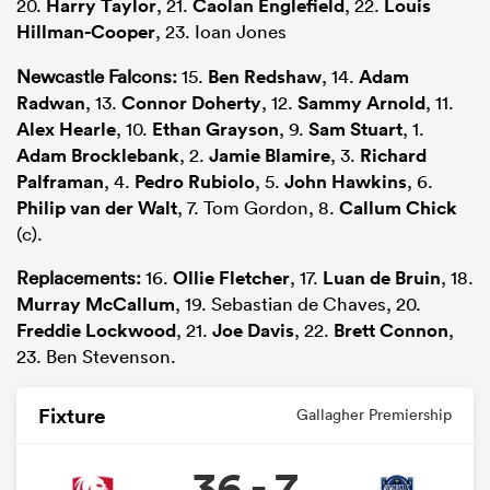
20.
Harry Taylor
, 21.
Caolan Englefield
, 22.
Louis
Hillman-Cooper
, 23. Ioan Jones
Newcastle Falcons:
15.
Ben Redshaw
, 14.
Adam
Radwan
, 13.
Connor Doherty
, 12.
Sammy Arnold
, 11.
Alex Hearle
, 10.
Ethan Grayson
, 9.
Sam Stuart
, 1.
Adam Brocklebank
, 2.
Jamie Blamire
, 3.
Richard
Palframan
, 4.
Pedro Rubiolo
, 5.
John Hawkins
, 6.
Philip van der Walt
, 7. Tom Gordon, 8.
Callum Chick
(c).
Replacements:
16.
Ollie Fletcher
, 17.
Luan de Bruin
, 18.
Murray McCallum
, 19. Sebastian de Chaves, 20.
Freddie Lockwood
, 21.
Joe Davis
, 22.
Brett Connon
,
23. Ben Stevenson.
Fixture
Gallagher Premiership
36 - 7