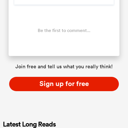
Be the first to comment...
Join free and tell us what you really think!
Sign up for free
Latest Long Reads