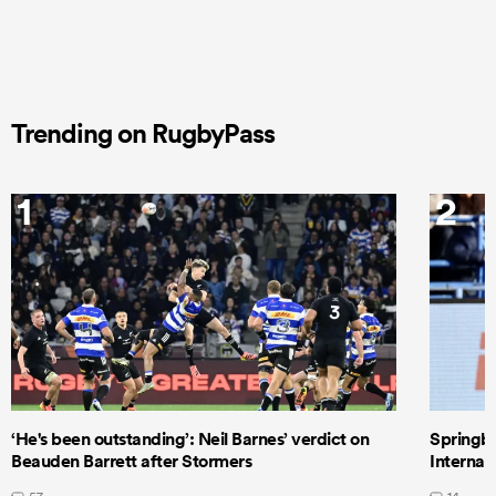
Trending on RugbyPass
1
2
‘He's been outstanding’: Neil Barnes’ verdict on
Springbo
Beauden Barrett after Stormers
Internat