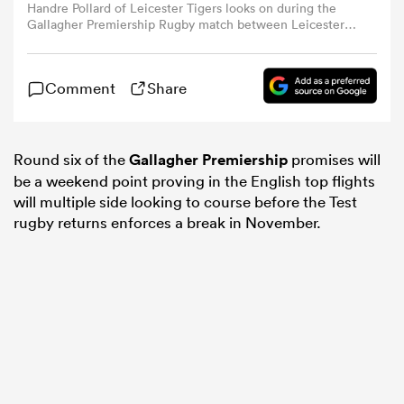
Handre Pollard of Leicester Tigers looks on during the
Gallagher Premiership Rugby match between Leicester
Tigers and Gloucester Rugby at Mattioli Woods Welford
omen
Road Stadium on October 20, 2024 in Leicester, England.
(Photo by Malcolm Couzens/Getty Images)
Comment
Share
arbour
Round six of the
Gallagher Premiership
promises will
omen
be a weekend point proving in the English top flights
will multiple side looking to course before the Test
rugby returns enforces a break in November.
d Stags
rbury