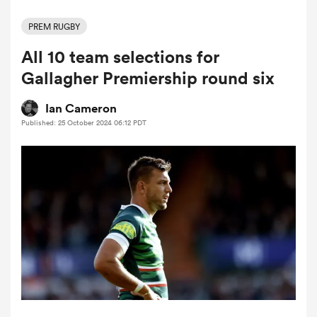
PREM RUGBY
All 10 team selections for
a Women
Gallagher Premiership round six
Ian Cameron
Published: 25 October 2024 06:12 PDT
ica Women
tahs
ica Women
aland