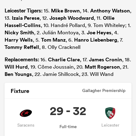
Leicester Tigers:
15.
Mike Brown
, 14.
Anthony Watson
,
13.
Izaia Perese
, 12.
Joseph Woodward
, 11.
Ollie
Hassell-Collins
, 10. Handré Pollard, 9. Tom Whiteley; 1.
Nicky Smith
, 2. Julián Montoya, 3.
Joe Heyes
, 4.
Harry Wells
, 5.
Tom Manz
, 6.
Hanro Liebenberg
, 7.
Tommy Reffell
, 8. Olly Cracknell
Replacements:
16.
Charlie Clare
, 17.
James Cronin
, 18.
Will Hurd
, 19. Côme Joussain, 20.
Matt Rogerson
, 21.
Ben Youngs
, 22. Jamie Shillcock, 23. Will Wand
Fixture
Gallagher Premiership
29 - 32
Saracens
Leicester
Full-time