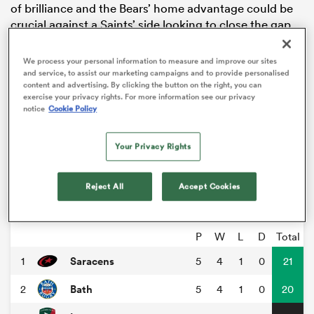
of brilliance and the Bears’ home advantage could be
crucial against a Saints’ side looking to close the gap
on the top four.
We process your personal information to measure and improve our sites
Elsewhere
Gloucester
faces
Newcastle
Falcons at
and service, to assist our marketing campaigns and to provide personalised
Kingsholm. Both will be desperate for a win after
content and advertising. By clicking the button on the right, you can
exercise your privacy rights. For more information see our privacy
difficult starts to the season. On Sunday league
notice
Cookie Policy
strugglers
Exeter Chiefs
will be searching for their first
win as they welcome
Harlequins
to Sandy Park, with
Your Privacy Rights
Harlequins looking to bounce back and break into the
top half of the table.
ould
Reject All
Accept Cookies
Gallagher Premiership
 NPC
P
W
L
D
Total
Saracens
1
5
4
1
0
21
Bath
2
5
4
1
0
20