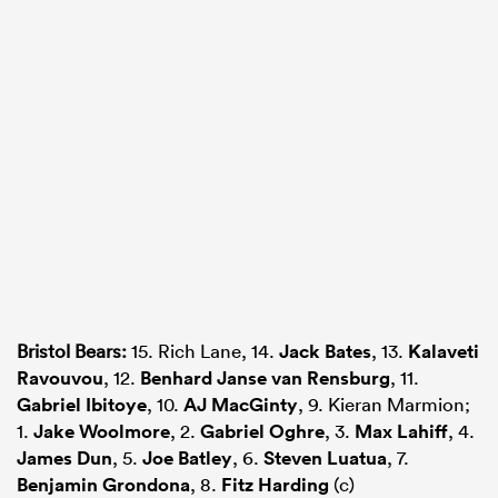
Bristol Bears:
15. Rich Lane, 14.
Jack Bates
, 13.
Kalaveti
Ravouvou
, 12.
Benhard Janse van Rensburg
, 11.
Gabriel Ibitoye
, 10.
AJ MacGinty
, 9. Kieran Marmion;
1.
Jake Woolmore
, 2.
Gabriel Oghre
, 3.
Max Lahiff
, 4.
James Dun
, 5.
Joe Batley
, 6.
Steven Luatua
, 7.
Benjamin Grondona
, 8.
Fitz Harding
(c)