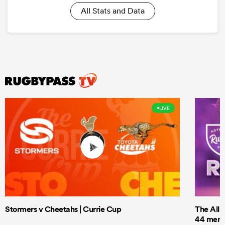
All Stats and Data
LIVE
Stormers v Cheetahs | Currie Cup
The All 
44 men t