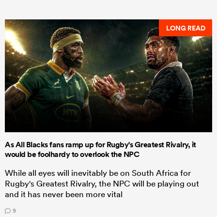
LONG READ
As All Blacks fans ramp up for Rugby's Greatest Rivalry, it
would be foolhardy to overlook the NPC
While all eyes will inevitably be on South Africa for
Rugby's Greatest Rivalry, the NPC will be playing out
and it has never been more vital
9