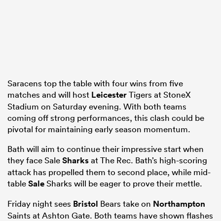
frica
Saracens top the table with four wins from five
matches and will host
Leicester
Tigers at StoneX
 on
Stadium on Saturday evening. With both teams
nd
coming off strong performances, this clash could be
pivotal for maintaining early season momentum.
Bath will aim to continue their impressive start when
they face Sale
Sharks
at The Rec. Bath’s high-scoring
attack has propelled them to second place, while mid-
table
Sale
Sharks will be eager to prove their mettle.
Friday night sees
Bristol
Bears take on
Northampton
Saints at Ashton Gate. Both teams have shown flashes