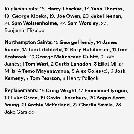
Replacements:
16.
Harry Thacker
, 17.
Yann Thomas
,
18.
George Kloska
, 19.
Joe Owen
, 20.
Jake Heenan
,
21.
Sam Wolstenholme
, 22.
Sam Worsley
, 23.
Benjamin Elizalde
Northampton Saints:
15
George Hendy
, 14
James
Ramm
, 13
Tom Litchfield
, 12
Rory Hutchinson
, 11
Tom
Seabrook
, 10
George Makepeace-Cubitt
, 9 Tom
James; 1
Tom West
, 2
Curtis Langdon
, 3 Elliot Millar
Mills, 4
Temo Mayanavanua
, 5
Alex Coles
(c), 6
Josh
Kemeny
, 7
Tom Pearson
, 8 Henry Pollock
Replacements:
16
Craig Wright
, 17
Emmanuel Iyogun
,
18
Luke Green
, 19
Gavin Thornbury
, 20
Angus Scott-
Young
, 21
Archie McParland
, 22
Charlie Savala
, 23
Jake Garside