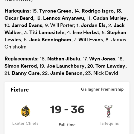
Harlequins:
15.
Tyrone Green
, 14.
Rodrigo Isgro
, 13.
Oscar Beard
, 12.
Lennox Anyanwu
, 11.
Cadan Murley
,
10.
Jarrod Evans
, 9. Will Porter; 1.
Jordan Els
, 2.
Jack
Walker
, 3.
Titi Lamositele
, 4.
Irne Herbst
, 5.
Stephan
Lewies
, 6.
Jack Kenningham
, 7.
Will Evans
, 8. James
Chisholm
Replacements:
16.
Nathan Jibulu
, 17.
Wyn Jones
, 18.
Simon Kerrod
, 19.
Joe Launchbury
, 20.
Tom Lawday
,
21.
Danny Care
, 22.
Jamie Benson
, 23. Nick David
Fixture
Gallagher Premiership
19 - 36
Exeter Chiefs
Harlequins
Full-time