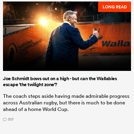
LONG READ
Joe Schmidt bows out on a high - but can the Wallabies
escape 'the twilight zone'?
The coach steps aside having made admirable progress
across Australian rugby, but there is much to be done
ahead of a home World Cup.
307