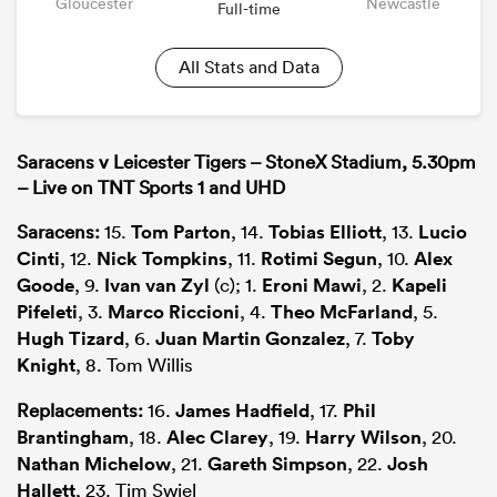
Gloucester
Newcastle
Full-time
All Stats and Data
Saracens v Leicester Tigers – StoneX Stadium, 5.30pm
– Live on TNT Sports 1 and UHD
Saracens:
15.
Tom Parton
, 14.
Tobias Elliott
, 13.
Lucio
Cinti
, 12.
Nick Tompkins
, 11.
Rotimi Segun
, 10.
Alex
Goode
, 9.
Ivan van Zyl
(c); 1.
Eroni Mawi
, 2.
Kapeli
Pifeleti
, 3.
Marco Riccioni
, 4.
Theo McFarland
, 5.
Hugh Tizard
, 6.
Juan Martin Gonzalez
, 7.
Toby
Knight
, 8. Tom Willis
Replacements:
16.
James Hadfield
, 17.
Phil
Brantingham
, 18.
Alec Clarey
, 19.
Harry Wilson
, 20.
Nathan Michelow
, 21.
Gareth Simpson
, 22.
Josh
Hallett
, 23. Tim Swiel