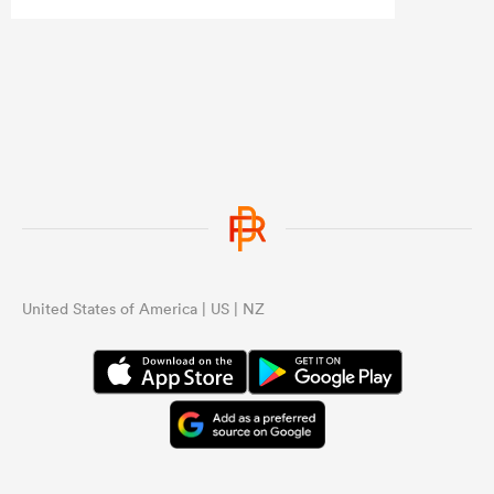
the same structural issues they had
under Razor.
...
United States of America | US | NZ