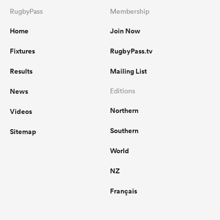
RugbyPass
Membership
Home
Join Now
Fixtures
RugbyPass.tv
Results
Mailing List
News
Editions
Northern
Videos
Southern
Sitemap
World
NZ
Français