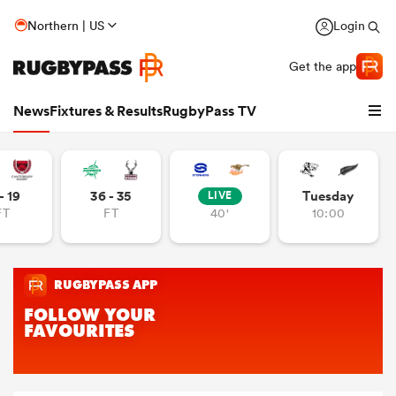
Northern | US
Login
Get the app
News
Fixtures & Results
RugbyPass TV
- 19
36 - 35
Tuesday
LIVE
FT
FT
40'
10:00
hip