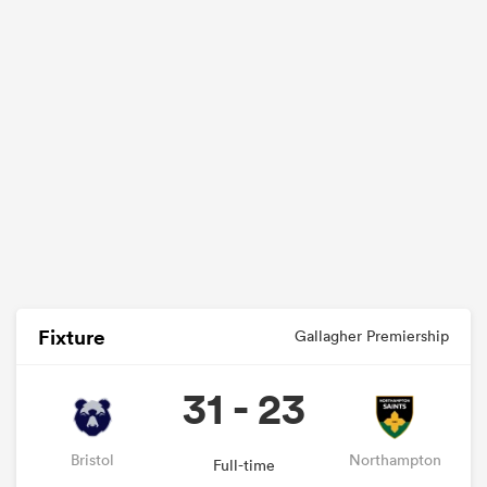
Fixture
Gallagher Premiership
31 - 23
Bristol
Northampton
Full-time