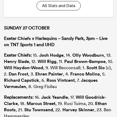
All Stats and Data
SUNDAY 27 OCTOBER
Exeter
Chiefs
v Harlequins – Sandy Park, 3pm – Live
on TNT Sports 1 and UHD
Exeter Chiefs:
15.
Josh Hodge
, 14.
Olly Woodburn
, 13.
Henry Slade
, 12.
Will Rigg
, 11.
Paul Brown-Bampoe
, 10.
Will Haydon-Wood
, 9. Will Becconsall; 1.
Scott Sio
(c),
2.
Dan Frost
, 3.
Ehren Painter
, 4.
Franco Molina
, 5.
Richard Capstick
, 6.
Ross Vintcent
, 7.
Jacques
Vermeulen
, 8. Greg Fisilau
Replacements:
16.
Jack Yeandle
, 17.
Will Goodrick-
Clarke
, 18.
Marcus Street
, 19. Rusi Tuima, 20.
Ethan
Roots
, 21.
Stu Townsend
, 22.
Harvey Skinner
, 23. Ben
Hammersley