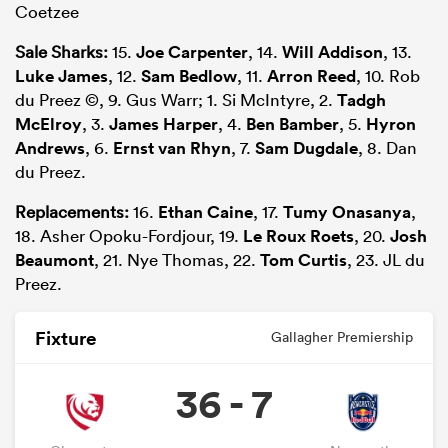
Coetzee
Sale Sharks:
15.
Joe Carpenter
, 14.
Will Addison
, 13.
Luke James
, 12.
Sam Bedlow
, 11.
Arron Reed
, 10. Rob
du Preez ©, 9. Gus Warr; 1. Si McIntyre, 2.
Tadgh
McElroy
, 3.
James Harper
, 4.
Ben Bamber
, 5.
Hyron
Andrews
, 6.
Ernst van Rhyn
, 7.
Sam Dugdale
, 8. Dan
du Preez.
Replacements:
16.
Ethan Caine
, 17.
Tumy Onasanya
,
18. Asher Opoku-Fordjour, 19.
Le Roux Roets
, 20.
Josh
Beaumont
, 21. Nye Thomas, 22.
Tom Curtis
, 23. JL du
Preez.
Fixture
Gallagher Premiership
36 - 7