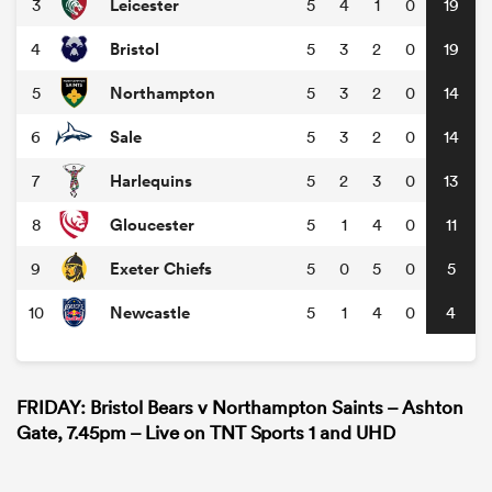
Leicester
3
5
4
1
0
19
Bristol
4
5
3
2
0
19
Northampton
5
5
3
2
0
14
Sale
6
5
3
2
0
14
Harlequins
7
5
2
3
0
13
Gloucester
8
5
1
4
0
11
Exeter Chiefs
9
5
0
5
0
5
Newcastle
10
5
1
4
0
4
FRIDAY: Bristol Bears v Northampton Saints – Ashton
Gate, 7.45pm – Live on TNT Sports 1 and UHD