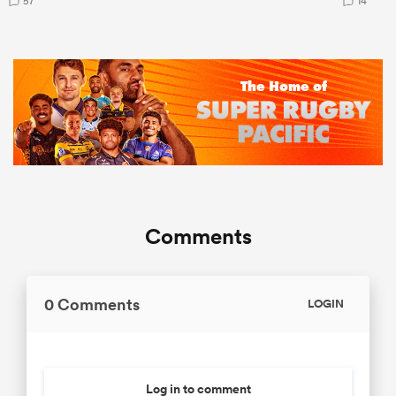
57
14
Comments
0 Comments
LOGIN
Log in to comment