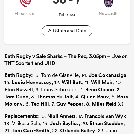
Gloucester
Newcastle
Full-time
All Stats and Data
Bath Rugby v Sale Sharks – The Rec, 3.05pm – Live on
TNT Sports 1 and UHD
Bath Rugby:
15. Tom de Glanville, 14.
Joe Cokanasiga
,
13.
Louie Hennessey
, 12.
Will Butt
, 11.
Will Muir
, 10.
Finn Russell
, 9. Louis Schreuder; 1.
Beno Obano
, 2.
Tom Dunn
, 3.
Thomas du Toit
, 4.
Quinn Roux
, 5.
Ross
Molony
, 6.
Ted Hill
, 7.
Guy Pepper
, 8.
Miles Reid
(c)
Replacements:
16.
Niall Annett
, 17.
Francois van Wyk
,
18. Vilikesa Sela, 19.
Josh Bayliss
, 20.
Ethan Staddon
,
21.
Tom Carr-Smith
, 22.
Orlando Bailey
, 23. Jaco