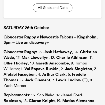
All Stats and Data
SATURDAY 26th October
Gloucester Rugby v Newcastle Falcons – Kingsholm,
3pm – Live on discovery+
Gloucester Rugby:
15.
Josh Hathaway
, 14.
Christian
Wade
, 13.
Max Llewellyn
, 12.
Charlie Atkinson
, 11.
Ollie Thorley
, 10.
Gareth Anscombe
, 9. Tomos
Williams; 1.
Val Rapava-Ruskin
, 2.
Jack Singleton
, 3.
Afolabi Fasogbon
, 4.
Arthur Clark
, 5.
Freddie
Thomas
, 6.
Jack Clement
, 7.
Lewis Ludlow
(C), 8.
Zach Mercer
Replacements:
16. Seb Blake, 17.
Jamal Ford-
Robinson
, 18.
Ciaran Knight
, 19.
Matias Alemanno
,