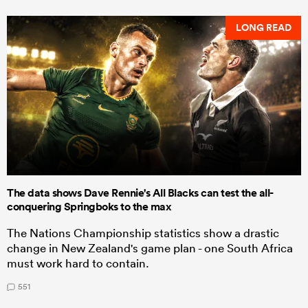
LONG READ
The data shows Dave Rennie's All Blacks can test the all-
conquering Springboks to the max
The Nations Championship statistics show a drastic
change in New Zealand's game plan - one South Africa
must work hard to contain.
551