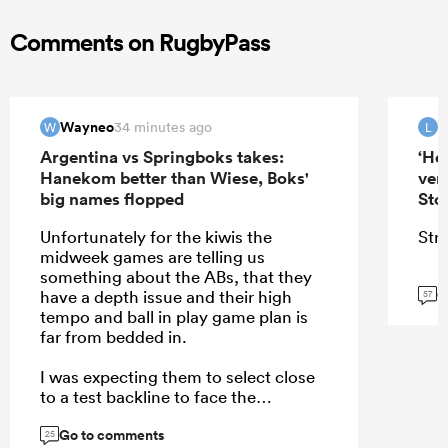
Comments on RugbyPass
Wayneo
34 minutes ago
W
L
Argentina vs Springboks takes:
‘He
Hanekom better than Wiese, Boks'
ver
big names flopped
Sto
Unfortunately for the kiwis the
Stra
midweek games are telling us
something about the ABs, that they
G
have a depth issue and their high
57
tempo and ball in play game plan is
far from bedded in.
I was expecting them to select close
to a test backline to face the
Stormers rush defense, but they
Go to comments
selected their backups that showed
25