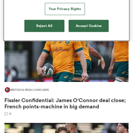
2
Your Privacy Rights
Reject All
Accept Cookies
as
 All
BRITISH & IRISH LIONS 2025
Fissler Confidential: James O'Connor deal close;
French points-machine in big demand
8