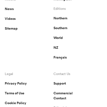
News
Editions
Northern
Videos
Southern
Sitemap
World
NZ
Français
Legal
Contact Us
Privacy Policy
Support
Terms of Use
Commercial
Contact
Cookie Policy