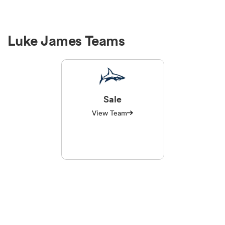
Luke James Teams
Sale
View Team