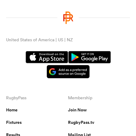
United States of America | US | NZ
RugbyPass
Membership
Home
Join Now
Fixtures
RugbyPass.tv
Results
Mailing List