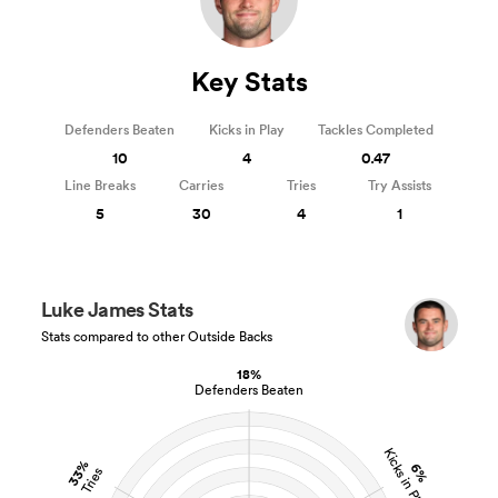
Key Stats
Defenders Beaten
Kicks in Play
Tackles Completed
10
4
0.47
Line Breaks
Carries
Tries
Try Assists
5
30
4
1
Luke James Stats
Stats compared to other Outside Backs
18%
Defenders Beaten
Kicks in Play
33%
6%
Tries