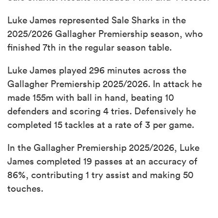
Luke James represented Sale Sharks in the
2025/2026 Gallagher Premiership season, who
finished 7th in the regular season table.
Luke James played 296 minutes across the
Gallagher Premiership 2025/2026. In attack he
made 155m with ball in hand, beating 10
defenders and scoring 4 tries. Defensively he
completed 15 tackles at a rate of 3 per game.
In the Gallagher Premiership 2025/2026, Luke
James completed 19 passes at an accuracy of
86%, contributing 1 try assist and making 50
touches.