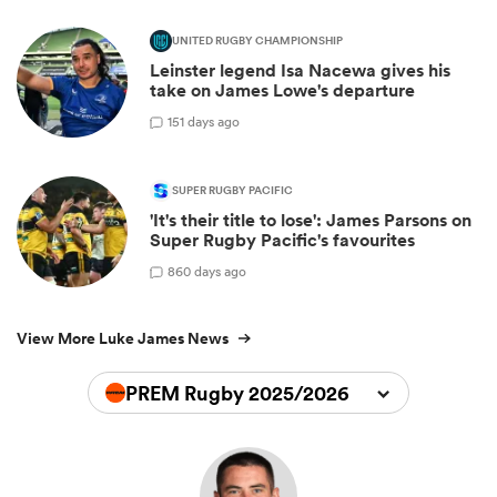
UNITED RUGBY CHAMPIONSHIP
Leinster legend Isa Nacewa gives his
take on James Lowe's departure
1
51 days ago
SUPER RUGBY PACIFIC
'It's their title to lose': James Parsons on
Super Rugby Pacific's favourites
8
60 days ago
View More Luke James News
PREM Rugby 2025/2026