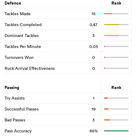
Defence
Rank
Tackles Made
15
Tackles Completed
0.47
Dominant Tackles
3
Tackles Per Minute
0.05
Turnovers Won
0
Ruck Arrival Effectiveness
0
Passing
Rank
Try Assists
1
Successful Passes
19
Bad Passes
3
Pass Accuracy
86%