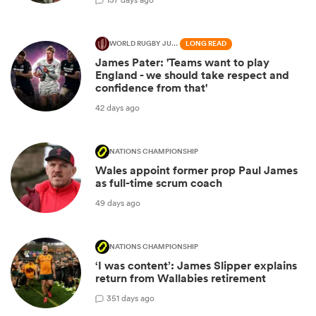
WORLD RUGBY JUNIOR WORLD CHAMPIONSHIP
LONG READ
James Pater: 'Teams want to play
England - we should take respect and
confidence from that'
42 days ago
NATIONS CHAMPIONSHIP
Wales appoint former prop Paul James
as full-time scrum coach
49 days ago
NATIONS CHAMPIONSHIP
‘I was content’: James Slipper explains
return from Wallabies retirement
3
51 days ago