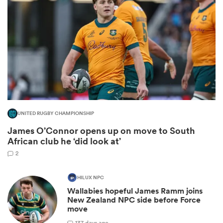
UNITED RUGBY CHAMPIONSHIP
James O’Connor opens up on move to South
ould
African club he ‘did look at’
 NPC
2
HILUX NPC
Wallabies hopeful James Ramm joins
New Zealand NPC side before Force
move
1
37 days ago