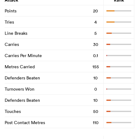
Attack
Rank
Points
20
Tries
4
Line Breaks
5
Carries
30
Carries Per Minute
0.1
Metres Carried
155
Defenders Beaten
10
Turnovers Won
0
Defenders Beaten
10
Touches
50
Post Contact Metres
110