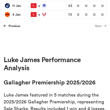
v
11 Jan
53
0
0
0
0
L
v
4 Jan
73
0
0
0
0
L
Previous
Next
Luke James Performance
Analysis
Gallagher Premiership 2025/2026
Luke James featured in 5 matches during the
2025/2026 Gallagher Premiership, representing
Sale Sharks. Results included 1 win and 4 losses.