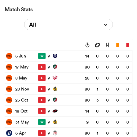
Match Stats
All
v
6 Jun
14
0
0
0
0
W
v
17 May
80
0
0
0
0
L
v
8 May
28
0
0
0
0
L
v
28 Nov
80
1
0
0
0
L
v
25 Oct
80
3
0
0
0
L
v
18 Oct
14
0
0
0
0
L
v
31 May
9
0
0
0
0
W
v
6 Apr
80
1
0
0
0
L