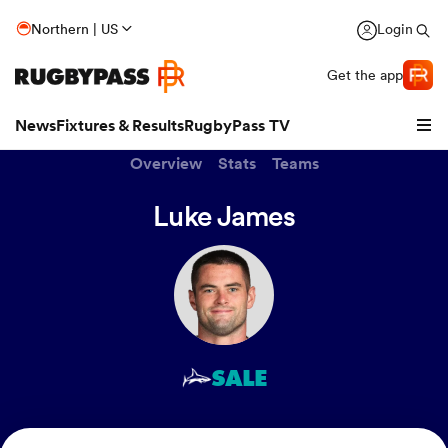
Northern | US
Login
Get the app
News
Fixtures & Results
RugbyPass TV
Overview
Stats
Teams
Luke James
SALE
hip