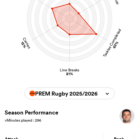
Tackles Completed
Carries
63%
15%
Line Breaks
21%
PREM Rugby 2025/2026
Season Performance
>Minutes played : 296