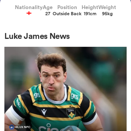
Nationality
Age
Position
Height
Weight
27
Outside Back
191cm
95kg
a Women
Luke James News
ica Women
aland
ica Women
gton
HILUX NPC