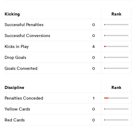
Kicking
Rank
Successful Penalties
0
Successful Conversions
0
Kicks in Play
4
Drop Goals
0
Goals Converted
0
Discipline
Rank
Penalties Conceded
1
Yellow Cards
0
Red Cards
0