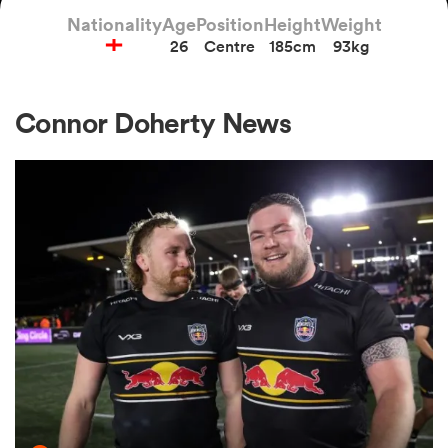
Nationality
Age
Position
Height
Weight
26
Centre
185cm
93kg
a Women
Connor Doherty News
ica Women
ato
ica Women
aland