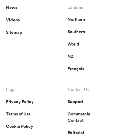
News
Editions
Northern
Videos
Southern
Sitemap
World
NZ
Français
Legal
Contact Us
Privacy Policy
Support
Terms of Use
Commercial
Contact
Cookie Policy
Editorial