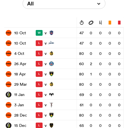
All
v
10 Oct
47
0
0
0
0
W
v
10 Oct
47
0
0
0
0
L
v
4 Oct
80
0
0
0
0
L
v
26 Apr
60
2
0
0
0
L
v
18 Apr
80
1
0
0
0
L
v
29 Mar
80
0
0
0
0
L
v
11 Jan
69
0
0
0
0
L
v
3 Jan
61
0
0
0
0
L
v
28 Dec
80
0
0
0
0
L
v
15 Dec
65
0
0
0
0
L