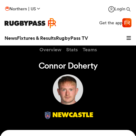
Northern | US
Login
Get the app
News
Fixtures & Results
RugbyPass TV
Overview
Stats
Teams
Connor Doherty
NEWCASTLE
hip