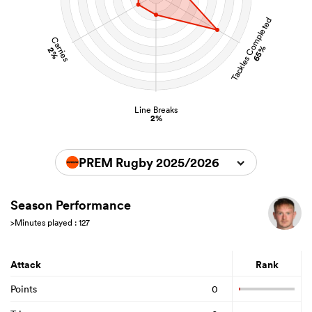
Tackles Completed
Carries
65%
2%
Line Breaks
2%
PREM Rugby 2025/2026
Season Performance
>Minutes played : 127
Attack
Rank
Points
0