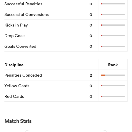
Successful Penalties
0
Successful Conversions
0
Kicks in Play
0
Drop Goals
0
Goals Converted
0
Discipline
Rank
Penalties Conceded
2
Yellow Cards
0
Red Cards
0
Match Stats