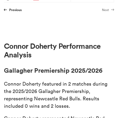
Previous
Next
Connor Doherty Performance
Analysis
Gallagher Premiership 2025/2026
Connor Doherty featured in 2 matches during
the 2025/2026 Gallagher Premiership,
representing Newcastle Red Bulls. Results
included 0 wins and 2 losses.