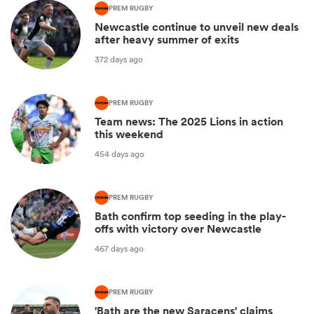
PREM RUGBY
Newcastle continue to unveil new deals
after heavy summer of exits
372 days ago
PREM RUGBY
Team news: The 2025 Lions in action
this weekend
454 days ago
PREM RUGBY
Bath confirm top seeding in the play-
offs with victory over Newcastle
467 days ago
PREM RUGBY
'Bath are the new Saracens' claims