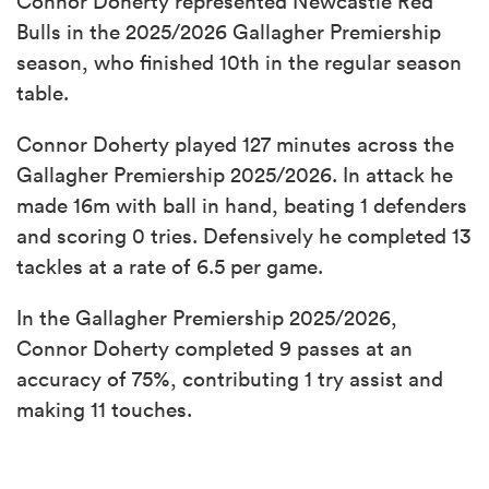
Connor Doherty represented Newcastle Red
Bulls in the 2025/2026 Gallagher Premiership
season, who finished 10th in the regular season
table.
Connor Doherty played 127 minutes across the
Gallagher Premiership 2025/2026. In attack he
made 16m with ball in hand, beating 1 defenders
and scoring 0 tries. Defensively he completed 13
tackles at a rate of 6.5 per game.
In the Gallagher Premiership 2025/2026,
Connor Doherty completed 9 passes at an
accuracy of 75%, contributing 1 try assist and
making 11 touches.