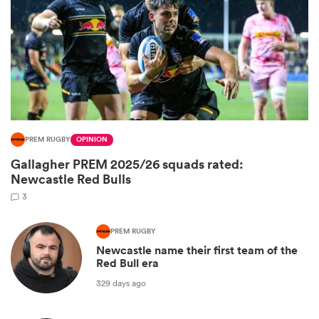
PREM RUGBY
OPINION
Gallagher PREM 2025/26 squads rated:
All
Newcastle Red Bulls
ring
3
PREM RUGBY
Newcastle name their first team of the
Red Bull era
329 days ago