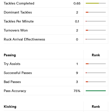
Tackles Completed
0.65
Dominant Tackles
2
Tackles Per Minute
0.1
Turnovers Won
2
Ruck Arrival Effectiveness
0
Passing
Rank
Try Assists
1
Successful Passes
9
Bad Passes
3
Pass Accuracy
75%
Kicking
Rank