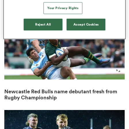
7
Your Privacy Rights
Reject All
Accept Cookies
s Bay
 All
Newcastle Red Bulls name debutant fresh from
Rugby Championship