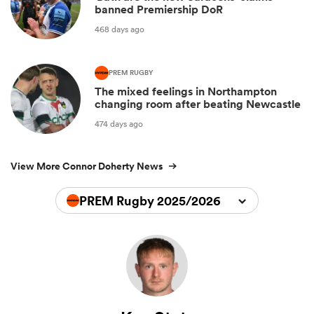
banned Premiership DoR
468 days ago
PREM RUGBY
The mixed feelings in Northampton
changing room after beating Newcastle
474 days ago
View More Connor Doherty News
PREM Rugby 2025/2026