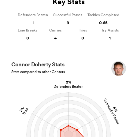
Key Stats
Defenders Beaten
Successful Passes
Tackles Completed
1
9
0.65
Line Breaks
Carries
Tries
Try Assists
0
4
0
1
Connor Doherty Stats
Stats compared to other Centers
2%
Defenders Beaten
Successful Passes
2%
4%
Tries