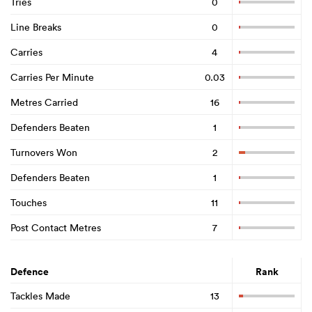
Tries
0
Line Breaks
0
Carries
4
Carries Per Minute
0.03
Metres Carried
16
Defenders Beaten
1
Turnovers Won
2
Defenders Beaten
1
Touches
11
Post Contact Metres
7
Defence
Rank
Tackles Made
13