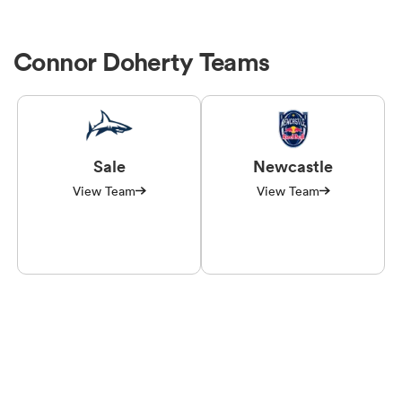
Connor Doherty Teams
Sale
Newcastle
View Team
View Team