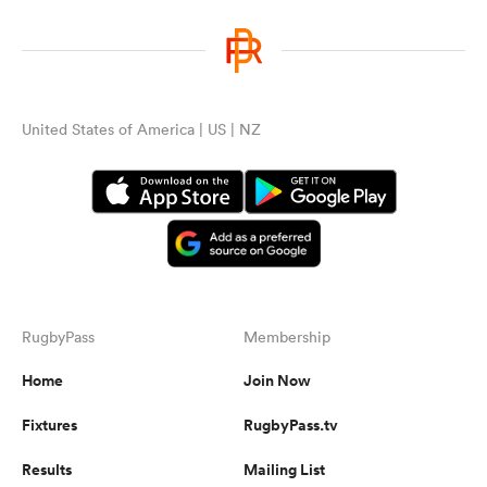
United States of America | US | NZ
RugbyPass
Membership
Home
Join Now
Fixtures
RugbyPass.tv
Results
Mailing List