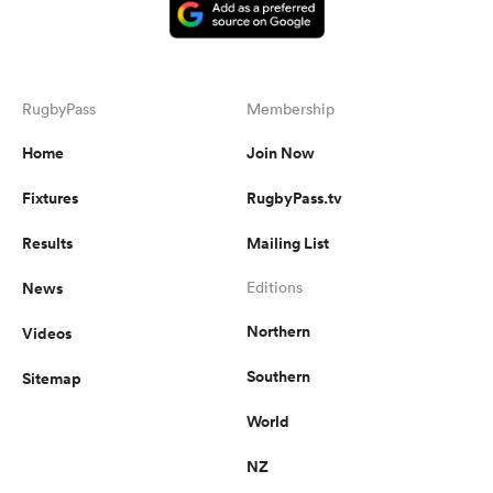
RugbyPass
Membership
Home
Join Now
Fixtures
RugbyPass.tv
Results
Mailing List
News
Editions
Northern
Videos
Southern
Sitemap
World
NZ