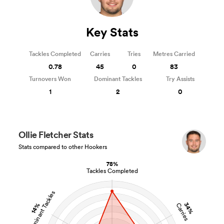
Key Stats
Tackles Completed
Carries
Tries
Metres Carried
0.78
45
0
83
Turnovers Won
Dominant Tackles
Try Assists
1
2
0
Ollie Fletcher Stats
Stats compared to other Hookers
78%
Tackles Completed
Dominant Tackles
34%
14%
Carries