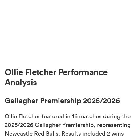
Ollie Fletcher Performance
Analysis
Gallagher Premiership 2025/2026
Ollie Fletcher featured in 16 matches during the
2025/2026 Gallagher Premiership, representing
Newcastle Red Bulls. Results included 2 wins