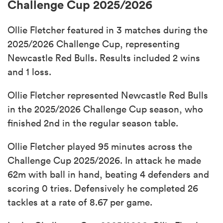
Challenge Cup 2025/2026
Ollie Fletcher featured in 3 matches during the
2025/2026 Challenge Cup, representing
Newcastle Red Bulls. Results included 2 wins
and 1 loss.
Ollie Fletcher represented Newcastle Red Bulls
in the 2025/2026 Challenge Cup season, who
finished 2nd in the regular season table.
Ollie Fletcher played 95 minutes across the
Challenge Cup 2025/2026. In attack he made
62m with ball in hand, beating 4 defenders and
scoring 0 tries. Defensively he completed 26
tackles at a rate of 8.67 per game.