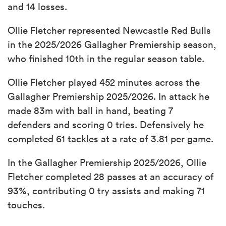
and 14 losses.
Ollie Fletcher represented Newcastle Red Bulls
in the 2025/2026 Gallagher Premiership season,
who finished 10th in the regular season table.
Ollie Fletcher played 452 minutes across the
Gallagher Premiership 2025/2026. In attack he
made 83m with ball in hand, beating 7
defenders and scoring 0 tries. Defensively he
completed 61 tackles at a rate of 3.81 per game.
In the Gallagher Premiership 2025/2026, Ollie
Fletcher completed 28 passes at an accuracy of
93%, contributing 0 try assists and making 71
touches.