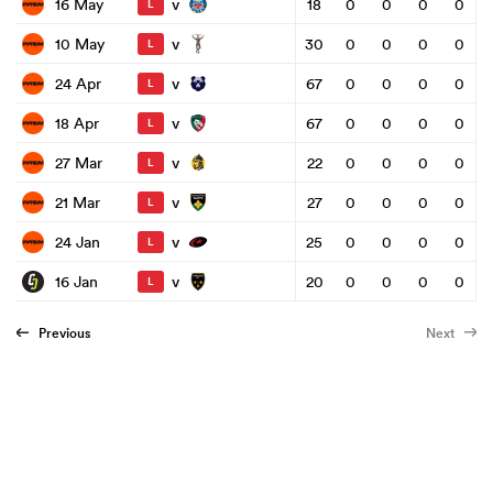
v
16 May
18
0
0
0
0
L
v
10 May
30
0
0
0
0
L
v
24 Apr
67
0
0
0
0
L
v
18 Apr
67
0
0
0
0
L
v
27 Mar
22
0
0
0
0
L
v
21 Mar
27
0
0
0
0
L
v
24 Jan
25
0
0
0
0
L
v
16 Jan
20
0
0
0
0
L
Previous
Next