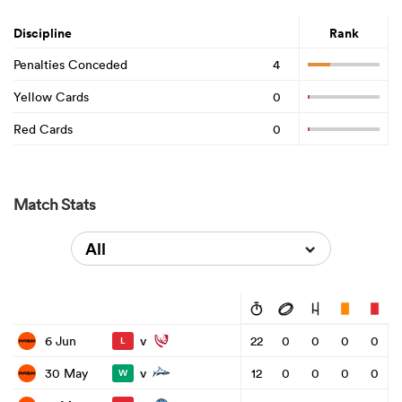
Discipline
Rank
Penalties Conceded
4
Yellow Cards
0
Red Cards
0
Match Stats
All
v
6 Jun
22
0
0
0
0
L
v
30 May
12
0
0
0
0
W