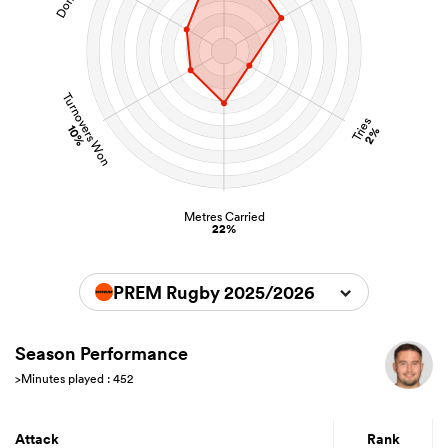
Turnovers Won
Tries
10%
2%
Metres Carried
22%
PREM Rugby 2025/2026
Season Performance
>Minutes played : 452
Attack
Rank