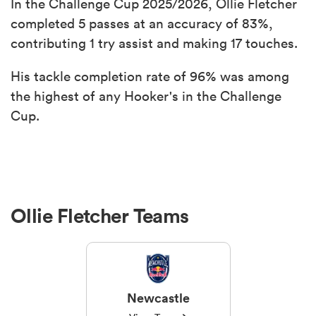
In the Challenge Cup 2025/2026, Ollie Fletcher
completed 5 passes at an accuracy of 83%,
contributing 1 try assist and making 17 touches.
His tackle completion rate of 96% was among
the highest of any Hooker's in the Challenge
Cup.
Ollie Fletcher Teams
Newcastle