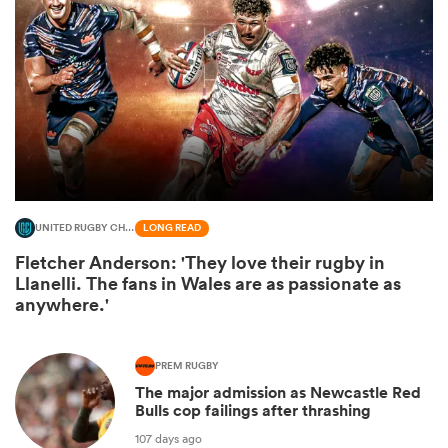
UNITED RUGBY CHAMPIONSHIP
LONG READ
Fletcher Anderson: 'They love their rugby in
ould
Llanelli. The fans in Wales are as passionate as
 NPC
anywhere.'
PREM RUGBY
The major admission as Newcastle Red
Bulls cop failings after thrashing
107 days ago