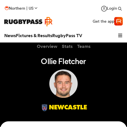
Northern | US
Login
Get the app
News
Fixtures & Results
RugbyPass TV
Overview
Stats
Teams
Ollie Fletcher
NEWCASTLE
hip