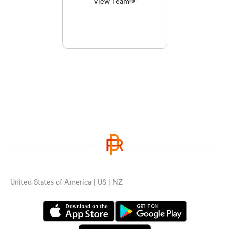
View Team
United States of America | US | NZ