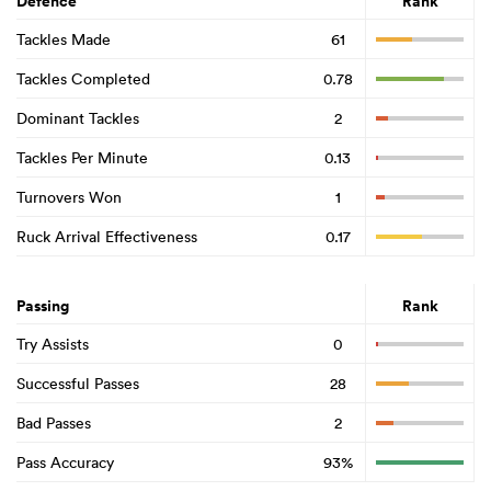
Defence
Rank
Tackles Made
61
Tackles Completed
0.78
Dominant Tackles
2
Tackles Per Minute
0.13
Turnovers Won
1
Ruck Arrival Effectiveness
0.17
Passing
Rank
Try Assists
0
Successful Passes
28
Bad Passes
2
Pass Accuracy
93%