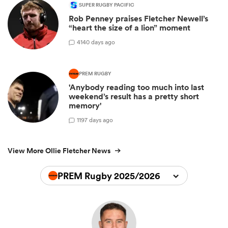
SUPER RUGBY PACIFIC
Rob Penney praises Fletcher Newell’s
“heart the size of a lion” moment
4
140 days ago
PREM RUGBY
'Anybody reading too much into last
weekend’s result has a pretty short
memory'
1
197 days ago
View More Ollie Fletcher News
PREM Rugby 2025/2026