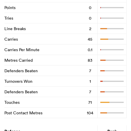
Points
0
Tries
0
Line Breaks
2
Carries
45
Carries Per Minute
0.1
Metres Carried
83
Defenders Beaten
7
Turnovers Won
1
Defenders Beaten
7
Touches
71
Post Contact Metres
104