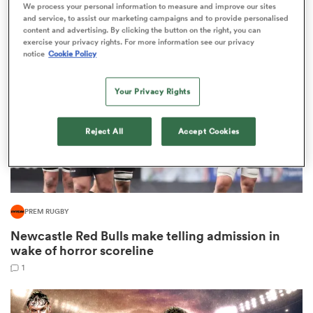
We process your personal information to measure and improve our sites
1
and service, to assist our marketing campaigns and to provide personalised
content and advertising. By clicking the button on the right, you can
exercise your privacy rights. For more information see our privacy
notice
Cookie Policy
iers
Your Privacy Rights
Reject All
Accept Cookies
 on
nd
PREM RUGBY
Newcastle Red Bulls make telling admission in
wake of horror scoreline
1