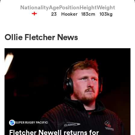
Nationality
Age
Position
Height
Weight
23
Hooker
183cm
103kg
a Women
Ollie Fletcher News
ica Women
d Stags
ica Women
SUPER RUGBY PACIFIC
tahs
Fletcher Newell returns for