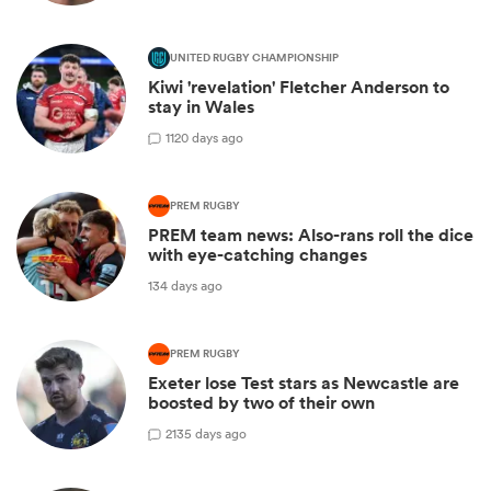
UNITED RUGBY CHAMPIONSHIP
Kiwi 'revelation' Fletcher Anderson to
stay in Wales
1
120 days ago
PREM RUGBY
PREM team news: Also-rans roll the dice
with eye-catching changes
134 days ago
PREM RUGBY
Exeter lose Test stars as Newcastle are
boosted by two of their own
2
135 days ago