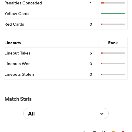
Penalties Conceded
1
Yellow Cards
1
Red Cards
0
Lineouts
Rank
Lineout Takes
3
Lineouts Won
0
Lineouts Stolen
0
Match Stats
All