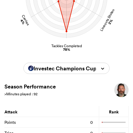
Lineouts Stolen
Carries
4%
2%
Tackles Completed
78%
Investec Champions Cup 2024/2025
Season Performance
>Minutes played : 92
Attack
Rank
Points
0
Tries
0