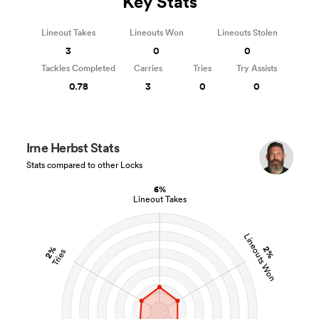
Key Stats
Lineout Takes
Lineouts Won
Lineouts Stolen
3
0
0
Tackles Completed
Carries
Tries
Try Assists
0.78
3
0
0
Irne Herbst Stats
Stats compared to other Locks
6%
Lineout Takes
Lineouts Won
2%
2%
Tries