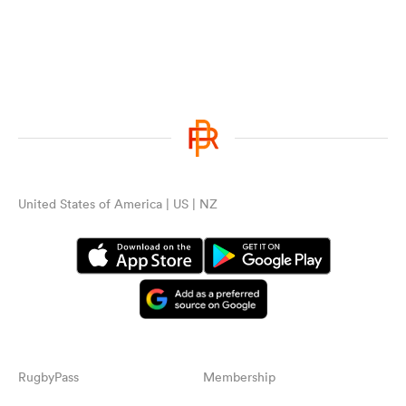
United States of America | US | NZ
RugbyPass
Membership