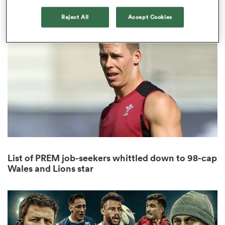
1
Reject All
Accept Cookies
 Manukau
 on
nd
List of PREM job-seekers whittled down to 98-cap
Wales and Lions star