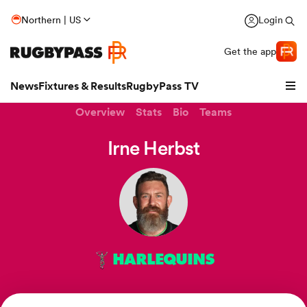
Northern | US
Login
Get the app
News
Fixtures & Results
RugbyPass TV
Overview
Stats
Bio
Teams
Irne Herbst
HARLEQUINS
hip