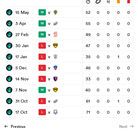
v
15 May
52
0
0
0
0
W
v
3 Apr
55
0
0
0
0
W
v
27 Feb
49
0
0
0
0
W
v
30 Jan
47
0
0
0
0
L
v
17 Jan
35
0
0
1
0
L
v
5 Dec
46
0
0
0
0
L
v
14 Nov
33
0
0
0
0
L
v
7 Nov
40
0
0
0
0
W
v
31 Oct
61
0
0
1
0
L
v
17 Oct
71
0
0
0
0
L
Previous
Next