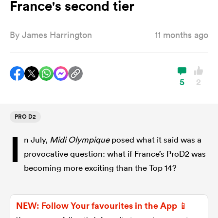
France's second tier
By
James Harrington
11 months ago
a Women
5
2
ica Women
PRO D2
I
n July,
Midi Olympique
posed what it said was a
aland
provocative question: what if France’s ProD2 was
becoming more exciting than the Top 14?
ica Women
NEW: Follow Your favourites in the App 📱
gton