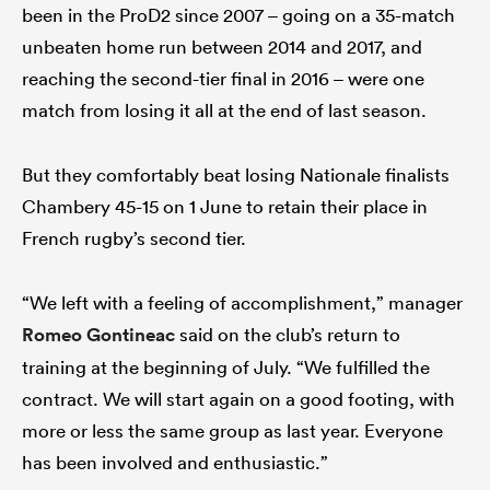
been in the ProD2 since 2007 – going on a 35-match
unbeaten home run between 2014 and 2017, and
reaching the second-tier final in 2016 – were one
match from losing it all at the end of last season.
But they comfortably beat losing Nationale finalists
Chambery 45-15 on 1 June to retain their place in
French rugby’s second tier.
“We left with a feeling of accomplishment,” manager
Romeo Gontineac
said on the club’s return to
training at the beginning of July. “We fulfilled the
contract. We will start again on a good footing, with
more or less the same group as last year. Everyone
has been involved and enthusiastic.”