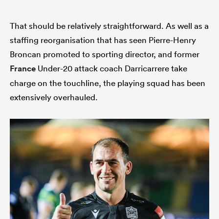
That should be relatively straightforward. As well as a
staffing reorganisation that has seen Pierre-Henry
Broncan promoted to sporting director, and former
France
Under-20 attack coach Darricarrere take
charge on the touchline, the playing squad has been
extensively overhauled.