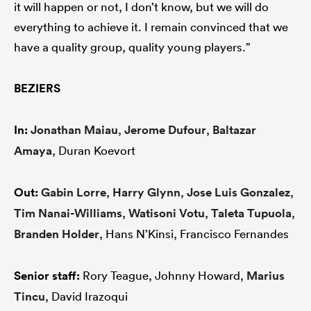
it will happen or not, I don’t know, but we will do
everything to achieve it. I remain convinced that we
have a quality group, quality young players.”
BEZIERS
In:
Jonathan Maiau
,
Jerome Dufour
,
Baltazar
Amaya
, Duran Koevort
Out:
Gabin Lorre
,
Harry Glynn
,
Jose Luis Gonzalez
,
Tim Nanai-Williams
,
Watisoni Votu
,
Taleta Tupuola
,
Branden Holder
, Hans N’Kinsi, Francisco Fernandes
Senior staff:
Rory Teague, Johnny Howard,
Marius
Tincu
, David Irazoqui