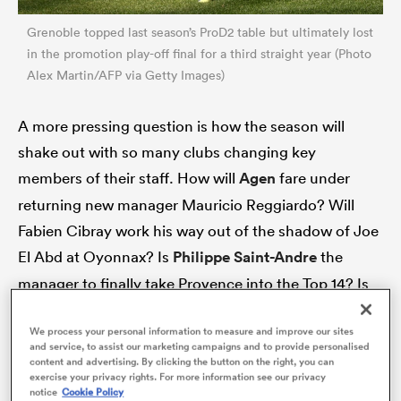
Grenoble topped last season’s ProD2 table but ultimately lost
in the promotion play-off final for a third straight year (Photo
Alex Martin/AFP via Getty Images)
A more pressing question is how the season will
shake out with so many clubs changing key
members of their staff. How will
Agen
fare under
returning new manager Mauricio Reggiardo? Will
Fabien Cibray work his way out of the shadow of Joe
ould
El Abd at Oyonnax? Is
Philippe Saint-Andre
the
 NPC
manager to finally take Provence into the Top 14? Is
Colomiers-style staff evolution the way forward? And
We process your personal information to measure and improve our sites
can Dax, Mont-de-Marsan and
Beziers
rediscover
and service, to assist our marketing campaigns and to provide personalised
coaching peace amid the fallout of turbulent finales
content and advertising. By clicking the button on the right, you can
exercise your privacy rights. For more information see our privacy
to their 2024-25 campaigns?
notice
Cookie Policy