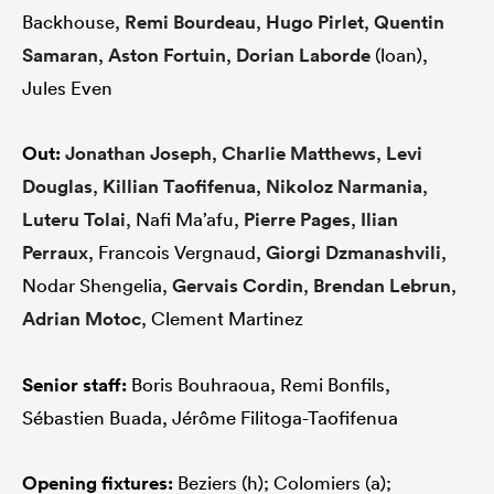
Backhouse,
Remi Bourdeau
,
Hugo Pirlet
,
Quentin
Samaran
,
Aston Fortuin
,
Dorian Laborde
(loan),
Jules Even
Out:
Jonathan Joseph
,
Charlie Matthews
,
Levi
Douglas
,
Killian Taofifenua
,
Nikoloz Narmania
,
Luteru Tolai
, Nafi Ma’afu,
Pierre Pages
,
Ilian
Perraux
, Francois Vergnaud,
Giorgi Dzmanashvili
,
Nodar Shengelia,
Gervais Cordin
,
Brendan Lebrun
,
Adrian Motoc
, Clement Martinez
Senior staff:
Boris Bouhraoua, Remi Bonfils,
Sébastien Buada, Jérôme Filitoga-Taofifenua
Opening fixtures:
Beziers (h); Colomiers (a);