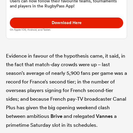
Users can now follow their favourite teams, tournaments
and players in the RugbyPass App!
omen
Download Here
On Apple IOS, Android, and Tablet.
land
Evidence in favour of the hypothesis came, it said, in
omen
the fact that match-day crowds were up – last
season’s average of nearly 5,900 fans per game was a
ato
record for France’s second tier; in the number of
overseas players signing for French second-tier
sides; and because French pay-TV broadcaster Canal
Plus has given the big opening weekend clash
between ambitious
Brive
and relegated
Vannes
a
 Manukau
primetime Saturday slot in its schedules.