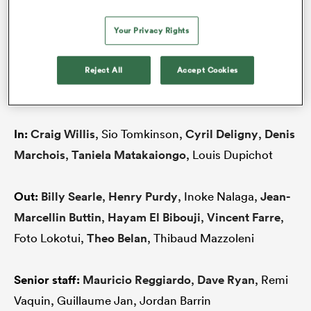
Here’s a club-by-club look at the state of play
Your Privacy Rights
heading into the new ProD2 season.
Reject All
Accept Cookies
AGEN
In:
Craig Willis
, Sio Tomkinson,
Cyril Deligny
,
Denis
Marchois
,
Taniela Matakaiongo
, Louis Dupichot
Out:
Billy Searle
,
Henry Purdy
, Inoke Nalaga,
Jean-
Marcellin Buttin
,
Hayam El Bibouji
,
Vincent Farre
,
Foto Lokotui,
Theo Belan
, Thibaud Mazzoleni
Senior staff:
Mauricio Reggiardo
,
Dave Ryan
, Remi
Vaquin, Guillaume Jan, Jordan Barrin