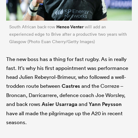
Henco Venter
South African back-row
will add an
experienced edge to Brive after a productive two years with
Glasgow (Photo Euan Cherry/Getty Images)
The new boss has a thing for fast rugby. As in really
fast. It’s why his first appointment was performance
head Julien Rebeyrol-Brimeur, who followed a well-
trodden route between
Castres
and the Correze –
Broncan, Darricarrere, defence coach Joe Worsley,
and back rows
Asier Usarraga
and
Yann Peysson
have all made the pilgrimage up the A20 in recent
seasons.