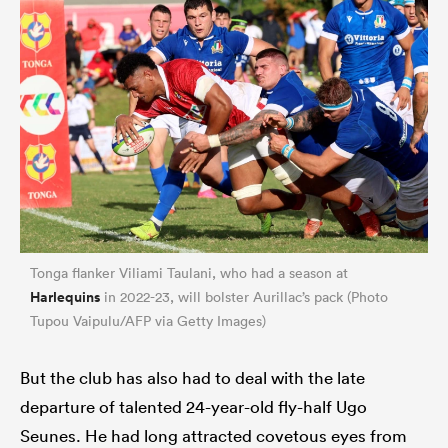
Tonga flanker Viliami Taulani, who had a season at
Harlequins
in 2022-23, will bolster Aurillac’s pack (Photo
Tupou Vaipulu/AFP via Getty Images)
But the club has also had to deal with the late
departure of talented 24-year-old fly-half Ugo
Seunes. He had long attracted covetous eyes from