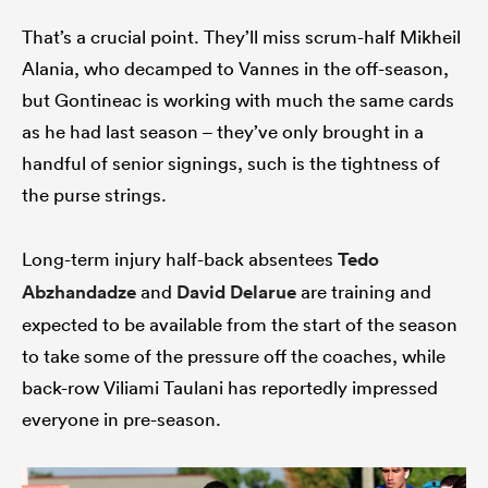
That’s a crucial point. They’ll miss scrum-half Mikheil
Alania, who decamped to Vannes in the off-season,
but Gontineac is working with much the same cards
as he had last season – they’ve only brought in a
handful of senior signings, such is the tightness of
the purse strings.
Long-term injury half-back absentees
Tedo
Abzhandadze
and
David Delarue
are training and
expected to be available from the start of the season
to take some of the pressure off the coaches, while
back-row Viliami Taulani has reportedly impressed
everyone in pre-season.