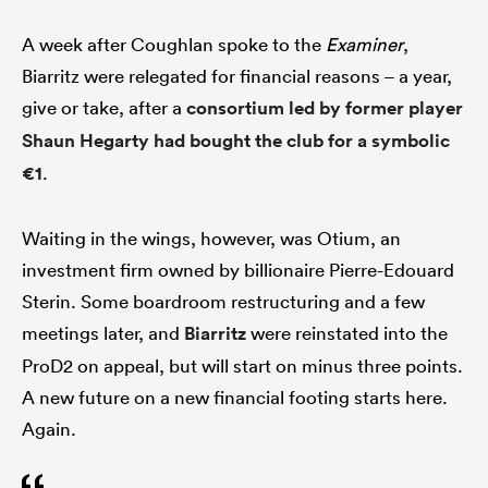
A week after Coughlan spoke to the
Examiner
,
Biarritz were relegated for financial reasons – a year,
give or take, after a
consortium led by former player
Shaun Hegarty had bought the club for a symbolic
€1
.
Waiting in the wings, however, was Otium, an
investment firm owned by billionaire Pierre-Edouard
Sterin. Some boardroom restructuring and a few
meetings later, and
Biarritz
were reinstated into the
ProD2 on appeal, but will start on minus three points.
A new future on a new financial footing starts here.
Again.