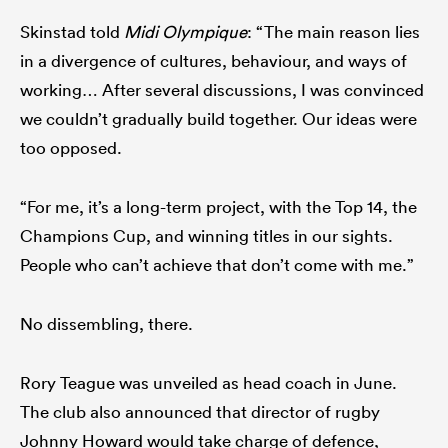
Skinstad told
Midi Olympique
: “The main reason lies
in a divergence of cultures, behaviour, and ways of
working… After several discussions, I was convinced
we couldn’t gradually build together. Our ideas were
too opposed.
“For me, it’s a long-term project, with the Top 14, the
Champions Cup, and winning titles in our sights.
People who can’t achieve that don’t come with me.”
No dissembling, there.
Rory Teague was unveiled as head coach in June.
The club also announced that director of rugby
Johnny Howard would take charge of defence,