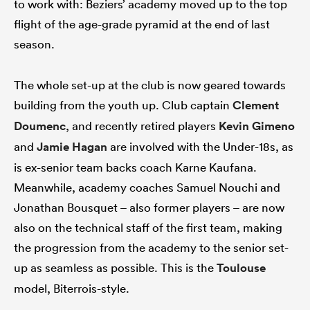
to work with: Beziers’ academy moved up to the top
flight of the age-grade pyramid at the end of last
season.
The whole set-up at the club is now geared towards
building from the youth up. Club captain
Clement
Doumenc
, and recently retired players
Kevin Gimeno
and
Jamie Hagan
are involved with the Under-18s, as
is ex-senior team backs coach Karne Kaufana.
Meanwhile, academy coaches Samuel Nouchi and
Jonathan Bousquet – also former players – are now
also on the technical staff of the first team, making
the progression from the academy to the senior set-
up as seamless as possible. This is the
Toulouse
model, Biterrois-style.