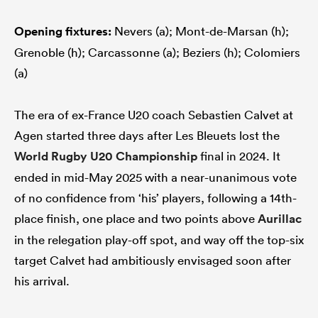
Opening fixtures:
Nevers (a); Mont-de-Marsan (h);
Grenoble (h); Carcassonne (a); Beziers (h); Colomiers
(a)
The era of ex-France U20 coach Sebastien Calvet at
Agen started three days after Les Bleuets lost the
World Rugby U20 Championship
final in 2024. It
ended in mid-May 2025 with a near-unanimous vote
of no confidence from ‘his’ players, following a 14th-
place finish, one place and two points above
Aurillac
in the relegation play-off spot, and way off the top-six
target Calvet had ambitiously envisaged soon after
his arrival.