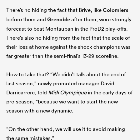
There’s no hiding the fact that Brive, like
Colomiers
before them and
Grenoble
after them, were strongly
forecast to beat Montauban in the ProD2 play-offs.
There’s also no hiding from the fact that the scale of
their loss at home against the shock champions was
far greater than the semi-final’s 13-29 scoreline.
How to take that? “We didn’t talk about the end of
last season,” newly promoted manager David
Darricarrere, told
Midi Olympique
in the early days of
pre-season, “because we want to start the new
season with a new dynamic.
“On the other hand, we will use it to avoid making
the same mistakes.”