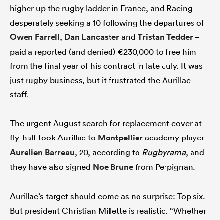
higher up the rugby ladder in France, and Racing –
desperately seeking a 10 following the departures of
Owen Farrell
,
Dan Lancaster
and
Tristan Tedder
–
paid a reported (and denied) €230,000 to free him
from the final year of his contract in late July. It was
just rugby business, but it frustrated the Aurillac
staff.
The urgent August search for replacement cover at
fly-half took Aurillac to
Montpellier
academy player
Aurelien Barreau
, 20, according to
Rugbyrama
, and
they have also signed
Noe Brune
from Perpignan.
Aurillac’s target should come as no surprise: Top six.
But president Christian Millette is realistic. “Whether