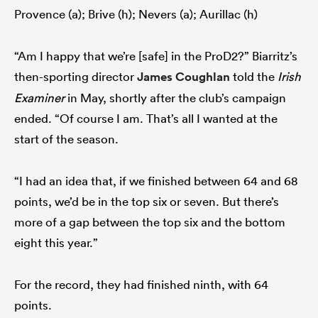
Provence (a); Brive (h); Nevers (a); Aurillac (h)
“Am I happy that we’re [safe] in the ProD2?” Biarritz’s
then-sporting director
James Coughlan
told the
Irish
Examiner
in May, shortly after the club’s campaign
ended. “Of course I am. That’s all I wanted at the
start of the season.
“I had an idea that, if we finished between 64 and 68
points, we’d be in the top six or seven. But there’s
more of a gap between the top six and the bottom
eight this year.”
For the record, they had finished ninth, with 64
points.