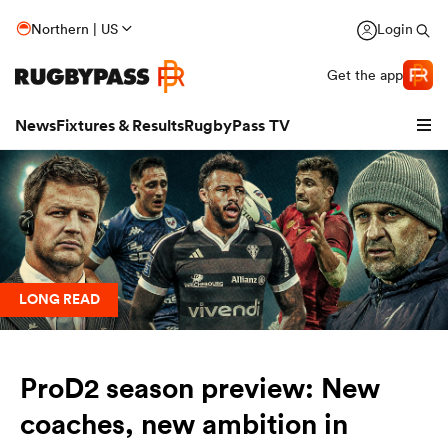
Northern | US
Login
Get the app
News
Fixtures & Results
RugbyPass TV
LONG READ
ProD2 season preview: New
hip
coaches, new ambition in