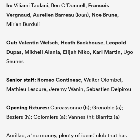
In:
Viliami Taulani, Ben O’Donnell,
Francois
Vergnaud
,
Aurelien Barreau
(loan),
Noe Brune
,
Mirian Burduli
Out:
Valentin Welsch
,
Heath Backhouse
,
Leopold
Dupas
,
Mikheil Alania
,
Elijah Niko
,
Karl Martin
, Ugo
Seunes
Senior staff:
Romeo Gontineac
, Walter Olombel,
Mathieu Lescure, Jeremy Wanin, Sebastien Delpirou
Opening fixtures:
Carcassonne (h); Grenoble (a);
Beziers (h); Colomiers (a); Vannes (h); Biarritz (a)
Aurillac, a ‘no money, plenty of ideas’ club that has