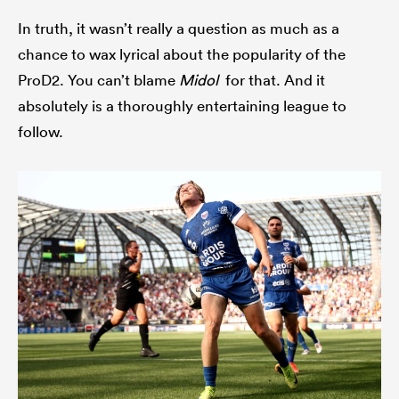
In truth, it wasn’t really a question as much as a
chance to wax lyrical about the popularity of the
ProD2. You can’t blame
Midol
for that. And it
as
absolutely is a thoroughly entertaining league to
follow.
 All