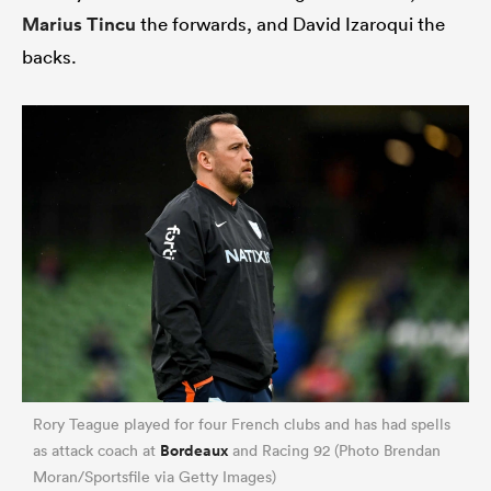
Marius Tincu
the forwards, and David Izaroqui the
backs.
Rory Teague played for four French clubs and has had spells
Bordeaux
as attack coach at
and Racing 92 (Photo Brendan
Moran/Sportsfile via Getty Images)