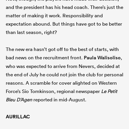
and the president has his head coach. There’s just the
matter of making it work. Responsibility and
expectation abound. But things have got to be better
than last season, right?
The new era hasn’t got off to the best of starts, with
bad news on the recruitment front.
Paula Walisoliso
,
who was expected to arrive from Nevers, decided at
the end of July he could not join the club for personal
reasons. A scramble for cover alighted on Western
Force’s Sio Tomkinson, regional newspaper
Le Petit
Bleu D’Agen
reported in mid-August.
AURILLAC