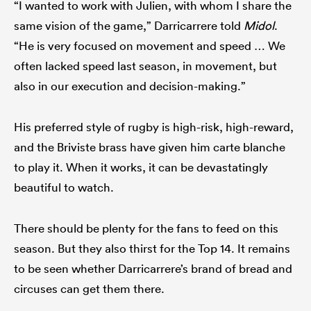
“I wanted to work with Julien, with whom I share the
same vision of the game,” Darricarrere told
Midol
.
“He is very focused on movement and speed … We
often lacked speed last season, in movement, but
also in our execution and decision-making.”
His preferred style of rugby is high-risk, high-reward,
and the Briviste brass have given him carte blanche
to play it. When it works, it can be devastatingly
beautiful to watch.
There should be plenty for the fans to feed on this
season. But they also thirst for the Top 14. It remains
to be seen whether Darricarrere’s brand of bread and
circuses can get them there.