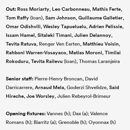
Out:
Ross Moriarty
,
Leo Carbonneau
,
Mathis Ferte
,
Tom Raffy
(loan),
Sam Johnson
,
Guillaume Galletier
,
Omar Odishvili
,
Wesley Tapueluelu
,
Adrien Pelissie
,
Issam Hamel
,
Sitaleki Timani
,
Julien Delannoy
,
Tevita Ratuva
, Renger Ven Eerten,
Matthieu Voisin
,
Rahboni Warren-Vosayaco
,
Matias Moroni
,
Timilai
Rokoduru
,
Tevita Railevu
(loan), Thomas Laranjeira
Senior staff:
Pierre-Henry Broncan, David
Darricarrere,
Arnaud Mela
, Goderzi Shvelidze,
Said
Hireche
,
Joe Worsley
, Julien Rebeyrol-Brimeur
Opening fixtures:
Vannes (h); Dax (a); Valence
Romans (h); Biarritz (a); Grenoble (h); Oyonnax (h)