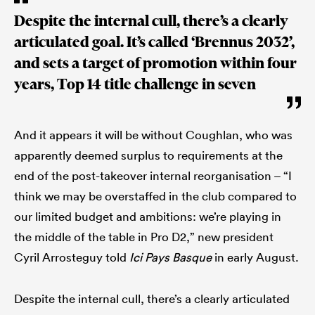
Despite the internal cull, there’s a clearly
articulated goal. It’s called ‘Brennus 2032’,
and sets a target of promotion within four
years, Top 14 title challenge in seven
And it appears it will be without Coughlan, who was
apparently deemed surplus to requirements at the
end of the post-takeover internal reorganisation – “I
think we may be overstaffed in the club compared to
our limited budget and ambitions: we’re playing in
the middle of the table in Pro D2,” new president
Cyril Arrosteguy told
Ici Pays Basque
in early August.
Despite the internal cull, there’s a clearly articulated