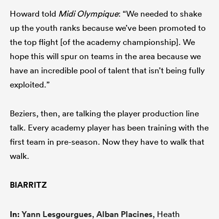
Howard told
Midi Olympique
: “We needed to shake
up the youth ranks because we’ve been promoted to
the top flight [of the academy championship]. We
hope this will spur on teams in the area because we
have an incredible pool of talent that isn’t being fully
exploited.”
Beziers, then, are talking the player production line
talk. Every academy player has been training with the
first team in pre-season. Now they have to walk that
walk.
BIARRITZ
In:
Yann Lesgourgues
,
Alban Placines
, Heath