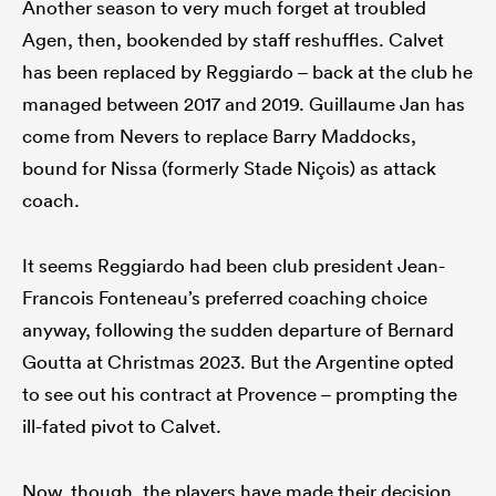
Another season to very much forget at troubled
Agen, then, bookended by staff reshuffles. Calvet
has been replaced by Reggiardo – back at the club he
managed between 2017 and 2019. Guillaume Jan has
come from Nevers to replace Barry Maddocks,
bound for Nissa (formerly Stade Niçois) as attack
coach.
It seems Reggiardo had been club president Jean-
Francois Fonteneau’s preferred coaching choice
anyway, following the sudden departure of Bernard
Goutta at Christmas 2023. But the Argentine opted
to see out his contract at Provence – prompting the
ill-fated pivot to Calvet.
Now, though, the players have made their decision,