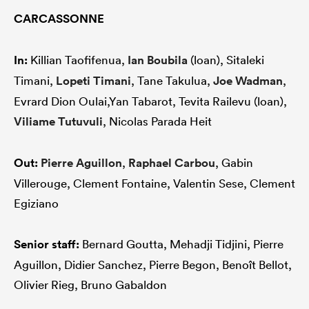
CARCASSONNE
In:
Killian Taofifenua,
Ian Boubila
(loan), Sitaleki
Timani,
Lopeti Timani
, Tane Takulua,
Joe Wadman
,
Evrard Dion Oulai,Yan Tabarot, Tevita Railevu (loan),
Viliame Tutuvuli
, Nicolas Parada Heit
Out:
Pierre Aguillon
,
Raphael Carbou
, Gabin
Villerouge, Clement Fontaine, Valentin Sese, Clement
Egiziano
Senior staff:
Bernard Goutta, Mehadji Tidjini, Pierre
Aguillon, Didier Sanchez, Pierre Begon, Benoît Bellot,
Olivier Rieg, Bruno Gabaldon