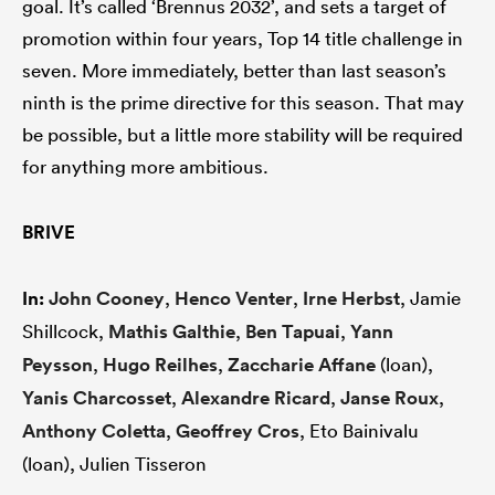
goal. It’s called ‘Brennus 2032’, and sets a target of
promotion within four years, Top 14 title challenge in
seven. More immediately, better than last season’s
ninth is the prime directive for this season. That may
be possible, but a little more stability will be required
for anything more ambitious.
BRIVE
In:
John Cooney
,
Henco Venter
,
Irne Herbst
, Jamie
Shillcock,
Mathis Galthie
,
Ben Tapuai
,
Yann
Peysson
,
Hugo Reilhes
,
Zaccharie Affane
(loan),
Yanis Charcosset
,
Alexandre Ricard
,
Janse Roux
,
Anthony Coletta
,
Geoffrey Cros
, Eto Bainivalu
(loan), Julien Tisseron