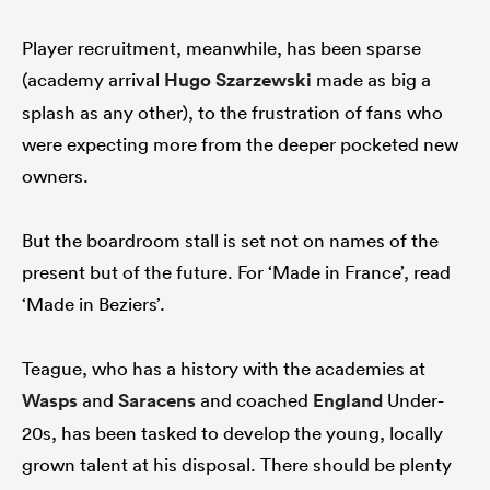
Player recruitment, meanwhile, has been sparse
(academy arrival
Hugo Szarzewski
made as big a
splash as any other), to the frustration of fans who
were expecting more from the deeper pocketed new
owners.
But the boardroom stall is set not on names of the
present but of the future. For ‘Made in France’, read
‘Made in Beziers’.
Teague, who has a history with the academies at
Wasps
and
Saracens
and coached
England
Under-
20s, has been tasked to develop the young, locally
grown talent at his disposal. There should be plenty