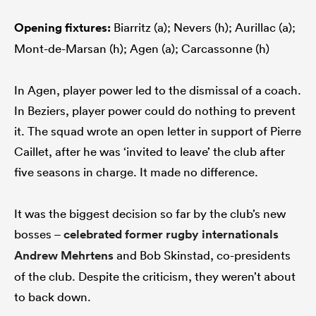
Opening fixtures:
Biarritz (a); Nevers (h); Aurillac (a);
Mont-de-Marsan (h); Agen (a); Carcassonne (h)
In Agen, player power led to the dismissal of a coach.
In Beziers, player power could do nothing to prevent
it. The squad wrote an open letter in support of Pierre
Caillet, after he was ‘invited to leave’ the club after
five seasons in charge. It made no difference.
It was the biggest decision so far by the club’s new
bosses –
celebrated former rugby internationals
Andrew Mehrtens
and Bob Skinstad, co-presidents
of the club. Despite the criticism, they weren’t about
to back down.