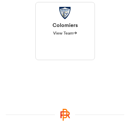
Colomiers
View Team