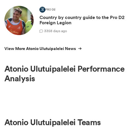
PRO D2
Country by country guide to the Pro D2
Foreign Legion
3
358 days ago
View More Atonio Ulutuipalelei News
Atonio Ulutuipalelei Performance
Analysis
Atonio Ulutuipalelei Teams