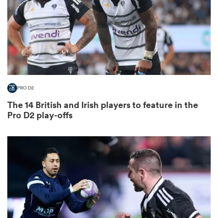
iers
PRO D2
 on
The 14 British and Irish players to feature in the
nd
Pro D2 play-offs