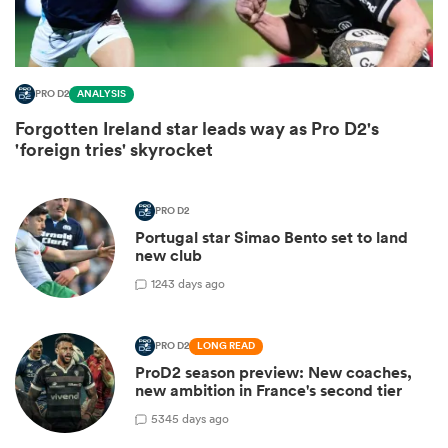
PRO D2
ANALYSIS
Forgotten Ireland star leads way as Pro D2's
'foreign tries' skyrocket
PRO D2
Portugal star Simao Bento set to land
new club
ould
1
243 days ago
 NPC
PRO D2
LONG READ
ProD2 season preview: New coaches,
new ambition in France's second tier
5
345 days ago