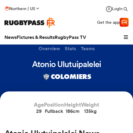
Northern | US
Login
Get the app
News
Fixtures & Results
RugbyPass TV
Overview
Stats
Teams
Atonio Ulutuipalelei
COLOMIERS
Age
Position
Height
Weight
29
Fullback
186cm
135kg
hip