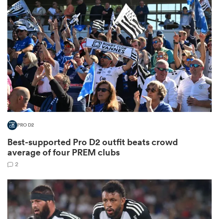
omen
aland
omen
PRO D2
rbury
Best-supported Pro D2 outfit beats crowd
average of four PREM clubs
2
frica