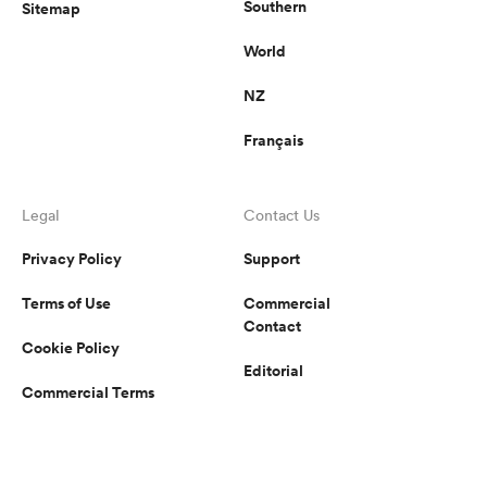
Southern
Sitemap
World
NZ
Français
Legal
Contact Us
Privacy Policy
Support
Terms of Use
Commercial
Contact
Cookie Policy
Editorial
Commercial Terms