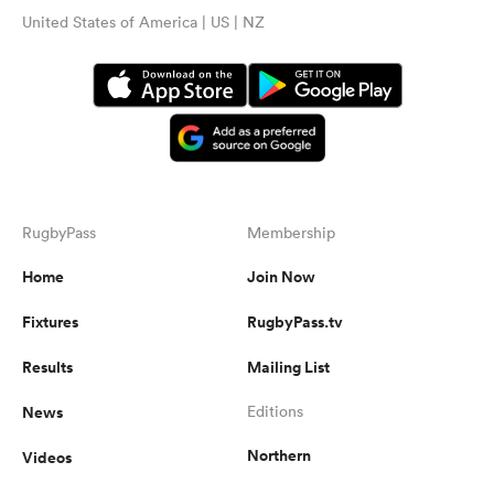
United States of America | US | NZ
RugbyPass
Membership
Home
Join Now
Fixtures
RugbyPass.tv
Results
Mailing List
News
Editions
Northern
Videos