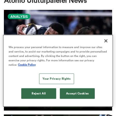
Atonio Ulutuipalelei News
ANALYSIS
a Women
We process your personal information to measure and improve our sites
and service, to assist our marketing campaigns and to provide personalised
ica Women
content and advertising. By clicking the button on the right, you can
exercise your privacy rights. For more information see our privacy
notice
Cookie Policy
d Stags
Your Privacy Rights
PRO D2
Arguably rugby's most gifted
ica Women
nation tops Pro D2 try-scoring
Reject All
Accept Cookies
charts
tahs