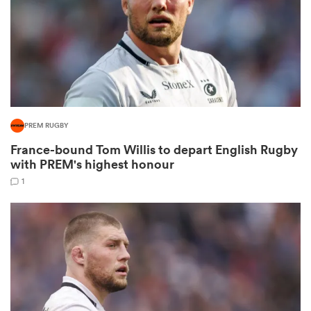
iers
PREM RUGBY
 on
France-bound Tom Willis to depart English Rugby
nd
with PREM's highest honour
1