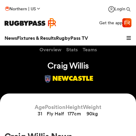
Northern | US
Login
Get the app
News
Fixtures & Results
RugbyPass TV
Overview
Stats
Teams
Craig Willis
NEWCASTLE
Age
Position
Height
Weight
31
Fly Half
177cm
90kg
hip