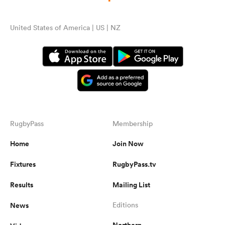
United States of America | US | NZ
RugbyPass
Membership
Home
Join Now
Fixtures
RugbyPass.tv
Results
Mailing List
News
Editions
Northern