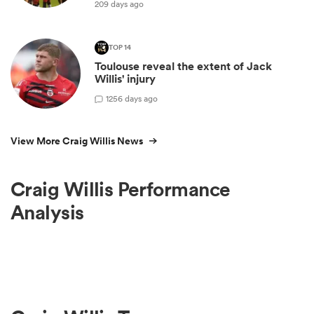
209 days ago
TOP 14
Toulouse reveal the extent of Jack
Willis' injury
1
256 days ago
View More Craig Willis News
Craig Willis Performance
Analysis