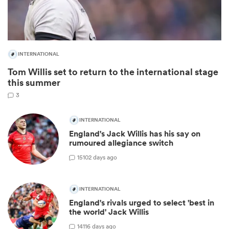
INTERNATIONAL
Tom Willis set to return to the international stage
this summer
3
INTERNATIONAL
England's Jack Willis has his say on
ould
rumoured allegiance switch
 NPC
15
102 days ago
INTERNATIONAL
England's rivals urged to select 'best in
the world' Jack Willis
14
116 days ago