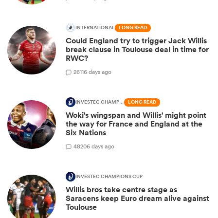
INTERNATIONAL
LONG READ
Could England try to trigger Jack Willis
break clause in Toulouse deal in time for
RWC?
26
116 days ago
INVESTEC CHAMPIONS CUP
LONG READ
Woki's wingspan and Willis' might point
the way for France and England at the
Six Nations
48
206 days ago
INVESTEC CHAMPIONS CUP
Willis bros take centre stage as
Saracens keep Euro dream alive against
Toulouse