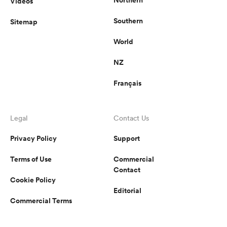
Videos
Southern
Sitemap
World
NZ
Français
Legal
Contact Us
Privacy Policy
Support
Terms of Use
Commercial
Contact
Cookie Policy
Editorial
Commercial Terms