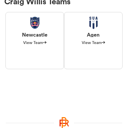
Craig Willis Teams
Newcastle
Agen
View Team
View Team