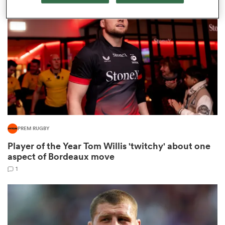
omen
aland
omen
PREM RUGBY
rbury
Player of the Year Tom Willis 'twitchy' about one
aspect of Bordeaux move
1
frica