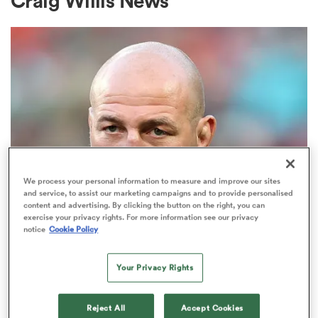
Craig Willis News
a Women
ica Women
We process your personal information to measure and improve our sites
and service, to assist our marketing campaigns and to provide personalised
NATIONS CHAMPIONSHIP
content and advertising. By clicking the button on the right, you can
d Stags
exercise your privacy rights. For more information see our privacy
Steve Borthwick responds to
notice
Cookie Policy
growing disquiet, puts Jack Willis
ica Women
rumours to bed
Your Privacy Rights
8
tahs
Reject All
Accept Cookies