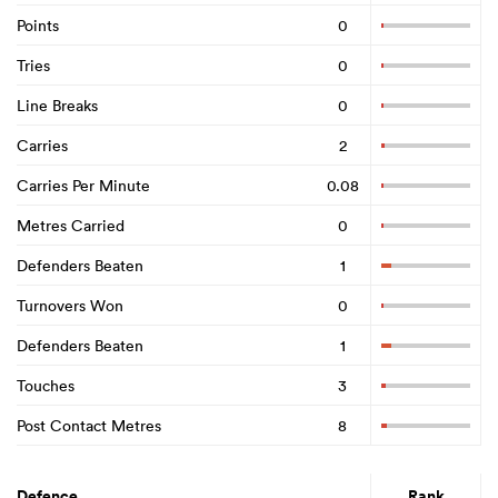
Points
0
Tries
0
Line Breaks
0
Carries
2
Carries Per Minute
0.08
Metres Carried
0
Defenders Beaten
1
Turnovers Won
0
Defenders Beaten
1
Touches
3
Post Contact Metres
8
Defence
Rank