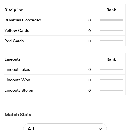
Discipline
Rank
Penalties Conceded
0
Yellow Cards
0
Red Cards
0
Lineouts
Rank
Lineout Takes
0
Lineouts Won
0
Lineouts Stolen
0
Match Stats
All