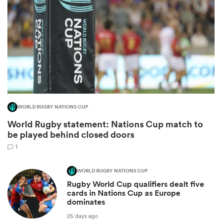
WORLD RUGBY NATIONS CUP
World Rugby statement: Nations Cup match to
ould
be played behind closed doors
 NPC
1
WORLD RUGBY NATIONS CUP
Rugby World Cup qualifiers dealt five
cards in Nations Cup as Europe
dominates
25 days ago