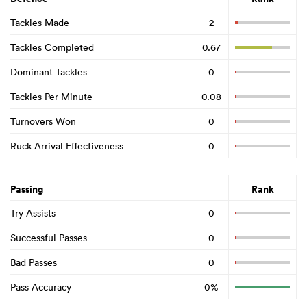
Tackles Made
2
Tackles Completed
0.67
Dominant Tackles
0
Tackles Per Minute
0.08
Turnovers Won
0
Ruck Arrival Effectiveness
0
Passing
Rank
Try Assists
0
Successful Passes
0
Bad Passes
0
Pass Accuracy
0%