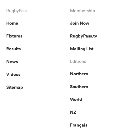
RugbyPass
Membership
Home
Join Now
Fixtures
RugbyPass.tv
Results
Mailing List
News
Editions
Northern
Videos
Southern
Sitemap
World
NZ
Français