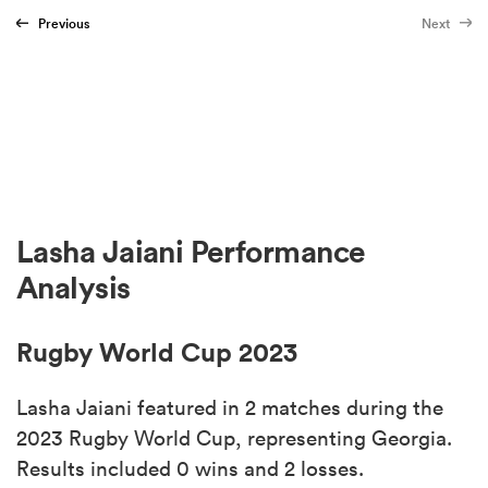
Previous
Next
Lasha Jaiani Performance
Analysis
Rugby World Cup 2023
Lasha Jaiani featured in 2 matches during the
2023 Rugby World Cup, representing Georgia.
Results included 0 wins and 2 losses.