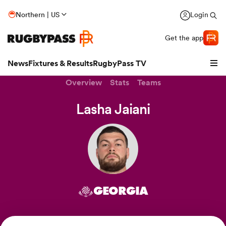
Northern | US
Login
Get the app
News
Fixtures & Results
RugbyPass TV
Overview
Stats
Teams
Lasha Jaiani
GEORGIA
hip