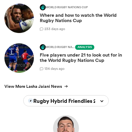
WORLD RUGBY NATIONS CUP
Where and how to watch the World
Rugby Nations Cup
2
33 days ago
WORLD RUGBY NATIONS CUP
ANALYSIS
Five players under 21 to look out for in
the World Rugby Nations Cup
1
34 days ago
View More Lasha Jaiani News
Rugby Hybrid Friendlies 2024/2025