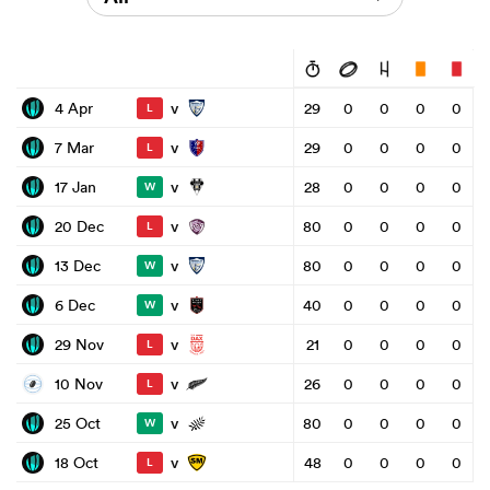
v
4 Apr
29
0
0
0
0
L
v
7 Mar
29
0
0
0
0
L
v
17 Jan
28
0
0
0
0
W
v
20 Dec
80
0
0
0
0
L
v
13 Dec
80
0
0
0
0
W
v
6 Dec
40
0
0
0
0
W
v
29 Nov
21
0
0
0
0
L
v
10 Nov
26
0
0
0
0
L
v
25 Oct
80
0
0
0
0
W
v
18 Oct
48
0
0
0
0
L