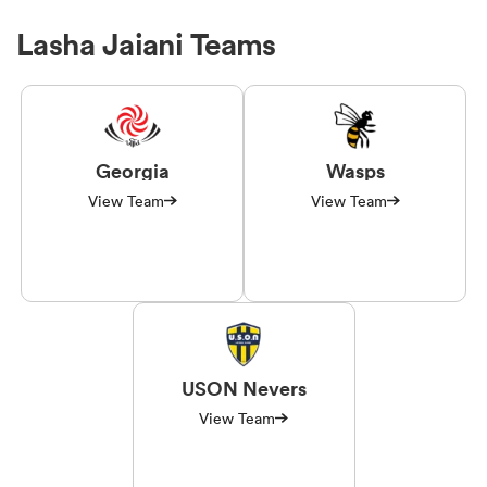
Lasha Jaiani Teams
Georgia
Wasps
View Team
View Team
USON Nevers
View Team