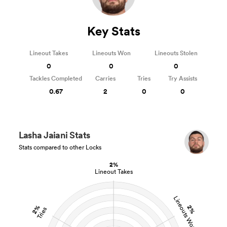
Key Stats
Lineout Takes
Lineouts Won
Lineouts Stolen
0
0
0
Tackles Completed
Carries
Tries
Try Assists
0.67
2
0
0
Lasha Jaiani Stats
Stats compared to other Locks
2%
Lineout Takes
Lineouts Won
2%
2%
Tries