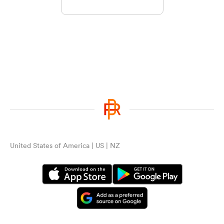
United States of America | US | NZ