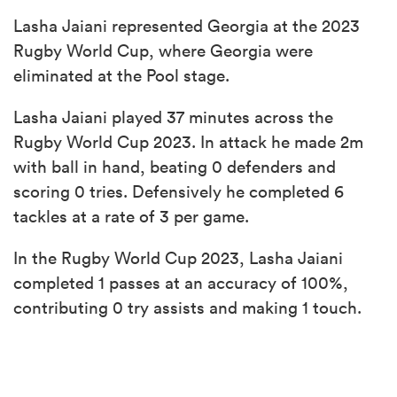
Lasha Jaiani represented Georgia at the 2023
Rugby World Cup, where Georgia were
eliminated at the Pool stage.
Lasha Jaiani played 37 minutes across the
Rugby World Cup 2023. In attack he made 2m
with ball in hand, beating 0 defenders and
scoring 0 tries. Defensively he completed 6
tackles at a rate of 3 per game.
In the Rugby World Cup 2023, Lasha Jaiani
completed 1 passes at an accuracy of 100%,
contributing 0 try assists and making 1 touch.