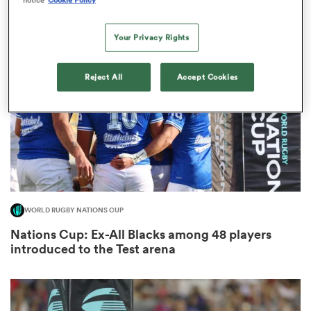
8
Your Privacy Rights
s Bay
Reject All
Accept Cookies
 All
WORLD RUGBY NATIONS CUP
Nations Cup: Ex-All Blacks among 48 players
introduced to the Test arena