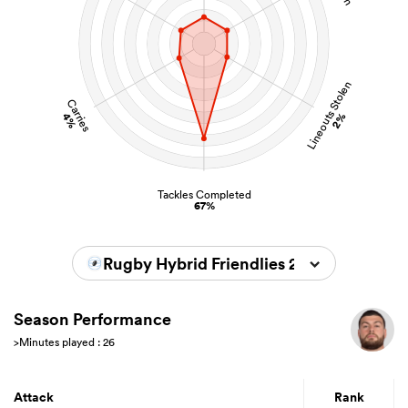
Lineouts Stolen
Carries
4%
2%
Tackles Completed
67%
Rugby Hybrid Friendlies 2024/2025
Season Performance
>Minutes played : 26
Attack
Rank