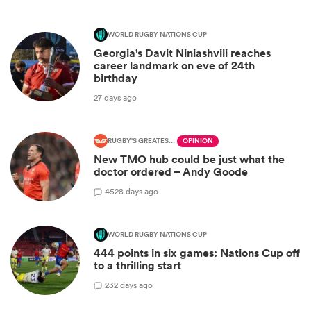
WORLD RUGBY NATIONS CUP
Georgia's Davit Niniashvili reaches
career landmark on eve of 24th
birthday
27 days ago
RUGBY'S GREATEST RIVALRY
OPINION
New TMO hub could be just what the
doctor ordered – Andy Goode
45
28 days ago
WORLD RUGBY NATIONS CUP
444 points in six games: Nations Cup off
to a thrilling start
2
32 days ago