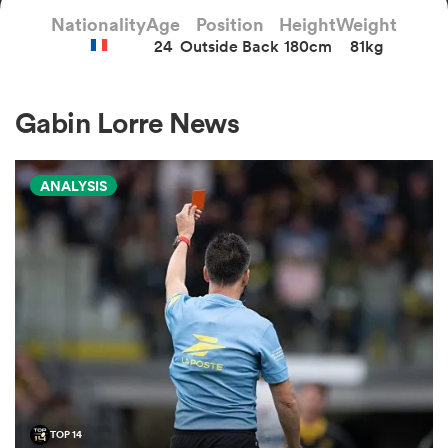
Nationality
Age
Position
Height
Weight
24
Outside Back
180cm
81kg
a Women
Gabin Lorre News
ANALYSIS
ica Women
gton
ica Women
land
TOP 14