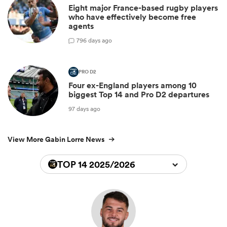
Eight major France-based rugby players
who have effectively become free
agents
7
96 days ago
PRO D2
Four ex-England players among 10
biggest Top 14 and Pro D2 departures
97 days ago
View More Gabin Lorre News
TOP 14 2025/2026