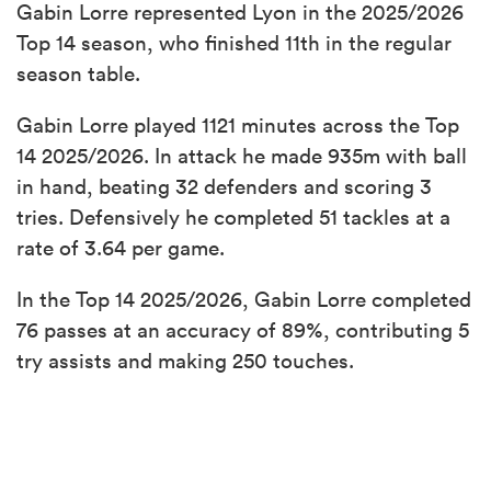
Gabin Lorre represented Lyon in the 2025/2026
Top 14 season, who finished 11th in the regular
season table.
Gabin Lorre played 1121 minutes across the Top
14 2025/2026. In attack he made 935m with ball
in hand, beating 32 defenders and scoring 3
tries. Defensively he completed 51 tackles at a
rate of 3.64 per game.
In the Top 14 2025/2026, Gabin Lorre completed
76 passes at an accuracy of 89%, contributing 5
try assists and making 250 touches.