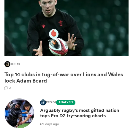
TOP 14
Top 14 clubs in tug-of-war over Lions and Wales
ould
lock Adam Beard
 NPC
3
PRO D2
ANALYSIS
Arguably rugby's most gifted nation
tops Pro D2 try-scoring charts
69 days ago