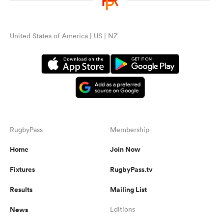
United States of America | US | NZ
RugbyPass
Membership
Home
Join Now
Fixtures
RugbyPass.tv
Results
Mailing List
News
Editions