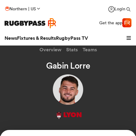
Northern | US
Login
Get the app
News
Fixtures & Results
RugbyPass TV
Overview
Stats
Teams
Gabin Lorre
LYON
hip