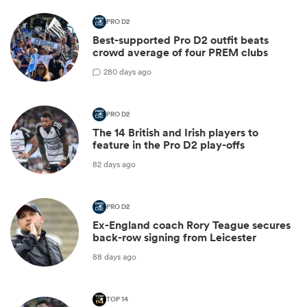
PRO D2
Best-supported Pro D2 outfit beats
crowd average of four PREM clubs
2
80 days ago
PRO D2
The 14 British and Irish players to
feature in the Pro D2 play-offs
82 days ago
PRO D2
Ex-England coach Rory Teague secures
back-row signing from Leicester
88 days ago
TOP 14