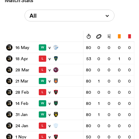
Match Stats
All
v
16 May
80
0
0
0
0
W
v
18 Apr
53
0
0
1
0
L
v
28 Mar
80
0
0
0
0
L
v
21 Mar
80
1
0
0
0
W
v
28 Feb
80
0
0
0
0
L
v
14 Feb
80
1
0
0
0
W
v
31 Jan
80
1
0
0
0
W
v
24 Jan
80
0
0
0
0
L
v
1 Nov
50
0
0
0
0
L