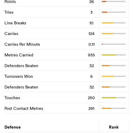
Points
26
Tries
3
Line Breaks
10
Carries
124
Carries Per Minute
0.11
Metres Carried
935
Defenders Beaten
32
Turnovers Won
6
Defenders Beaten
32
Touches
250
Post Contact Metres
291
Defence
Rank