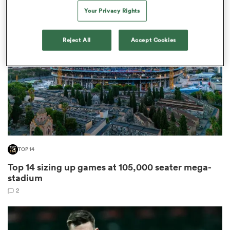
Your Privacy Rights
Reject All
Accept Cookies
 Manukau
 All
TOP 14
Top 14 sizing up games at 105,000 seater mega-
stadium
2