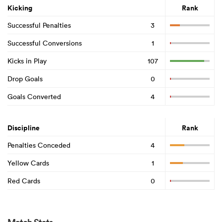
Kicking
Rank
Successful Penalties
3
Successful Conversions
1
Kicks in Play
107
Drop Goals
0
Goals Converted
4
Discipline
Rank
Penalties Conceded
4
Yellow Cards
1
Red Cards
0