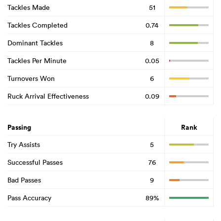
Tackles Made
51
Tackles Completed
0.74
Dominant Tackles
8
Tackles Per Minute
0.05
Turnovers Won
6
Ruck Arrival Effectiveness
0.09
Passing
Rank
Try Assists
5
Successful Passes
76
Bad Passes
9
Pass Accuracy
89%