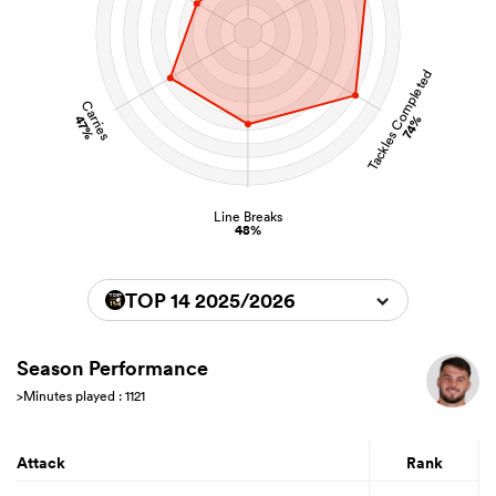
Tackles Completed
Carries
47%
74%
Line Breaks
48%
TOP 14 2025/2026
Season Performance
>Minutes played : 1121
Attack
Rank