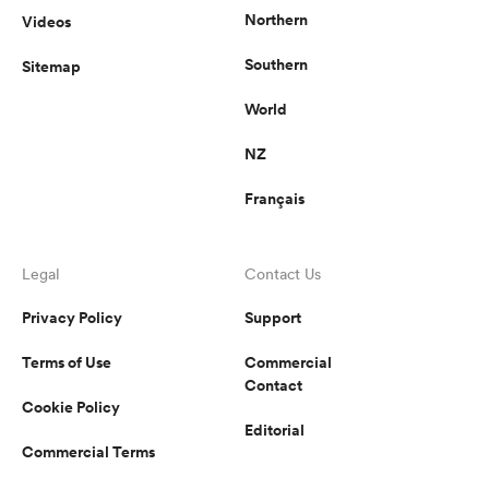
Northern
Videos
Southern
Sitemap
World
NZ
Français
Legal
Contact Us
Privacy Policy
Support
Terms of Use
Commercial
Contact
Cookie Policy
Editorial
Commercial Terms