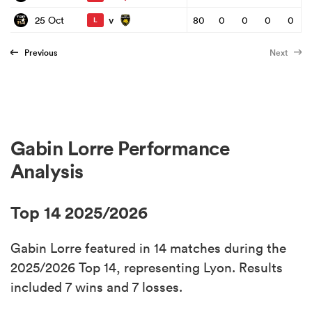
v
25 Oct
80
0
0
0
0
L
Previous
Next
Gabin Lorre Performance
Analysis
Top 14 2025/2026
Gabin Lorre featured in 14 matches during the
2025/2026 Top 14, representing Lyon. Results
included 7 wins and 7 losses.