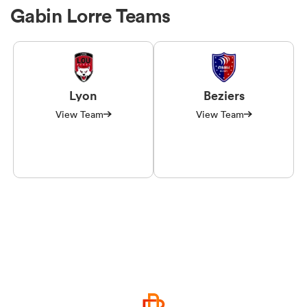
Gabin Lorre Teams
Lyon
Beziers
View Team
View Team