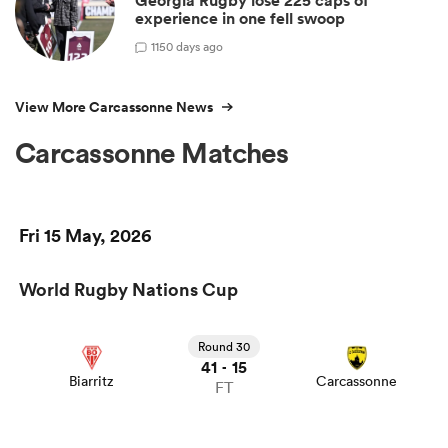
Georgia Rugby lose 225 caps of
experience in one fell swoop
1
150 days ago
View More Carcassonne News
Carcassonne Matches
Fri 15 May, 2026
World Rugby Nations Cup
Round 30
41
15
-
Biarritz
Carcassonne
FT