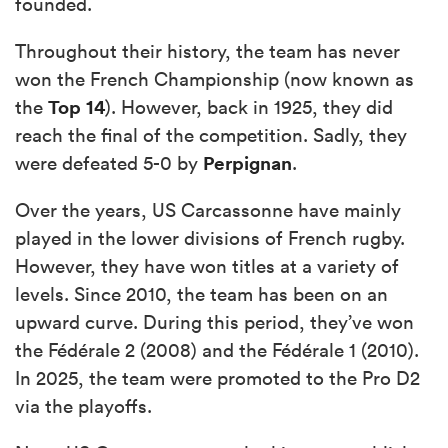
founded.
Throughout their history, the team has never
won the French Championship (now known as
Top 14
the
). However, back in 1925, they did
reach the final of the competition. Sadly, they
Perpignan
were defeated 5-0 by
.
Over the years, US Carcassonne have mainly
played in the lower divisions of French rugby.
However, they have won titles at a variety of
levels. Since 2010, the team has been on an
upward curve. During this period, they’ve won
the Fédérale 2 (2008) and the Fédérale 1 (2010).
In 2025, the team were promoted to the Pro D2
via the playoffs.