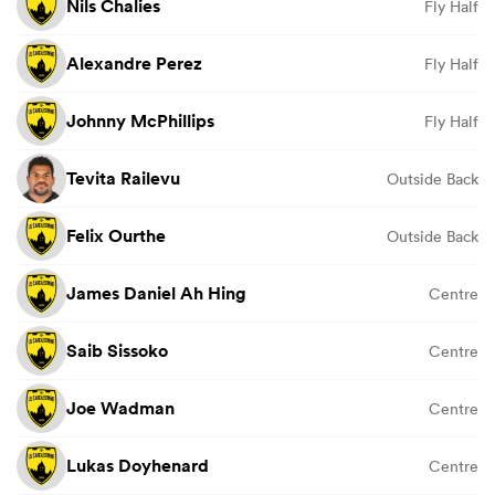
Nils Chalies
Fly Half
Alexandre Perez
Fly Half
Johnny McPhillips
Fly Half
Tevita Railevu
Outside Back
Felix Ourthe
Outside Back
James Daniel Ah Hing
Centre
Saib Sissoko
Centre
Joe Wadman
Centre
Lukas Doyhenard
Centre