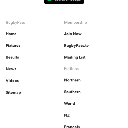
RugbyPass
Membership
Home
Join Now
Fixtures
RugbyPass.tv
Results
Mailing List
News
Editions
Northern
Videos
Southern
Sitemap
World
NZ
Français