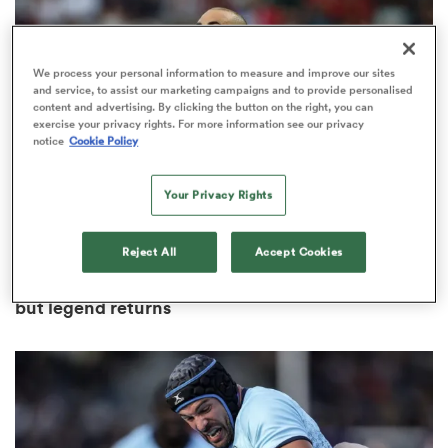
We process your personal information to measure and improve our sites
and service, to assist our marketing campaigns and to provide personalised
s Bay
content and advertising. By clicking the button on the right, you can
exercise your privacy rights. For more information see our privacy
notice
Cookie Policy
Your Privacy Rights
 All
Reject All
Accept Cookies
WORLD RUGBY NATIONS CUP
Portugal squad missing two title-winning heroes
but legend returns