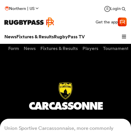
Northern | US
Login
Get the app
News
Fixtures & Results
RugbyPass TV
Form
News
Fixtures & Results
Players
Tournaments
CARCASSONNE
hip
Union Sportive Carcassonnaise, more commonly