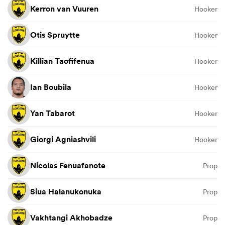
Kerron van Vuuren
Hooker
Otis Spruytte
Hooker
Killian Taofifenua
Hooker
Ian Boubila
Hooker
Yan Tabarot
Hooker
Giorgi Agniashvili
Hooker
Nicolas Fenuafanote
Prop
Siua Halanukonuka
Prop
Vakhtangi Akhobadze
Prop