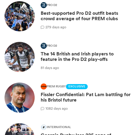
PRO D2
Best-supported Pro D2 outfit beats
crowd average of four PREM clubs
2
79 days ago
PRO D2
The 14 British and Irish players to
feature in the Pro D2 play-offs
81 days ago
PREM RUGBY
EXCLUSIVE
Fissler Confidential: Pat Lam battling for
his Bristol future
10
82 days ago
INTERNATIONAL