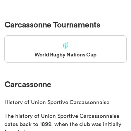
Carcassonne Tournaments
World Rugby Nations Cup
Carcassonne
History of Union Sportive Carcassonnaise
The history of Union Sportive Carcassonnaise
dates back to 1899, when the club was initially