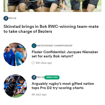
PRO D2
Skinstad brings in Bok RWC-winning team-mate
to take charge of Beziers
UNITED RUGBY CHAMPIONSHIP
Fissler Confidential: Jacques Nienaber
set for early Bok return?
12
61 days ago
PRO D2
ANALYSIS
Arguably rugby's most gifted nation
tops Pro D2 try-scoring charts
68 days ago