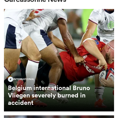
omen
gton
omen
 Manukau
INTERNATIONAL
Belgium international Bruno
Vliegen severely burned in
accident
as