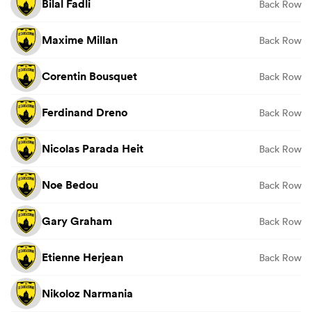
Bilal Fadli
Back Row
Maxime Millan
Back Row
Corentin Bousquet
Back Row
Ferdinand Dreno
Back Row
Nicolas Parada Heit
Back Row
Noe Bedou
Back Row
Gary Graham
Back Row
Etienne Herjean
Back Row
Nikoloz Narmania