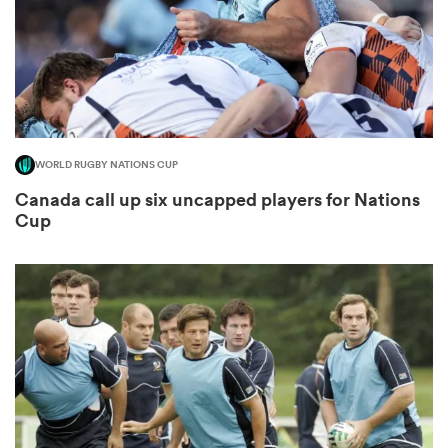
WORLD RUGBY NATIONS CUP
Canada call up six uncapped players for Nations
Cup
All
ring