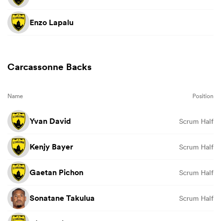
Enzo Lapalu
Carcassonne Backs
Name
Position
Yvan David
Scrum Half
Kenjy Bayer
Scrum Half
Gaetan Pichon
Scrum Half
Sonatane Takulua
Scrum Half