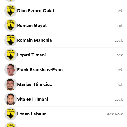
Dion Evrard Oulai
Lock
Romain Guyot
Lock
Romain Manchia
Lock
Lopeti Timani
Lock
Frank Bradshaw-Ryan
Lock
Marius Iftimiciuc
Lock
Sitaleki Timani
Lock
Loann Labeur
Back Row