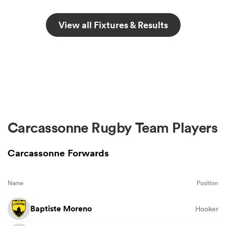
View all Fixtures & Results
Carcassonne Rugby Team Players
Carcassonne Forwards
Name
Position
Baptiste Moreno
Hooker