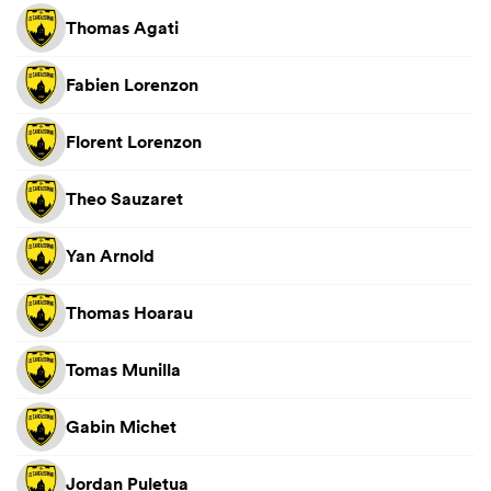
Thomas Agati
Fabien Lorenzon
Florent Lorenzon
Theo Sauzaret
Yan Arnold
Thomas Hoarau
Tomas Munilla
Gabin Michet
Jordan Puletua