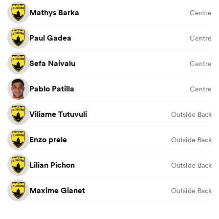
Mathys Barka
Centre
Paul Gadea
Centre
Sefa Naivalu
Centre
Pablo Patilla
Centre
Viliame Tutuvuli
Outside Back
Enzo prele
Outside Back
Lilian Pichon
Outside Back
Maxime Gianet
Outside Back