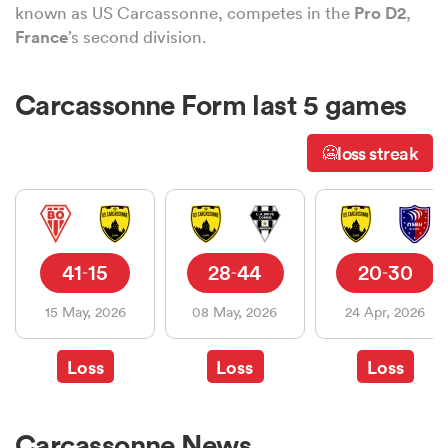
known as US Carcassonne, competes in the
Pro D2
,
France
’s second division.
a Women
Carcassonne Form last 5 games
loss streak
🥶
ica Women
41
15
28
44
20
30
-
-
-
ato
15 May, 2026
08 May, 2026
24 Apr, 2026
ica Women
Loss
Loss
Loss
aland
Carcassonne News