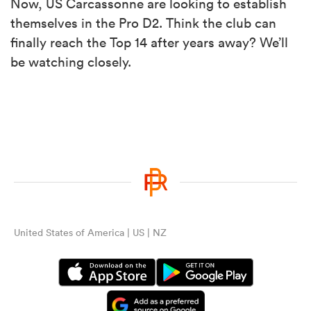
Now, US Carcassonne are looking to establish
themselves in the Pro D2. Think the club can
finally reach the Top 14 after years away? We’ll
be watching closely.
United States of America | US | NZ