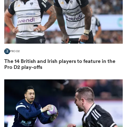
ato
PRO D2
 on
The 14 British and Irish players to feature in the
nd
Pro D2 play-offs