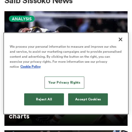
Saib Sissoko News
ANALYSIS
a Women
We process your personal information to measure and improve our sites
and service, to assist our marketing campaigns and to provide personalised
content and advertising. By clicking the button on the right, you can
ica Women
exercise your privacy rights. For more information see our privacy
notice
Cookie Policy
Your Privacy Rights
land
PRO D2
Arguably rugby's most gifted
Reject All
Accept Cookies
ica Women
nation tops Pro D2 try-scoring
charts
 Mako