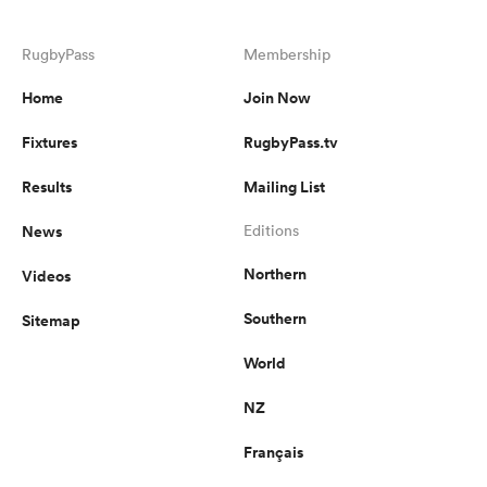
RugbyPass
Membership
Home
Join Now
Fixtures
RugbyPass.tv
Results
Mailing List
News
Editions
Northern
Videos
Southern
Sitemap
World
NZ
Français