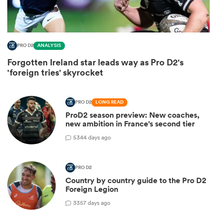
PRO D2
ANALYSIS
Forgotten Ireland star leads way as Pro D2's
'foreign tries' skyrocket
PRO D2
LONG READ
ProD2 season preview: New coaches,
new ambition in France's second tier
ould
5
344 days ago
 NPC
PRO D2
Country by country guide to the Pro D2
Foreign Legion
3
357 days ago