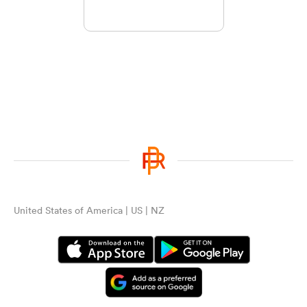
United States of America | US | NZ