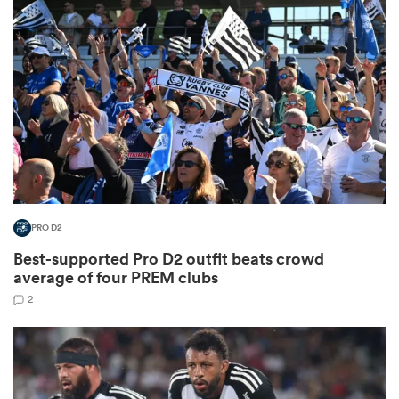
omen
alia
omen
PRO D2
gton
Best-supported Pro D2 outfit beats crowd
average of four PREM clubs
2
aland