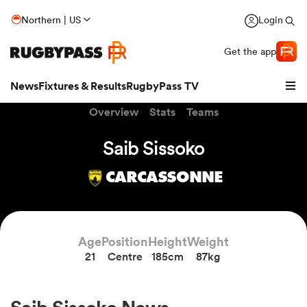
Northern | US
Login
Get the app
News
Fixtures & Results
RugbyPass TV
Overview
Stats
Teams
Saib Sissoko
CARCASSONNE
Age
Position
Height
Weight
21
Centre
185cm
87kg
hip