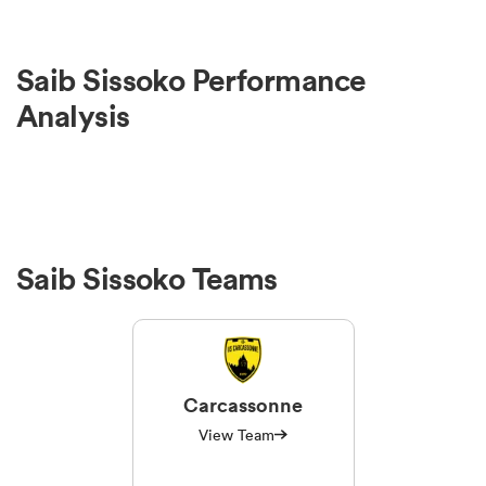
Saib Sissoko Performance
Analysis
Saib Sissoko Teams
Carcassonne
View Team