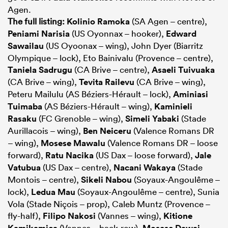
Agen.
The full listing:
Kolinio Ramoka
(SA Agen – centre),
Peniami Narisia
(US Oyonnax – hooker),
Edward
Sawailau
(US Oyoonax – wing), John Dyer (Biarritz
Olympique – lock), Eto Bainivalu (Provence – centre),
Taniela Sadrugu
(CA Brive – centre),
Asaeli Tuivuaka
(CA Brive – wing),
Tevita Railevu
(CA Brive – wing),
Peteru Mailulu (AS Béziers-Hérault – lock),
Aminiasi
Tuimaba
(AS Béziers-Hérault – wing),
Kaminieli
Rasaku
(FC Grenoble – wing),
Simeli Yabaki
(Stade
Aurillacois – wing),
Ben Neiceru
(Valence Romans DR
– wing),
Mosese Mawalu
(Valence Romans DR – loose
forward),
Ratu Nacika
(US Dax – loose forward),
Jale
Vatubua
(US Dax – centre),
Nacani Wakaya
(Stade
Montois – centre),
Sikeli Nabou
(Soyaux-Angoulême –
lock),
Ledua Mau
(Soyaux-Angoulême – centre), Sunia
Vola (Stade Niçois – prop), Caleb Muntz (Provence –
fly-half),
Filipo Nakosi
(Vannes – wing),
Kitione
Kamikamica
(Vannes – back-row),
Mosese Dawai