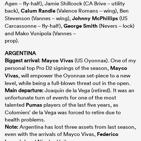
Agen – fly-half), Jamie Shillcock (CA Brive – utility
back),
Calum Randle
(Valence Romans – wing), Ben
Stevenson (Vannes – wing),
Johnny McPhillips
(US
Carcassonne – fly-half),
George Smith
(Nevers – lock)
and Mako Vunipola (Vannes –
prop).
ARGENTINA
Biggest arrival:
Mayco Vivas
(US Oyonnax). One of my
personal top Pro D2 signings of the season,
Mayco
Vivas
, will empower the Oyonnax set-piece to a new
level, while being a full-blown threat out in the open.
Main departure:
Joaquin de la Vega (retired). It was an
unfortunate turn of events for one of the most
talented
Pumas
players of the last five years, as
Colomiers’ de la Vega was forced to retire due to
health problems.
Note:
Argentina has lost three assets from last season,
even with the arrivals of Mayco Vivas,
Federico