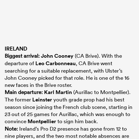
IRELAND
Biggest arrival:
John Cooney
(CA Brive). With the
departure of
Leo Carbonneau
, CA Brive went
searching for a suitable replacement, with Ulster’s
John Cooney picked for that role. He is one of the 16
new faces in the Brive roster.
Main departure:
Karl Martin
(Aurillac to Montpellier).
The former
Leinster
youth grade prop had his best
season since joining the French club scene, starting in
23 out of 25 games for Aurillac, which was enough to
convince
Montpellier
to sign him back.
Note:
Ireland’s Pro D2 presence has gone from 12 to
nine players, and the two most notable absences are