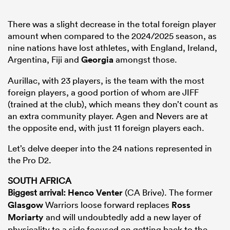
There was a slight decrease in the total foreign player
amount when compared to the 2024/2025 season, as
nine nations have lost athletes, with England, Ireland,
Argentina, Fiji and
Georgia
amongst those.
Aurillac, with 23 players, is the team with the most
foreign players, a good portion of whom are JIFF
(trained at the club), which means they don’t count as
an extra community player. Agen and Nevers are at
the opposite end, with just 11 foreign players each.
Let’s delve deeper into the 24 nations represented in
the Pro D2.
SOUTH AFRICA
Biggest arrival:
Henco Venter
(CA Brive). The former
Glasgow
Warriors loose forward replaces
Ross
Moriarty
and will undoubtedly add a new layer of
physicality to a side focused on getting back to the