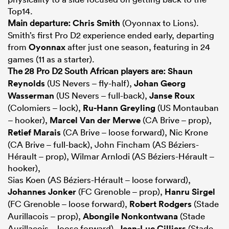
Top14.
Main departure:
Chris Smith
(Oyonnax to Lions).
Smith’s first Pro D2 experience ended early, departing
from
Oyonnax
after just one season, featuring in 24
games (11 as a starter).
The 28 Pro D2 South African players are:
Shaun
Reynolds
(US Nevers – fly-half),
Johan Georg
Wasserman
(US Nevers – full-back),
Janse Roux
(Colomiers – lock),
Ru-Hann Greyling
(US Montauban
– hooker),
Marcel Van der Merwe
(CA Brive – prop),
Retief Marais
(CA Brive – loose forward), Nic Krone
(CA Brive – full-back), John Fincham (AS Béziers-
Hérault – prop), Wilmar Arnlodi (AS Béziers-Hérault –
hooker),
Sias Koen (AS Béziers-Hérault – loose forward),
Johannes Jonker
(FC Grenoble – prop),
Hanru Sirgel
(FC Grenoble – loose forward),
Robert Rodgers
(Stade
Aurillacois – prop),
Abongile Nonkontwana
(Stade
Aurillacois – loose forward),
Jean-Luc Cilliers
(Stade