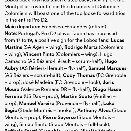
Montpellier roster to join the dreamers of Colomiers.
Colomiers will boast one of the top loose forward trios
in the entire Pro D2.
Main departure:
Francisco Fernandes (retired).
Note:
Portugal’s Pro D2 player fauna has increased
from 17 to 19, a positive sign for the Lobos fans:
Lucas
Martins
(SA Agen – wing),
Rodrigo Marta
(Colomiers
– wing),
Vincent Pinto
(Colomiers – wing), Hugo
Camacho (AS Béziers-Hérault – scrum-half),
Hugo
Aubry
(AS Béziers-Hérault – fly-half),
Samuel Marques
(AS Béziers – scrum-half),
Cody Thomas
(FC Grenoble
– prop), José Madeira (FC Grenoble – lock),
Joris
Moura
(Valence Romans DR – fly-half),
Diogo Hasse
Ferreira
(US Dax – prop),
Martim Souto
(Aurillac –
prop),
Manuel Vareiro
(Provence – fly-half),
Luka
Begic
(Stade Montois – hooker),
Anthony Alves
(Stade
Montois – prop),
Pierre Sayerse
(Stade Montois –
wing), Simão Bento (Stade Montois – full-back),
Raffaele Storti
(Grenoble – wing), Nicolás Martins