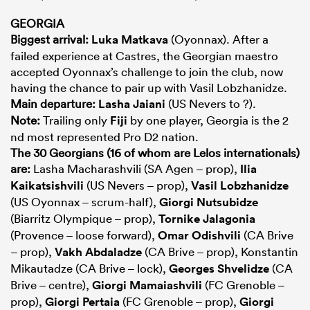
GEORGIA
Biggest arrival:
Luka Matkava
(Oyonnax). After a
failed experience at Castres, the Georgian maestro
accepted Oyonnax’s challenge to join the club, now
having the chance to pair up with Vasil Lobzhanidze.
Main departure:
Lasha Jaiani
(US Nevers to ?).
Note:
Trailing only
Fiji
by one player, Georgia is the 2
nd most represented Pro D2 nation.
The 30 Georgians (16 of whom are Lelos internationals)
are:
Lasha Macharashvili (SA Agen – prop),
Ilia
Kaikatsishvili
(US Nevers – prop),
Vasil Lobzhanidze
(US Oyonnax – scrum-half),
Giorgi Nutsubidze
(Biarritz Olympique – prop),
Tornike Jalagonia
(Provence – loose forward),
Omar Odishvili
(CA Brive
– prop),
Vakh Abdaladze
(CA Brive – prop), Konstantin
Mikautadze (CA Brive – lock),
Georges Shvelidze
(CA
Brive – centre),
Giorgi Mamaiashvili
(FC Grenoble –
prop),
Giorgi Pertaia
(FC Grenoble – prop),
Giorgi