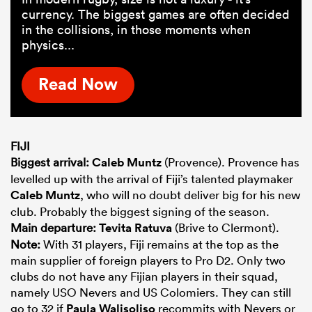
currency. The biggest games are often decided
in the collisions, in those moments when
physics...
Read Now
FIJI
Biggest arrival:
Caleb Muntz
(Provence). Provence has
levelled up with the arrival of Fiji’s talented playmaker
Caleb Muntz
, who will no doubt deliver big for his new
club. Probably the biggest signing of the season.
Main departure:
Tevita Ratuva
(Brive to Clermont).
Note:
With 31 players, Fiji remains at the top as the
main supplier of foreign players to Pro D2. Only two
clubs do not have any Fijian players in their squad,
namely USO Nevers and US Colomiers. They can still
go to 32 if
Paula Walisoliso
recommits with Nevers or