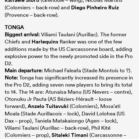
(Colomiers – back-row) and
Diego Pinheiro Ruiz
(Provence – back-row).
TONGA
Biggest arrival:
Viliami Taulani (Aurillac). The former
Chiefs and
Harlequins
flanker was one of the few
additions made by the US Carcassonne board, adding
explosive power to the newly promoted side in the Pro
D2.
Main departure:
Michael Faleafa (Stade Montois to ?).
Note:
Tonga has significantly increased its presence in
the Pro D2, adding seven new players to bring its total
to 14. The 14 are: Atunaisa Manu (US Nevers – centre),
Otonuku Jr Pauta (AS Béziers-Hérault – loose
forward),
Anzelo Tuitavuki
(Colomiers), Mosa’ati
Moala (Stade Aurillacois – lock), David Lolohea (US
Dax – prop), Taniela Matakaiongo (Agen – lock),
Viliami Taulani (Aurillac – back-row), Phil Kité
(Colomiers – prop),
Sitaleki Timani
(Carcassonne –