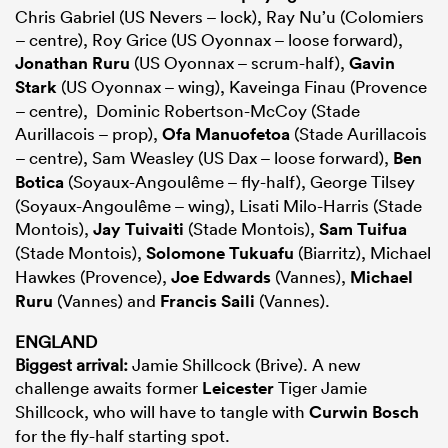
Chris Gabriel (US Nevers – lock), Ray Nu’u (Colomiers
– centre), Roy Grice (US Oyonnax – loose forward),
Jonathan Ruru
(US Oyonnax – scrum-half),
Gavin
Stark
(US Oyonnax – wing), Kaveinga Finau (Provence
– centre), Dominic Robertson-McCoy (Stade
Aurillacois – prop),
Ofa Manuofetoa
(Stade Aurillacois
– centre), Sam Weasley (US Dax – loose forward),
Ben
Botica
(Soyaux-Angoulême – fly-half), George Tilsey
(Soyaux-Angoulême – wing), Lisati Milo-Harris (Stade
Montois),
Jay Tuivaiti
(Stade Montois),
Sam Tuifua
(Stade Montois),
Solomone Tukuafu
(Biarritz), Michael
Hawkes (Provence),
Joe Edwards
(Vannes),
Michael
Ruru
(Vannes) and
Francis Saili
(Vannes).
ENGLAND
Biggest arrival:
Jamie Shillcock (Brive). A new
challenge awaits former
Leicester
Tiger Jamie
Shillcock, who will have to tangle with
Curwin Bosch
for the fly-half starting spot.