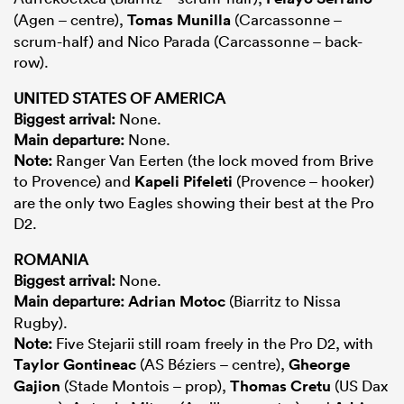
(Agen – centre),
Tomas Munilla
(Carcassonne –
scrum-half) and Nico Parada (Carcassonne – back-
row).
UNITED STATES OF AMERICA
Biggest arrival:
None.
Main departure:
None.
Note:
Ranger Van Eerten (the lock moved from Brive
to Provence) and
Kapeli Pifeleti
(Provence – hooker)
are the only two Eagles showing their best at the Pro
D2.
ROMANIA
Biggest arrival:
None.
Main departure:
Adrian Motoc
(Biarritz to Nissa
Rugby).
Note:
Five Stejarii still roam freely in the Pro D2, with
Taylor Gontineac
(AS Béziers – centre),
Gheorge
Gajion
(Stade Montois – prop),
Thomas Cretu
(US Dax