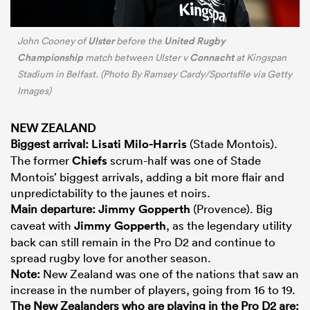
Ulster
United Rugby
John Cooney of
before the
Championship
Connacht
match between Ulster v
at Kingspan
Stadium in Belfast. (Photo By Ramsey Cardy/Sportsfile via Getty
Images)
NEW ZEALAND
Biggest arrival:
Lisati Milo-Harris
(Stade Montois).
The former
Chiefs
scrum-half was one of Stade
Montois’ biggest arrivals, adding a bit more flair and
unpredictability to the jaunes et noirs.
Main departure:
Jimmy Gopperth
(Provence). Big
caveat with
Jimmy Gopperth
, as the legendary utility
back can still remain in the Pro D2 and continue to
spread rugby love for another season.
Note:
New Zealand was one of the nations that saw an
increase in the number of players, going from 16 to 19.
The New Zealanders who are playing in the Pro D2 are: