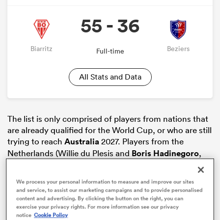
55 - 36
Biarritz
Beziers
Full-time
All Stats and Data
The list is only comprised of players from nations that
are already qualified for the World Cup, or who are still
ould
trying to reach
Australia
2027. Players from the
 NPC
Netherlands (Willie du Plesis and
Boris Hadinegoro
,
for example), Algeria, Morocco (Karim Qadiri) or the
Cook Islands (Tyrone Vi’iga) are not on the list.
We process your personal information to measure and improve our sites
and service, to assist our marketing campaigns and to provide personalised
The
Pro D2
transfer market is still open, and a few
content and advertising. By clicking the button on the right, you can
signings can still happen.
exercise your privacy rights. For more information see our privacy
notice
Cookie Policy