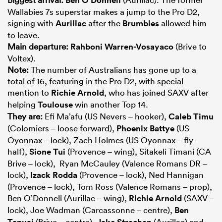
Wallabies 7s superstar makes a jump to the Pro D2,
signing with
Aurillac
after the
Brumbies
allowed him
to leave.
Main departure:
Rahboni Warren-Vosayaco
(Brive to
Voltex).
Note:
The number of Australians has gone up to a
total of 16, featuring in the Pro D2, with special
mention to
Richie Arnold
, who has joined SAXV after
helping
Toulouse
win another Top 14.
They are:
Efi Ma’afu (US Nevers – hooker),
Caleb Timu
(Colomiers – loose forward),
Phoenix Battye
(US
Oyonnax – lock), Zach Holmes (US Oyonnax – fly-
half),
Sione Tui
(Provence – wing), Sitakeli Timani (CA
Brive – lock), Ryan McCauley (Valence Romans DR –
lock),
Izack Rodda
(Provence – lock), Ned Hannigan
(Provence – lock), Tom Ross (Valence Romans – prop),
Ben O’Donnell (Aurillac – wing),
Richie Arnold
(SAXV –
lock), Joe Wadman (Carcassonne – centre),
Ben
Tapuai
(Brive – centre),
Jake Strachan
(Aurillac) and