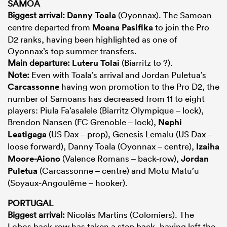
SAMOA
Biggest arrival:
Danny Toala
(Oyonnax). The Samoan
centre departed from
Moana Pasifika
to join the Pro
D2 ranks, having been highlighted as one of
Oyonnax’s top summer transfers.
Main departure:
Luteru Tolai
(Biarritz to ?).
Note:
Even with Toala’s arrival and Jordan Puletua’s
Carcassonne
having won promotion to the Pro D2, the
number of Samoans has decreased from 11 to eight
players: Piula Fa’asalele (Biarritz Olympique – lock),
Brendon Nansen (FC Grenoble – lock),
Nephi
Leatigaga
(US Dax – prop), Genesis Lemalu (US Dax –
loose forward), Danny Toala (Oyonnax – centre),
Izaiha
Moore-Aiono
(Valence Romans – back-row),
Jordan
Puletua
(Carcassonne – centre) and Motu Matu’u
(Soyaux-Angoulême – hooker).
PORTUGAL
Biggest arrival:
Nicolás Martins (Colomiers). The
Lobos back-row has taken a step back, having left the