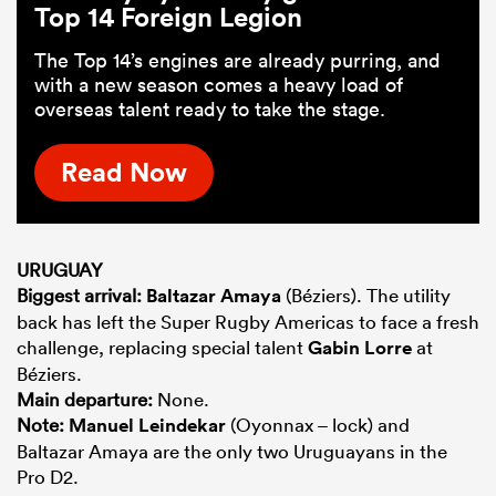
Top 14 Foreign Legion
The Top 14’s engines are already purring, and
with a new season comes a heavy load of
overseas talent ready to take the stage.
Read Now
URUGUAY
Biggest arrival:
Baltazar Amaya
(Béziers). The utility
back has left the Super Rugby Americas to face a fresh
challenge, replacing special talent
Gabin Lorre
at
Béziers.
Main departure:
None.
Note:
Manuel Leindekar
(Oyonnax – lock) and
Baltazar Amaya are the only two Uruguayans in the
Pro D2.