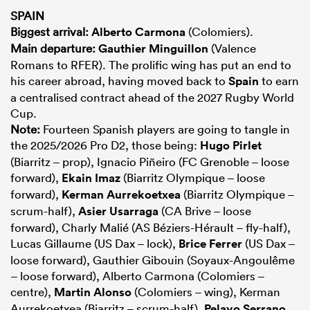
SPAIN
Biggest arrival:
Alberto Carmona
(Colomiers).
Main departure:
Gauthier Minguillon
(Valence
Romans to RFER). The prolific wing has put an end to
his career abroad, having moved back to
Spain
to earn
a centralised contract ahead of the 2027 Rugby World
Cup.
Note:
Fourteen Spanish players are going to tangle in
the 2025/2026 Pro D2, those being:
Hugo Pirlet
(Biarritz – prop), Ignacio Piñeiro (FC Grenoble – loose
forward),
Ekain Imaz
(Biarritz Olympique – loose
forward),
Kerman Aurrekoetxea
(Biarritz Olympique –
scrum-half),
Asier Usarraga
(CA Brive – loose
forward), Charly Malié (AS Béziers-Hérault – fly-half),
Lucas Gillaume (US Dax – lock),
Brice Ferrer
(US Dax –
loose forward), Gauthier Gibouin (Soyaux-Angoulême
– loose forward), Alberto Carmona (Colomiers –
centre),
Martin Alonso
(Colomiers – wing), Kerman
Aurrekoetxea (Biarritz – scrum-half),
Pelayo Serrano