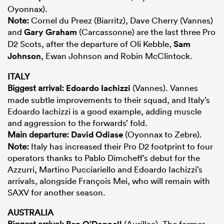
Oyonnax).
Note:
Cornel du Preez (Biarritz), Dave Cherry (Vannes)
and
Gary Graham
(Carcassonne) are the last three Pro
D2 Scots, after the departure of Oli Kebble,
Sam
Johnson
, Ewan Johnson and Robin McClintock.
ITALY
Biggest arrival:
Edoardo Iachizzi
(Vannes). Vannes
made subtle improvements to their squad, and Italy’s
Edoardo Iachizzi is a good example, adding muscle
and aggression to the forwards’ fold.
Main departure:
David Odiase
(Oyonnax to Zebre).
Note:
Italy has increased their Pro D2 footprint to four
operators thanks to Pablo Dimcheff’s debut for the
Azzurri, Martino Pucciariello and Edoardo Iachizzi’s
arrivals, alongside François Mei, who will remain with
SAXV for another season.
AUSTRALIA
Biggest arrival:
Ben O’Donnell
(Aurillac). The former