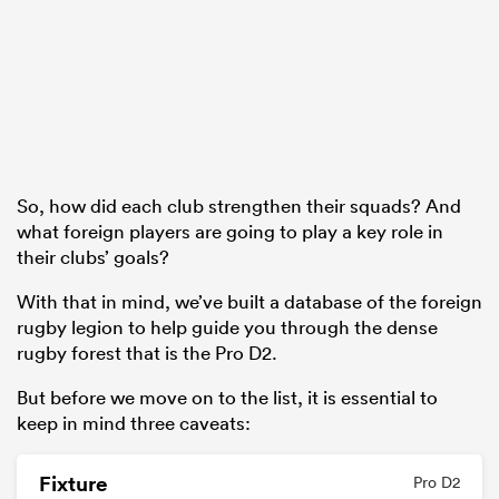
frica
So, how did each club strengthen their squads? And
 on
what foreign players are going to play a key role in
nd
their clubs’ goals?
With that in mind, we’ve built a database of the foreign
rugby legion to help guide you through the dense
rugby forest that is the Pro D2.
But before we move on to the list, it is essential to
keep in mind three caveats:
Fixture
Pro D2