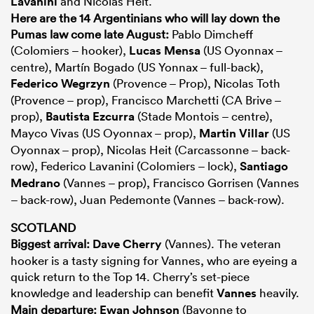
Lavanini
and Nicolas Heit.
Here are the 14 Argentinians who will lay down the
Pumas law come late August:
Pablo Dimcheff
(Colomiers – hooker),
Lucas Mensa
(US Oyonnax –
centre), Martín Bogado (US Yonnax – full-back),
Federico Wegrzyn
(Provence – Prop), Nicolas Toth
(Provence – prop), Francisco Marchetti (CA Brive –
prop),
Bautista Ezcurra
(Stade Montois – centre),
Mayco Vivas (US Oyonnax – prop),
Martin Villar
(US
Oyonnax – prop), Nicolas Heit (Carcassonne – back-
row), Federico Lavanini (Colomiers – lock),
Santiago
Medrano
(Vannes – prop), Francisco Gorrisen (Vannes
– back-row), Juan Pedemonte (Vannes – back-row).
SCOTLAND
Biggest arrival:
Dave Cherry
(Vannes). The veteran
hooker is a tasty signing for Vannes, who are eyeing a
quick return to the Top 14. Cherry’s set-piece
knowledge and leadership can benefit
Vannes
heavily.
Main departure:
Ewan Johnson
(Bayonne to