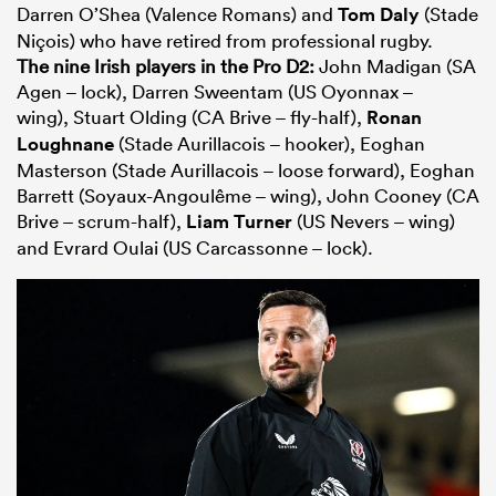
Darren O’Shea (Valence Romans) and
Tom Daly
(Stade
Niçois) who have retired from professional rugby.
The nine Irish players in the Pro D2:
John Madigan (SA
Agen – lock), Darren Sweentam (US Oyonnax –
wing), Stuart Olding (CA Brive – fly-half),
Ronan
Loughnane
(Stade Aurillacois – hooker), Eoghan
Masterson (Stade Aurillacois – loose forward), Eoghan
Barrett (Soyaux-Angoulême – wing), John Cooney (CA
Brive – scrum-half),
Liam Turner
(US Nevers – wing)
and Evrard Oulai (US Carcassonne – lock).