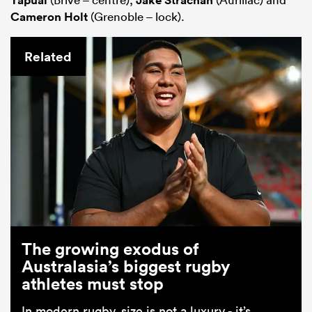
Cameron Holt
(Grenoble – lock).
Related
The growing exodus of
Australasia’s biggest rugby
athletes must stop
In modern rugby, size is not a luxury - it’s