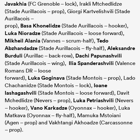
Javakhia
(FC Grenoble – lock), Irakli Mtchedlidze
(Stade Aurillacois – prop), Giorgi Kartvelishvili (Stade
Aurillacois –
prop),
Basa Khonelidze
(Stade Aurillacois – hooker),
Luka Nioradze
(Stade Aurillacois – loose forward),
Mikheil Alania
(Vannes – scrum-half),
Tedo
Abzhandadze
(Stade Aurillacois – fly-half),
Aleksandre
Burduli
(Aurillac – back-row),
Dachi Papunashvili
(Stade Aurillacois – wing),
Ilia Spanderashvili
(Valence
Romans DR – loose
forward),
Luka Goginava
(Stade Montois – prop), Lado
Chachanidze (Stade Montois – lock),
Ioane
Iashagashvili
(Stade Montois – loose forward), Davit
Mchedlidze (Nevers – prop),
Luka Petriashvili
(Nevers
– hooker),
Vano Karkadze
(Oyonnax – hooker), Luka
Matkava (Oyonnax – fly-half), Mamuka Mstoiani
(Agen – prop) and Vakhtangi Akhoadze (Carcassonne
– prop).