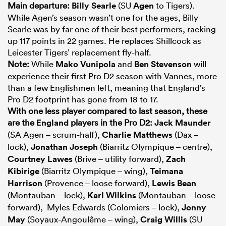
Main departure:
Billy Searle
(SU
Agen
to Tigers).
While Agen’s season wasn’t one for the ages, Billy
Searle was by far one of their best performers, racking
up 117 points in 22 games. He replaces Shillcock as
Leicester Tigers’ replacement fly-half.
Note:
While
Mako Vunipola
and
Ben Stevenson
will
experience their first Pro D2 season with Vannes, more
than a few Englishmen left, meaning that England’s
Pro D2 footprint has gone from 18 to 17.
With one less player compared to last season, these
are the
England
players in
the Pro D2:
Jack Maunder
(SA Agen – scrum-half),
Charlie Matthews
(Dax –
lock),
Jonathan Joseph
(Biarritz Olympique – centre),
Courtney Lawes
(Brive – utility forward),
Zach
Kibirige
(Biarritz Olympique – wing),
Teimana
Harrison
(Provence – loose forward),
Lewis Bean
(Montauban – lock),
Karl Wilkins
(Montauban – loose
forward), Myles Edwards (Colomiers – lock),
Jonny
May
(Soyaux-Angoulême – wing),
Craig Willis
(SU