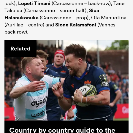
lock),
Lopeti Timani
(Carcassonne – back-row), Tane
Takulua (Carcassonne – scrum-half),
Siua
Halanukonuka
(Carcassonne – prop), Ofa Manuoftoa
(Aurillac – centre) and
Sione Kalamafoni
(Vannes –
back-row).
Related
Country by country guide to the