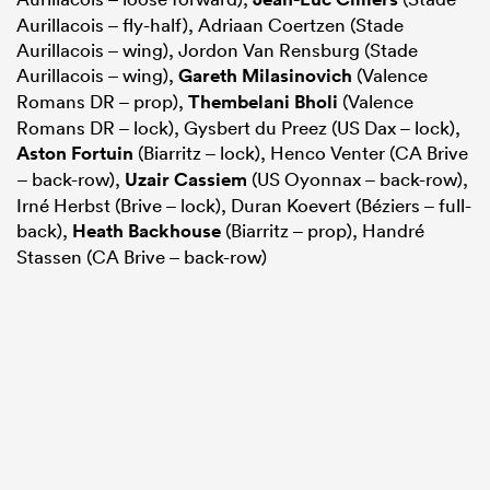
Aurillacois – fly-half), Adriaan Coertzen (Stade
Aurillacois – wing), Jordon Van Rensburg (Stade
Aurillacois – wing),
Gareth Milasinovich
(Valence
Romans DR – prop),
Thembelani Bholi
(Valence
Romans DR – lock), Gysbert du Preez (US Dax – lock),
Aston Fortuin
(Biarritz – lock), Henco Venter (CA Brive
– back-row),
Uzair Cassiem
(US Oyonnax – back-row),
Irné Herbst (Brive – lock), Duran Koevert (Béziers – full-
back),
Heath Backhouse
(Biarritz – prop), Handré
Stassen (CA Brive – back-row)