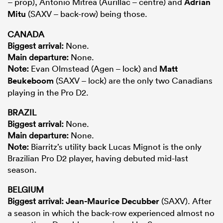
– prop), Antonio Mitrea (Aurillac – centre) and
Adrian
Mitu
(SAXV – back-row) being those.
CANADA
Biggest arrival:
None.
Main departure:
None.
Note:
Evan Olmstead (Agen – lock) and
Matt
Beukeboom
(SAXV – lock) are the only two Canadians
playing in the Pro D2.
BRAZIL
Biggest arrival:
None.
Main departure:
None.
Note:
Biarritz’s utility back Lucas Mignot is the only
Brazilian Pro D2 player, having debuted mid-last
season.
BELGIUM
Biggest arrival:
Jean-Maurice Decubber
(SAXV). After
a season in which the back-row experienced almost no