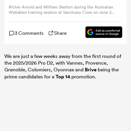
Richie Arnold and William Skelton during the Australian
Wallabies training session at Sanctuary Cove on June 29,
omen
2023 in Gold Coast, Australia. (Photo by Chris
Hyde/Getty Images)
3 Comments
Share
arbour
omen
We are just a few weeks away from the first round of
the 2025/2026 Pro D2, with Vannes, Provence,
Grenoble, Colomiers, Oyonnax and
Brive
being the
prime candidates for a
Top 14
promotion.
d Stags
rbury