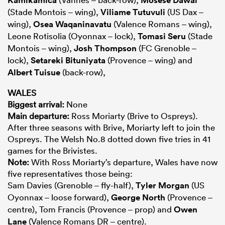
(Stade Montois – wing),
Viliame Tutuvuli
(US Dax –
wing),
Osea Waqaninavatu
(Valence Romans – wing),
Leone Rotisolia (Oyonnax – lock),
Tomasi Seru
(Stade
Montois – wing),
Josh Thompson
(FC Grenoble –
lock),
Setareki Bituniyata
(Provence – wing) and
Albert Tuisue
(back-row),
WALES
Biggest arrival:
None
Main departure:
Ross Moriarty (Brive to Ospreys).
After three seasons with Brive, Moriarty left to join the
Ospreys. The Welsh No.8 dotted down five tries in 41
games for the Brivistes.
Note:
With Ross Moriarty’s departure, Wales have now
five representatives those being:
Sam Davies (Grenoble – fly-half),
Tyler Morgan
(US
Oyonnax – loose forward),
George North
(Provence –
centre), Tom Francis (Provence – prop) and
Owen
Lane
(Valence Romans DR – centre).