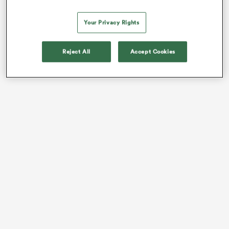
The biggest arrival means players who had never
played in
France
before this
Your Privacy Rights
season.
With that said, let’s share a few pieces of data before
Reject All
Accept Cookies
you scroll down to each country’s player list: