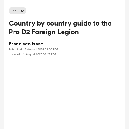
PRO D2
Country by country guide to the
a Women
Pro D2 Foreign Legion
Francisco Isaac
Published: 15 August 2025 02:00 PDT
Updated: 14 August 2025 08:13 PDT
ica Women
tahs
ica Women
aland