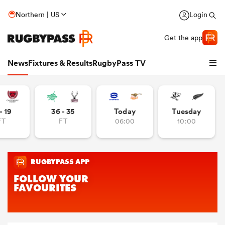
Northern | US
Login
Get the app
News
Fixtures & Results
RugbyPass TV
- 19
36 - 35
Today
Tuesday
FT
FT
06:00
10:00
hip