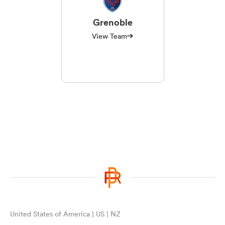
Grenoble
View Team
United States of America | US | NZ