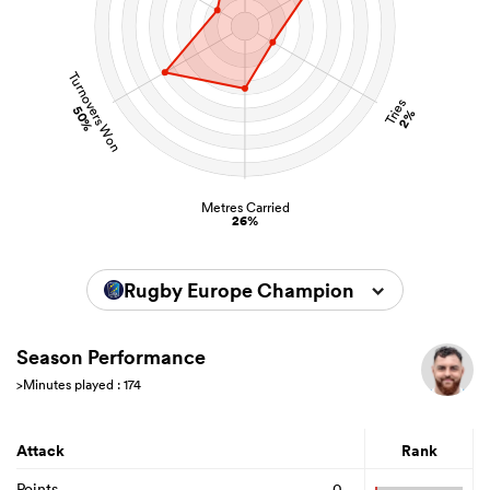
Turnovers Won
Tries
50%
2%
Metres Carried
26%
Rugby Europe Championship 2026
Season Performance
>Minutes played : 174
Attack
Rank
Points
0