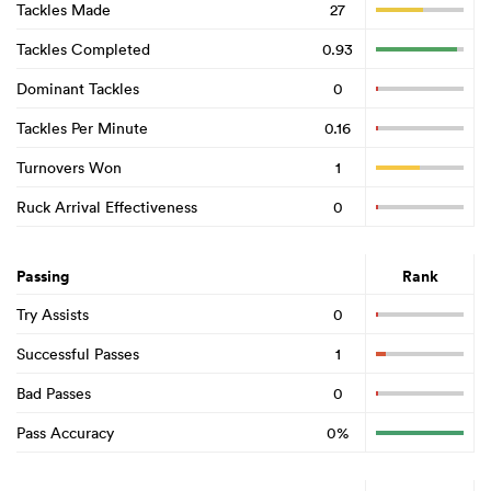
Tackles Made
27
Tackles Completed
0.93
Dominant Tackles
0
Tackles Per Minute
0.16
Turnovers Won
1
Ruck Arrival Effectiveness
0
Passing
Rank
Try Assists
0
Successful Passes
1
Bad Passes
0
Pass Accuracy
0%