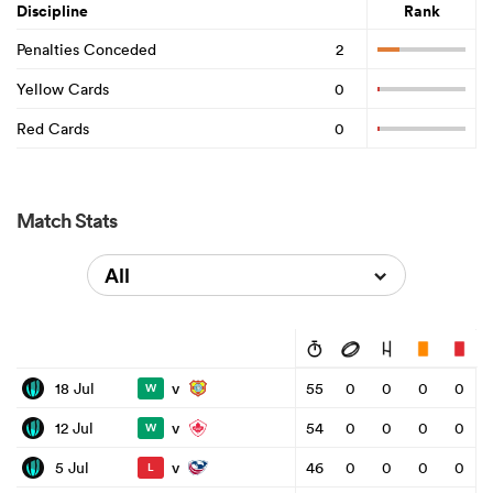
Discipline
Rank
Penalties Conceded
2
Yellow Cards
0
Red Cards
0
Match Stats
All
v
18 Jul
55
0
0
0
0
W
v
12 Jul
54
0
0
0
0
W
v
5 Jul
46
0
0
0
0
L