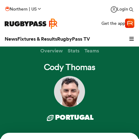
Northern | US
Login
Get the app
News
Fixtures & Results
RugbyPass TV
Overview
Stats
Teams
Cody Thomas
PORTUGAL
hip