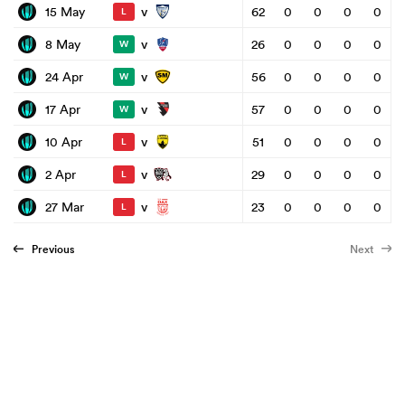
v
15 May
62
0
0
0
0
L
v
8 May
26
0
0
0
0
W
v
24 Apr
56
0
0
0
0
W
v
17 Apr
57
0
0
0
0
W
v
10 Apr
51
0
0
0
0
L
v
2 Apr
29
0
0
0
0
L
v
27 Mar
23
0
0
0
0
L
Previous
Next