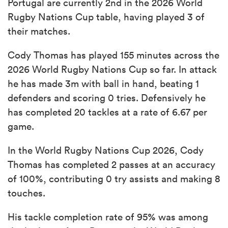
Portugal are currently 2nd in the 2026 World
Rugby Nations Cup table, having played 3 of
their matches.
Cody Thomas has played 155 minutes across the
2026 World Rugby Nations Cup so far. In attack
he has made 3m with ball in hand, beating 1
defenders and scoring 0 tries. Defensively he
has completed 20 tackles at a rate of 6.67 per
game.
In the World Rugby Nations Cup 2026, Cody
Thomas has completed 2 passes at an accuracy
of 100%, contributing 0 try assists and making 8
touches.
His tackle completion rate of 95% was among