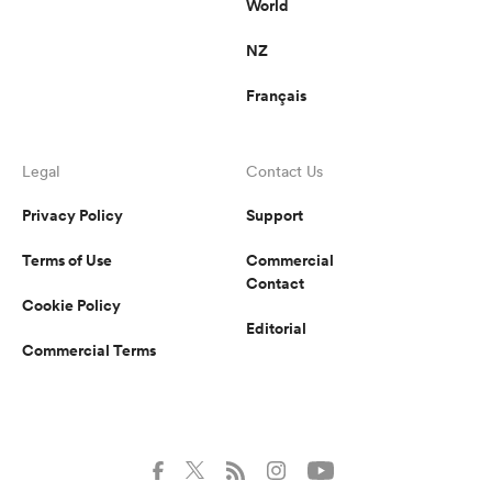
World
NZ
Français
Legal
Contact Us
Privacy Policy
Support
Terms of Use
Commercial
Contact
Cookie Policy
Editorial
Commercial Terms