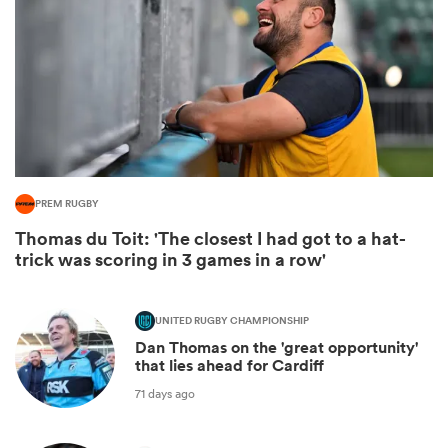
PREM RUGBY
Thomas du Toit: 'The closest I had got to a hat-
trick was scoring in 3 games in a row'
ould
 NPC
UNITED RUGBY CHAMPIONSHIP
Dan Thomas on the 'great opportunity'
that lies ahead for Cardiff
71 days ago