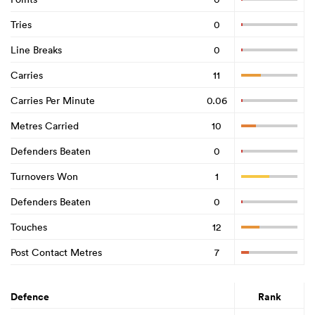
Tries
0
Line Breaks
0
Carries
11
Carries Per Minute
0.06
Metres Carried
10
Defenders Beaten
0
Turnovers Won
1
Defenders Beaten
0
Touches
12
Post Contact Metres
7
Defence
Rank