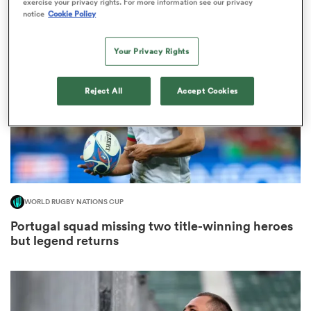
exercise your privacy rights. For more information see our privacy
notice
Cookie Policy
Your Privacy Rights
s Bay
Reject All
Accept Cookies
 All
WORLD RUGBY NATIONS CUP
Portugal squad missing two title-winning heroes
but legend returns