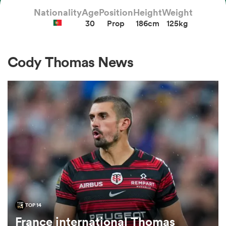
Nationality
Age
Position
Height
Weight
30
Prop
186cm
125kg
a Women
Cody Thomas News
ica Women
ato
ica Women
TOP 14
aland
France international Thomas