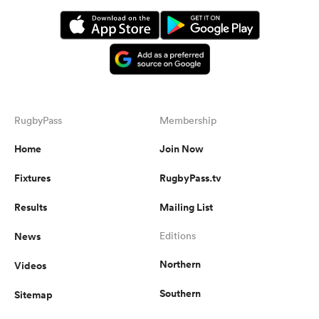
RugbyPass
Membership
Home
Join Now
Fixtures
RugbyPass.tv
Results
Mailing List
News
Editions
Northern
Videos
Southern
Sitemap