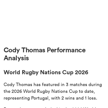
Cody Thomas Performance
Analysis
World Rugby Nations Cup 2026
Cody Thomas has featured in 3 matches during
the 2026 World Rugby Nations Cup to date,
representing Portugal, with 2 wins and 1 loss.