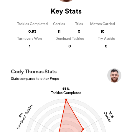
Key Stats
Tackles Completed
Carries
Tries
Metres Carried
0.93
11
0
10
Turnovers Won
Dominant Tackles
Try Assists
1
0
0
Cody Thomas Stats
Stats compared to other Props
93%
Tackles Completed
Dominant Tackles
35%
Carries
2%