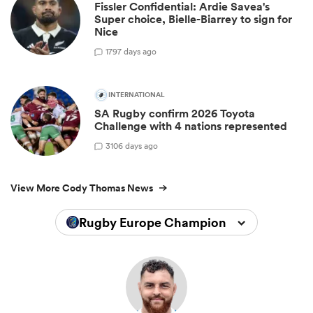
Fissler Confidential: Ardie Savea's
Super choice, Bielle-Biarrey to sign for
Nice
17
97 days ago
INTERNATIONAL
SA Rugby confirm 2026 Toyota
Challenge with 4 nations represented
3
106 days ago
View More Cody Thomas News
Rugby Europe Championship 2026