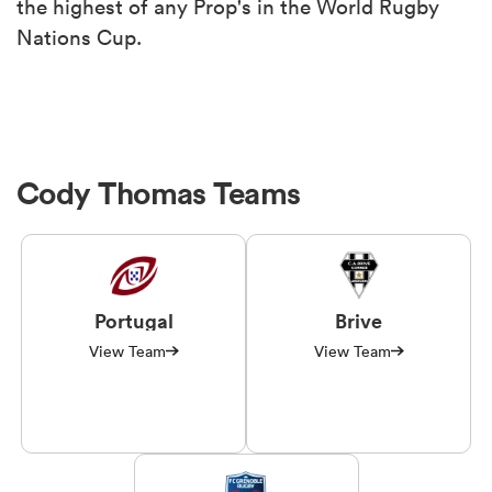
the highest of any Prop's in the World Rugby
Nations Cup.
Cody Thomas Teams
Portugal
Brive
View Team
View Team