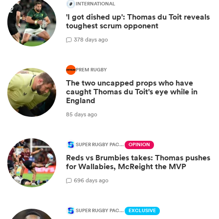
INTERNATIONAL
'I got dished up': Thomas du Toit reveals
toughest scrum opponent
3
78 days ago
PREM RUGBY
The two uncapped props who have
caught Thomas du Toit's eye while in
England
85 days ago
SUPER RUGBY PACIFIC
OPINION
Reds vs Brumbies takes: Thomas pushes
for Wallabies, McReight the MVP
6
96 days ago
SUPER RUGBY PACIFIC
EXCLUSIVE