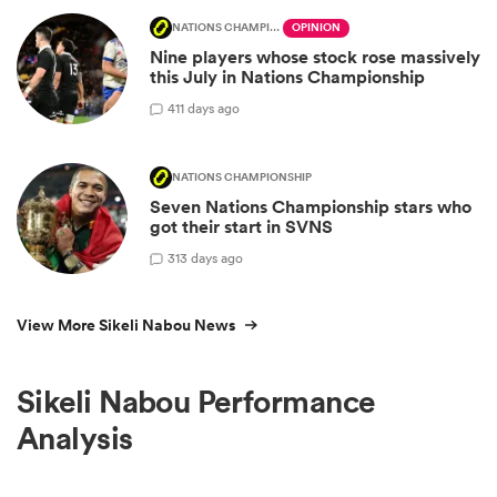
NATIONS CHAMPIONSHIP
OPINION
Nine players whose stock rose massively
this July in Nations Championship
4
11 days ago
NATIONS CHAMPIONSHIP
Seven Nations Championship stars who
got their start in SVNS
3
13 days ago
View More Sikeli Nabou News
Sikeli Nabou Performance
Analysis