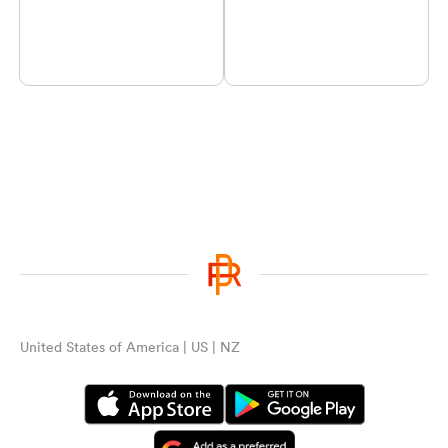
United States of America | US | NZ