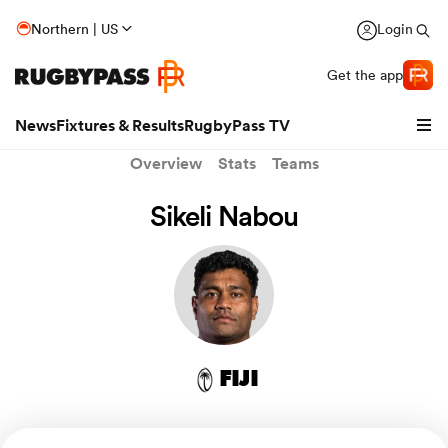
Northern | US
Login
Get the app
News
Fixtures & Results
RugbyPass TV
Overview
Stats
Teams
Sikeli Nabou
FIJI
hip