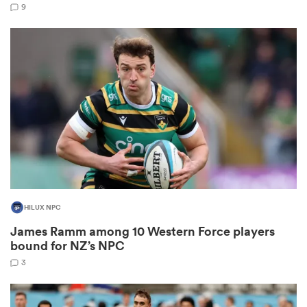
9
watu
 All
HILUX NPC
James Ramm among 10 Western Force players
bound for NZ’s NPC
3