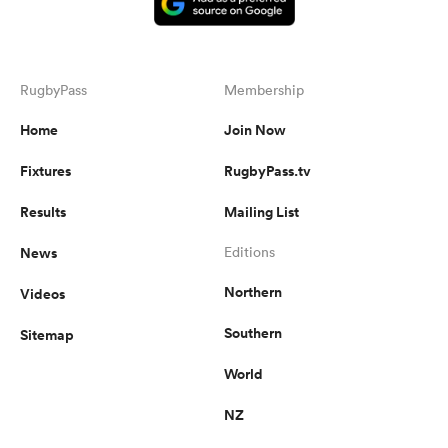
RugbyPass
Membership
Home
Join Now
Fixtures
RugbyPass.tv
Results
Mailing List
News
Editions
Northern
Videos
Southern
Sitemap
World
NZ