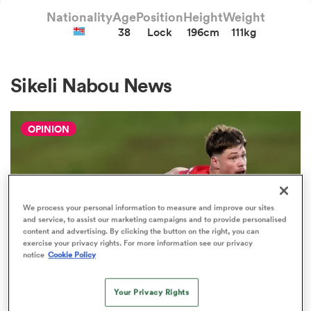
Nationality
Age
Position
Height
Weight
38
Lock
196cm
111kg
a Women
Sikeli Nabou News
OPINION
ica Women
 Manukau
We process your personal information to measure and improve our sites
and service, to assist our marketing campaigns and to provide personalised
content and advertising. By clicking the button on the right, you can
ica Women
exercise your privacy rights. For more information see our privacy
notice
Cookie Policy
Your Privacy Rights
ato
HILUX NPC