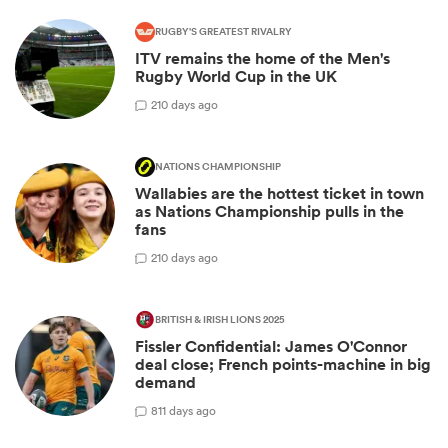
RUGBY'S GREATEST RIVALRY
ITV remains the home of the Men's
Rugby World Cup in the UK
2
10 days ago
NATIONS CHAMPIONSHIP
Wallabies are the hottest ticket in town
as Nations Championship pulls in the
fans
2
10 days ago
BRITISH & IRISH LIONS 2025
Fissler Confidential: James O'Connor
deal close; French points-machine in big
demand
8
11 days ago