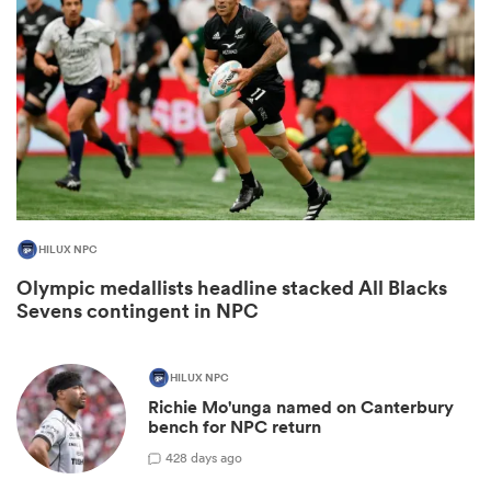
HILUX NPC
All
Olympic medallists headline stacked All Blacks
ring
Sevens contingent in NPC
HILUX NPC
Richie Mo'unga named on Canterbury
bench for NPC return
42
8 days ago