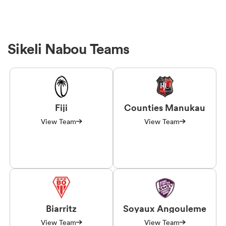
Sikeli Nabou Teams
Fiji
Counties Manukau
View Team
View Team
Biarritz
Soyaux Angouleme
View Team
View Team