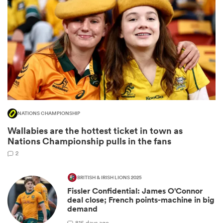
NATIONS CHAMPIONSHIP
Wallabies are the hottest ticket in town as
ould
Nations Championship pulls in the fans
 NPC
2
BRITISH & IRISH LIONS 2025
Fissler Confidential: James O'Connor
deal close; French points-machine in big
demand
8
15 days ago