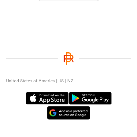
United States of America | US | NZ