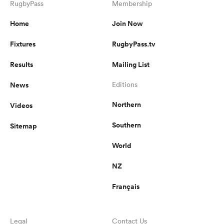
RugbyPass
Membership
Home
Join Now
Fixtures
RugbyPass.tv
Results
Mailing List
News
Editions
Northern
Videos
Southern
Sitemap
World
NZ
Français
Legal
Contact Us