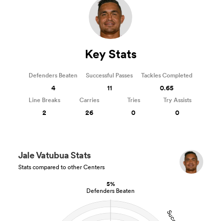
Key Stats
Defenders Beaten
Successful Passes
Tackles Completed
4
11
0.65
Line Breaks
Carries
Tries
Try Assists
2
26
0
0
Jale Vatubua Stats
Stats compared to other Centers
5%
Defenders Beaten