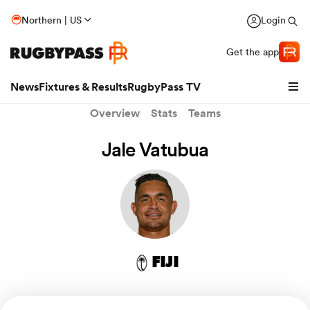
Northern | US
Login
Get the app
News
Fixtures & Results
RugbyPass TV
Overview
Stats
Teams
Jale Vatubua
FIJI
hip