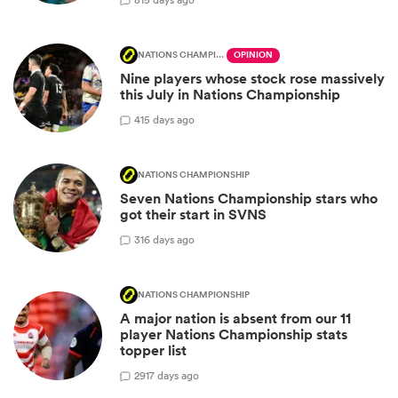
NATIONS CHAMPIONSHIP
OPINION
Nine players whose stock rose massively
this July in Nations Championship
4
15 days ago
NATIONS CHAMPIONSHIP
Seven Nations Championship stars who
got their start in SVNS
3
16 days ago
NATIONS CHAMPIONSHIP
A major nation is absent from our 11
player Nations Championship stats
topper list
29
17 days ago