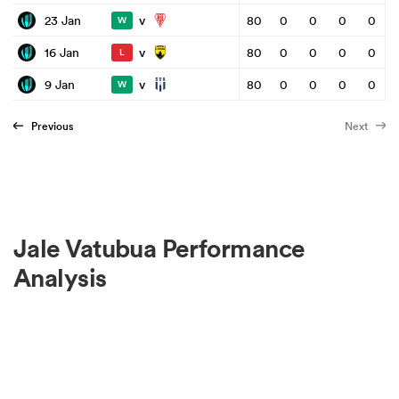
v
23 Jan
80
0
0
0
0
W
v
16 Jan
80
0
0
0
0
L
v
9 Jan
80
0
0
0
0
W
Previous
Next
Jale Vatubua Performance
Analysis