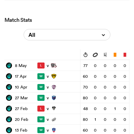
Match Stats
All
v
8 May
77
0
0
0
0
L
v
17 Apr
60
0
0
0
0
W
v
10 Apr
70
0
0
0
0
W
v
27 Mar
80
0
0
0
0
W
v
27 Feb
48
0
0
1
0
L
v
20 Feb
80
1
0
0
0
W
v
13 Feb
60
0
0
0
0
W