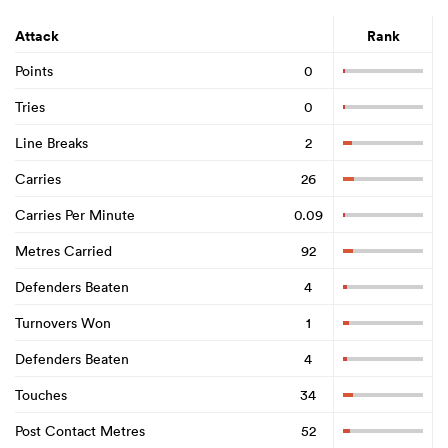
Attack
Rank
Points
0
Tries
0
Line Breaks
2
Carries
26
Carries Per Minute
0.09
Metres Carried
92
Defenders Beaten
4
Turnovers Won
1
Defenders Beaten
4
Touches
34
Post Contact Metres
52