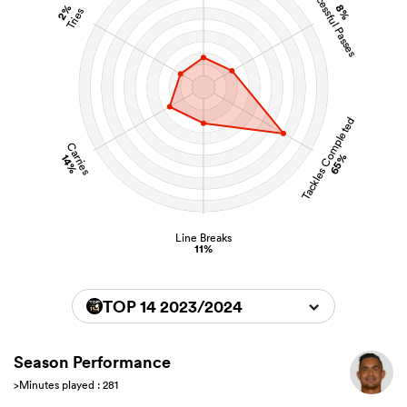
Successful Passes
2%
8%
Tries
Tackles Completed
Carries
65%
14%
Line Breaks
11%
TOP 14 2023/2024
Season Performance
>Minutes played : 281