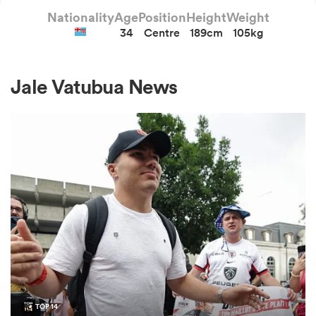
Nationality
Age
Position
Height
Weight
34
Centre
189cm
105kg
a Women
Jale Vatubua News
ica Women
aland
ica Women
arbour
TOP 14