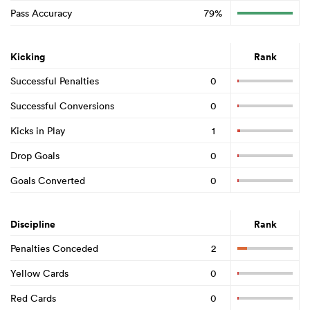
Pass Accuracy
79%
Kicking
Rank
Successful Penalties
0
Successful Conversions
0
Kicks in Play
1
Drop Goals
0
Goals Converted
0
Discipline
Rank
Penalties Conceded
2
Yellow Cards
0
Red Cards
0