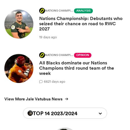
NATIONS CHAMPIONSHIP
ANALYSIS
Nations Championship: Debutants who
seized their chance on road to RWC
2027
19 days ago
NATIONS CHAMPIONSHIP
OPINION
All Blacks dominate our Nations
Champions third round team of the
week
66
21 days ago
View More Jale Vatubua News
TOP 14 2023/2024