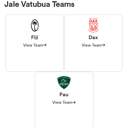
Jale Vatubua Teams
Fiji
Dax
View Team
View Team
Pau
View Team