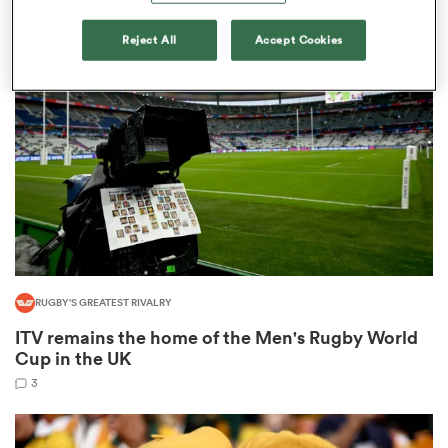
9
Reject All
Accept Cookies
rbury
 on
nd
RUGBY'S GREATEST RIVALRY
ITV remains the home of the Men's Rugby World
Cup in the UK
3