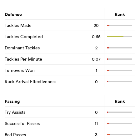
Defence
Rank
Tackles Made
20
Tackles Completed
0.65
Dominant Tackles
2
Tackles Per Minute
0.07
Turnovers Won
1
Ruck Arrival Effectiveness
0
Passing
Rank
Try Assists
0
Successful Passes
11
Bad Passes
3