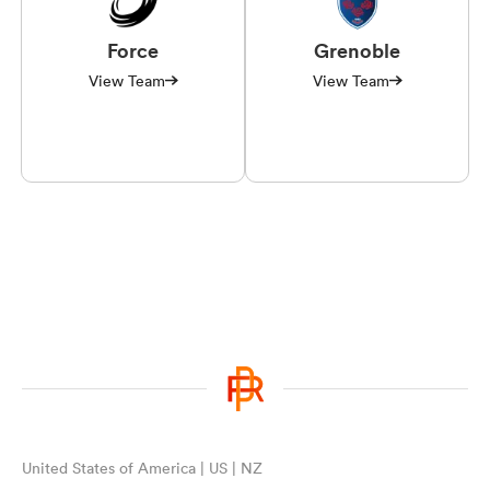
Force
Grenoble
View Team
View Team
United States of America | US | NZ