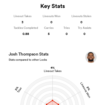
Key Stats
Lineout Takes
Lineouts Won
Lineouts Stolen
3
0
0
Tackles Completed
Carries
Tries
Try Assists
0.88
5
0
0
Josh Thompson Stats
Stats compared to other Locks
4%
Lineout Takes
Lineouts Won
2%
2%
Tries