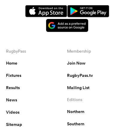
RugbyPass
Membership
Home
Join Now
Fixtures
RugbyPass.tv
Results
Mailing List
News
Editions
Northern
Videos
Southern
Sitemap