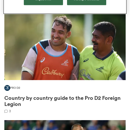
5
aland
 on
nd
PRO D2
Country by country guide to the Pro D2 Foreign
Legion
3