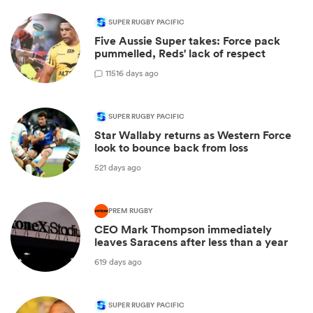
SUPER RUGBY PACIFIC
Five Aussie Super takes: Force pack
pummelled, Reds' lack of respect
11
516 days ago
SUPER RUGBY PACIFIC
Star Wallaby returns as Western Force
look to bounce back from loss
521 days ago
PREM RUGBY
CEO Mark Thompson immediately
leaves Saracens after less than a year
619 days ago
SUPER RUGBY PACIFIC