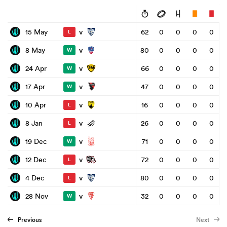
v
15 May
62
0
0
0
0
L
v
8 May
80
0
0
0
0
W
v
24 Apr
66
0
0
0
0
W
v
17 Apr
47
0
0
0
0
W
v
10 Apr
16
0
0
0
0
L
v
8 Jan
26
0
0
0
0
L
v
19 Dec
71
0
0
0
0
W
v
12 Dec
72
0
0
0
0
L
v
4 Dec
80
0
0
0
0
L
v
28 Nov
32
0
0
0
0
W
Previous
Next