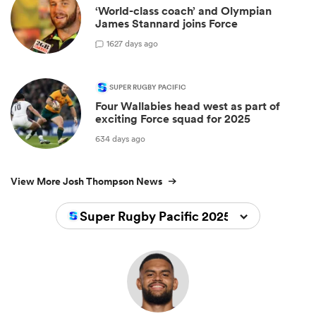
‘World-class coach’ and Olympian
James Stannard joins Force
1
627 days ago
SUPER RUGBY PACIFIC
Four Wallabies head west as part of
exciting Force squad for 2025
634 days ago
View More Josh Thompson News
Super Rugby Pacific 2025