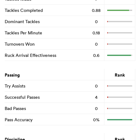
Tackles Completed
0.88
Dominant Tackles
0
Tackles Per Minute
0.18
Turnovers Won
0
Ruck Arrival Effectiveness
0.6
Passing
Rank
Try Assists
0
Successful Passes
4
Bad Passes
0
Pass Accuracy
0%
Discipline
Rank