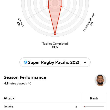
Lineouts Stolen
Carries
4%
2%
Tackles Completed
88%
Super Rugby Pacific 2025
Season Performance
>Minutes played : 40
Attack
Rank
Points
0