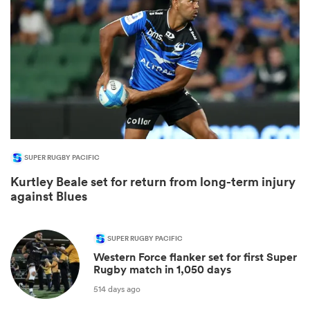
SUPER RUGBY PACIFIC
Kurtley Beale set for return from long-term injury
ould
against Blues
 NPC
SUPER RUGBY PACIFIC
Western Force flanker set for first Super
Rugby match in 1,050 days
514 days ago