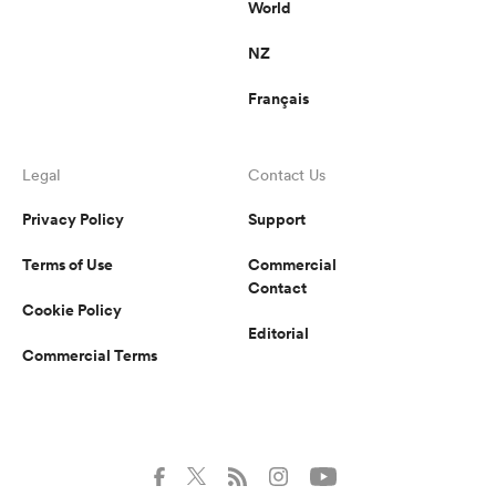
World
NZ
Français
Legal
Contact Us
Privacy Policy
Support
Terms of Use
Commercial
Contact
Cookie Policy
Editorial
Commercial Terms