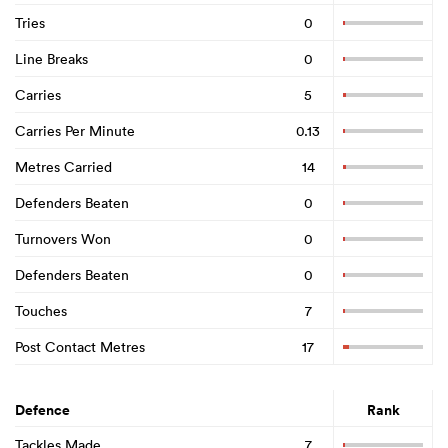
Tries
0
Line Breaks
0
Carries
5
Carries Per Minute
0.13
Metres Carried
14
Defenders Beaten
0
Turnovers Won
0
Defenders Beaten
0
Touches
7
Post Contact Metres
17
Defence
Rank
Tackles Made
7