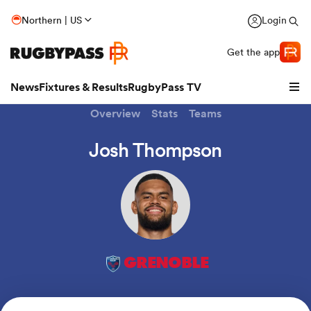
Northern | US
Login
Get the app
News
Fixtures & Results
RugbyPass TV
Overview
Stats
Teams
Josh Thompson
GRENOBLE
hip