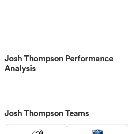
Josh Thompson Performance
Analysis
Josh Thompson Teams