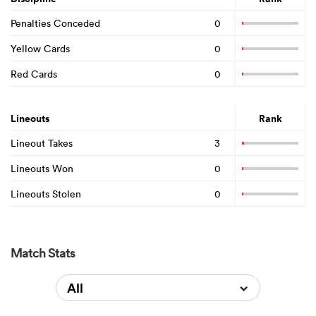
Penalties Conceded
0
Yellow Cards
0
Red Cards
0
Lineouts
Rank
Lineout Takes
3
Lineouts Won
0
Lineouts Stolen
0
Match Stats
All