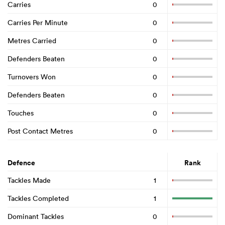
Carries
0
Carries Per Minute
0
Metres Carried
0
Defenders Beaten
0
Turnovers Won
0
Defenders Beaten
0
Touches
0
Post Contact Metres
0
Defence
Rank
Tackles Made
1
Tackles Completed
1
Dominant Tackles
0