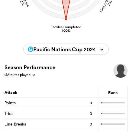
Lineouts Stolen
Carries
2%
2%
Tackles Completed
100%
Pacific Nations Cup 2024
Season Performance
>Minutes played : 8
Attack
Rank
Points
0
Tries
0
Line Breaks
0