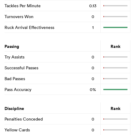
Tackles Per Minute
0.13
Turnovers Won
0
Ruck Arrival Effectiveness
1
Passing
Rank
Try Assists
0
Successful Passes
0
Bad Passes
0
Pass Accuracy
0%
Discipline
Rank
Penalties Conceded
0
Yellow Cards
0