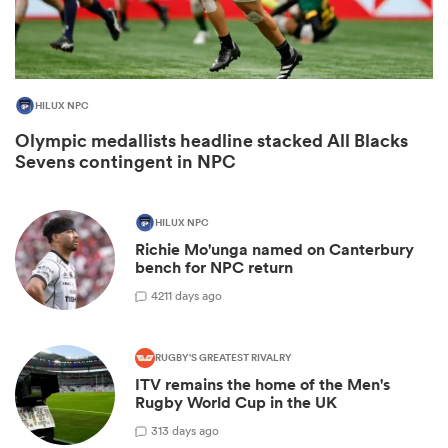
HILUX NPC
Olympic medallists headline stacked All Blacks
Sevens contingent in NPC
HILUX NPC
Richie Mo'unga named on Canterbury
ould
bench for NPC return
 NPC
42
11 days ago
RUGBY'S GREATEST RIVALRY
ITV remains the home of the Men's
Rugby World Cup in the UK
3
13 days ago