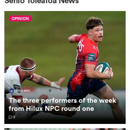
Senio Toleafoa News
OPINION
a Women
ica Women
tahs
HILUX NPC
The three performers of the week
ica Women
from Hilux NPC round one
2
aland