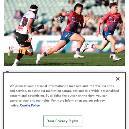
omen
arbour
omen
HILUX NPC
d Stags
Kyren Taumoefolau stars as Tasman start NPC
We process your personal information to measure and improve our sites
season with thrilling win
and service, to assist our marketing campaigns and to provide personalised
content and advertising. By clicking the button on the right, you can
4
exercise your privacy rights. For more information see our privacy
notice
Cookie Policy
rbury
Your Privacy Rights