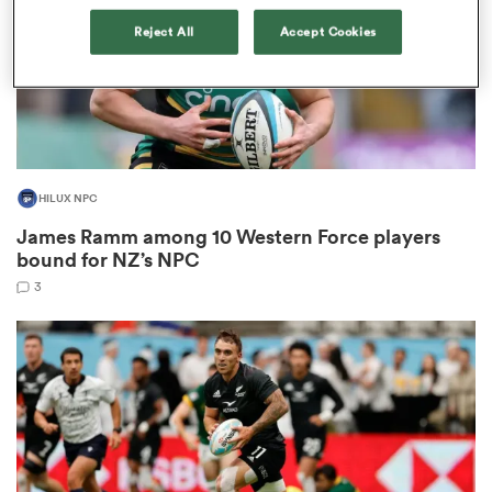
Reject All
Accept Cookies
frica
HILUX NPC
 on
James Ramm among 10 Western Force players
nd
bound for NZ’s NPC
3