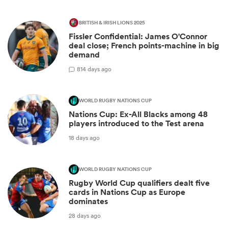
BRITISH & IRISH LIONS 2025
Fissler Confidential: James O'Connor
deal close; French points-machine in big
demand
8
14 days ago
WORLD RUGBY NATIONS CUP
Nations Cup: Ex-All Blacks among 48
players introduced to the Test arena
18 days ago
WORLD RUGBY NATIONS CUP
Rugby World Cup qualifiers dealt five
cards in Nations Cup as Europe
dominates
28 days ago