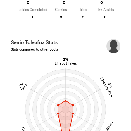
0
0
0
Tackles Completed
Carries
Tries
Try Assists
1
0
0
0
Senio Toleafoa Stats
Stats compared to other Locks
2%
Lineout Takes
Lineouts Won
2%
2%
Tries