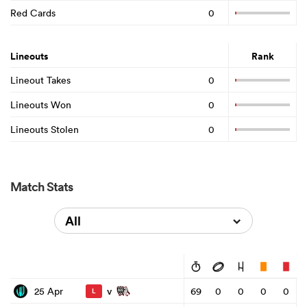
Red Cards
0
Lineouts
Rank
Lineout Takes
0
Lineouts Won
0
Lineouts Stolen
0
Match Stats
All
v
25 Apr
69
0
0
0
0
L