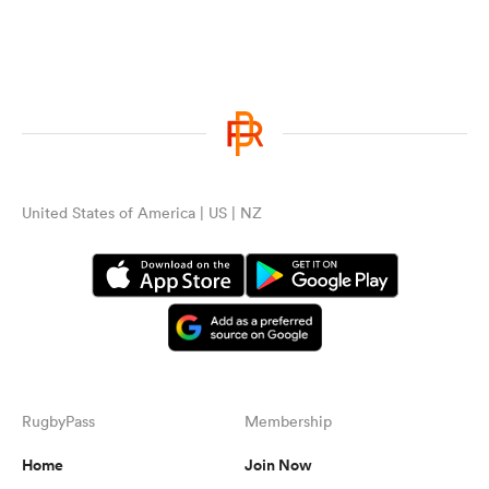
United States of America | US | NZ
RugbyPass
Membership
Home
Join Now