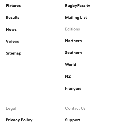
Fixtures
RugbyPass.tv
Results
Mailing List
News
Editions
Northern
Videos
Southern
Sitemap
World
NZ
Français
Legal
Contact Us
Privacy Policy
Support