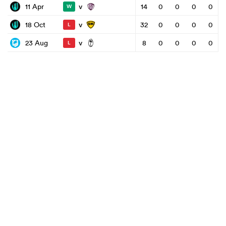
v
11 Apr
14
0
0
0
0
W
v
18 Oct
32
0
0
0
0
L
v
23 Aug
8
0
0
0
0
L