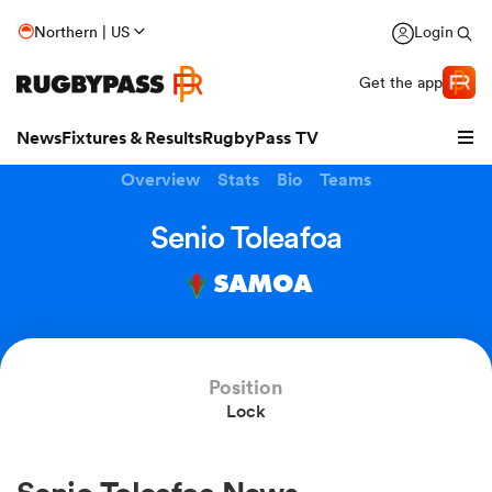
Northern | US
Login
Get the app
News
Fixtures & Results
RugbyPass TV
Overview
Stats
Bio
Teams
Senio Toleafoa
SAMOA
Position
Lock
hip