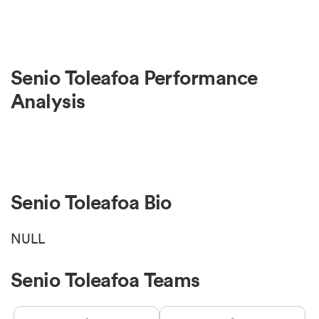
Senio Toleafoa Performance
Analysis
Senio Toleafoa Bio
NULL
Senio Toleafoa Teams