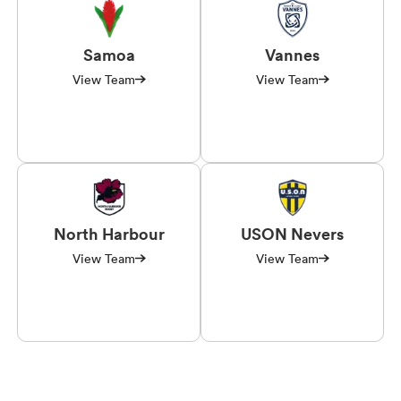
Samoa
Vannes
View Team
View Team
North Harbour
USON Nevers
View Team
View Team