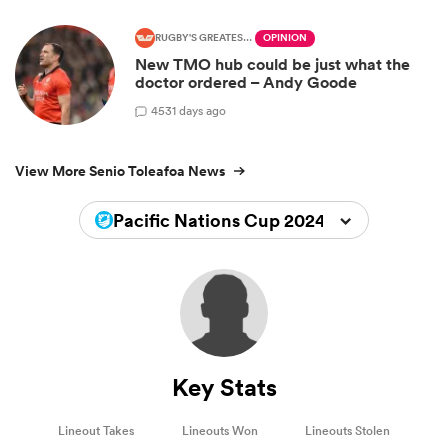
RUGBY'S GREATEST RIVALRY
OPINION
New TMO hub could be just what the
doctor ordered – Andy Goode
45
31 days ago
View More Senio Toleafoa News
Pacific Nations Cup 2024
Key Stats
Lineout Takes
Lineouts Won
Lineouts Stolen