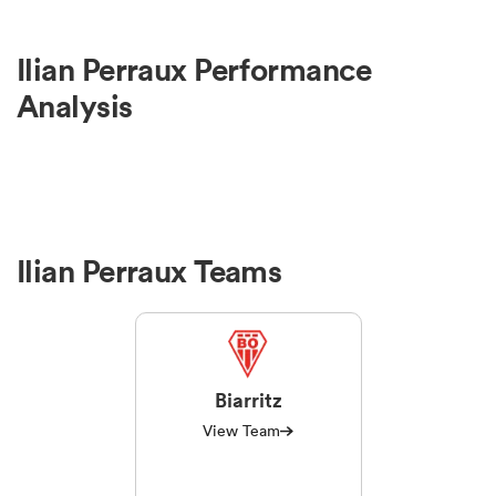
omen
Ilian Perraux Performance
Analysis
tahs
omen
Ilian Perraux Teams
frica
Biarritz
View Team
iers