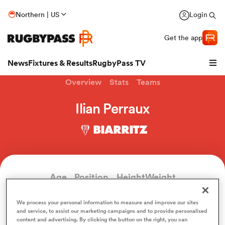
Northern | US
Login
Get the app
News
Fixtures & Results
RugbyPass TV
Overview
Stats
Teams
Ilian Perraux
BIARRITZ
Age
Position
Height
Weight
34
Outside Back
181cm
88kg
hip
We process your personal information to measure and improve our sites
and service, to assist our marketing campaigns and to provide personalised
content and advertising. By clicking the button on the right, you can