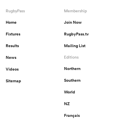
RugbyPass
Membership
Home
Join Now
Fixtures
RugbyPass.tv
Results
Mailing List
News
Editions
Northern
Videos
ould
Southern
Sitemap
 NPC
World
NZ
Français