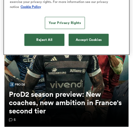
Ilian Perraux News
exercise your privacy rights. For more information see our privacy
notice
Cookie Policy
LONG READ
a Women
Your Privacy Rights
Reject All
Accept Cookies
ica Women
PRO D2
rbury
ProD2 season preview: New
coaches, new ambition in France's
ica Women
second tier
5
d Stags