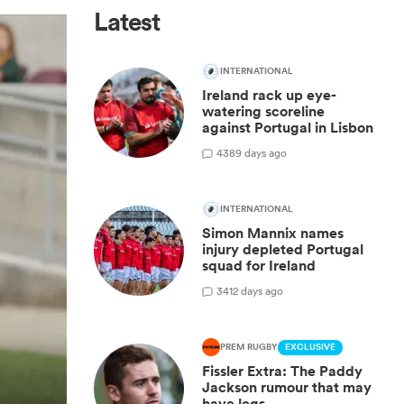
Latest
INTERNATIONAL
Ireland rack up eye-
watering scoreline
against Portugal in Lisbon
4
389 days ago
INTERNATIONAL
Simon Mannix names
injury depleted Portugal
squad for Ireland
3
412 days ago
PREM RUGBY
EXCLUSIVE
Fissler Extra: The Paddy
Jackson rumour that may
have legs