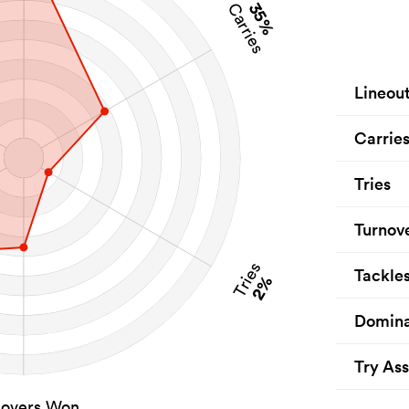
35%
Carries
Lineou
Carrie
Tries
Turnov
Tries
Tackle
2%
Domina
Try Ass
novers Won