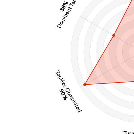
Dominant Tackles
38%
Tackles Completed
90%
Tur