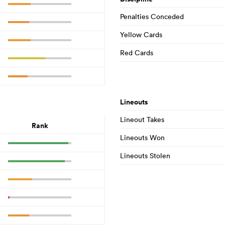
Penalties Conceded
Yellow Cards
Red Cards
Lineouts
Lineout Takes
Rank
Lineouts Won
Lineouts Stolen