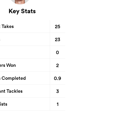
Key Stats
25
t Takes
23
s
0
2
ers Won
0.9
s Completed
3
nt Tackles
1
ists