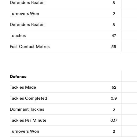
Defenders Beaten
8
Turnovers Won
2
Defenders Beaten
8
Touches
47
Post Contact Metres
55
Defence
Tackles Made
62
Tackles Completed
0.9
Dominant Tackles
3
Tackles Per Minute
0.17
Turnovers Won
2