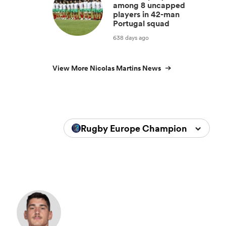
among 8 uncapped
players in 42-man
Portugal squad
638 days ago
View More Nicolas Martins News
Rugby Europe Championship 202