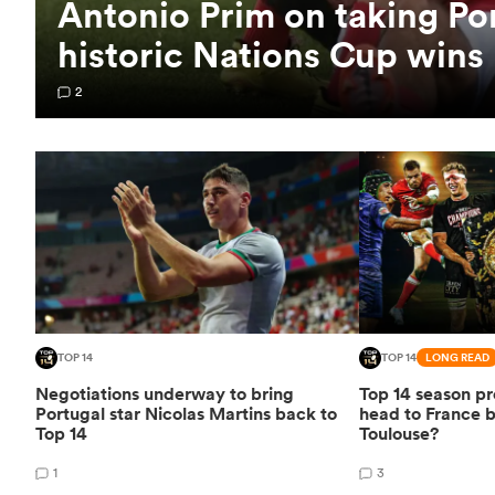
Antonio Prim on taking Po
historic Nations Cup wins
2
TOP 14
TOP 14
LONG READ
Negotiations underway to bring
Top 14 season pr
Portugal star Nicolas Martins back to
head to France 
Top 14
Toulouse?
1
3