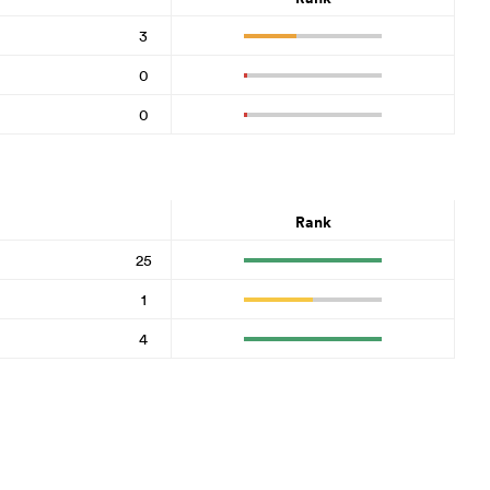
3
0
0
Rank
25
1
4