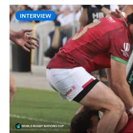
INTERVIEW
WORLD RUGBY NATIONS CUP