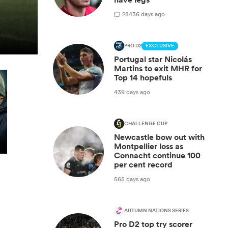
28
436 days ago
PRO D2
EXCLUSIVE
Portugal star Nicolás
Martins to exit MHR for
Top 14 hopefuls
439 days ago
CHALLENGE CUP
Newcastle bow out with
Montpellier loss as
Connacht continue 100
per cent record
565 days ago
AUTUMN NATIONS SERIES
Pro D2 top try scorer