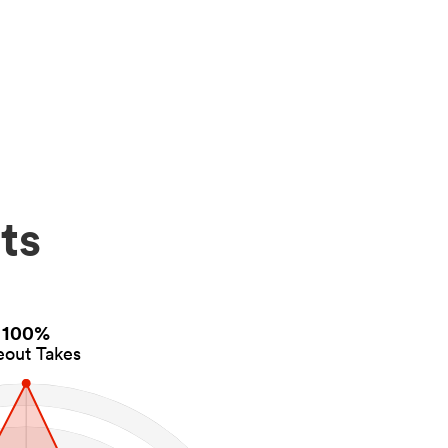
ts
100%
eout Takes