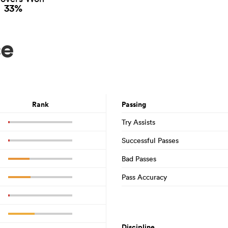
33%
ce
Rank
Passing
Try Assists
Successful Passes
Bad Passes
Pass Accuracy
Discipline