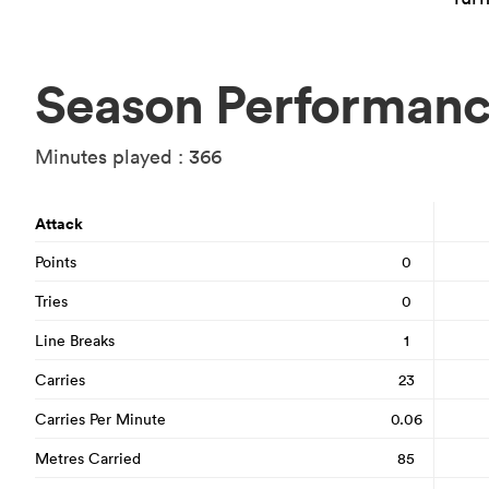
Season Performan
Minutes played : 366
Attack
Points
0
Tries
0
Line Breaks
1
Carries
23
Carries Per Minute
0.06
Metres Carried
85