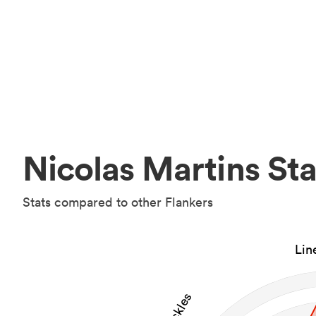
Nicolas Martins Sta
Stats compared to other Flankers
Lin