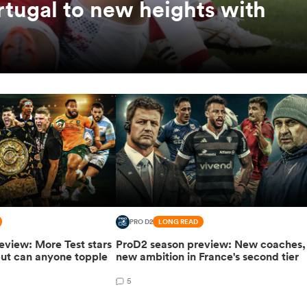
rtugal to new heights with
PRO D2
LONG READ
eview: More Test stars
ProD2 season preview: New coaches,
but can anyone topple
new ambition in France's second tier
5