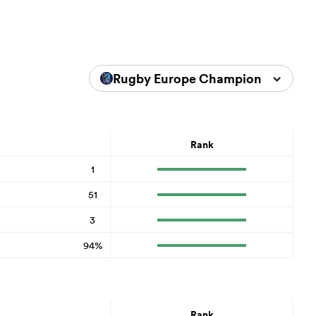
Rugby Europe Championship 202
Rank
1
51
3
94%
Rank